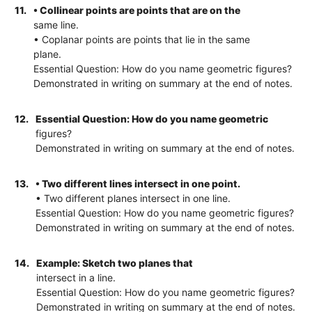
11.
• Collinear points are points that are on the
same line.
• Coplanar points are points that lie in the same
plane.
Essential Question: How do you name geometric figures?
Demonstrated in writing on summary at the end of notes.
12.
Essential Question: How do you name geometric
figures?
Demonstrated in writing on summary at the end of notes.
13.
• Two different lines intersect in one point.
• Two different planes intersect in one line.
Essential Question: How do you name geometric figures?
Demonstrated in writing on summary at the end of notes.
14.
Example: Sketch two planes that
intersect in a line.
Essential Question: How do you name geometric figures?
Demonstrated in writing on summary at the end of notes.