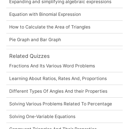
Expanding and simplifying algebraic expressions
Equation with Binomial Expression
How to Calculate the Area of Triangles
Pie Graph and Bar Graph
Related Quizzes
Fractions And Its Various Word Problems
Learning About Ratios, Rates And, Proportions
Different Types Of Angles And their Properties
Solving Various Problems Related To Percentage
Solving One-Variable Equations