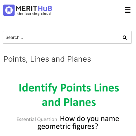
☰
Points, Lines and Planes