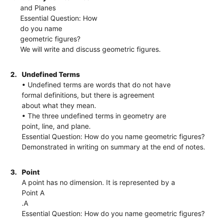
and Planes
Essential Question: How
do you name
geometric figures?
We will write and discuss geometric figures.
2.
Undefined Terms
• Undefined terms are words that do not have
formal definitions, but there is agreement
about what they mean.
• The three undefined terms in geometry are
point, line, and plane.
Essential Question: How do you name geometric figures?
Demonstrated in writing on summary at the end of notes.
3.
Point
A point has no dimension. It is represented by a
Point A
.A
Essential Question: How do you name geometric figures?