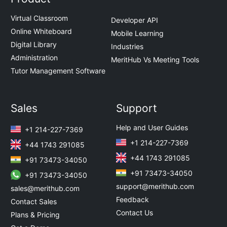
Virtual Classroom
Developer API
Online Whiteboard
Mobile Learning
Digital Library
Industries
Administration
MeritHub Vs Meeting Tools
Tutor Management Software
Sales
Support
Help and User Guides
+1 214-227-7369
+1 214-227-7369
+44 1743 291085
+44 1743 291085
+91 73473-34050
+91 73473-34050
+91 73473-34050
support@merithub.com
sales@merithub.com
Feedback
Contact Sales
Contact Us
Plans & Pricing