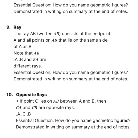
Essential Question: How do you name geometric figures?
Demonstrated in writing on summary at the end of notes.
9.
Ray
The ray AB (written 𝐴𝐵) consists of the endpoint
A and all points on 𝐴𝐵 that lie on the same side
of A as B.
Note that 𝐴𝐵
.A .B and 𝐵𝐴 are
different rays.
Essential Question: How do you name geometric figures?
Demonstrated in writing on summary at the end of notes.
10.
Opposite Rays
• If point C lies on 𝐴𝐵 between A and B, then
𝐶𝐴 and 𝐶𝐵 are opposite rays.
.A .C .B
Essential Question: How do you name geometric figures?
Demonstrated in writing on summary at the end of notes.