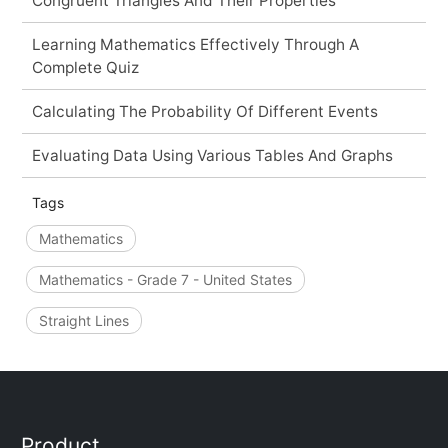
Congruent Triangles And Their Properties
Learning Mathematics Effectively Through A
Complete Quiz
Calculating The Probability Of Different Events
Evaluating Data Using Various Tables And Graphs
Tags
Mathematics
Mathematics - Grade 7 - United States
Straight Lines
Product