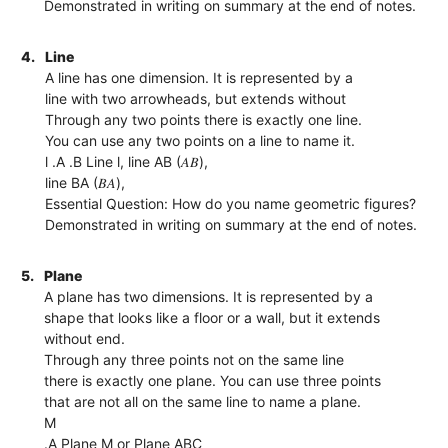
Demonstrated in writing on summary at the end of notes.
4.
Line
A line has one dimension. It is represented by a
line with two arrowheads, but extends without
Through any two points there is exactly one line.
You can use any two points on a line to name it.
l .A .B Line l, line AB (𝐴𝐵),
line BA (𝐵𝐴),
Essential Question: How do you name geometric figures?
Demonstrated in writing on summary at the end of notes.
5.
Plane
A plane has two dimensions. It is represented by a
shape that looks like a floor or a wall, but it extends
without end.
Through any three points not on the same line
there is exactly one plane. You can use three points
that are not all on the same line to name a plane.
M
.A Plane M or Plane ABC