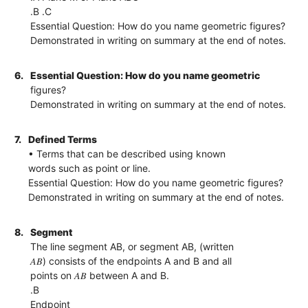
.B .C
Essential Question: How do you name geometric figures?
Demonstrated in writing on summary at the end of notes.
6.
Essential Question: How do you name geometric
figures?
Demonstrated in writing on summary at the end of notes.
7.
Defined Terms
• Terms that can be described using known
words such as point or line.
Essential Question: How do you name geometric figures?
Demonstrated in writing on summary at the end of notes.
8.
Segment
The line segment AB, or segment AB, (written
𝐴𝐵) consists of the endpoints A and B and all
points on 𝐴𝐵 between A and B.
.B
Endpoint