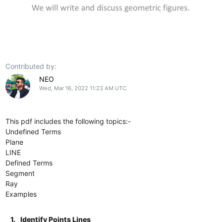
Contributed by:
NEO
Wed, Mar 16, 2022 11:23 AM UTC
This pdf includes the following topics:-
Undefined Terms
Plane
LINE
Defined Terms
Segment
Ray
Examples
1.
Identify Points Lines