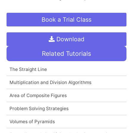
Book a Trial Class
Download
Related Tutorials
The Straight Line
Multiplication and Division Algorithms
Area of Composite Figures
Problem Solving Strategies
Volumes of Pyramids