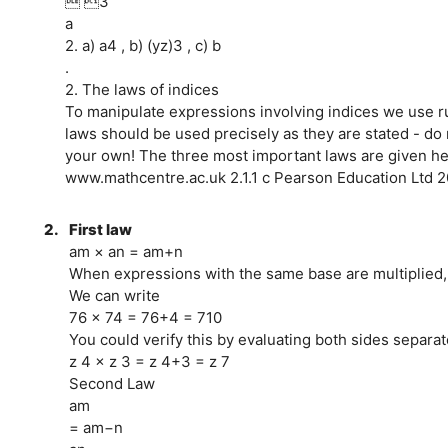
 3
a
2. a) a4 , b) (yz)3 , c) b
.
2. The laws of indices
To manipulate expressions involving indices we use r
laws should be used precisely as they are stated - do
your own! The three most important laws are given he
www.mathcentre.ac.uk 2.1.1 c Pearson Education Ltd 
2.
First law
am × an = am+n
When expressions with the same base are multiplied, 
We can write
76 × 74 = 76+4 = 710
You could verify this by evaluating both sides separat
z 4 × z 3 = z 4+3 = z 7
Second Law
am
= am−n