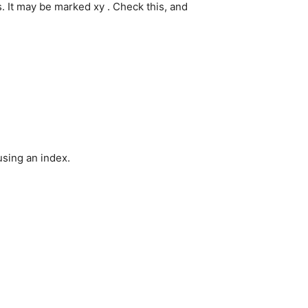
 It may be marked xy . Check this, and
using an index.