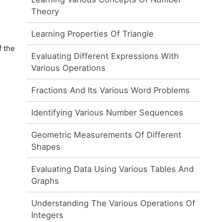
Theory
Learning Properties Of Triangle
f the
Evaluating Different Expressions With
Various Operations
Fractions And Its Various Word Problems
Identifying Various Number Sequences
Geometric Measurements Of Different
Shapes
Evaluating Data Using Various Tables And
Graphs
Understanding The Various Operations Of
Integers