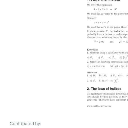
Contributed by: