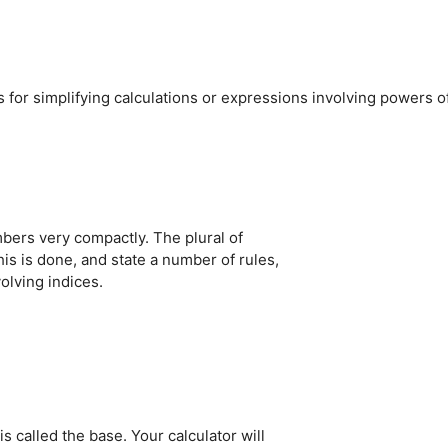
s for simplifying calculations or expressions involving powers o
mbers very compactly. The plural of
his is done, and state a number of rules,
olving indices.
s called the base. Your calculator will