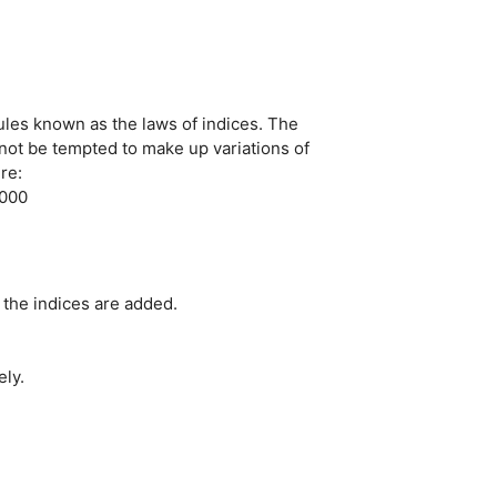
ules known as the laws of indices. The
 not be tempted to make up variations of
re:
2000
the indices are added.
ely.