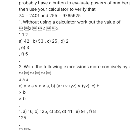
probably have a button to evaluate powers of numbers.
then use your calculator to verify that
74 = 2401 and 255 = 9765625
1. Without using a calculator work out the value of
 2  2  3
1 1 2
a) 42 , b) 53 , c) 25 , d) 2
, e) 3
, f) 5
.
2. Write the following expressions more concisely by 
     
a a a
a) a × a × a × a, b) (yz) × (yz) × (yz), c) b
× b
× b
.
1. a) 16, b) 125, c) 32, d) 41 , e) 91 , f) 8
125
.