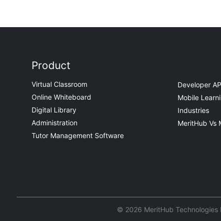
Product
Virtual Classroom
Developer AP
Online Whiteboard
Mobile Learn
Digital Library
Industries
Administration
MeritHub Vs 
Tutor Management Software
© 2026 MeritHub Technologies Pv