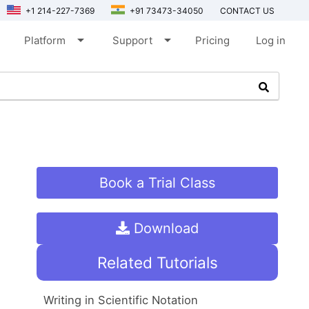
+1 214-227-7369
+91 73473-34050
CONTACT US
arrow_drop_down
arrow_drop_down
Platform
Support
Pricing
Log in
Book a Trial Class
Download
Related Tutorials
Writing in Scientific Notation