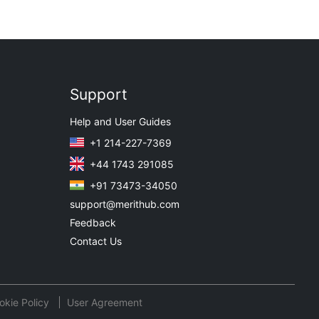
Support
Help and User Guides
+1 214-227-7369
+44 1743 291085
+91 73473-34050
support@merithub.com
Feedback
Contact Us
okie Policy
User Agreement