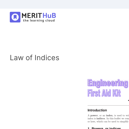
Law of Indices