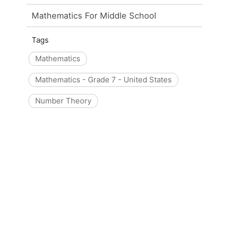
Mathematics For Middle School
Tags
Mathematics
Mathematics - Grade 7 - United States
Number Theory