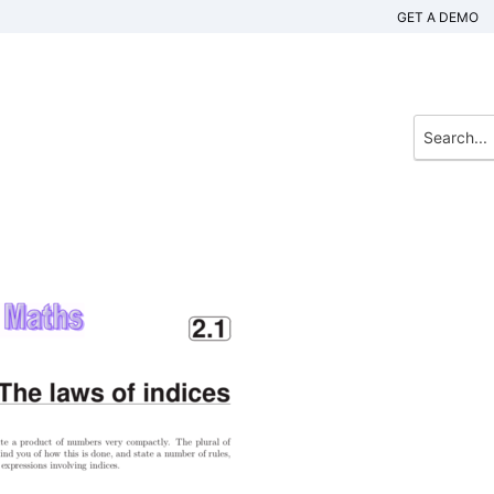
GET A DEMO