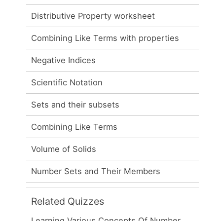
Distributive Property worksheet
Combining Like Terms with properties
Negative Indices
Scientific Notation
Sets and their subsets
Combining Like Terms
Volume of Solids
Number Sets and Their Members
Related Quizzes
Learning Various Concepts Of Number