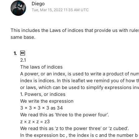
Diego
Tue, Mar 15, 2022 11:35 AM UTC
This includes the Laws of indices that provide us with rule
same base.
1.

2.1
The laws of indices
A power, or an index, is used to write a product of nu
index is indices. In this leaflet we remind you of how t
or laws, which can be used to simplify expressions inv
1. Powers, or indices
We write the expression
3 × 3 × 3 × 3 as 34
We read this as ‘three to the power four’.
z × z × z = z3
We read this as ‘z to the power three’ or ‘z cubed’.
In the expression bc , the index is c and the number b i