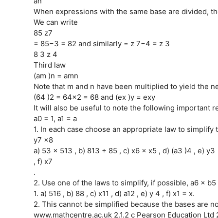
an
When expressions with the same base are divided, the
We can write
85 z7
= 85−3 = 82 and similarly = z 7−4 = z 3
8 3 z 4
Third law
(am )n = amn
Note that m and n have been multiplied to yield the 
(64 )2 = 64×2 = 68 and (ex )y = exy
It will also be useful to note the following important r
a0 = 1, a1 = a
1. In each case choose an appropriate law to simplify 
y7 x8
a) 53 × 513 , b) 813 ÷ 85 , c) x6 × x5 , d) (a3 )4 , e) y3
, f) x7
.
2. Use one of the laws to simplify, if possible, a6 × b5 
1. a) 516 , b) 88 , c) x11 , d) a12 , e) y 4 , f) x1 = x.
2. This cannot be simplified because the bases are n
www.mathcentre.ac.uk 2.1.2 c Pearson Education Ltd