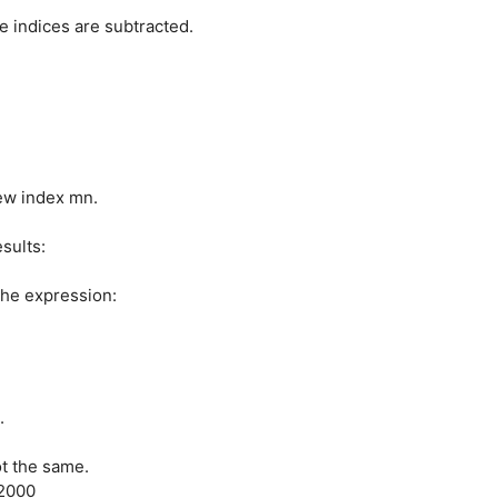
 indices are subtracted.
new index mn.
esults:
the expression:
.
ot the same.
 2000