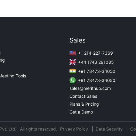
Sales
I
+1 214-227-7369
ing
+44 1743 291085
+91 73473-34050
Meeting Tools
+91 73473-34050
sales@merithub.com
Contact Sales
Plans & Pricing
Get a Demo
t. Ltd. All rights reserved.
Privacy Policy
Data Security
Co