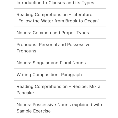
Introduction to Clauses and its Types
Reading Comprehension - Literature:
"Follow the Water from Brook to Ocean"
Nouns: Common and Proper Types
Pronouns: Personal and Possessive
Pronouns
Nouns: Singular and Plural Nouns
Writing Composition: Paragraph
Reading Comprehension - Recipe: Mix a
Pancake
Nouns: Possessive Nouns explained with
Sample Exercise