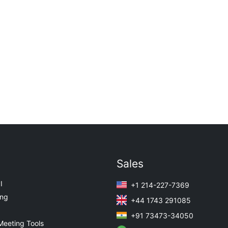
Sales
I
+1 214-227-7369
ing
+44 1743 291085
+91 73473-34050
Meeting Tools