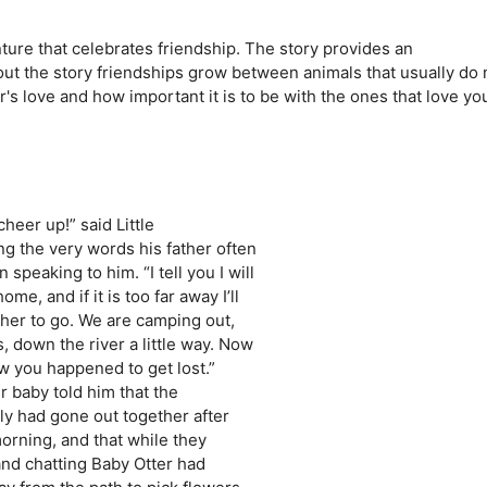
nture that celebrates friendship. The story provides an
out the story friendships grow between animals that usually do 
's love and how important it is to be with the ones that love yo
eer up!” said Little
ng the very words his father often
speaking to him. “I tell you I will
e, and if it is too far away I’ll
ther to go. We are camping out,
 down the river a little way. Now
ow you happened to get lost.”
r baby told him that the
ly had gone out together after
orning, and that while they
and chatting Baby Otter had