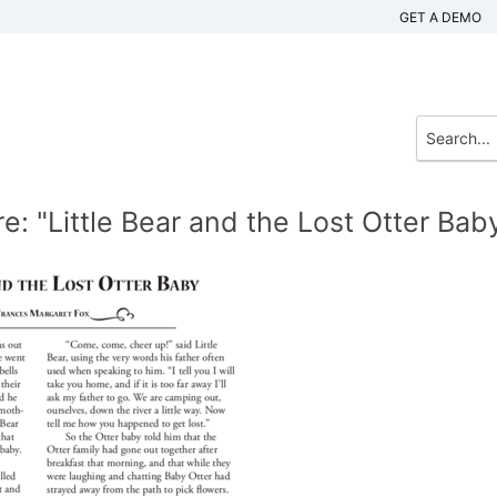
GET A DEMO
: "Little Bear and the Lost Otter Bab