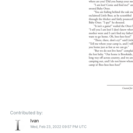
Contributed by:
Ivan
Wed, Feb 23, 2022 09:57 PM UTC