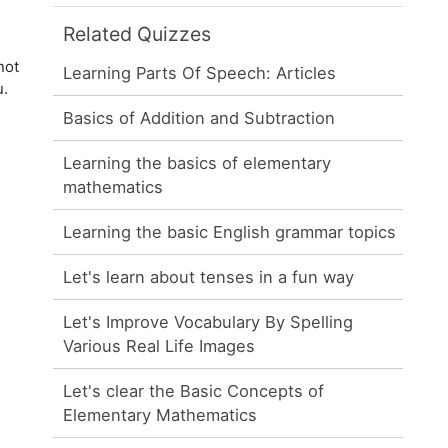
Related Quizzes
not
Learning Parts Of Speech: Articles
u.
Basics of Addition and Subtraction
Learning the basics of elementary
mathematics
Learning the basic English grammar topics
Let's learn about tenses in a fun way
Let's Improve Vocabulary By Spelling
Various Real Life Images
Let's clear the Basic Concepts of
Elementary Mathematics