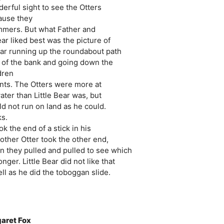
erful sight to see the Otters
cause they
immers. But what Father and
ar liked best was the picture of
Bear running up the roundabout path
op of the bank and going down the
dren
ents. The Otters were more at
ater than Little Bear was, but
d not run on land as he could.
ks.
k the end of a stick in his
other Otter took the other end,
n they pulled and pulled to see which
nger. Little Bear did not like that
l as he did the toboggan slide.
garet Fox