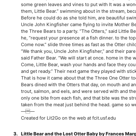
some green leaves and vines to put with It was a wond
them, Little Bear.” swimming about in the stream, be
Before he could do as she told him, are beautiful sw
Uncle John Kingfisher came flying to invite Mother Be
the Three Bears to a party. “The Otters,” said Little 
he, “request your presence at a fish dinner. to the t
Come now.” slide three times as fast as the Otter chil
“We thank you, Uncle John Kingfisher,” and their par
said Father Bear. “We will start at once. home in the w
Come, Little Bear, wash your hands and face they coul
and get ready.” Their next game they played with stic
That is how it came about that the Three One Otter too
Bears dined with the Otters that day, on mouth and an
trout, salmon, and eels, and were served with and the
only one bite from each fish, and that bite was the stro
taken from the meat just behind the head. game so wel
——
Created for Lit2Go on the web at fcit.usf.edu
3.
Little Bear and the Lost Otter Baby by Frances Mar