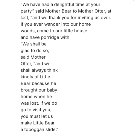
“We have had a delightful time at your
party,” said Mother Bear to Mother Otter, at
last, “and we thank you for inviting us over.
If you ever wander into our home
woods, come to our little house
and have porridge with
“We shall be
glad to do so,”
said Mother
Otter, “and we
shall always think
kindly of Little
Bear because he
brought our baby
home when he
was lost. If we do
go to visit you,
you must let us
make Little Bear
a toboggan slide.”