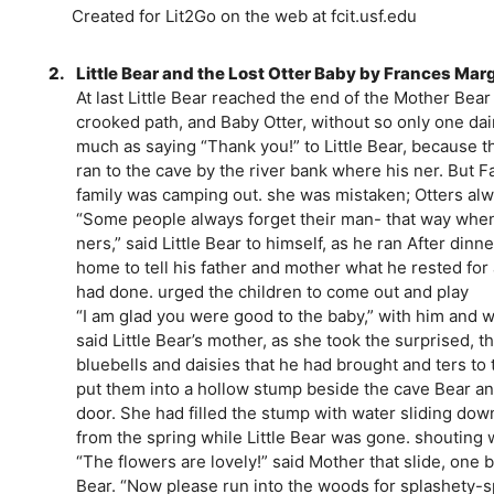
Created for Lit2Go on the web at fcit.usf.edu
2.
Little Bear and the Lost Otter Baby by Frances Mar
At last Little Bear reached the end of the Mother Bear
crooked path, and Baby Otter, without so only one dai
much as saying “Thank you!” to Little Bear, because t
ran to the cave by the river bank where his ner. But F
family was camping out. she was mistaken; Otters alw
“Some people always forget their man- that way when f
ners,” said Little Bear to himself, as he ran After dinn
home to tell his father and mother what he rested for 
had done. urged the children to come out and play
“I am glad you were good to the baby,” with him and 
said Little Bear’s mother, as she took the surprised, 
bluebells and daisies that he had brought and ters to
put them into a hollow stump beside the cave Bear an
door. She had filled the stump with water sliding dow
from the spring while Little Bear was gone. shouting 
“The flowers are lovely!” said Mother that slide, one 
Bear. “Now please run into the woods for splashety-sp