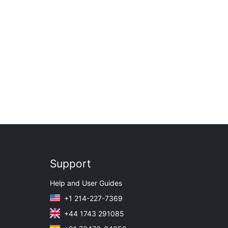
Support
Help and User Guides
+1 214-227-7369
+44 1743 291085