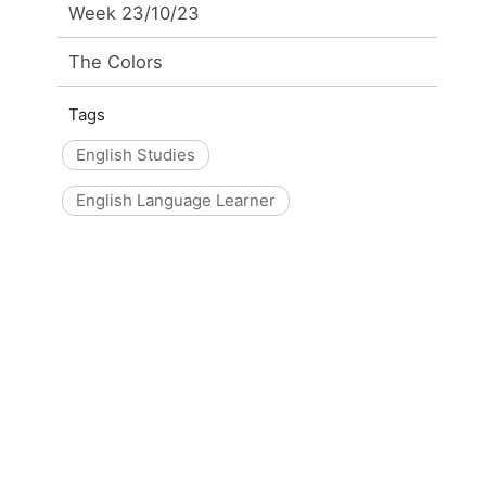
Week 23/10/23
The Colors
Tags
English Studies
English Language Learner