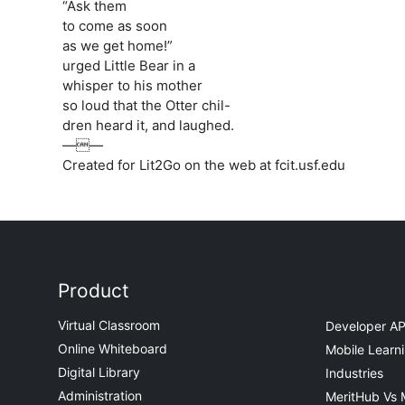
“Ask them
to come as soon
as we get home!”
urged Little Bear in a
whisper to his mother
so loud that the Otter chil-
dren heard it, and laughed.
——
Created for Lit2Go on the web at fcit.usf.edu
Product
Virtual Classroom
Developer AP
Online Whiteboard
Mobile Learn
Digital Library
Industries
Administration
MeritHub Vs 