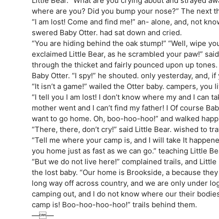
Little Bear. “What are you crying about and strayed aw
where are you? Did you bump your nose?” The next t
“I am lost! Come and find me!” an- alone, and, not kno
swered Baby Otter. had sat down and cried.
“You are hiding behind the oak stump!” “Well, wipe y
exclaimed Little Bear, as he scrambled your paw!” said 
through the thicket and fairly pounced upon up tone
Baby Otter. “I spy!” he shouted. only yesterday, and, if
“It isn’t a game!” wailed the Otter baby. campers, you l
“I tell you I am lost! I don’t know where my and I can 
mother went and I can’t find my father! I Of course Ba
want to go home. Oh, boo-hoo-hoo!” and walked happil
“There, there, don’t cry!” said Little Bear. wished to trav
“Tell me where your camp is, and I will take It happen
you home just as fast as we can go.” teaching Little B
“But we do not live here!” complained trails, and Little
the lost baby. “Our home is Brookside, a because the
long way off across country, and we are only under log
camping out, and I do not know where our their bodies
camp is! Boo-hoo-hoo-hoo!” trails behind them.
——