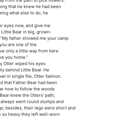
ay from the path to pick flowers.
hing that he knew he had been
wing what else to do, he
our eyes now, and give me
Little Bear in big, grown-
s. “My father showed me your camp
 you are one of the
ive only a little way from here
take you home.”
by Otter wiped his eyes
y behind Little Bear. He
el in single file, Otter fashion.
ed that Father Bear had been
ear how to follow the woods
 Bear knew the Otters’ path,
y always went round stumps and
s; besides, their legs were short and
 so heavy they left well-worn