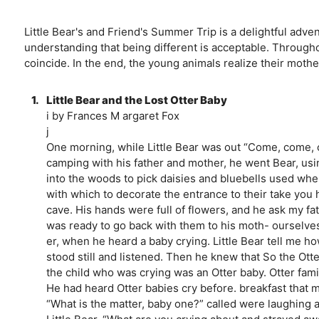
Little Bear's and Friend's Summer Trip is a delightful adve
understanding that being different is acceptable. Through
coincide. In the end, the young animals realize their mother
1.
Little Bear and the Lost Otter Baby
i by Frances M argaret Fox
j
One morning, while Little Bear was out “Come, come, ch
camping with his father and mother, he went Bear, usi
into the woods to pick daisies and bluebells used when 
with which to decorate the entrance to their take you hom
cave. His hands were full of flowers, and he ask my fa
was ready to go back with them to his moth- ourselves,
er, when he heard a baby crying. Little Bear tell me h
stood still and listened. Then he knew that So the Otte
the child who was crying was an Otter baby. Otter fami
He had heard Otter babies cry before. breakfast that m
“What is the matter, baby one?” called were laughing 