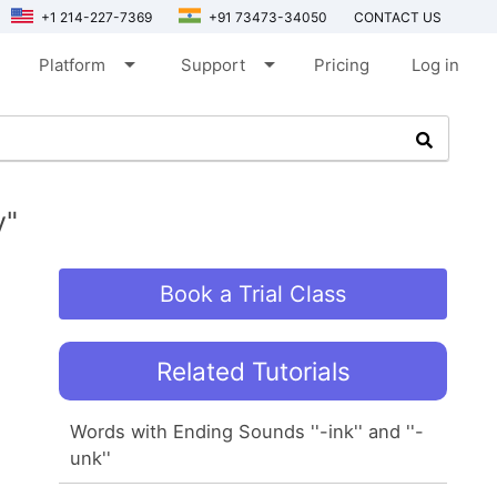
+1 214-227-7369
+91 73473-34050
CONTACT US
arrow_drop_down
arrow_drop_down
Platform
Support
Pricing
Log in
y"
Book a Trial Class
Related Tutorials
Words with Ending Sounds ''-ink'' and ''-
unk''