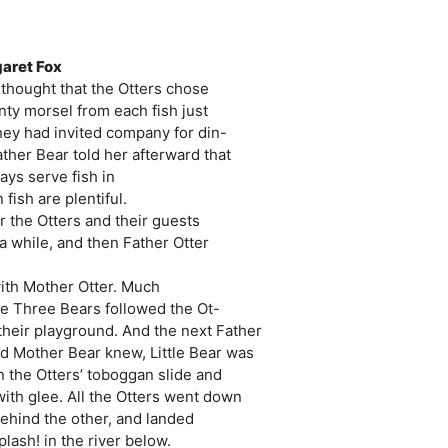
garet Fox
 thought that the Otters chose
nty morsel from each fish just
hey had invited company for din-
ather Bear told her afterward that
ays serve fish in
ish are plentiful.
er the Otters and their guests
a while, and then Father Otter
with Mother Otter. Much
the Three Bears followed the Ot-
 their playground. And the next Father
d Mother Bear knew, Little Bear was
n the Otters’ toboggan slide and
with glee. All the Otters went down
behind the other, and landed
lash! in the river below.