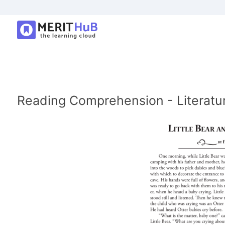
Reading Comprehension - Literature