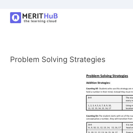
Problem Solving Strategies