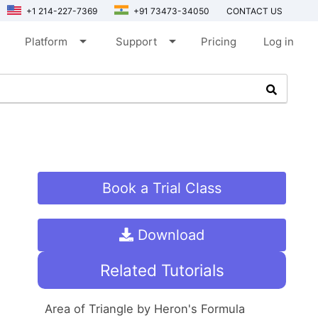
+1 214-227-7369
+91 73473-34050
CONTACT US
arrow_drop_down
arrow_drop_down
Platform
Support
Pricing
Log in
Book a Trial Class
Download
Related Tutorials
Area of Triangle by Heron's Formula