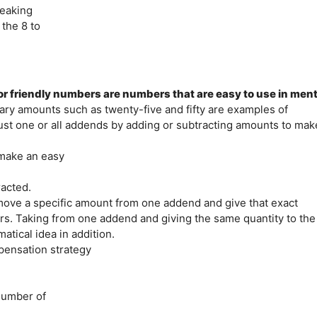
reaking
the 8 to
friendly numbers are numbers that are easy to use in ment
tary amounts such as twenty-five and fifty are examples of
just one or all addends by adding or subtracting amounts to mak
 make an easy
acted.
ve a specific amount from one addend and give that exact
rs. Taking from one addend and giving the same quantity to the
atical idea in addition.
pensation strategy
 number of