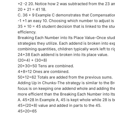
+2 -2 20. Notice how 2 was subtracted from the 23 a
20 + 21 = 41 18.
C. 36 + 9 Example C demonstrates that Compensatio
-1 +1 an easy 10. Choosing which number to adjust is
35 + 10 = 45 student decision that is linked to the stu
efficiency.
Breaking Each Number into Its Place Value-Once studen
strategies they utilize. Each addend is broken into 
combining quantities, children typically work left to 
24+38 Each addend is broken into its place value.
(20+4) + (30+8)
20+30=50 Tens are combined.
4+8=12 Ones are combined.
50+12=62 Totals are added from the previous sums.
Adding Up in Chunks-The strategy is similar to the Br
focus is on keeping one addend whole and adding the
more efficient than the Breaking Each Number into Its
A. 45+28 In Example A, 45 is kept whole while 28 is br
45+(20+8) value and added in parts to the 45.
45+20=65