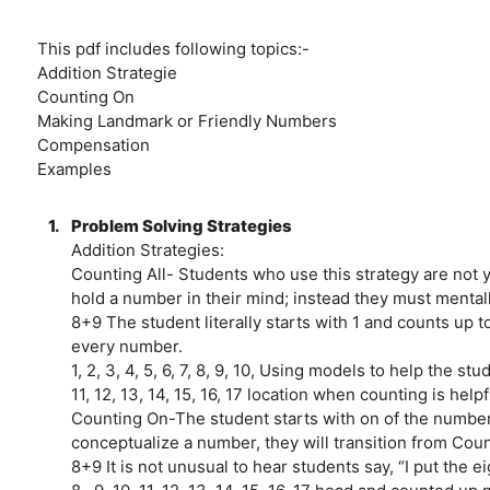
This pdf includes following topics:-
Addition Strategie
Counting On
Making Landmark or Friendly Numbers
Compensation
Examples
1.
Problem Solving Strategies
Addition Strategies:
Counting All- Students who use this strategy are not 
hold a number in their mind; instead they must mental
8+9 The student literally starts with 1 and counts up t
every number.
1, 2, 3, 4, 5, 6, 7, 8, 9, 10, Using models to help the st
11, 12, 13, 14, 15, 16, 17 location when counting is helpf
Counting On-The student starts with on of the number
conceptualize a number, they will transition from Coun
8+9 It is not unusual to hear students say, “I put the ei