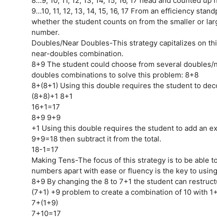
8…9, 10, 11, 12, 13, 14, 15, 16, 17 head and counted up 
9…10, 11, 12, 13, 14, 15, 16, 17 From an efficiency standp
whether the student counts on from the smaller or lar
number.
Doubles/Near Doubles-This strategy capitalizes on th
near-doubles combination.
8+9 The student could choose from several doubles/
doubles combinations to solve this problem: 8+8
8+(8+1) Using this double requires the student to de
(8+8)+1 8+1
16+1=17
8+9 9+9
+1 Using this double requires the student to add an ex
9+9=18 then subtract it from the total.
18-1=17
Making Tens-The focus of this strategy is to be able to
numbers apart with ease or fluency is the key to using 
8+9 By changing the 8 to 7+1 the student can restruct
(7+1) +9 problem to create a combination of 10 with 1
7+(1+9)
7+10=17