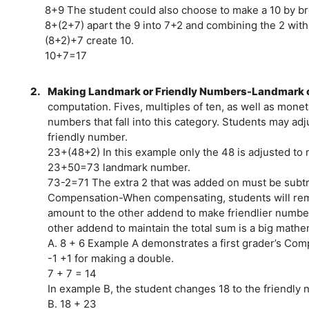
8+9 The student could also choose to make a 10 by b
8+(2+7) apart the 9 into 7+2 and combining the 2 with 
(8+2)+7 create 10.
10+7=17
2.
Making Landmark or Friendly Numbers-Landmark or 
computation. Fives, multiples of ten, as well as mone
numbers that fall into this category. Students may ad
friendly number.
23+(48+2) In this example only the 48 is adjusted to
23+50=73 landmark number.
73-2=71 The extra 2 that was added on must be subtr
Compensation-When compensating, students will remo
amount to the other addend to make friendlier numbe
other addend to maintain the total sum is a big mathem
A. 8 + 6 Example A demonstrates a first grader’s Com
-1 +1 for making a double.
7 + 7 = 14
In example B, the student changes 18 to the friendly
B. 18 + 23