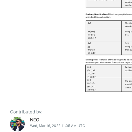
Contributed by:
NEO
Wed, Mar 16, 2022 11:05 AM UTC