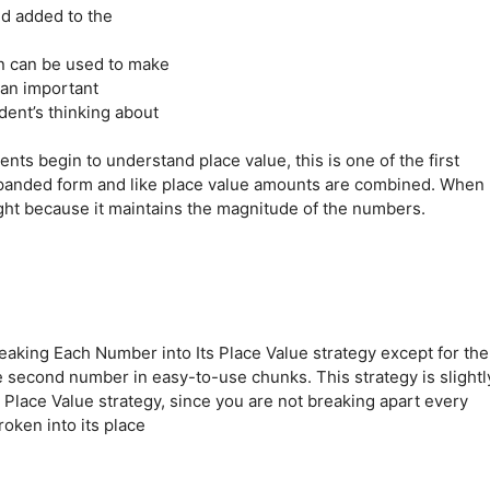
nd added to the
n can be used to make
 an important
dent’s thinking about
ts begin to understand place value, this is one of the first
expanded form and like place value amounts are combined. When
right because it maintains the magnitude of the numbers.
eaking Each Number into Its Place Value strategy except for the
 second number in easy-to-use chunks. This strategy is slightl
 Place Value strategy, since you are not breaking apart every
oken into its place