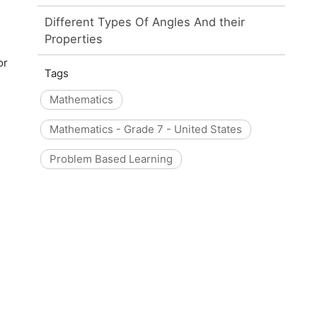
Different Types Of Angles And their
Properties
or
Tags
Mathematics
Mathematics - Grade 7 - United States
Problem Based Learning