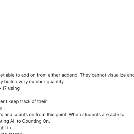
yet able to add on from either addend. They cannot visualize an
ly build every number quantity.
o 17 using
udent keep track of their
ul.
s and counts on from this point. When students are able to
ting All to Counting On.
ght in