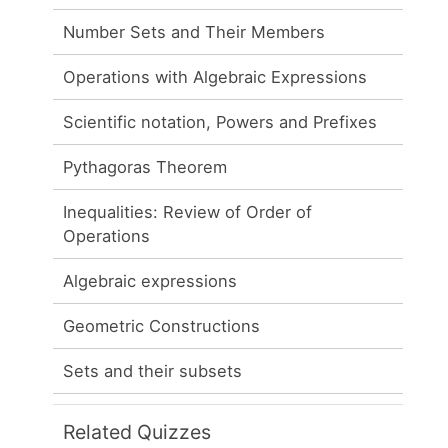
Number Sets and Their Members
Operations with Algebraic Expressions
Scientific notation, Powers and Prefixes
Pythagoras Theorem
Inequalities: Review of Order of
Operations
Algebraic expressions
Geometric Constructions
Sets and their subsets
Related Quizzes