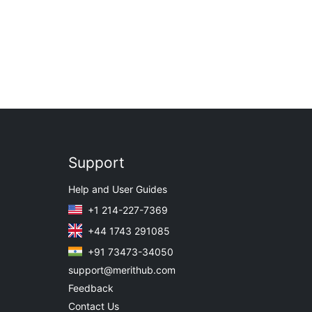
Support
Help and User Guides
+1 214-227-7369
+44 1743 291085
+91 73473-34050
support@merithub.com
Feedback
Contact Us