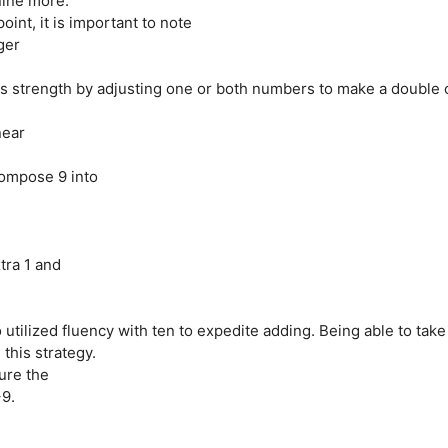
nine more.”
oint, it is important to note
ger
is strength by adjusting one or both numbers to make a double 
near
compose 9 into
tra 1 and
 utilized fluency with ten to expedite adding. Being able to take
this strategy.
ure the
+9.