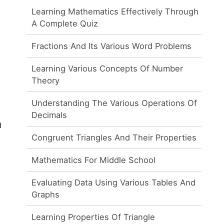
Learning Mathematics Effectively Through
A Complete Quiz
Fractions And Its Various Word Problems
Learning Various Concepts Of Number
Theory
Understanding The Various Operations Of
Decimals
d
Congruent Triangles And Their Properties
Mathematics For Middle School
Evaluating Data Using Various Tables And
Graphs
Learning Properties Of Triangle