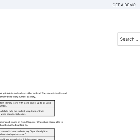
GET A DEMO