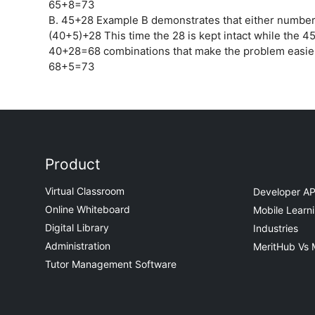
65+8=73
B. 45+28 Example B demonstrates that either number
(40+5)+28 This time the 28 is kept intact while the 45
40+28=68 combinations that make the problem easier
68+5=73
Product
Virtual Classroom
Developer AP
Online Whiteboard
Mobile Learn
Digital Library
Industries
Administration
MeritHub Vs 
Tutor Management Software