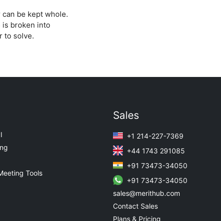
 can be kept whole.
 is broken into
 to solve.
Sales
I
+1 214-227-7369
ing
+44 1743 291085
+91 73473-34050
Meeting Tools
+91 73473-34050
sales@merithub.com
Contact Sales
Plans & Pricing