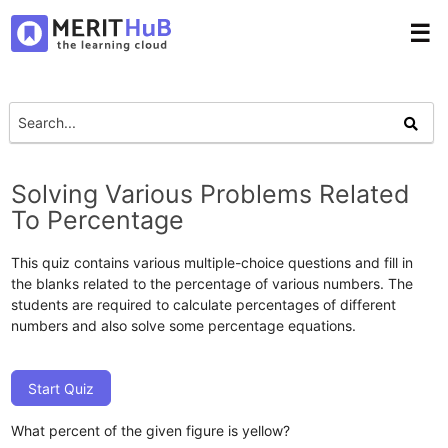
☰
Solving Various Problems Related
To Percentage
This quiz contains various multiple-choice questions and fill in
the blanks related to the percentage of various numbers. The
students are required to calculate percentages of different
numbers and also solve some percentage equations.
Start Quiz
What percent of the given figure is yellow?