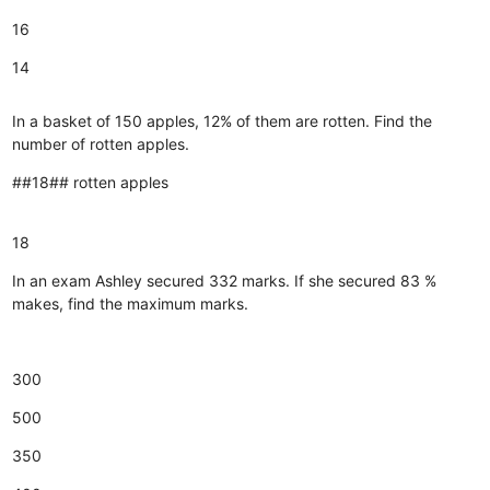
16
14
In a basket of 150 apples, 12% of them are rotten. Find the
number of rotten apples.
##18## rotten apples
18
In an exam Ashley secured 332 marks. If she secured 83 %
makes, find the maximum marks.
300
500
350