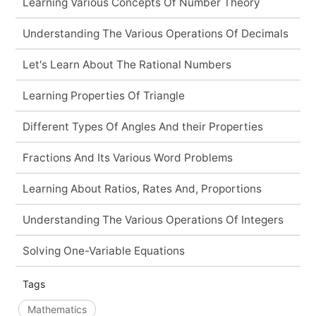
Learning Various Concepts Of Number Theory
Understanding The Various Operations Of Decimals
Let's Learn About The Rational Numbers
Learning Properties Of Triangle
Different Types Of Angles And their Properties
Fractions And Its Various Word Problems
Learning About Ratios, Rates And, Proportions
Understanding The Various Operations Of Integers
Solving One-Variable Equations
Tags
Mathematics