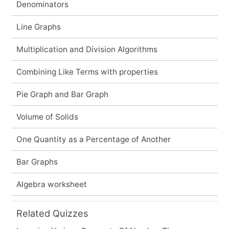
Denominators
Line Graphs
Multiplication and Division Algorithms
Combining Like Terms with properties
Pie Graph and Bar Graph
Volume of Solids
One Quantity as a Percentage of Another
Bar Graphs
Algebra worksheet
Related Quizzes