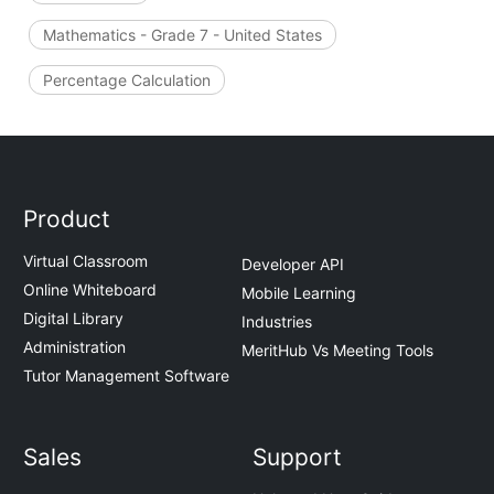
Mathematics - Grade 7 - United States
Percentage Calculation
Product
Virtual Classroom
Developer API
Online Whiteboard
Mobile Learning
Digital Library
Industries
Administration
MeritHub Vs Meeting Tools
Tutor Management Software
Sales
Support