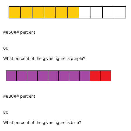
##60## percent
60
What percent of the given figure is purple?
##80## percent
80
What percent of the given figure is blue?