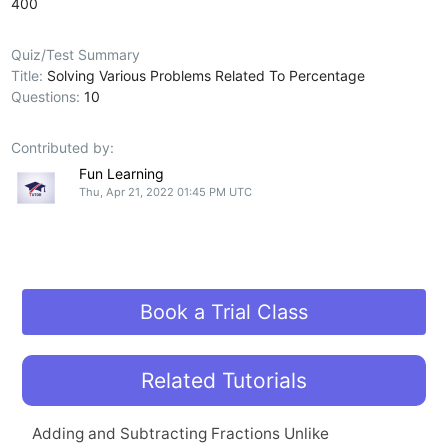
400
Quiz/Test Summary
Title:
Solving Various Problems Related To Percentage
Questions:
10
Contributed by:
Fun Learning
Thu, Apr 21, 2022 01:45 PM UTC
Book a Trial Class
Related Tutorials
Adding and Subtracting Fractions Unlike