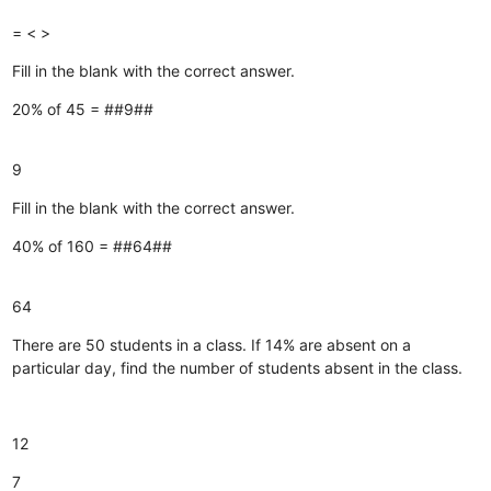
=
<
>
Fill in the blank with the correct answer.
20% of 45 = ##9##
9
Fill in the blank with the correct answer.
40% of 160 = ##64##
64
There are 50 students in a class. If 14% are absent on a
particular day, find the number of students absent in the class.
12
7