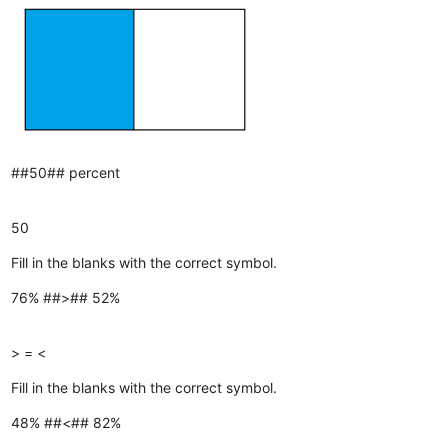
##50## percent
50
Fill in the blanks with the correct symbol.
76% ##>## 52%
>
=
<
Fill in the blanks with the correct symbol.
48% ##<## 82%