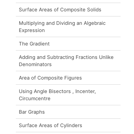
Surface Areas of Composite Solids
Multiplying and Dividing an Algebraic
Expression
The Gradient
Adding and Subtracting Fractions Unlike
Denominators
Area of Composite Figures
Using Angle Bisectors , Incenter,
Circumcentre
Bar Graphs
Surface Areas of Cylinders