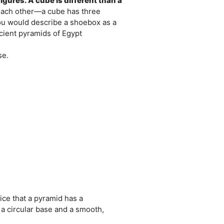
igures. A cube is different than a
each other—a cube has three
ou would describe a shoebox as a
ncient pyramids of Egypt
se.
ce that a pyramid has a
s a circular base and a smooth,