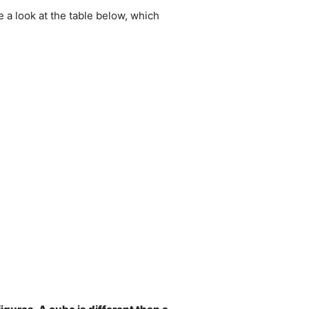
e a look at the table below, which