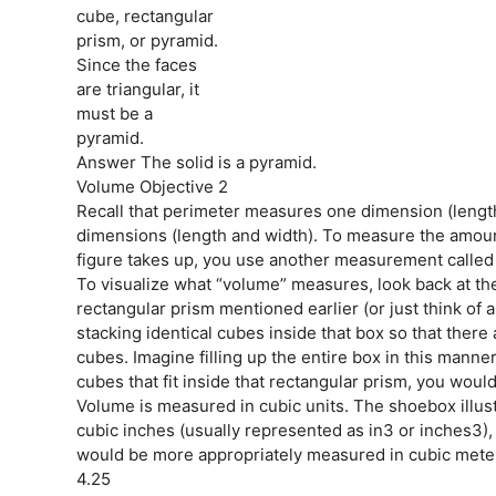
cube, rectangular
prism, or pyramid.
Since the faces
are triangular, it
must be a
pyramid.
Answer The solid is a pyramid.
Volume Objective 2
Recall that perimeter measures one dimension (lengt
dimensions (length and width). To measure the amoun
figure takes up, you use another measurement called
To visualize what “volume” measures, look back at th
rectangular prism mentioned earlier (or just think of
stacking identical cubes inside that box so that ther
cubes. Imagine filling up the entire box in this manne
cubes that fit inside that rectangular prism, you woul
Volume is measured in cubic units. The shoebox illu
cubic inches (usually represented as in3 or inches3),
would be more appropriately measured in cubic mete
4.25