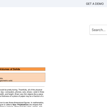
GET A DEMO