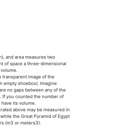
h), and area measures two
t of space a three-dimensional
 volume.
e transparent image of the
 an empty shoebox). Imagine
e are no gaps between any of the
r. If you counted the number of
d have its volume.
strated above may be measured in
 while the Great Pyramid of Egypt
rs (m3 or meters3).