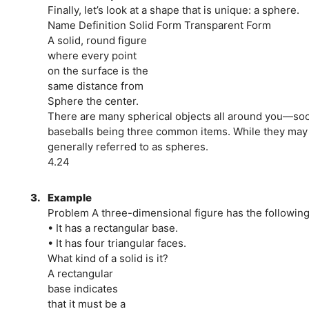
Finally, let’s look at a shape that is unique: a sphere.
Name Definition Solid Form Transparent Form
A solid, round figure
where every point
on the surface is the
same distance from
Sphere the center.
There are many spherical objects all around you—socce
baseballs being three common items. While they may n
generally referred to as spheres.
4.24
3.
Example
Problem A three-dimensional figure has the following
• It has a rectangular base.
• It has four triangular faces.
What kind of a solid is it?
A rectangular
base indicates
that it must be a