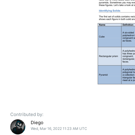
Contributed by:
Diego
Wed, Mar 16, 2022 11:23 AM UTC