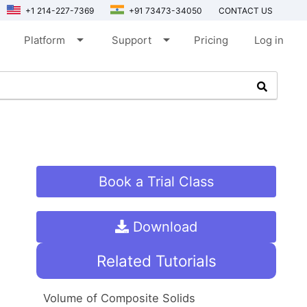
+1 214-227-7369
+91 73473-34050
CONTACT US
arrow_drop_down
arrow_drop_down
Platform
Support
Pricing
Log in
Book a Trial Class
Download
Related Tutorials
Volume of Composite Solids