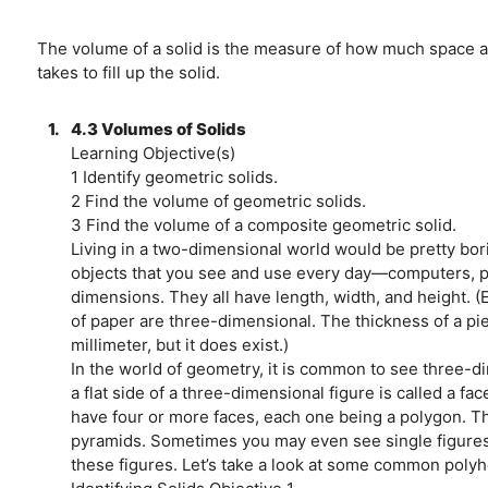
The volume of a solid is the measure of how much space an
takes to fill up the solid.
1.
4.3 Volumes of Solids
Learning Objective(s)
1 Identify geometric solids.
2 Find the volume of geometric solids.
3 Find the volume of a composite geometric solid.
Living in a two-dimensional world would be pretty borin
objects that you see and use every day—computers, p
dimensions. They all have length, width, and height. (E
of paper are three-dimensional. The thickness of a pie
millimeter, but it does exist.)
In the world of geometry, it is common to see three-d
a flat side of a three-dimensional figure is called a f
have four or more faces, each one being a polygon. T
pyramids. Sometimes you may even see single figures 
these figures. Let’s take a look at some common poly