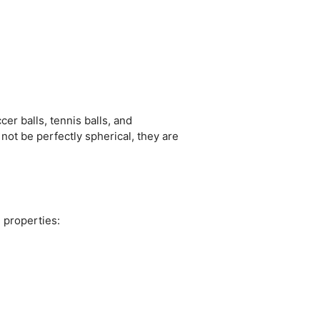
r balls, tennis balls, and
ot be perfectly spherical, they are
 properties: