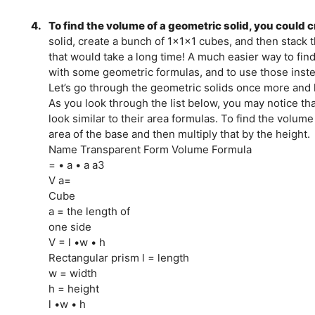
4.
To find the volume of a geometric solid, you could c
solid, create a bunch of 1x1x1 cubes, and then stack 
that would take a long time! A much easier way to fin
with some geometric formulas, and to use those inste
Let’s go through the geometric solids once more and l
As you look through the list below, you may notice t
look similar to their area formulas. To find the volume
area of the base and then multiply that by the height.
Name Transparent Form Volume Formula
= • a • a a3
V a=
Cube
a = the length of
one side
V = l •w • h
Rectangular prism l = length
w = width
h = height
l •w • h