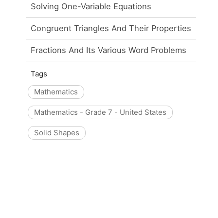
Solving One-Variable Equations
Congruent Triangles And Their Properties
Fractions And Its Various Word Problems
Tags
Mathematics
Mathematics - Grade 7 - United States
Solid Shapes