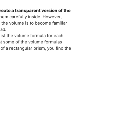
reate a transparent version of the
them carefully inside. However,
d the volume is to become familiar
ad.
ist the volume formula for each.
hat some of the volume formulas
 of a rectangular prism, you find the