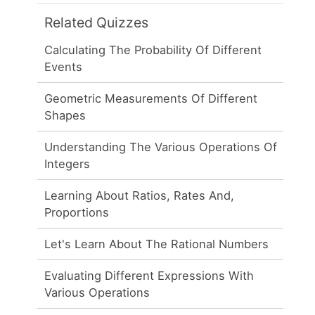
Related Quizzes
Calculating The Probability Of Different
Events
Geometric Measurements Of Different
Shapes
Understanding The Various Operations Of
Integers
Learning About Ratios, Rates And,
Proportions
Let's Learn About The Rational Numbers
Evaluating Different Expressions With
Various Operations