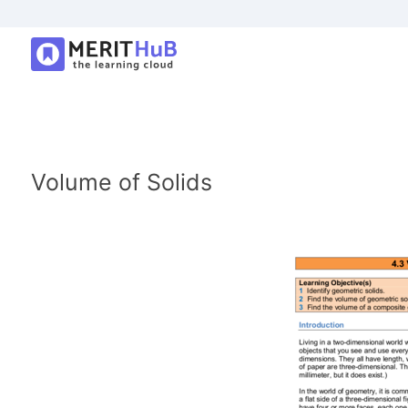
Volume of Solids