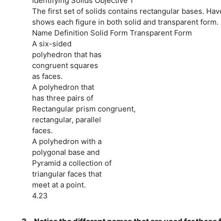
Identifying Solids Objective 1
The first set of solids contains rectangular bases. Hav
shows each figure in both solid and transparent form.
Name Definition Solid Form Transparent Form
A six-sided
polyhedron that has
congruent squares
as faces.
A polyhedron that
has three pairs of
Rectangular prism congruent,
rectangular, parallel
faces.
A polyhedron with a
polygonal base and
Pyramid a collection of
triangular faces that
meet at a point.
4.23