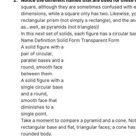
2.
Notice the different names that are used for these f
square, although they are sometimes confused with 
dimensions, while a square only has two. Likewise, y
rectangular prism (not simply a rectangle), and the a
as…well, as pyramids (not triangles)!
In this next set of solids, each figure has a circular ba
Name Definition Solid Form Transparent Form
A solid figure with a
pair of circular,
parallel bases and a
round, smooth face
between them.
A solid figure with a
single circular base
and a round,
smooth face that
diminishes to a
single point.
Take a moment to compare a pyramid and a cone. Noti
rectangular base and flat, triangular faces; a cone ha
rounded body.