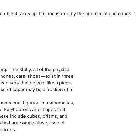
 object takes up. It is measured by the number of unit cubes it
g. Thankfully, all of the physical
hones, cars, shoes—exist in three
ven very thin objects like a piece
ce of paper may be a fraction of a
imensional figures. In mathematics,
ace. Polyhedrons are shapes that
hese include cubes, prisms, and
that are composites of two of
hedrons.