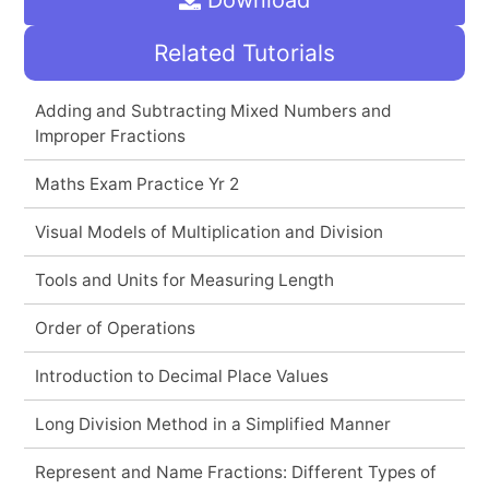
Related Tutorials
Adding and Subtracting Mixed Numbers and
Improper Fractions
Maths Exam Practice Yr 2
Visual Models of Multiplication and Division
Tools and Units for Measuring Length
Order of Operations
Introduction to Decimal Place Values
Long Division Method in a Simplified Manner
Represent and Name Fractions: Different Types of