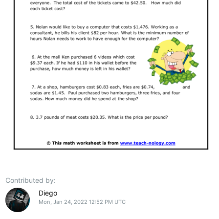
Contributed by:
Diego
Mon, Jan 24, 2022 12:52 PM UTC