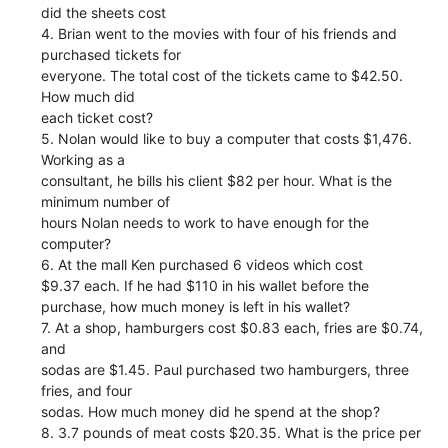
did the sheets cost
4. Brian went to the movies with four of his friends and
purchased tickets for
everyone. The total cost of the tickets came to $42.50.
How much did
each ticket cost?
5. Nolan would like to buy a computer that costs $1,476.
Working as a
consultant, he bills his client $82 per hour. What is the
minimum number of
hours Nolan needs to work to have enough for the
computer?
6. At the mall Ken purchased 6 videos which cost
$9.37 each. If he had $110 in his wallet before the
purchase, how much money is left in his wallet?
7. At a shop, hamburgers cost $0.83 each, fries are $0.74,
and
sodas are $1.45. Paul purchased two hamburgers, three
fries, and four
sodas. How much money did he spend at the shop?
8. 3.7 pounds of meat costs $20.35. What is the price per