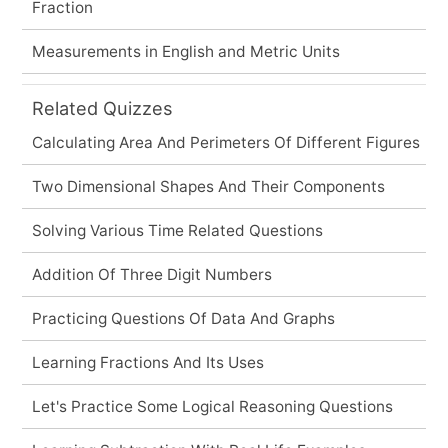
Fraction
Measurements in English and Metric Units
Related Quizzes
Calculating Area And Perimeters Of Different Figures
Two Dimensional Shapes And Their Components
Solving Various Time Related Questions
Addition Of Three Digit Numbers
Practicing Questions Of Data And Graphs
Learning Fractions And Its Uses
Let's Practice Some Logical Reasoning Questions