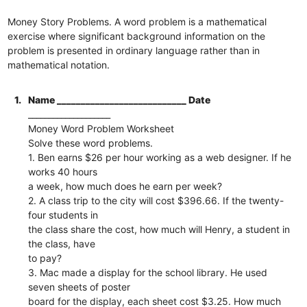
Money Story Problems. A word problem is a mathematical
exercise where significant background information on the
problem is presented in ordinary language rather than in
mathematical notation.
1.
Name ___________________________ Date
____________________
Money Word Problem Worksheet
Solve these word problems.
1. Ben earns $26 per hour working as a web designer. If he
works 40 hours
a week, how much does he earn per week?
2. A class trip to the city will cost $396.66. If the twenty-
four students in
the class share the cost, how much will Henry, a student in
the class, have
to pay?
3. Mac made a display for the school library. He used
seven sheets of poster
board for the display, each sheet cost $3.25. How much