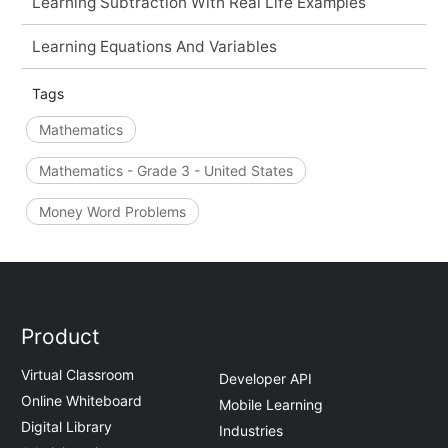
Learning Subtraction With Real Life Examples
Learning Equations And Variables
Tags
Mathematics
Mathematics - Grade 3 - United States
Money Word Problems
Product
Virtual Classroom
Developer API
Online Whiteboard
Mobile Learning
Digital Library
Industries