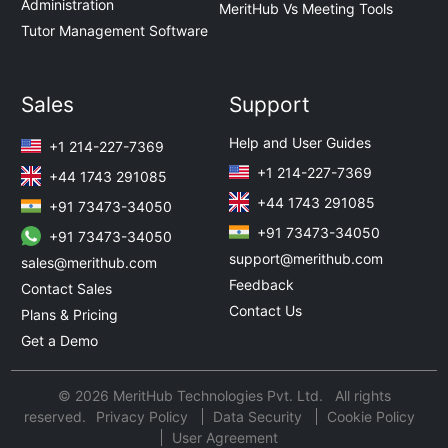
Administration
MeritHub Vs Meeting Tools
Tutor Management Software
Sales
Support
Help and User Guides
+1 214-227-7369
+1 214-227-7369
+44 1743 291085
+44 1743 291085
+91 73473-34050
+91 73473-34050
+91 73473-34050
support@merithub.com
sales@merithub.com
Feedback
Contact Sales
Contact Us
Plans & Pricing
Get a Demo
© 2026 MeritHub Technologies Pvt. Ltd. All rights
reserved.
Privacy Policy
Data Security
Cookie Policy
User Agreement