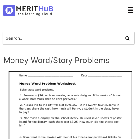
☰
Money Word/Story Problems