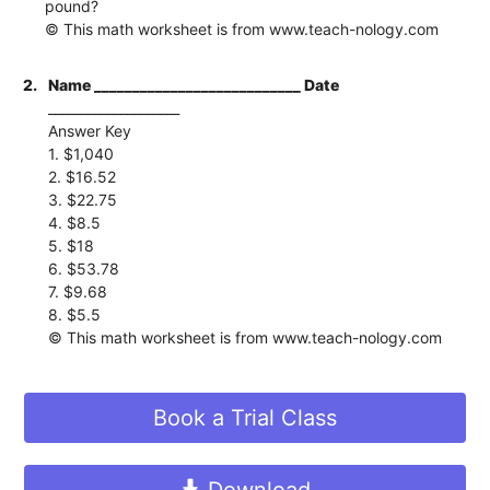
pound?
© This math worksheet is from www.teach-nology.com
2.
Name ___________________________ Date
____________________
Answer Key
1. $1,040
2. $16.52
3. $22.75
4. $8.5
5. $18
6. $53.78
7. $9.68
8. $5.5
© This math worksheet is from www.teach-nology.com
Book a Trial Class
Download