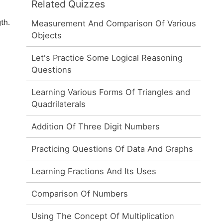
Related Quizzes
th.
Measurement And Comparison Of Various
Objects
Let's Practice Some Logical Reasoning
Questions
Learning Various Forms Of Triangles and
Quadrilaterals
Addition Of Three Digit Numbers
Practicing Questions Of Data And Graphs
Learning Fractions And Its Uses
Comparison Of Numbers
Using The Concept Of Multiplication