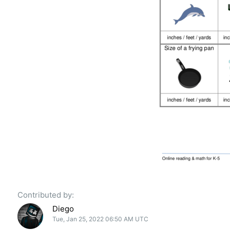
Contributed by:
Diego
Tue, Jan 25, 2022 06:50 AM UTC