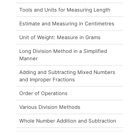
Tools and Units for Measuring Length
Estimate and Measuring in Centimetres
Unit of Weight: Measure in Grams
Long Division Method in a Simplified
Manner
Adding and Subtracting Mixed Numbers
and Improper Fractions
Order of Operations
Various Division Methods
Whole Number Addition and Subtraction