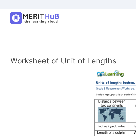
Worksheet of Unit of Lengths