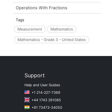
Operations With Fractions
Tags
Measurement
Mathematics
Mathematics - Grade 3 - United States
Support
Help and User Guides
+1 214-227-7369
+44 1743 291085
+91 73473-34050