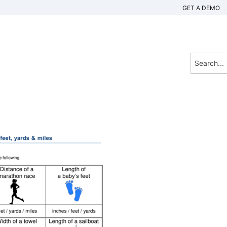
GET A DEMO