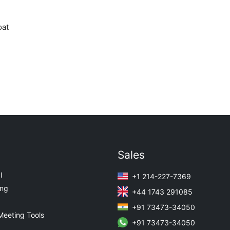
oat
Sales
I
+1 214-227-7369
ing
+44 1743 291085
+91 73473-34050
Meeting Tools
+91 73473-34050