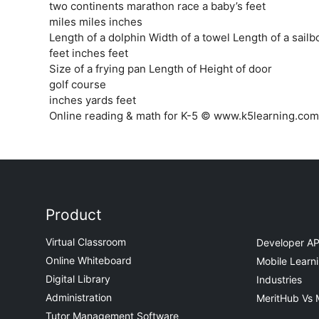
two continents marathon race a baby’s feet
miles miles inches
Length of a dolphin Width of a towel Length of a sailb
feet inches feet
Size of a frying pan Length of Height of door
golf course
inches yards feet
Online reading & math for K-5 © www.k5learning.com
Product
Virtual Classroom
Developer AP
Online Whiteboard
Mobile Learn
Digital Library
Industries
Administration
MeritHub Vs 
Tutor Management Software