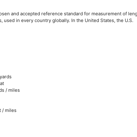
y chosen and accepted reference standard for measurement of leng
used in every country globally. In the United States, the U.S.
 yards
at
ds / miles
t / miles