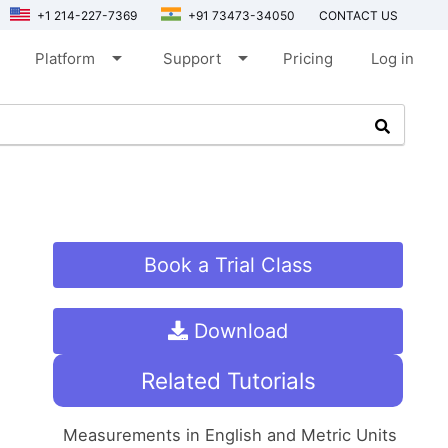
+1 214-227-7369
+91 73473-34050
CONTACT US
arrow_drop_down
arrow_drop_down
Platform
Support
Pricing
Log in
Book a Trial Class
Download
Related Tutorials
Measurements in English and Metric Units