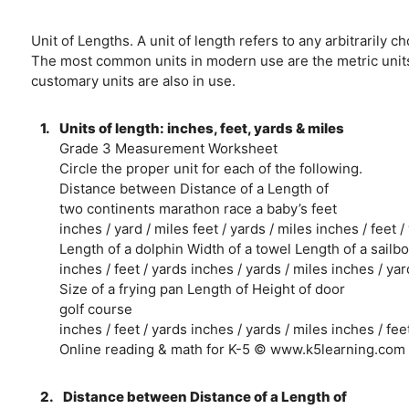
Unit of Lengths. A unit of length refers to any arbitraril
The most common units in modern use are the metric units, 
customary units are also in use.
1.
Units of length: inches, feet, yards & miles
Grade 3 Measurement Worksheet
Circle the proper unit for each of the following.
Distance between Distance of a Length of
two continents marathon race a baby’s feet
inches / yard / miles feet / yards / miles inches / feet /
Length of a dolphin Width of a towel Length of a sailbo
inches / feet / yards inches / yards / miles inches / yar
Size of a frying pan Length of Height of door
golf course
inches / feet / yards inches / yards / miles inches / fee
Online reading & math for K-5 © www.k5learning.com
2.
Distance between Distance of a Length of