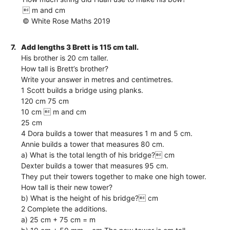
 m and cm
© White Rose Maths 2019
7.
Add lengths 3 Brett is 115 cm tall.
His brother is 20 cm taller.
How tall is Brett’s brother?
Write your answer in metres and centimetres.
1 Scott builds a bridge using planks.
120 cm 75 cm
10 cm  m and cm
25 cm
4 Dora builds a tower that measures 1 m and 5 cm.
Annie builds a tower that measures 80 cm.
a) What is the total length of his bridge? cm
Dexter builds a tower that measures 95 cm.
They put their towers together to make one high tower.
How tall is their new tower?
b) What is the height of his bridge? cm
2 Complete the additions.
a) 25 cm + 75 cm = m