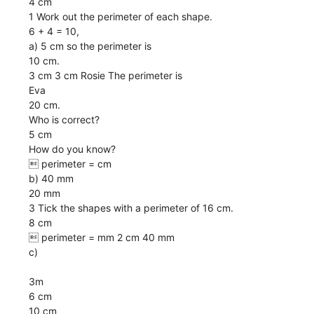
4 cm
1 Work out the perimeter of each shape.
6 + 4 = 10,
a) 5 cm so the perimeter is
10 cm.
3 cm 3 cm Rosie The perimeter is
Eva
20 cm.
Who is correct?
5 cm
How do you know?
 perimeter = cm
b) 40 mm
20 mm
3 Tick the shapes with a perimeter of 16 cm.
8 cm
 perimeter = mm 2 cm 40 mm
c)
3m
6 cm
10 cm