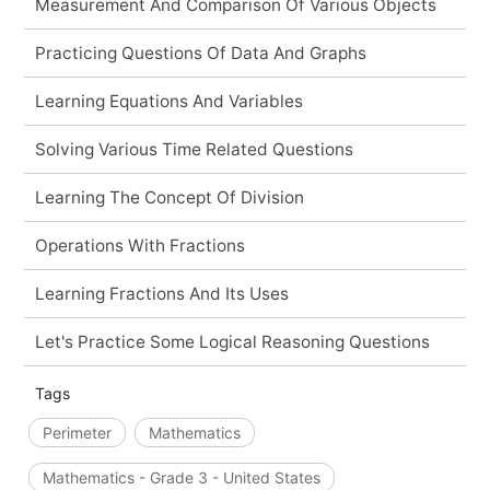
Measurement And Comparison Of Various Objects
Practicing Questions Of Data And Graphs
Learning Equations And Variables
Solving Various Time Related Questions
Learning The Concept Of Division
Operations With Fractions
Learning Fractions And Its Uses
Let's Practice Some Logical Reasoning Questions
Tags
Perimeter
Mathematics
Mathematics - Grade 3 - United States