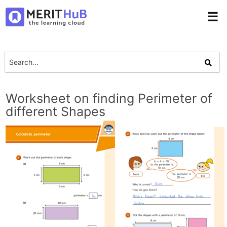
☰
Worksheet on finding Perimeter of
different Shapes