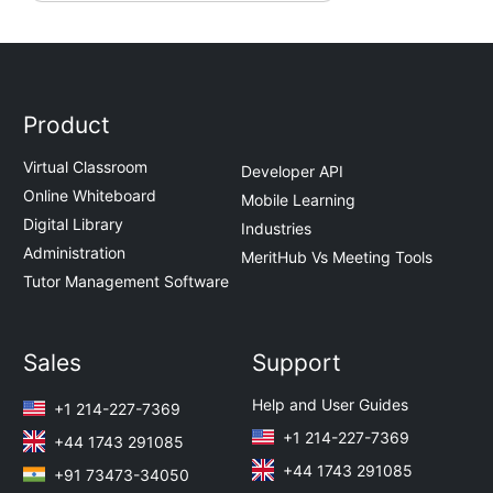
Product
Virtual Classroom
Developer API
Online Whiteboard
Mobile Learning
Digital Library
Industries
Administration
MeritHub Vs Meeting Tools
Tutor Management Software
Sales
Support
Help and User Guides
+1 214-227-7369
+1 214-227-7369
+44 1743 291085
+44 1743 291085
+91 73473-34050