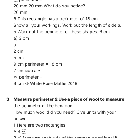
20 mm 20 mm What do you notice?
20 mm
6 This rectangle has a perimeter of 18 cm.
Show all your workings. Work out the length of side a.
5 Work out the perimeter of these shapes. 6 cm
a) 3 cm
a
2 cm
5 cm
9 cm perimeter = 18 cm
7 cm side a =
 perimeter =
8 cm © White Rose Maths 2019
3.
Measure perimeter 2 Use a piece of wool to measure
the perimeter of the hexagon.
How much wool did you need? Give units with your
answer.
1 Here are two rectangles.
A B 
3 a) Measure each side of the rectangle and label it.