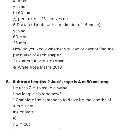
a) 8 cm
yes no
b) 60 mm
 perimeter = 25 mm yes no
5 Draw a triangle with a perimeter of 15 cm. c)
yes no
60 mm
25 mm
How do you know whether you can or cannot find the
perimeter of each shape?
Talk about it with a partner.
© White Rose Maths 2019
5.
Subtract lengths 2 Jack’s rope is 4 m 50 cm long.
He uses 2 m to make a swing.
How long is his rope now?
1 Complete the sentences to describe the lengths of
4 m 50 cm
the objects.
a)
? 2 m cut