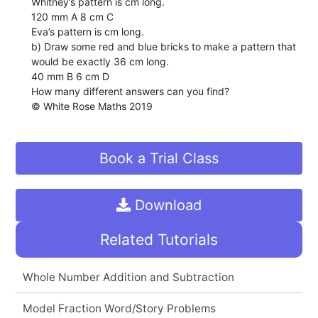
Whitney’s pattern is cm long.
120 mm A 8 cm C
Eva’s pattern is cm long.
b) Draw some red and blue bricks to make a pattern that
would be exactly 36 cm long.
40 mm B 6 cm D
How many different answers can you find?
© White Rose Maths 2019
Book a Trial Class
Download
Related Tutorials
Whole Number Addition and Subtraction
Model Fraction Word/Story Problems