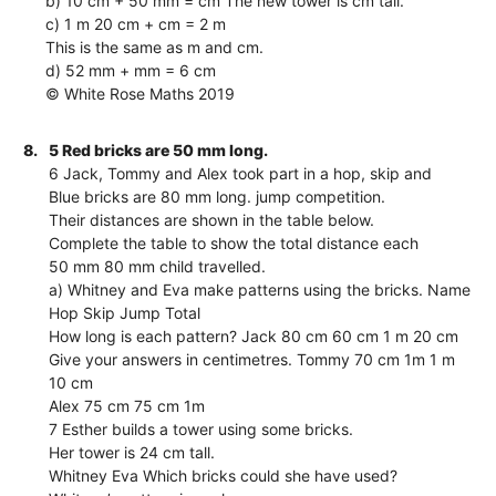
b) 10 cm + 50 mm = cm The new tower is cm tall.
c) 1 m 20 cm + cm = 2 m
This is the same as m and cm.
d) 52 mm + mm = 6 cm
© White Rose Maths 2019
8.
5 Red bricks are 50 mm long.
6 Jack, Tommy and Alex took part in a hop, skip and
Blue bricks are 80 mm long. jump competition.
Their distances are shown in the table below.
Complete the table to show the total distance each
50 mm 80 mm child travelled.
a) Whitney and Eva make patterns using the bricks. Name
Hop Skip Jump Total
How long is each pattern? Jack 80 cm 60 cm 1 m 20 cm
Give your answers in centimetres. Tommy 70 cm 1m 1 m
10 cm
Alex 75 cm 75 cm 1m
7 Esther builds a tower using some bricks.
Her tower is 24 cm tall.
Whitney Eva Which bricks could she have used?