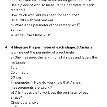
Use a piece of wool to measure the perimeter of each
rectangle.
How much wool did you need for each one?
Give units with your answer.
b) What is the perimeter of the rectangle? 
A= B =
© White Rose Maths 2019
4.
4 Measure the perimeter of each shape. 6 Aisha is
working out the perimeter of a rectangle.
a) She measures the length of all 4 sides and labels the
rectangle.
15 cm
20 cm 20 cm
50 cm
 perimeter = How do you know that Aisha’s
measurements are wrong?
b) 7 Is it possible to work out the perimeter of each
shape?
Circle your answer.