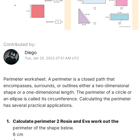
Contributed by:
Diego
Tue, Jan 25, 2022 07:51 AM UTC
Perimeter worksheet. A perimeter is a closed path that
encompasses, surrounds, or outlines either a two-dimensional
shape or a one-dimensional length. The perimeter of a circle or
an ellipse is called its circumference. Calculating the perimeter
has several practical applications.
1.
Calculate perimeter 2 Rosie and Eva work out the
perimeter of the shape below.
6 cm