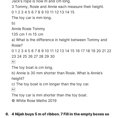
Jack’s rope is now m and cm long.
3 Tommy, Rosie and Annie each measure their height.
0 1 2 3 4 5 6 7 8 9 10 11 12 13 14 15
The toy car is mm long.
b)
Annie Rosie Tommy
135 cm 1 m 15 cm
a) What is the difference in height between Tommy and
Rosie?
0 1 2 3 4 5 6 7 8 9 10 11 12 13 14 15 16 17 18 19 20 21 22
23 24 25 26 27 28 29 30

The toy boat is cm long.
b) Annie is 30 mm shorter than Rosie. What is Annie’s
height?
c) The toy boat is cm longer than the toy car.

The toy car is mm shorter than the toy boat.
© White Rose Maths 2019
6.
4 Nijah buys 5 m of ribbon. 7 Fill in the empty boxes so