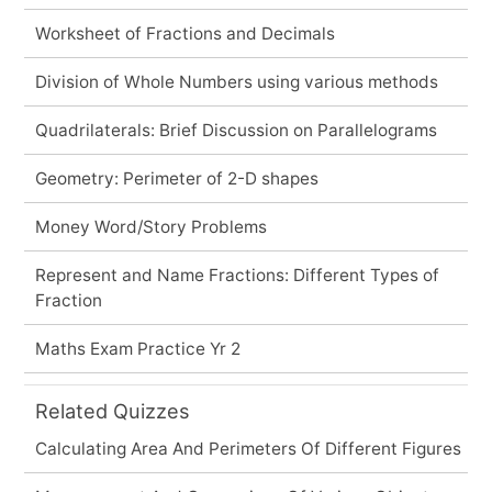
Worksheet of Fractions and Decimals
Division of Whole Numbers using various methods
Quadrilaterals: Brief Discussion on Parallelograms
Geometry: Perimeter of 2-D shapes
Money Word/Story Problems
Represent and Name Fractions: Different Types of
Fraction
Maths Exam Practice Yr 2
Related Quizzes
Calculating Area And Perimeters Of Different Figures