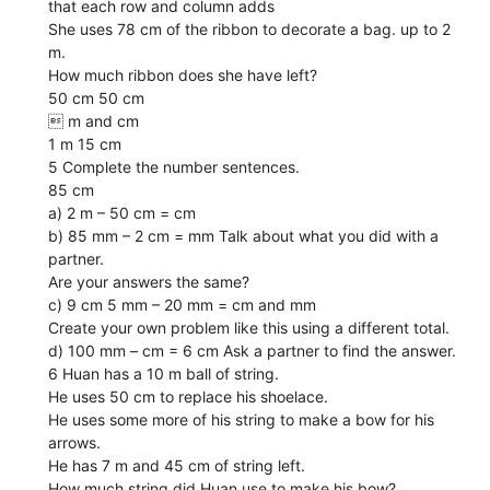
that each row and column adds
She uses 78 cm of the ribbon to decorate a bag. up to 2
m.
How much ribbon does she have left?
50 cm 50 cm
 m and cm
1 m 15 cm
5 Complete the number sentences.
85 cm
a) 2 m – 50 cm = cm
b) 85 mm – 2 cm = mm Talk about what you did with a
partner.
Are your answers the same?
c) 9 cm 5 mm – 20 mm = cm and mm
Create your own problem like this using a different total.
d) 100 mm – cm = 6 cm Ask a partner to find the answer.
6 Huan has a 10 m ball of string.
He uses 50 cm to replace his shoelace.
He uses some more of his string to make a bow for his
arrows.
He has 7 m and 45 cm of string left.
How much string did Huan use to make his bow?