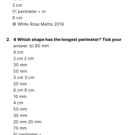
2 cm
 perimeter = m
6 cm
© White Rose Maths 2019
2.
4 Which shape has the longest perimeter? Tick your
answer. b) 80 mm
4 cm
2 cm 2 cm
30 mm
50 mm
3 cm 3 cm
20 mm
6 cm 6 cm
10 mm
4 cm
50 mm
30 mm
20 mm 20 mm
70 mm
 perimeter =