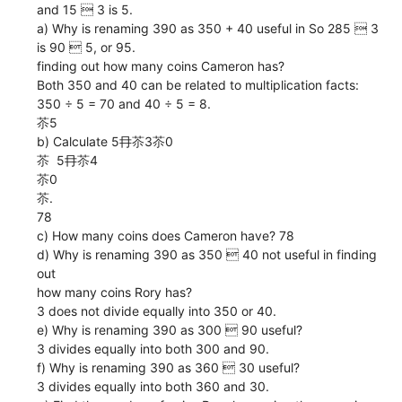
and 15  3 is 5.
a) Why is renaming 390 as 350 + 40 useful in So 285  3
is 90  5, or 95.
finding out how many coins Cameron has?
Both 350 and 40 can be related to multiplication facts:
350 ÷ 5 = 70 and 40 ÷ 5 = 8.
苶5
b) Calculate 5冄苶3苶0
苶  5冄苶4
苶0
苶.
78
c) How many coins does Cameron have? 78
d) Why is renaming 390 as 350  40 not useful in finding
out
how many coins Rory has?
3 does not divide equally into 350 or 40.
e) Why is renaming 390 as 300  90 useful?
3 divides equally into both 300 and 90.
f) Why is renaming 390 as 360  30 useful?
3 divides equally into both 360 and 30.