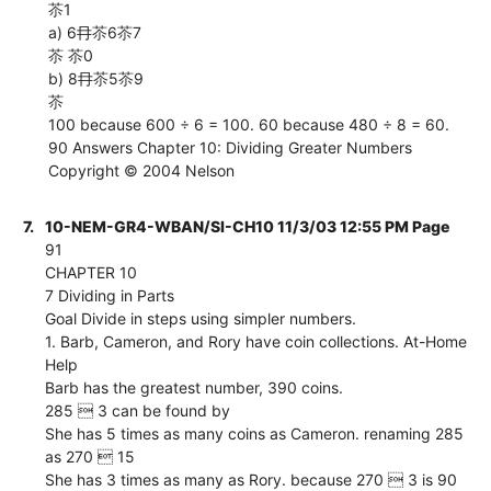
苶1
a) 6冄苶6苶7
苶 苶0
b) 8冄苶5苶9
苶
100 because 600 ÷ 6 = 100. 60 because 480 ÷ 8 = 60.
90 Answers Chapter 10: Dividing Greater Numbers
Copyright © 2004 Nelson
7.
10-NEM-GR4-WBAN/SI-CH10 11/3/03 12:55 PM Page
91
CHAPTER 10
7 Dividing in Parts
Goal Divide in steps using simpler numbers.
1. Barb, Cameron, and Rory have coin collections. At-Home
Help
Barb has the greatest number, 390 coins.
285  3 can be found by
She has 5 times as many coins as Cameron. renaming 285
as 270  15
She has 3 times as many as Rory. because 270  3 is 90