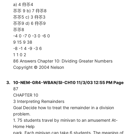
a) 4 冄苶4
苶苶 9 b) 7 冄苶8
苶苶5 c) 3 冄苶3
苶苶9 d) 6 冄苶9
苶苶8
-4 0 -7 0 -3 0 -6 0
9 15 9 38
-8 -1 4 -9 -3 6
1 1 0 2
86 Answers Chapter 10: Dividing Greater Numbers
Copyright © 2004 Nelson
3.
10-NEM-GR4-WBAN/SI-CH10 11/3/03 12:55 PM Page
87
CHAPTER 10
3 Interpreting Remainders
Goal Decide how to treat the remainder in a division
problem.
1. 75 students travel by minivan to an amusement At-
Home Help
park. Each minivan can take 6 students. The meaning of