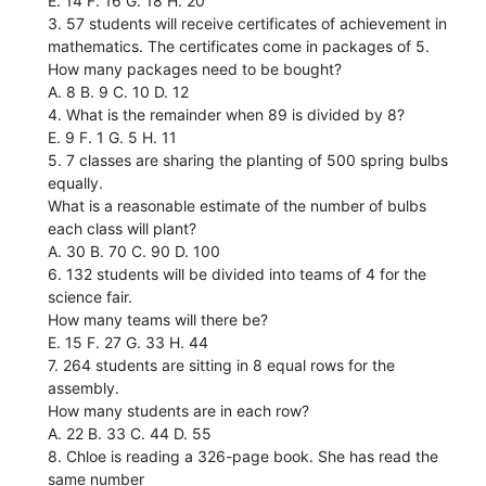
E. 14 F. 16 G. 18 H. 20
3. 57 students will receive certificates of achievement in
mathematics. The certificates come in packages of 5.
How many packages need to be bought?
A. 8 B. 9 C. 10 D. 12
4. What is the remainder when 89 is divided by 8?
E. 9 F. 1 G. 5 H. 11
5. 7 classes are sharing the planting of 500 spring bulbs
equally.
What is a reasonable estimate of the number of bulbs
each class will plant?
A. 30 B. 70 C. 90 D. 100
6. 132 students will be divided into teams of 4 for the
science fair.
How many teams will there be?
E. 15 F. 27 G. 33 H. 44
7. 264 students are sitting in 8 equal rows for the
assembly.
How many students are in each row?
A. 22 B. 33 C. 44 D. 55
8. Chloe is reading a 326-page book. She has read the
same number