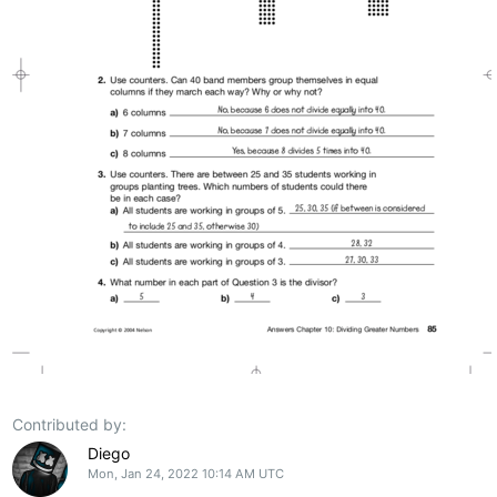
Contributed by:
Diego
Mon, Jan 24, 2022 10:14 AM UTC