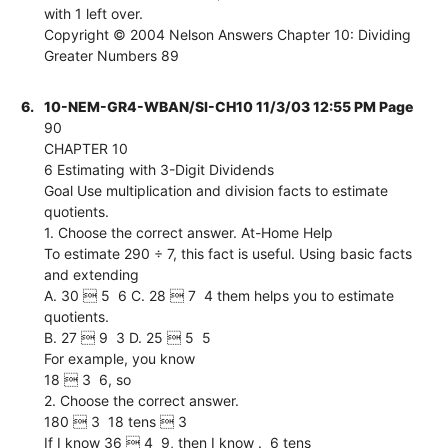
with 1 left over.
Copyright © 2004 Nelson Answers Chapter 10: Dividing
Greater Numbers 89
6.
10-NEM-GR4-WBAN/SI-CH10 11/3/03 12:55 PM Page
90
CHAPTER 10
6 Estimating with 3-Digit Dividends
Goal Use multiplication and division facts to estimate
quotients.
1. Choose the correct answer. At-Home Help
To estimate 290 ÷ 7, this fact is useful. Using basic facts
and extending
A. 30  5  6 C. 28  7  4 them helps you to estimate
quotients.
B. 27  9  3 D. 25  5  5
For example, you know
18  3  6, so
2. Choose the correct answer.
180  3  18 tens  3
If I know 36  4  9, then I know .  6 tens