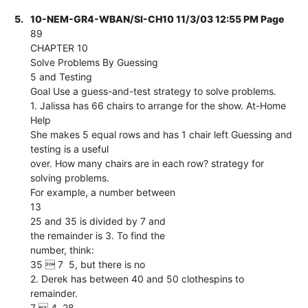
5.
10-NEM-GR4-WBAN/SI-CH10 11/3/03 12:55 PM Page
89
CHAPTER 10
Solve Problems By Guessing
5 and Testing
Goal Use a guess-and-test strategy to solve problems.
1. Jalissa has 66 chairs to arrange for the show. At-Home
Help
She makes 5 equal rows and has 1 chair left Guessing and
testing is a useful
over. How many chairs are in each row? strategy for
solving problems.
For example, a number between
13
25 and 35 is divided by 7 and
the remainder is 3. To find the
number, think:
35  7  5, but there is no
2. Derek has between 40 and 50 clothespins to
remainder.
7  4  28