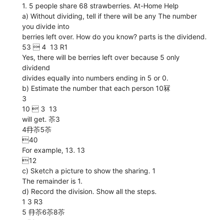
1. 5 people share 68 strawberries. At-Home Help
a) Without dividing, tell if there will be any The number
you divide into
berries left over. How do you know? parts is the dividend.
53  4  13 R1
Yes, there will be berries left over because 5 only
dividend
divides equally into numbers ending in 5 or 0.
b) Estimate the number that each person 10冧
3
10  3  13
will get. 苶3
4冄苶5苶
40
For example, 13. 13
12
c) Sketch a picture to show the sharing. 1
The remainder is 1.
d) Record the division. Show all the steps.
1 3 R3
5 冄苶6苶8苶