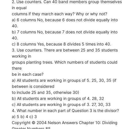
2. Use counters. Can 40 band members group themselves
in equal
columns if they march each way? Why or why not?
a) 6 columns No, because 6 does not divide equally into
40.
b) 7 columns No, because 7 does not divide equally into
40.
c) 8 columns Yes, because 8 divides 5 times into 40.
3. Use counters. There are between 25 and 35 students
working in
groups planting trees. Which numbers of students could
there
be in each case?
a) All students are working in groups of 5. 25, 30, 35 (if
between is considered
to include 25 and 35, otherwise 30)
b) All students are working in groups of 4. 28, 32
c) All students are working in groups of 3. 27, 30, 33
4. What number in each part of Question 3 is the divisor?
a) 5 b) 4 c) 3
Copyright © 2004 Nelson Answers Chapter 10: Dividing
Greater Numbers 85