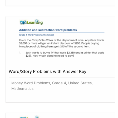
Word/Story Problems with Answer Key
Money Word Problems, Grade 4, United States,
Mathematics