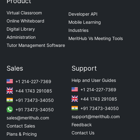
Product
Virtual Classroom
Developer API
Online Whiteboard
Mobile Learning
Digital Library
Industries
Administration
MeritHub Vs Meeting Tools
Tutor Management Software
Sales
Support
Help and User Guides
+1 214-227-7369
+1 214-227-7369
+44 1743 291085
+44 1743 291085
+91 73473-34050
+91 73473-34050
+91 73473-34050
support@merithub.com
sales@merithub.com
Feedback
Contact Sales
Contact Us
Plans & Pricing