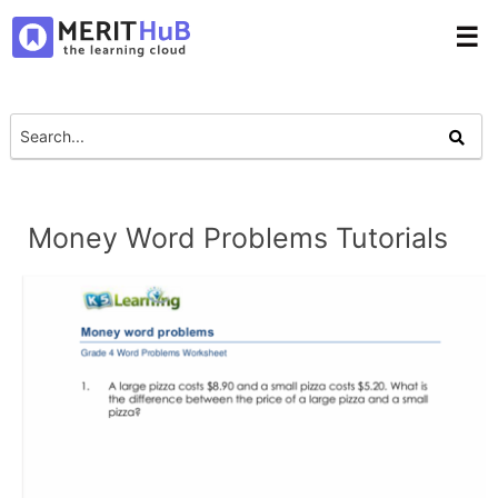
☰
Money Word Problems Tutorials