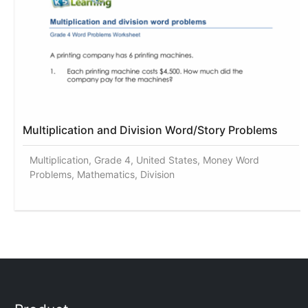
Multiplication and Division Word/Story Problems
Multiplication, Grade 4, United States, Money Word
Problems, Mathematics, Division