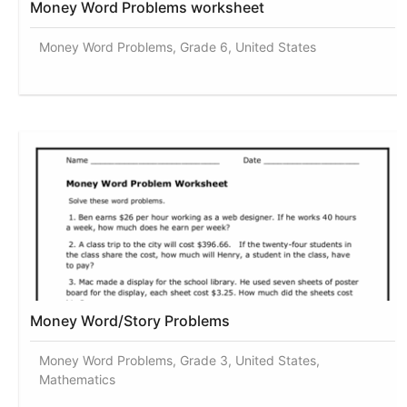
Money Word Problems worksheet
Money Word Problems, Grade 6, United States
Money Word/Story Problems
Money Word Problems, Grade 3, United States,
Mathematics