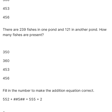
453
456
There are 239 fishes in one pond and 121 in another pond. How
many fishes are present?
350
360
453
456
Fill in the number to make the addition equation correct.
552 + ##5## = 555 + 2