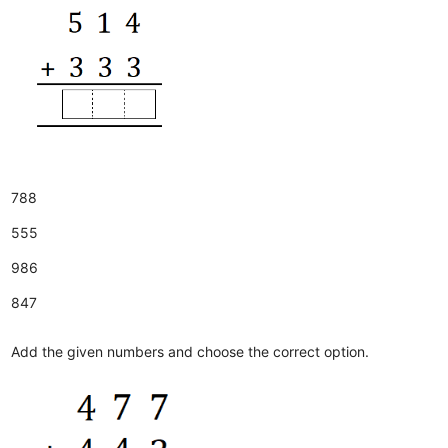
788
555
986
847
Add the given numbers and choose the correct option.