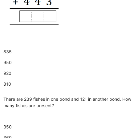
835
950
920
810
There are 239 fishes in one pond and 121 in another pond. How
many fishes are present?
350
360