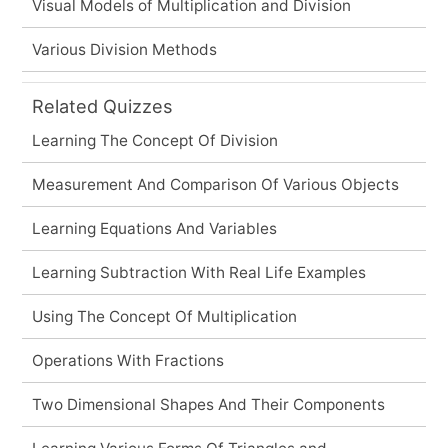
Visual Models of Multiplication and Division
Various Division Methods
Related Quizzes
Learning The Concept Of Division
Measurement And Comparison Of Various Objects
Learning Equations And Variables
Learning Subtraction With Real Life Examples
Using The Concept Of Multiplication
Operations With Fractions
Two Dimensional Shapes And Their Components