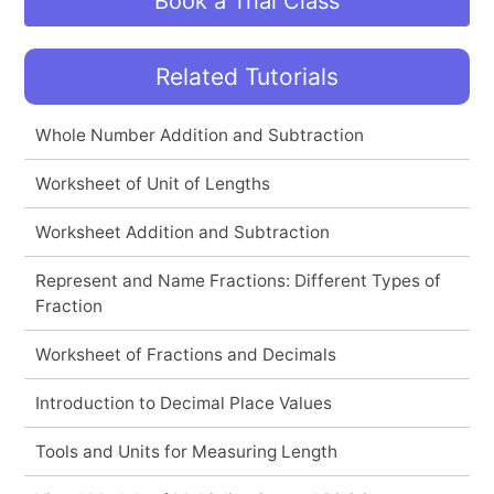
Book a Trial Class
Related Tutorials
Whole Number Addition and Subtraction
Worksheet of Unit of Lengths
Worksheet Addition and Subtraction
Represent and Name Fractions: Different Types of
Fraction
Worksheet of Fractions and Decimals
Introduction to Decimal Place Values
Tools and Units for Measuring Length