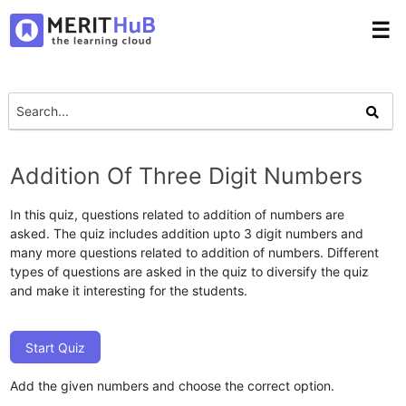
☰
Addition Of Three Digit Numbers
In this quiz, questions related to addition of numbers are
asked. The quiz includes addition upto 3 digit numbers and
many more questions related to addition of numbers. Different
types of questions are asked in the quiz to diversify the quiz
and make it interesting for the students.
Start Quiz
Add the given numbers and choose the correct option.