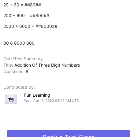
20 + 60 = ##80##
200 + 600 = ##800##
2000 + 6000 = ##8000##
80
8
8000
800
Quiz/Test Summary
Title:
Addition Of Three Digit Numbers
Questions:
8
Contributed by:
Fun Learning
Wed, Apr 13, 2022 08:02 AM UTC