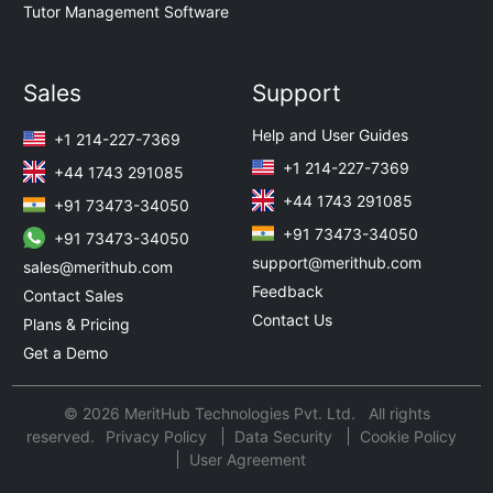
Tutor Management Software
Sales
Support
Help and User Guides
+1 214-227-7369
+1 214-227-7369
+44 1743 291085
+44 1743 291085
+91 73473-34050
+91 73473-34050
+91 73473-34050
support@merithub.com
sales@merithub.com
Feedback
Contact Sales
Contact Us
Plans & Pricing
Get a Demo
© 2026 MeritHub Technologies Pvt. Ltd. All rights
reserved.
Privacy Policy
Data Security
Cookie Policy
User Agreement