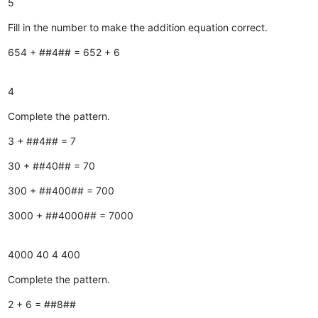
5
Fill in the number to make the addition equation correct.
654 + ##4## = 652 + 6
4
Complete the pattern.
3 + ##4## = 7
30 + ##40## = 70
300 + ##400## = 700
3000 + ##4000## = 7000
4000
40
4
400
Complete the pattern.
2 + 6 = ##8##