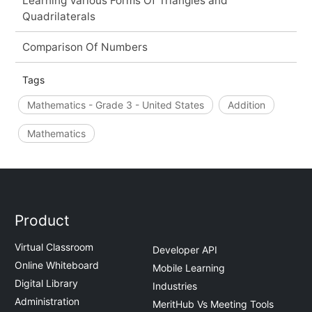
Learning Various Forms Of Triangles and
Quadrilaterals
Comparison Of Numbers
Tags
Mathematics - Grade 3 - United States
Addition
Mathematics
Product
Virtual Classroom
Developer API
Online Whiteboard
Mobile Learning
Digital Library
Industries
Administration
MeritHub Vs Meeting Tools