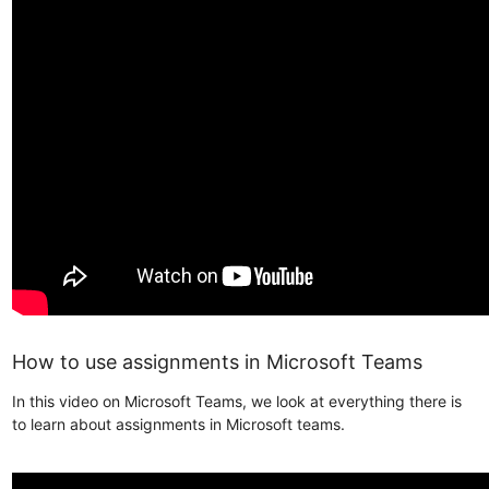
How to use assignments in Microsoft Teams
In this video on Microsoft Teams, we look at everything there is
to learn about assignments in Microsoft teams.