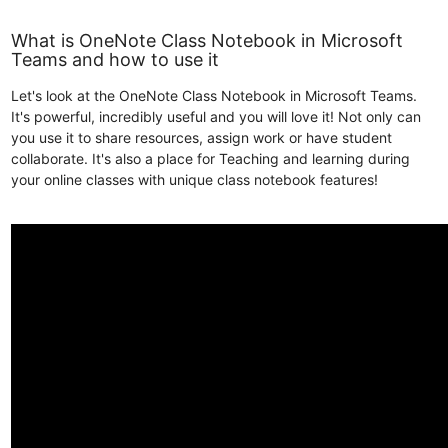
What is OneNote Class Notebook in Microsoft
Teams and how to use it
Let's look at the OneNote Class Notebook in Microsoft Teams.
It's powerful, incredibly useful and you will love it! Not only can
you use it to share resources, assign work or have student
collaborate. It's also a place for Teaching and learning during
your online classes with unique class notebook features!