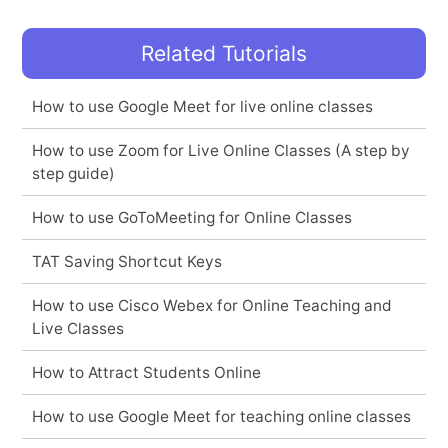
Related Tutorials
How to use Google Meet for live online classes
How to use Zoom for Live Online Classes (A step by
step guide)
How to use GoToMeeting for Online Classes
TAT Saving Shortcut Keys
How to use Cisco Webex for Online Teaching and
Live Classes
How to Attract Students Online
How to use Google Meet for teaching online classes