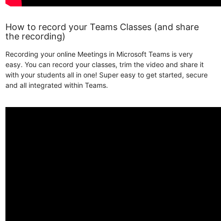
How to record your Teams Classes (and share
the recording)
Recording your online Meetings in Microsoft Teams is very
easy. You can record your classes, trim the video and share it
with your students all in one! Super easy to get started, secure
and all integrated within Teams.