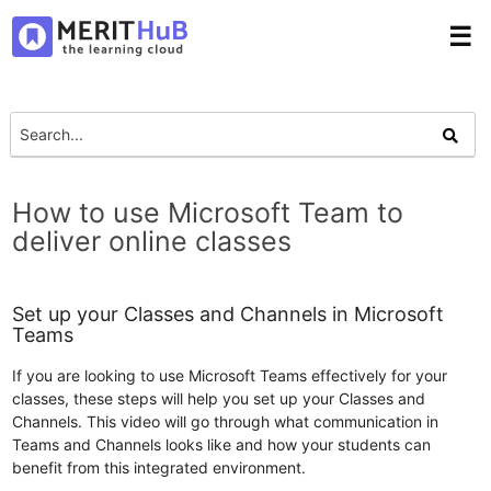
☰
How to use Microsoft Team to
deliver online classes
Set up your Classes and Channels in Microsoft
Teams
If you are looking to use Microsoft Teams effectively for your
classes, these steps will help you set up your Classes and
Channels. This video will go through what communication in
Teams and Channels looks like and how your students can
benefit from this integrated environment.