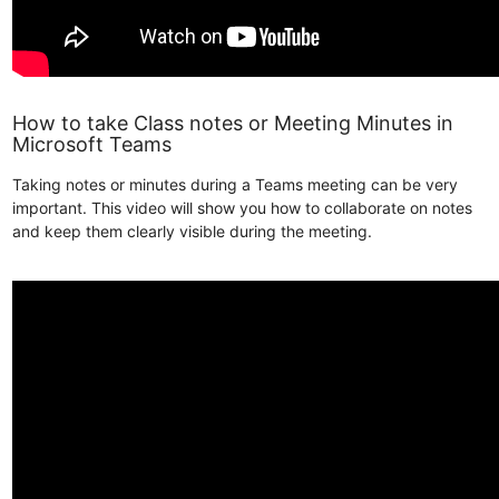
How to take Class notes or Meeting Minutes in
Microsoft Teams
Taking notes or minutes during a Teams meeting can be very
important. This video will show you how to collaborate on notes
and keep them clearly visible during the meeting.