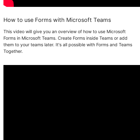
How to use Forms with Microsoft Teams
This video will give you an overview of how to use Microsoft
Forms in Microsoft Teams. Create Forms inside Teams or add
them to your teams later. It's all possible with Forms and Teams
Together.