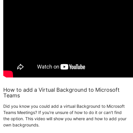
How to add a Virtual Background to Microsoft
Teams
Did you know you could add a virtual Background to Microsoft
Teams Meetings? If you're unsure of how to do it or can't find
the option. This video will show you where and how to add your
own backgrounds.