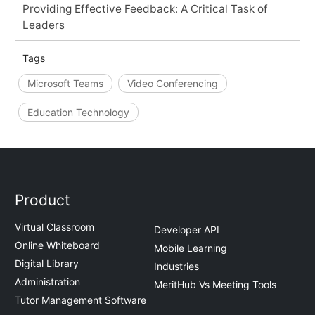
Providing Effective Feedback: A Critical Task of
Leaders
Tags
Microsoft Teams
Video Conferencing
Education Technology
Product
Virtual Classroom
Developer API
Online Whiteboard
Mobile Learning
Digital Library
Industries
Administration
MeritHub Vs Meeting Tools
Tutor Management Software