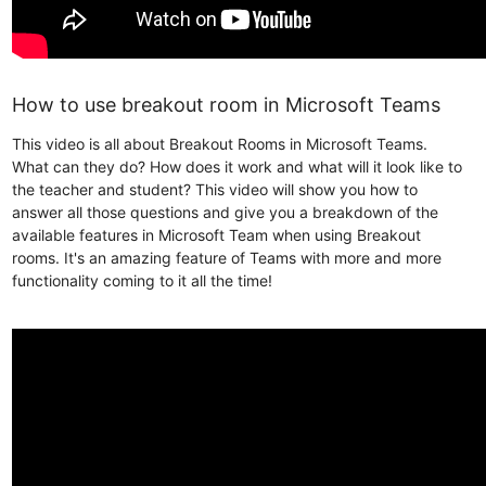
How to use breakout room in Microsoft Teams
This video is all about Breakout Rooms in Microsoft Teams.
What can they do? How does it work and what will it look like to
the teacher and student? This video will show you how to
answer all those questions and give you a breakdown of the
available features in Microsoft Team when using Breakout
rooms. It's an amazing feature of Teams with more and more
functionality coming to it all the time!