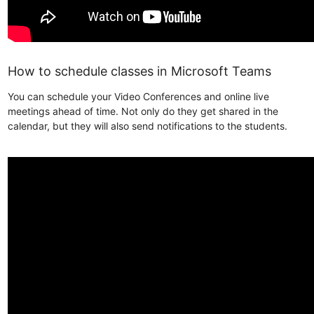
How to schedule classes in Microsoft Teams
You can schedule your Video Conferences and online live
meetings ahead of time. Not only do they get shared in the
calendar, but they will also send notifications to the students.