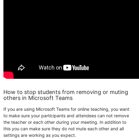
How to stop students from removing or muting
others in Microsoft Teams
If you are using Microsoft Teams for online teaching, you want
to make sure your participants and attendees can not remove
the teacher or each other during your meeting. In addition to
this you can make sure they do not mute each other and all
settings are working as you expect.