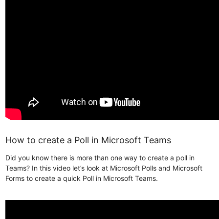
How to create a Poll in Microsoft Teams
Did you know there is more than one way to create a poll in
Teams? In this video let’s look at Microsoft Polls and Microsoft
Forms to create a quick Poll in Microsoft Teams.