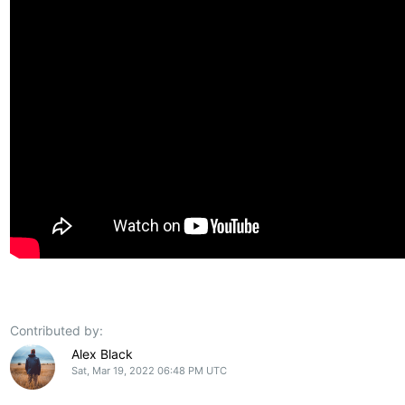
Contributed by:
Alex Black
Sat, Mar 19, 2022 06:48 PM UTC