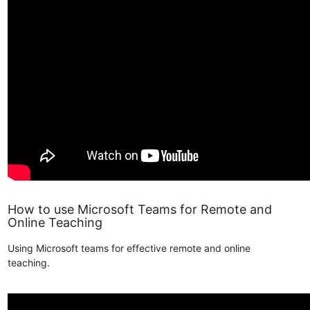
How to use Microsoft Teams for Remote and
Online Teaching
Using Microsoft teams for effective remote and online
teaching.