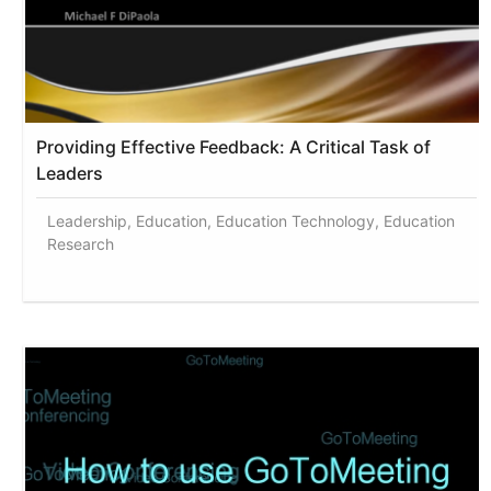
Providing Effective Feedback: A Critical Task of
Leaders
Leadership, Education, Education Technology, Education
Research