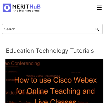
☰
Education Technology Tutorials