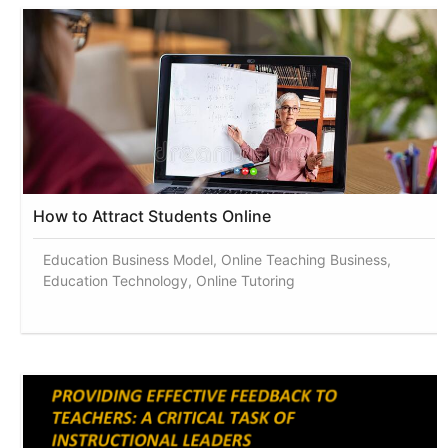
How to Attract Students Online
Education Business Model, Online Teaching Business,
Education Technology, Online Tutoring