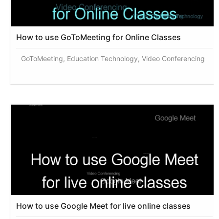
How to use GoToMeeting for Online Classes
GoToMeeting, Education Technology, Video Conferencing
How to use Google Meet for live online classes