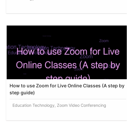
How to use Zoom for Live Online Classes (A step by
step guide)
Education Technology, Zoom Video Conferencing