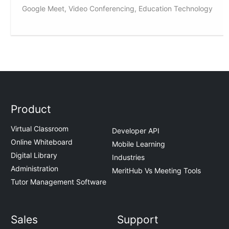
Google Meet, Video Conferencing, Education Technology
Product
Virtual Classroom
Developer API
Online Whiteboard
Mobile Learning
Digital Library
Industries
Administration
MeritHub Vs Meeting Tools
Tutor Management Software
Sales
Support