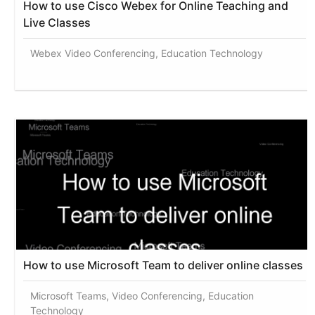
How to use Cisco Webex for Online Teaching and
Live Classes
Webex Video Conferencing, Education Technology
How to use Microsoft Team to deliver online classes
Microsoft Teams, Video Conferencing, Education
Technology