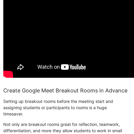
Create Google Meet Breakout Rooms in Advance
Setting up breakout rooms before the meeting start and
assigning students or participants to rooms is a huge
timesaver.
Not only are breakout rooms great for reflection, teamwork,
differentiation, and more they allow students to work in small