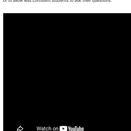
or to allow less confident students to ask their questions.