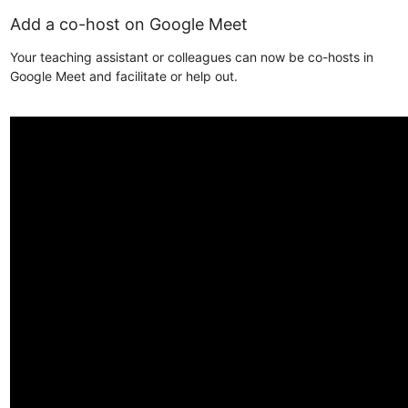
Add a co-host on Google Meet
Your teaching assistant or colleagues can now be co-hosts in
Google Meet and facilitate or help out.