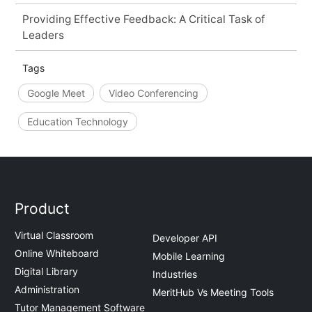
Providing Effective Feedback: A Critical Task of
Leaders
Tags
Google Meet
Video Conferencing
Education Technology
Product
Virtual Classroom
Developer API
Online Whiteboard
Mobile Learning
Digital Library
Industries
Administration
MeritHub Vs Meeting Tools
Tutor Management Software