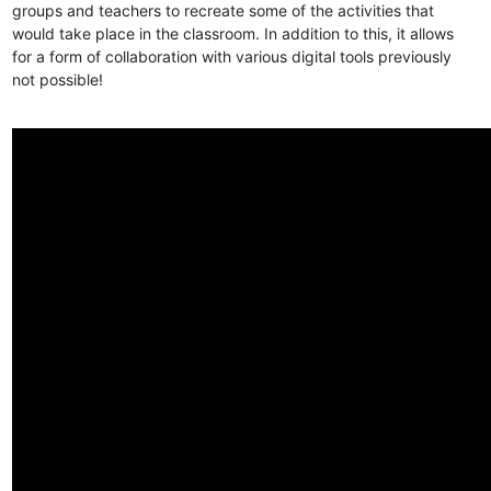
groups and teachers to recreate some of the activities that
would take place in the classroom. In addition to this, it allows
for a form of collaboration with various digital tools previously
not possible!