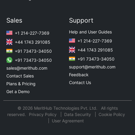
Sales
Support
Help and User Guides
+1 214-227-7369
+1 214-227-7369
+44 1743 291085
+44 1743 291085
+91 73473-34050
+91 73473-34050
+91 73473-34050
support@merithub.com
sales@merithub.com
Feedback
Contact Sales
Contact Us
Plans & Pricing
Get a Demo
© 2026 MeritHub Technologies Pvt. Ltd. All rights
reserved.
Privacy Policy
Data Security
Cookie Policy
User Agreement