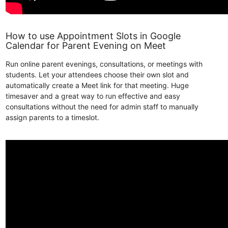
How to use Appointment Slots in Google
Calendar for Parent Evening on Meet
Run online parent evenings, consultations, or meetings with
students. Let your attendees choose their own slot and
automatically create a Meet link for that meeting. Huge
timesaver and a great way to run effective and easy
consultations without the need for admin staff to manually
assign parents to a timeslot.