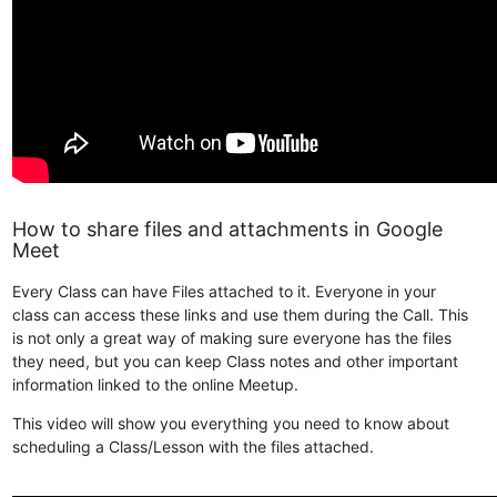
How to share files and attachments in Google
Meet
Every Class can have Files attached to it. Everyone in your
class can access these links and use them during the Call. This
is not only a great way of making sure everyone has the files
they need, but you can keep Class notes and other important
information linked to the online Meetup.
This video will show you everything you need to know about
scheduling a Class/Lesson with the files attached.