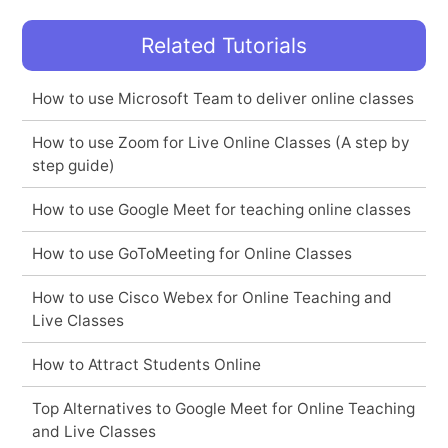
Related Tutorials
How to use Microsoft Team to deliver online classes
How to use Zoom for Live Online Classes (A step by
step guide)
How to use Google Meet for teaching online classes
How to use GoToMeeting for Online Classes
How to use Cisco Webex for Online Teaching and
Live Classes
How to Attract Students Online
Top Alternatives to Google Meet for Online Teaching
and Live Classes