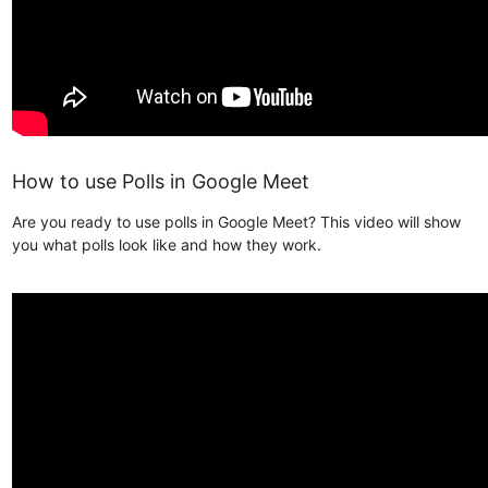
How to use Polls in Google Meet
Are you ready to use polls in Google Meet? This video will show
you what polls look like and how they work.