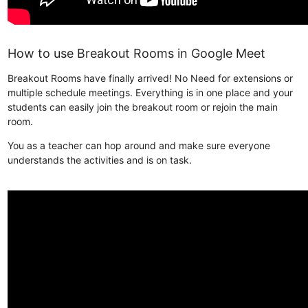
How to use Breakout Rooms in Google Meet
Breakout Rooms have finally arrived! No Need for extensions or
multiple schedule meetings. Everything is in one place and your
students can easily join the breakout room or rejoin the main
room.
You as a teacher can hop around and make sure everyone
understands the activities and is on task.