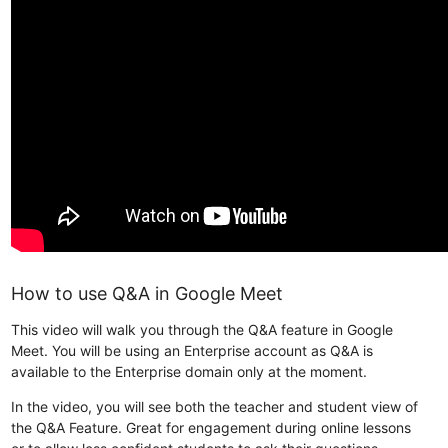
How to use Q&A in Google Meet
This video will walk you through the Q&A feature in Google
Meet. You will be using an Enterprise account as Q&A is
available to the Enterprise domain only at the moment.
In the video, you will see both the teacher and student view of
the Q&A Feature. Great for engagement during online lessons