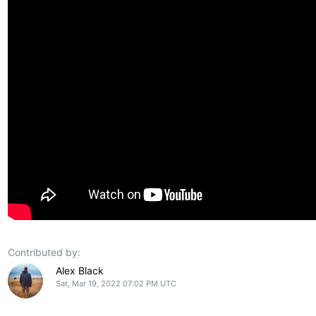
Contributed by:
Alex Black
Sat, Mar 19, 2022 07:02 PM UTC