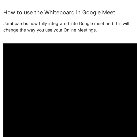
How to use the Whiteboard in Google Meet
Jamboard is now fully integrated into Google meet and this will
change the way you use your Online Meetings.