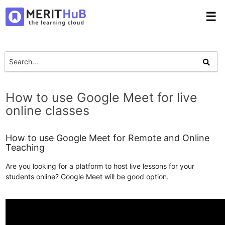
☰
How to use Google Meet for live
online classes
How to use Google Meet for Remote and Online
Teaching
Are you looking for a platform to host live lessons for your
students online? Google Meet will be good option.