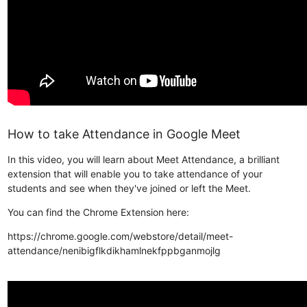
How to take Attendance in Google Meet
In this video, you will learn about Meet Attendance, a brilliant
extension that will enable you to take attendance of your
students and see when they've joined or left the Meet.
You can find the Chrome Extension here:
https://chrome.google.com/webstore/detail/meet-
attendance/nenibigflkdikhamlnekfppbganmojlg