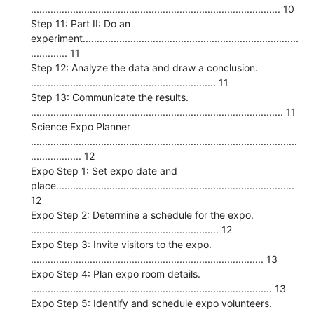
......................................................................................... 10
Step 11: Part II: Do an
experiment.............................................................................
............. 11
Step 12: Analyze the data and draw a conclusion.
.................................................................. 11
Step 13: Communicate the results.
.......................................................................................... 11
Science Expo Planner
...............................................................................................
.................. 12
Expo Step 1: Set expo date and
place.....................................................................................
12
Expo Step 2: Determine a schedule for the expo.
................................................................... 12
Expo Step 3: Invite visitors to the expo.
................................................................................... 13
Expo Step 4: Plan expo room details.
...................................................................................... 13
Expo Step 5: Identify and schedule expo volunteers.