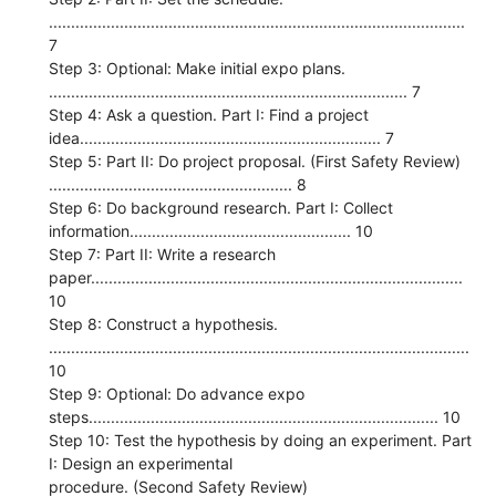
..............................................................................................
7
Step 3: Optional: Make initial expo plans.
................................................................................. 7
Step 4: Ask a question. Part I: Find a project
idea.................................................................... 7
Step 5: Part II: Do project proposal. (First Safety Review)
....................................................... 8
Step 6: Do background research. Part I: Collect
information.................................................. 10
Step 7: Part II: Write a research
paper....................................................................................
10
Step 8: Construct a hypothesis.
...............................................................................................
10
Step 9: Optional: Do advance expo
steps............................................................................... 10
Step 10: Test the hypothesis by doing an experiment. Part
I: Design an experimental
procedure. (Second Safety Review)