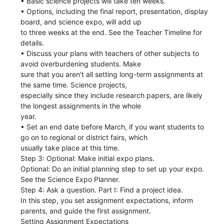
• Basic science projects will take ten weeks.
• Options, including the final report, presentation, display
board, and science expo, will add up
to three weeks at the end. See the Teacher Timeline for
details.
• Discuss your plans with teachers of other subjects to
avoid overburdening students. Make
sure that you aren't all setting long-term assignments at
the same time. Science projects,
especially since they include research papers, are likely
the longest assignments in the whole
year.
• Set an end date before March, if you want students to
go on to regional or district fairs, which
usually take place at this time.
Step 3: Optional: Make initial expo plans.
Optional: Do an initial planning step to set up your expo.
See the Science Expo Planner.
Step 4: Ask a question. Part I: Find a project idea.
In this step, you set assignment expectations, inform
parents, and guide the first assignment.
Setting Assignment Expectations