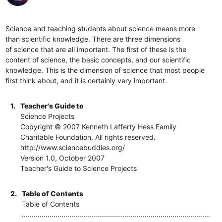
Science and teaching students about science means more
than scientific knowledge. There are three dimensions
of science that are all important. The first of these is the
content of science, the basic concepts, and our scientific
knowledge. This is the dimension of science that most people
first think about, and it is certainly very important.
1.
Teacher's Guide to
Science Projects
Copyright © 2007 Kenneth Lafferty Hess Family
Charitable Foundation. All rights reserved.
http://www.sciencebuddies.org/
Version 1.0, October 2007
Teacher's Guide to Science Projects
2.
Table of Contents
Table of Contents
...............................................................................................