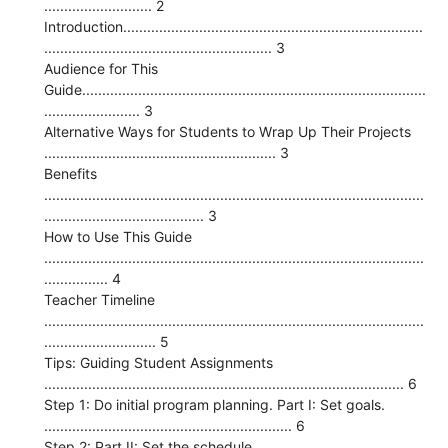
........................... 2
Introduction...........................................................................
......................................................... 3
Audience for This
Guide......................................................................................
........................ 3
Alternative Ways for Students to Wrap Up Their Projects
.......................................................... 3
Benefits
...............................................................................................
........................................ 3
How to Use This Guide
...............................................................................................
................ 4
Teacher Timeline
...............................................................................................
............................ 5
Tips: Guiding Student Assignments
.......................................................................................... 6
Step 1: Do initial program planning. Part I: Set goals.
.............................................................. 6
Step 2: Part II: Set the schedule.