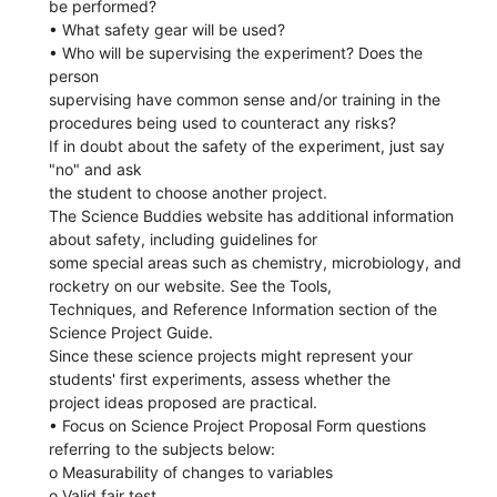
be performed?
• What safety gear will be used?
• Who will be supervising the experiment? Does the
person
supervising have common sense and/or training in the
procedures being used to counteract any risks?
If in doubt about the safety of the experiment, just say
"no" and ask
the student to choose another project.
The Science Buddies website has additional information
about safety, including guidelines for
some special areas such as chemistry, microbiology, and
rocketry on our website. See the Tools,
Techniques, and Reference Information section of the
Science Project Guide.
Since these science projects might represent your
students' first experiments, assess whether the
project ideas proposed are practical.
• Focus on Science Project Proposal Form questions
referring to the subjects below:
o Measurability of changes to variables
o Valid fair test