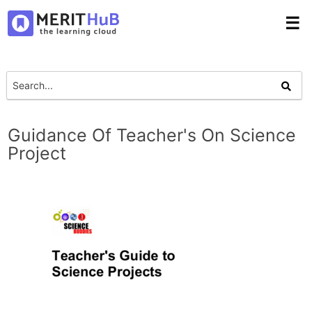
☰
Guidance Of Teacher's On Science
Project