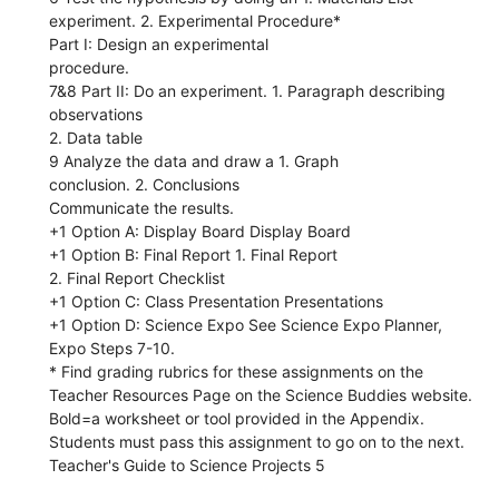
experiment. 2. Experimental Procedure*
Part I: Design an experimental
procedure.
7&8 Part II: Do an experiment. 1. Paragraph describing
observations
2. Data table
9 Analyze the data and draw a 1. Graph
conclusion. 2. Conclusions
Communicate the results.
+1 Option A: Display Board Display Board
+1 Option B: Final Report 1. Final Report
2. Final Report Checklist
+1 Option C: Class Presentation Presentations
+1 Option D: Science Expo See Science Expo Planner,
Expo Steps 7-10.
* Find grading rubrics for these assignments on the
Teacher Resources Page on the Science Buddies website.
Bold=a worksheet or tool provided in the Appendix.
Students must pass this assignment to go on to the next.
Teacher's Guide to Science Projects 5