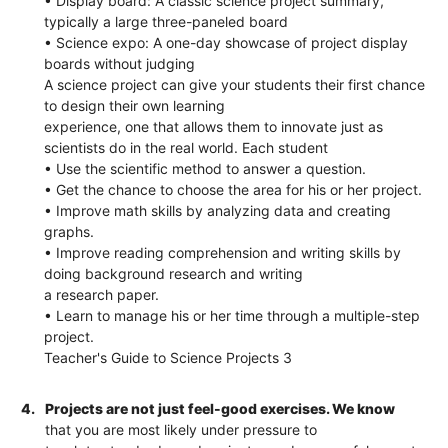
• Display board: A classic science project summary,
typically a large three-paneled board
• Science expo: A one-day showcase of project display
boards without judging
A science project can give your students their first chance
to design their own learning
experience, one that allows them to innovate just as
scientists do in the real world. Each student
• Use the scientific method to answer a question.
• Get the chance to choose the area for his or her project.
• Improve math skills by analyzing data and creating
graphs.
• Improve reading comprehension and writing skills by
doing background research and writing
a research paper.
• Learn to manage his or her time through a multiple-step
project.
Teacher's Guide to Science Projects 3
4.
Projects are not just feel-good exercises. We know
that you are most likely under pressure to