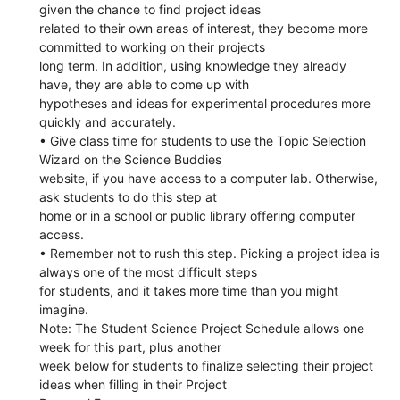
given the chance to find project ideas
related to their own areas of interest, they become more
committed to working on their projects
long term. In addition, using knowledge they already
have, they are able to come up with
hypotheses and ideas for experimental procedures more
quickly and accurately.
• Give class time for students to use the Topic Selection
Wizard on the Science Buddies
website, if you have access to a computer lab. Otherwise,
ask students to do this step at
home or in a school or public library offering computer
access.
• Remember not to rush this step. Picking a project idea is
always one of the most difficult steps
for students, and it takes more time than you might
imagine.
Note: The Student Science Project Schedule allows one
week for this part, plus another
week below for students to finalize selecting their project
ideas when filling in their Project