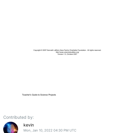
Contributed by:
kevin
Mon, Jan 10, 2022 04:30 PM UTC