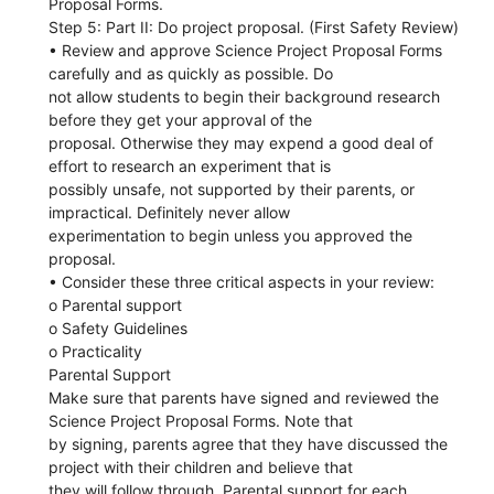
Proposal Forms.
Step 5: Part II: Do project proposal. (First Safety Review)
• Review and approve Science Project Proposal Forms
carefully and as quickly as possible. Do
not allow students to begin their background research
before they get your approval of the
proposal. Otherwise they may expend a good deal of
effort to research an experiment that is
possibly unsafe, not supported by their parents, or
impractical. Definitely never allow
experimentation to begin unless you approved the
proposal.
• Consider these three critical aspects in your review:
o Parental support
o Safety Guidelines
o Practicality
Parental Support
Make sure that parents have signed and reviewed the
Science Project Proposal Forms. Note that
by signing, parents agree that they have discussed the
project with their children and believe that
they will follow through. Parental support for each