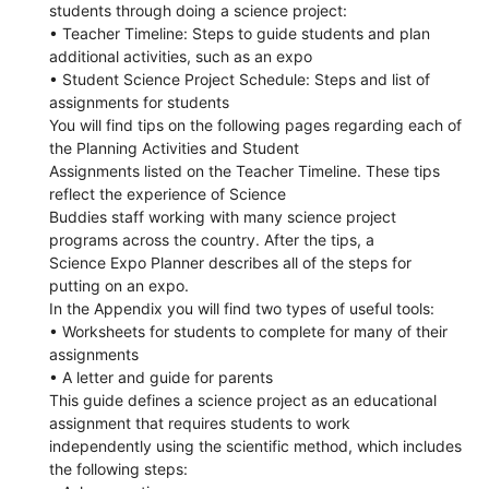
students through doing a science project:
• Teacher Timeline: Steps to guide students and plan
additional activities, such as an expo
• Student Science Project Schedule: Steps and list of
assignments for students
You will find tips on the following pages regarding each of
the Planning Activities and Student
Assignments listed on the Teacher Timeline. These tips
reflect the experience of Science
Buddies staff working with many science project
programs across the country. After the tips, a
Science Expo Planner describes all of the steps for
putting on an expo.
In the Appendix you will find two types of useful tools:
• Worksheets for students to complete for many of their
assignments
• A letter and guide for parents
This guide defines a science project as an educational
assignment that requires students to work
independently using the scientific method, which includes
the following steps: