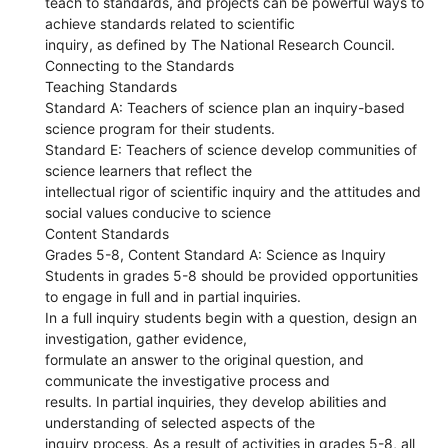
teach to standards, and projects can be powerful ways to
achieve standards related to scientific
inquiry, as defined by The National Research Council.
Connecting to the Standards
Teaching Standards
Standard A: Teachers of science plan an inquiry-based
science program for their students.
Standard E: Teachers of science develop communities of
science learners that reflect the
intellectual rigor of scientific inquiry and the attitudes and
social values conducive to science
Content Standards
Grades 5-8, Content Standard A: Science as Inquiry
Students in grades 5-8 should be provided opportunities
to engage in full and in partial inquiries.
In a full inquiry students begin with a question, design an
investigation, gather evidence,
formulate an answer to the original question, and
communicate the investigative process and
results. In partial inquiries, they develop abilities and
understanding of selected aspects of the
inquiry process. As a result of activities in grades 5-8, all