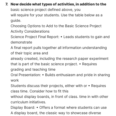
7.
Now decide what types of activities, in addition to the
basic science project defined above, you
will require for your students. Use the table below as a
guide.
Choosing Options to Add to the Basic Science Project
Activity Considerations
Science Project Final Report: • Leads students to gain and
demonstrate
A final report pulls together all information understanding
of their topic area and
already created, including the research paper experiment
that is part of the basic science project. • Requires
grading and teaching time
Oral Presentation: • Builds enthusiasm and pride in sharing
work
Students discuss their projects, either with or • Requires
class time. Consider how to fit this
without display boards, in front of class. time in with other
curriculum initiatives.
Display Board: • Offers a format where students can use
A display board, the classic way to showcase diverse