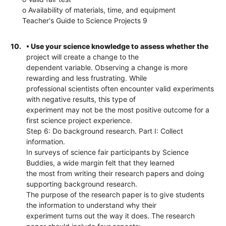
o Availability of materials, time, and equipment
Teacher's Guide to Science Projects 9
10.
• Use your science knowledge to assess whether the
project will create a change to the
dependent variable. Observing a change is more
rewarding and less frustrating. While
professional scientists often encounter valid experiments
with negative results, this type of
experiment may not be the most positive outcome for a
first science project experience.
Step 6: Do background research. Part I: Collect
information.
In surveys of science fair participants by Science
Buddies, a wide margin felt that they learned
the most from writing their research papers and doing
supporting background research.
The purpose of the research paper is to give students
the information to understand why their
experiment turns out the way it does. The research