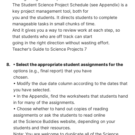
The Student Science Project Schedule (see Appendix) is a
key project management tool, both for
you and the students. It directs students to complete
manageable tasks in small chunks of time.
And it gives you a way to review work at each step, so
that students who are off track can start
going in the right direction without wasting effort.
Teacher's Guide to Science Projects 7
8.
• Select the appropriate student assignments for the
options (e.g., final report) that you have
chosen.
• Modify the due date column according to the dates that
you have selected.
• In the Appendix, find the worksheets that students hand
in for many of the assignments.
• Choose whether to hand out copies of reading
assignments or ask the students to read online
at the Science Buddies website, depending on your
students and their resources.
Note: You are welcome to duplicate all of the Science