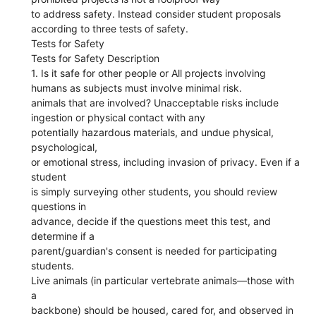
to address safety. Instead consider student proposals
according to three tests of safety.
Tests for Safety
Tests for Safety Description
1. Is it safe for other people or All projects involving
humans as subjects must involve minimal risk.
animals that are involved? Unacceptable risks include
ingestion or physical contact with any
potentially hazardous materials, and undue physical,
psychological,
or emotional stress, including invasion of privacy. Even if a
student
is simply surveying other students, you should review
questions in
advance, decide if the questions meet this test, and
determine if a
parent/guardian's consent is needed for participating
students.
Live animals (in particular vertebrate animals—those with
a
backbone) should be housed, cared for, and observed in