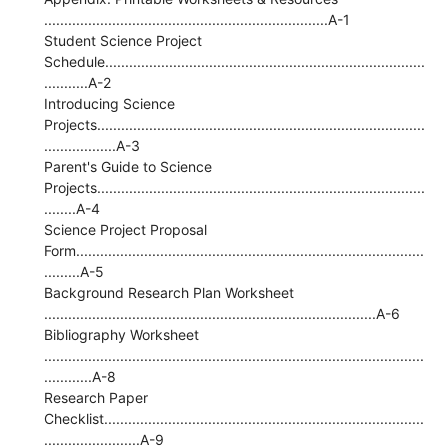
.......................................................................A-1
Student Science Project
Schedule................................................................................
...........A-2
Introducing Science
Projects..................................................................................
..................A-3
Parent's Guide to Science
Projects..................................................................................
........A-4
Science Project Proposal
Form.......................................................................................
.........A-5
Background Research Plan Worksheet
...................................................................................A-6
Bibliography Worksheet
...............................................................................................
............A-8
Research Paper
Checklist................................................................................
........................A-9