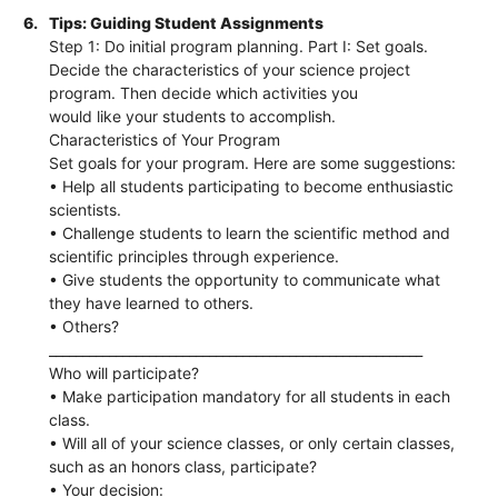
6.
Tips: Guiding Student Assignments
Step 1: Do initial program planning. Part I: Set goals.
Decide the characteristics of your science project
program. Then decide which activities you
would like your students to accomplish.
Characteristics of Your Program
Set goals for your program. Here are some suggestions:
• Help all students participating to become enthusiastic
scientists.
• Challenge students to learn the scientific method and
scientific principles through experience.
• Give students the opportunity to communicate what
they have learned to others.
• Others?
________________________________________________________
Who will participate?
• Make participation mandatory for all students in each
class.
• Will all of your science classes, or only certain classes,
such as an honors class, participate?
• Your decision: