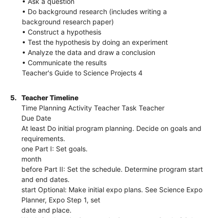
• Ask a question
• Do background research (includes writing a
background research paper)
• Construct a hypothesis
• Test the hypothesis by doing an experiment
• Analyze the data and draw a conclusion
• Communicate the results
Teacher's Guide to Science Projects 4
5.
Teacher Timeline
Time Planning Activity Teacher Task Teacher
Due Date
At least Do initial program planning. Decide on goals and
requirements.
one Part I: Set goals.
month
before Part II: Set the schedule. Determine program start
and end dates.
start Optional: Make initial expo plans. See Science Expo
Planner, Expo Step 1, set
date and place.