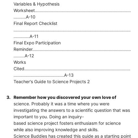
Variables & Hypothesis
Worksheet..............................................................................
..........A-10
Final Report Checklist
...............................................................................................
.............A-11
Final Expo Participation
Reminder................................................................................
.........A-12
Works
Cited......................................................................................
.........................................A-13
Teacher's Guide to Science Projects 2
3.
Remember how you discovered your own love of
science. Probably it was a time where you were
investigating the answers to a scientific question that was
important to you. Doing an inquiry-
based science project fosters enthusiasm for science
while also improving knowledge and skills.
Science Buddies has created this guide as a starting point