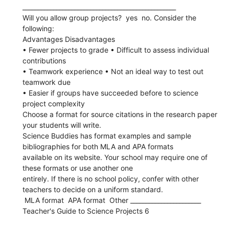
__________________________________________________
Will you allow group projects?  yes  no. Consider the
following:
Advantages Disadvantages
• Fewer projects to grade • Difficult to assess individual
contributions
• Teamwork experience • Not an ideal way to test out
teamwork due
• Easier if groups have succeeded before to science
project complexity
Choose a format for source citations in the research paper
your students will write.
Science Buddies has format examples and sample
bibliographies for both MLA and APA formats
available on its website. Your school may require one of
these formats or use another one
entirely. If there is no school policy, confer with other
teachers to decide on a uniform standard.
 MLA format  APA format  Other _______________________
Teacher's Guide to Science Projects 6