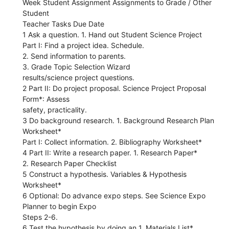
Week Student Assignment Assignments to Grade / Other
Student
Teacher Tasks Due Date
1 Ask a question. 1. Hand out Student Science Project
Part I: Find a project idea. Schedule.
2. Send information to parents.
3. Grade Topic Selection Wizard
results/science project questions.
2 Part II: Do project proposal. Science Project Proposal
Form*: Assess
safety, practicality.
3 Do background research. 1. Background Research Plan
Worksheet*
Part I: Collect information. 2. Bibliography Worksheet*
4 Part II: Write a research paper. 1. Research Paper*
2. Research Paper Checklist
5 Construct a hypothesis. Variables & Hypothesis
Worksheet*
6 Optional: Do advance expo steps. See Science Expo
Planner to begin Expo
Steps 2-6.
6 Test the hypothesis by doing an 1. Materials List*