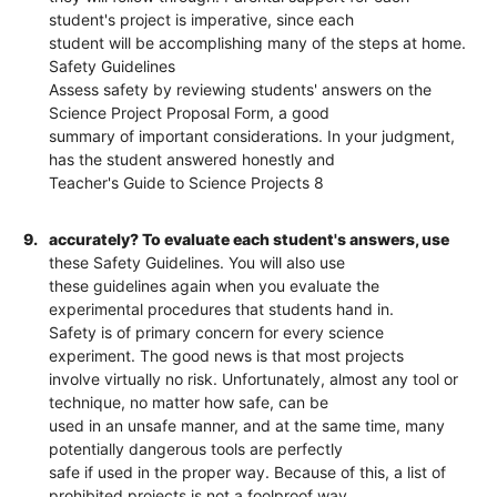
student's project is imperative, since each
student will be accomplishing many of the steps at home.
Safety Guidelines
Assess safety by reviewing students' answers on the
Science Project Proposal Form, a good
summary of important considerations. In your judgment,
has the student answered honestly and
Teacher's Guide to Science Projects 8
9.
accurately? To evaluate each student's answers, use
these Safety Guidelines. You will also use
these guidelines again when you evaluate the
experimental procedures that students hand in.
Safety is of primary concern for every science
experiment. The good news is that most projects
involve virtually no risk. Unfortunately, almost any tool or
technique, no matter how safe, can be
used in an unsafe manner, and at the same time, many
potentially dangerous tools are perfectly
safe if used in the proper way. Because of this, a list of
prohibited projects is not a foolproof way