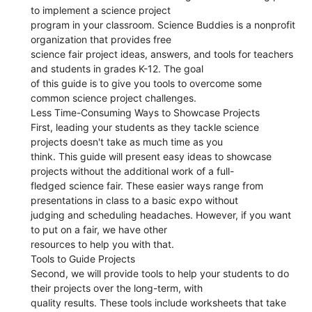
to implement a science project
program in your classroom. Science Buddies is a nonprofit
organization that provides free
science fair project ideas, answers, and tools for teachers
and students in grades K-12. The goal
of this guide is to give you tools to overcome some
common science project challenges.
Less Time-Consuming Ways to Showcase Projects
First, leading your students as they tackle science
projects doesn't take as much time as you
think. This guide will present easy ideas to showcase
projects without the additional work of a full-
fledged science fair. These easier ways range from
presentations in class to a basic expo without
judging and scheduling headaches. However, if you want
to put on a fair, we have other
resources to help you with that.
Tools to Guide Projects
Second, we will provide tools to help your students to do
their projects over the long-term, with
quality results. These tools include worksheets that take