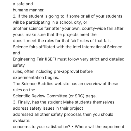
a safe and
humane manner.
2. If the student is going to If some or all of your students
will be participating in a school, city, or
another science fair after your own, county-wide fair after
yours, make sure that the projects meet the
does it meet the rules for that fair? rules of that fair.
Science fairs affiliated with the Intel International Science
and
Engineering Fair (ISEF) must follow very strict and detailed
safety
rules, often including pre-approval before
experimentation begins.
The Science Buddies website has an overview of these
rules on the
Scientific Review Committee (or SRC) page.
3. Finally, has the student Make students themselves
address safety issues in their project
addressed all other safety proposal, then you should
evaluate:
concerns to your satisfaction? • Where will the experiment