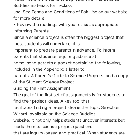
Buddies materials for in-class
use. See Terms and Conditions of Fair Use on our website
for more details.
• Review the readings with your class as appropriate.
Informing Parents
Since a science project is often the biggest project that
most students will undertake, it is
important to prepare parents in advance. To inform
parents that students require guidance at
home, send parents a packet containing the following,
included in the Appendix: a letter to
parents, A Parent's Guide to Science Projects, and a copy
of the Student Science Project
Guiding the First Assignment
The goal of the first set of assignments is for students to
find their project ideas. A key tool that
facilitates finding a project idea is the Topic Selection
Wizard, available on the Science Buddies
website. It not only helps students uncover interests but
leads them to science project questions
that are inquiry-based and practical. When students are