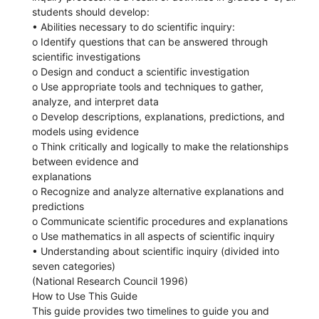
students should develop:
• Abilities necessary to do scientific inquiry:
o Identify questions that can be answered through
scientific investigations
o Design and conduct a scientific investigation
o Use appropriate tools and techniques to gather,
analyze, and interpret data
o Develop descriptions, explanations, predictions, and
models using evidence
o Think critically and logically to make the relationships
between evidence and
explanations
o Recognize and analyze alternative explanations and
predictions
o Communicate scientific procedures and explanations
o Use mathematics in all aspects of scientific inquiry
• Understanding about scientific inquiry (divided into
seven categories)
(National Research Council 1996)
How to Use This Guide
This guide provides two timelines to guide you and