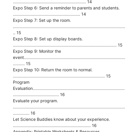
.............................................................. 14
Expo Step 6: Send a reminder to parents and students.
......................................................... 14
Expo Step 7: Set up the room.
...............................................................................................
.. 15
Expo Step 8: Set up display boards.
........................................................................................ 15
Expo Step 9: Monitor the
event......................................................................................
.......... 15
Expo Step 10: Return the room to normal.
.............................................................................. 15
Program
Evaluation..............................................................................
....................................... 16
Evaluate your program.
...............................................................................................
.............. 16
Let Science Buddies know about your experience.
.................................................................. 16
Appendix: Printable Worksheets & Resources