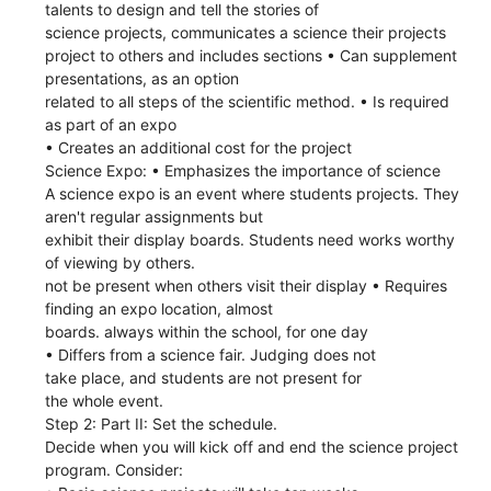
talents to design and tell the stories of
science projects, communicates a science their projects
project to others and includes sections • Can supplement
presentations, as an option
related to all steps of the scientific method. • Is required
as part of an expo
• Creates an additional cost for the project
Science Expo: • Emphasizes the importance of science
A science expo is an event where students projects. They
aren't regular assignments but
exhibit their display boards. Students need works worthy
of viewing by others.
not be present when others visit their display • Requires
finding an expo location, almost
boards. always within the school, for one day
• Differs from a science fair. Judging does not
take place, and students are not present for
the whole event.
Step 2: Part II: Set the schedule.
Decide when you will kick off and end the science project
program. Consider: