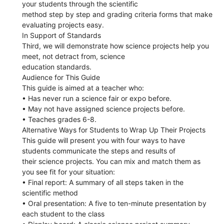
your students through the scientific
method step by step and grading criteria forms that make
evaluating projects easy.
In Support of Standards
Third, we will demonstrate how science projects help you
meet, not detract from, science
education standards.
Audience for This Guide
This guide is aimed at a teacher who:
• Has never run a science fair or expo before.
• May not have assigned science projects before.
• Teaches grades 6-8.
Alternative Ways for Students to Wrap Up Their Projects
This guide will present you with four ways to have
students communicate the steps and results of
their science projects. You can mix and match them as
you see fit for your situation:
• Final report: A summary of all steps taken in the
scientific method
• Oral presentation: A five to ten-minute presentation by
each student to the class