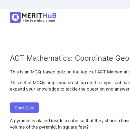
ACT Mathematics: Coordinate Geo
This is an MCQ-based quiz on the topic of ACT Mathemati
This set of MCQs helps you brush up on the important mathe
expand your knowledge to tackle the question and answer i
Start Quiz
A pyramid is placed inside a cube so that they share a base
volume of the pyramid, in square feet?