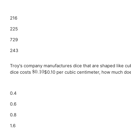
216
225
729
243
Troy's company manufactures dice that are shaped like cu
dice costs
$0.10 per cubic centimeter, how much doe
0.4
0.6
0.8
1.6