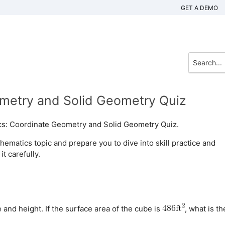
GET A DEMO
metry and Solid Geometry Quiz
cs: Coordinate Geometry and Solid Geometry Quiz.
matics topic and prepare you to dive into skill practice and
t carefully.
 and height. If the surface area of the cube is
, what is th