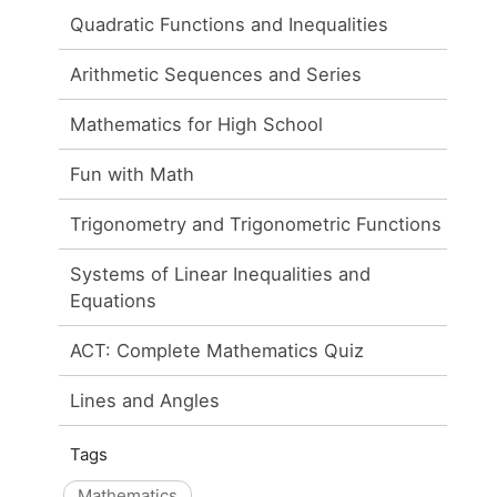
Quadratic Functions and Inequalities
Arithmetic Sequences and Series
Mathematics for High School
Fun with Math
Trigonometry and Trigonometric Functions
Systems of Linear Inequalities and
Equations
ACT: Complete Mathematics Quiz
Lines and Angles
Tags
Mathematics