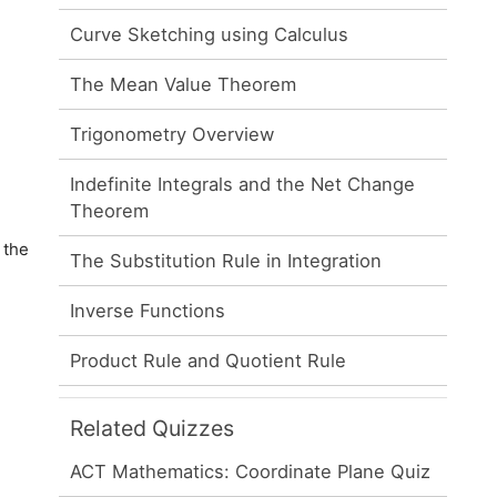
Curve Sketching using Calculus
The Mean Value Theorem
Trigonometry Overview
Indefinite Integrals and the Net Change
Theorem
 the
The Substitution Rule in Integration
Inverse Functions
Product Rule and Quotient Rule
Related Quizzes
ACT Mathematics: Coordinate Plane Quiz