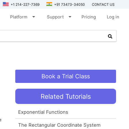
+1 214-227-7369
+91 73473-34050
CONTACT US
arrow_drop_down
arrow_drop_down
Platform
Support
Pricing
Log in
Book a Trial Class
Related Tutorials
Exponential Functions
e
The Rectangular Coordinate System