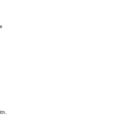
he
th.