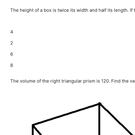
The height of a box is twice its width and half its length. I
4
2
6
8
The volume of the right triangular prism is 120. Find the va