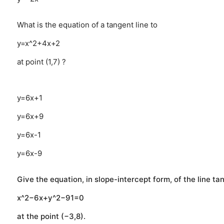
What is the equation of a tangent line to
y=x^2+4x+2
at point (1,7) ?
y=6x+1
y=6x+9
y=6x-1
y=6x-9
Give the equation, in slope-intercept form, of the line ta
x^2−6x+y^2−91=0
at the point (−3,8).