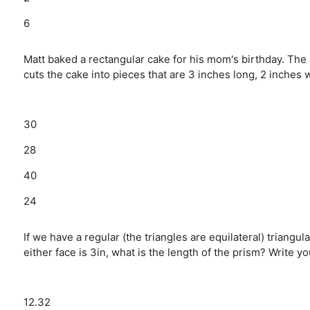
6
Matt baked a rectangular cake for his mom's birthday. The 
cuts the cake into pieces that are 3 inches long, 2 inches
30
28
40
24
If we have a regular (the triangles are equilateral) triangu
either face is 3in, what is the length of the prism? Write 
12.32