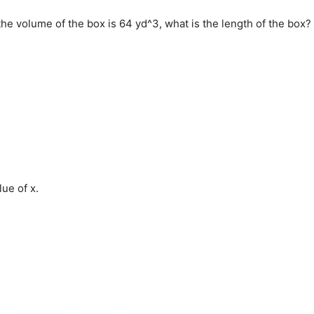
f the volume of the box is 64 yd^3, what is the length of the box?
lue of x.