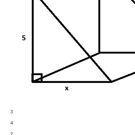
3
4
2