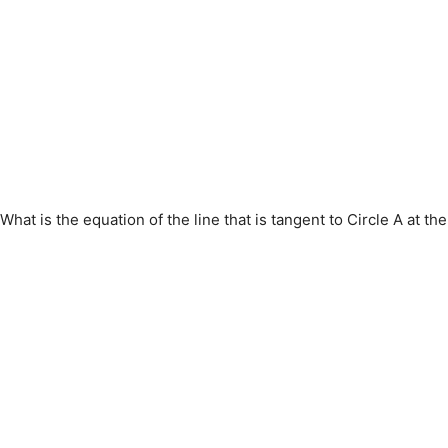
What is the equation of the line that is tangent to Circle A at the