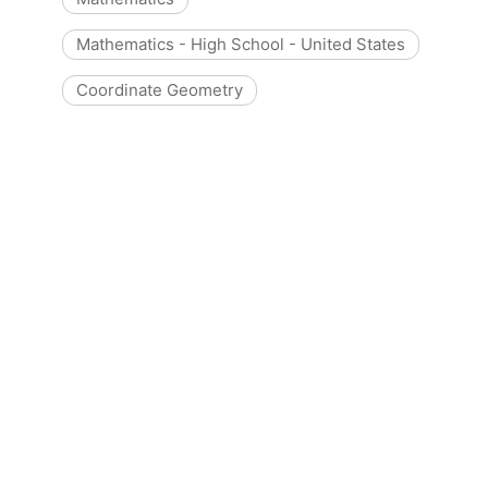
Mathematics - High School - United States
Coordinate Geometry