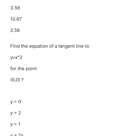
3.56
10.67
2.56
Find the equation of a tangent line to
y=x^2
for the point
(0,0) ?
y = 0
y = 2
y = 1
y = 2x