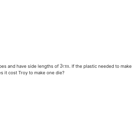
bes and have side lengths of
. If the plastic needed to make
s it cost Troy to make one die?