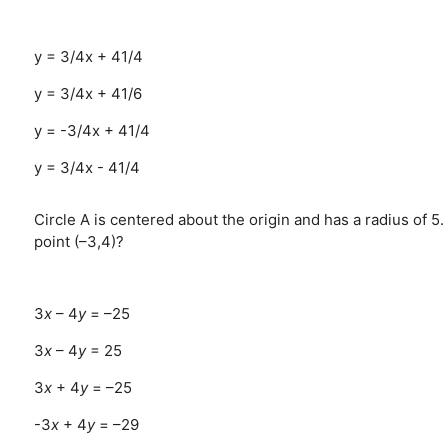
y = 3/4x + 41/4
y = 3/4x + 41/6
y = -3/4x + 41/4
y = 3/4x - 41/4
Circle A is centered about the origin and has a radius of 5. 
point (–3,4)?
3
x
– 4
y
= –25
3
x
– 4
y
= 25
3
x
+ 4
y
= –25
-3
x
+ 4
y
= –29