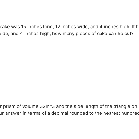
cake was 15 inches long, 12 inches wide, and 4 inches high. If 
 wide, and 4 inches high, how many pieces of cake can he cut?
lar prism of volume 32in^3 and the side length of the triangle on
your answer in terms of a decimal rounded to the nearest hundred