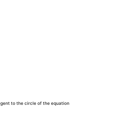
ngent to the circle of the equation