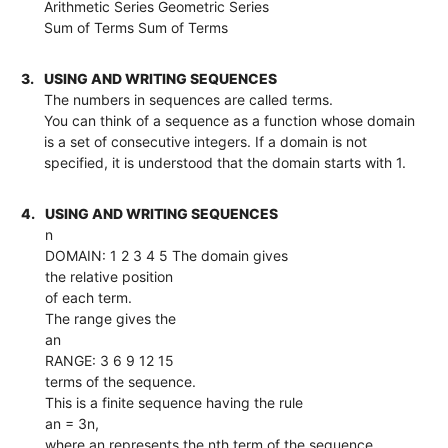
Arithmetic Series Geometric Series
Sum of Terms Sum of Terms
3.
USING AND WRITING SEQUENCES
The numbers in sequences are called terms.
You can think of a sequence as a function whose domain
is a set of consecutive integers. If a domain is not
specified, it is understood that the domain starts with 1.
4.
USING AND WRITING SEQUENCES
n
DOMAIN: 1 2 3 4 5 The domain gives
the relative position
of each term.
The range gives the
an
RANGE: 3 6 9 12 15
terms of the sequence.
This is a finite sequence having the rule
an = 3n,
where an represents the nth term of the sequence.