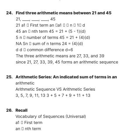
24.
Find three arithmetic means between 21 and 45
21, ____, ____, ____, 45
21 a1  First term an a1   n  1 d
45 an  nth term 45 = 21 + (5 - 1)(d)
5 n  number of terms 45 = 21 + (4)(d)
NA Sn  sum of n terms 24 = (4)(d)
d d  common difference d=6
The three arithmetic means are 27, 33, and 39
since 21, 27, 33, 39, 45 forms an arithmetic sequence
25.
Arithmetic Series: An indicated sum of terms in an
arithmetic
Arithmetic Sequence VS Arithmetic Series
3, 5, 7, 9, 11, 13 3 + 5 + 7 + 9 + 11 + 13
26.
Recall
Vocabulary of Sequences (Universal)
a1  First term
an  nth term