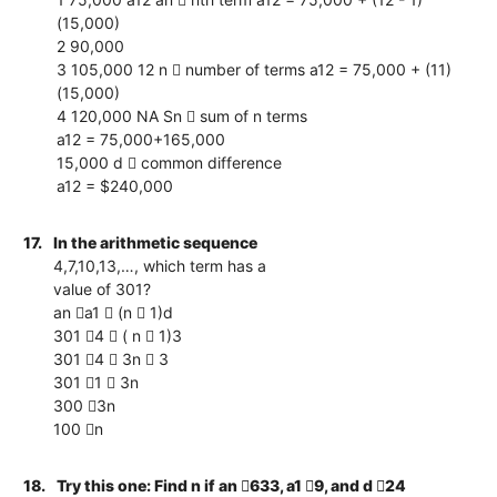
(15,000)
2 90,000
3 105,000 12 n  number of terms a12 = 75,000 + (11)
(15,000)
4 120,000 NA Sn  sum of n terms
a12 = 75,000+165,000
15,000 d  common difference
a12 = $240,000
17.
In the arithmetic sequence
4,7,10,13,…, which term has a
value of 301?
an a1  (n  1)d
301 4  ( n  1)3
301 4  3n  3
301 1  3n
300 3n
100 n
18.
Try this one: Find n if an 633, a1 9, and d 24