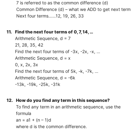
7 is referred to as the common difference (d)
Common Difference (d) – what we ADD to get next term
Next four terms……12, 19, 26, 33
11.
Find the next four terms of 0, 7, 14, …
Arithmetic Sequence, d = 7
21, 28, 35, 42
Find the next four terms of -3x, -2x, -x, …
Arithmetic Sequence, d = x
0, x, 2x, 3x
Find the next four terms of 5k, -k, -7k, …
Arithmetic Sequence, d = -6k
-13k, -19k, -25k, -31k
12.
How do you find any term in this sequence?
To find any term in an arithmetic sequence, use the
formula
an = a1 + (n – 1)d
where d is the common difference.