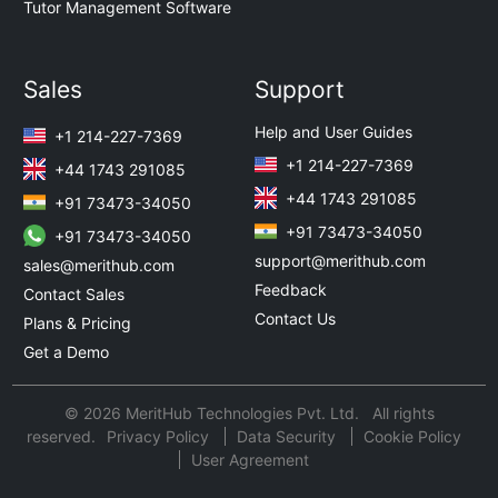
Tutor Management Software
Sales
Support
Help and User Guides
+1 214-227-7369
+1 214-227-7369
+44 1743 291085
+44 1743 291085
+91 73473-34050
+91 73473-34050
+91 73473-34050
support@merithub.com
sales@merithub.com
Feedback
Contact Sales
Contact Us
Plans & Pricing
Get a Demo
© 2026 MeritHub Technologies Pvt. Ltd. All rights
reserved.
Privacy Policy
Data Security
Cookie Policy
User Agreement