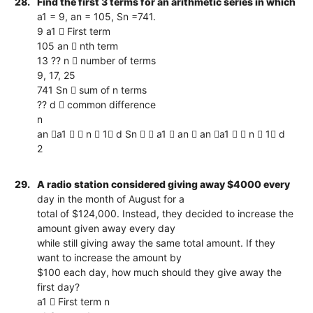
28.
Find the first 3 terms for an arithmetic series in which
a1 = 9, an = 105, Sn =741.
9 a1  First term
105 an  nth term
13 ?? n  number of terms
9, 17, 25
741 Sn  sum of n terms
?? d  common difference
n
an a1   n  1 d Sn   a1  an  an a1   n  1 d
2
29.
A radio station considered giving away $4000 every
day in the month of August for a
total of $124,000. Instead, they decided to increase the
amount given away every day
while still giving away the same total amount. If they
want to increase the amount by
$100 each day, how much should they give away the
first day?
a1  First term n