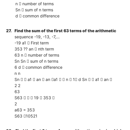
n  number of terms
Sn  sum of n terms
d  common difference
27.
Find the sum of the first 63 terms of the arithmetic
sequence -19, -13, -7,…
-19 a1  First term
353 ?? an  nth term
63 n  number of terms
Sn Sn  sum of n terms
6 d  common difference
n n
Sn   a1  an  an a1   n  1 d Sn   a1  an 
2 2
63
S63    19  353 
2
a63 = 353
S63 10521