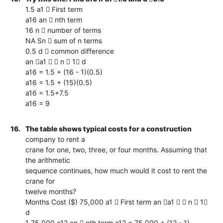
1.5 a1  First term
a16 an  nth term
16 n  number of terms
NA Sn  sum of n terms
0.5 d  common difference
an a1   n  1 d
a16 = 1.5 + (16 - 1)(0.5)
a16 = 1.5 + (15)(0.5)
a16 = 1.5+7.5
a16 = 9
16.
The table shows typical costs for a construction
company to rent a
crane for one, two, three, or four months. Assuming that
the arithmetic
sequence continues, how much would it cost to rent the
crane for
twelve months?
Months Cost ($) 75,000 a1  First term an a1   n  1
d
1 75,000 a12 an  nth term a12 = 75,000 + (12 - 1)