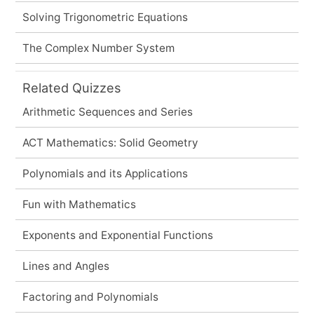
Solving Trigonometric Equations
The Complex Number System
Related Quizzes
Arithmetic Sequences and Series
ACT Mathematics: Solid Geometry
Polynomials and its Applications
Fun with Mathematics
Exponents and Exponential Functions
Lines and Angles
Factoring and Polynomials