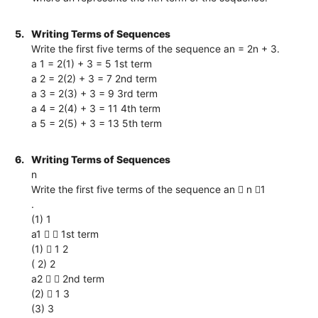
5.
Writing Terms of Sequences
Write the first five terms of the sequence an = 2n + 3.
a 1 = 2(1) + 3 = 5 1st term
a 2 = 2(2) + 3 = 7 2nd term
a 3 = 2(3) + 3 = 9 3rd term
a 4 = 2(4) + 3 = 11 4th term
a 5 = 2(5) + 3 = 13 5th term
6.
Writing Terms of Sequences
n
Write the first five terms of the sequence an  n 1
.
(1) 1
a1   1st term
(1)  1 2
( 2) 2
a2   2nd term
(2)  1 3
(3) 3