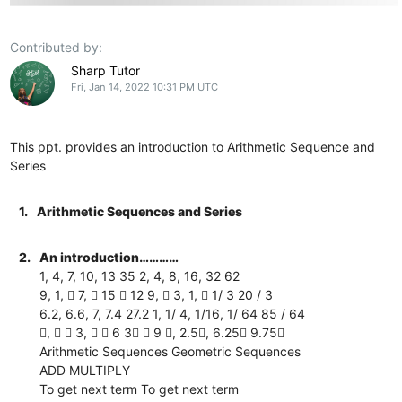
Contributed by:
Sharp Tutor
Fri, Jan 14, 2022 10:31 PM UTC
This ppt. provides an introduction to Arithmetic Sequence and
Series
1.
Arithmetic Sequences and Series
2.
An introduction…………
1, 4, 7, 10, 13 35 2, 4, 8, 16, 32 62
9, 1,  7,  15  12 9,  3, 1,  1/ 3 20 / 3
6.2, 6.6, 7, 7.4 27.2 1, 1/ 4, 1/16, 1/ 64 85 / 64
,   3,   6 3  9 , 2.5, 6.25 9.75
Arithmetic Sequences Geometric Sequences
ADD MULTIPLY
To get next term To get next term