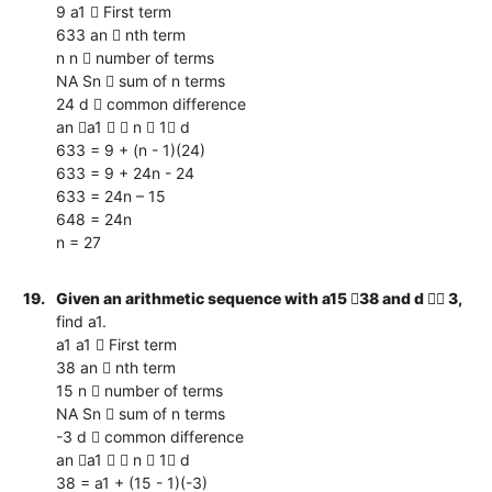
9 a1  First term
633 an  nth term
n n  number of terms
NA Sn  sum of n terms
24 d  common difference
an a1   n  1 d
633 = 9 + (n - 1)(24)
633 = 9 + 24n - 24
633 = 24n – 15
648 = 24n
n = 27
19.
Given an arithmetic sequence with a15 38 and d  3,
find a1.
a1 a1  First term
38 an  nth term
15 n  number of terms
NA Sn  sum of n terms
-3 d  common difference
an a1   n  1 d
38 = a1 + (15 - 1)(-3)