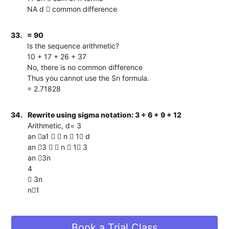
NA d  common difference
33.
= 90
Is the sequence arithmetic?
10 + 17 + 26 + 37
No, there is no common difference
Thus you cannot use the Sn formula.
= 2.71828
34.
Rewrite using sigma notation: 3 + 6 + 9 + 12
Arithmetic, d= 3
an a1   n  1 d
an 3   n  1 3
an 3n
4
 3n
n1
Book a Trial Class