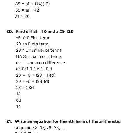
38 = a1 + (14)(-3)
38 = a1 - 42
a1 = 80
20.
Find d if a1  6 and a 29 20
-6 a1  First term
20 an  nth term
29 n  number of terms
NA Sn  sum of n terms
d d  common difference
an a1   n  1 d
20 = -6 + (29 - 1)(d)
20 = -6 + (28)(d)
26 = 28d
13
d
14
21.
Write an equation for the nth term of the arithmetic
sequence 8, 17, 26, 35, …