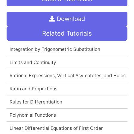
Download
Related Tutorials
Integration by Trigonometric Substitution
Limits and Continuity
Rational Expressions, Vertical Asymptotes, and Holes
Ratio and Proportions
Rules for Differentiation
Polynomial Functions
Linear Differential Equations of First Order