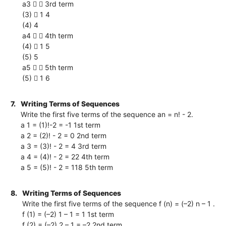
a3   3rd term
(3)  1 4
(4) 4
a4   4th term
(4)  1 5
(5) 5
a5   5th term
(5)  1 6
7.
Writing Terms of Sequences
Write the first five terms of the sequence an = n! - 2.
a 1 = (1)!-2 = -1 1st term
a 2 = (2)! - 2 = 0 2nd term
a 3 = (3)! - 2 = 4 3rd term
a 4 = (4)! - 2 = 22 4th term
a 5 = (5)! - 2 = 118 5th term
8.
Writing Terms of Sequences
Write the first five terms of the sequence f (n) = (–2) n – 1 .
f (1) = (–2) 1 – 1 = 1 1st term
f (2) = (–2) 2 – 1 = –2 2nd term