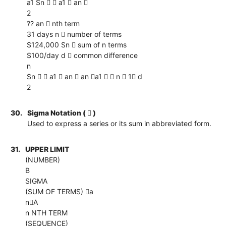
a1 Sn   a1  an 
2
?? an  nth term
31 days n  number of terms
$124,000 Sn  sum of n terms
$100/day d  common difference
n
Sn   a1  an  an a1   n  1 d
2
30.
Sigma Notation (  )
Used to express a series or its sum in abbreviated form.
31.
UPPER LIMIT
(NUMBER)
B
SIGMA
(SUM OF TERMS) a
nA
n NTH TERM
(SEQUENCE)