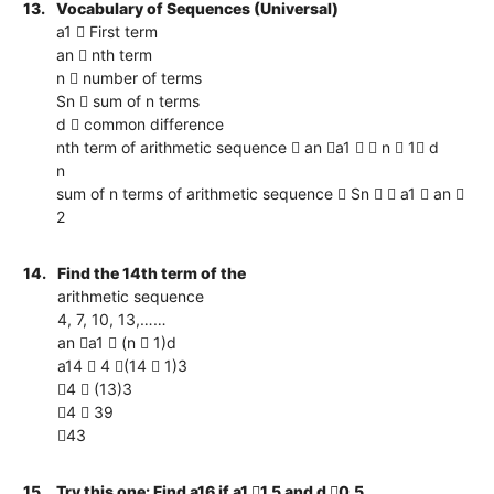
13.
Vocabulary of Sequences (Universal)
a1  First term
an  nth term
n  number of terms
Sn  sum of n terms
d  common difference
nth term of arithmetic sequence  an a1   n  1 d
n
sum of n terms of arithmetic sequence  Sn   a1  an 
2
14.
Find the 14th term of the
arithmetic sequence
4, 7, 10, 13,……
an a1  (n  1)d
a14  4 (14  1)3
4  (13)3
4  39
43
15.
Try this one: Find a16 if a1 1.5 and d 0.5