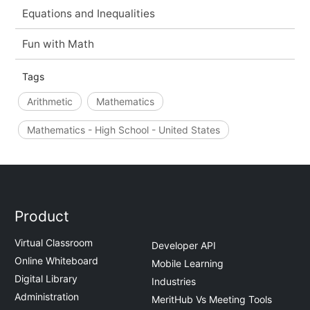
Equations and Inequalities
Fun with Math
Tags
Arithmetic
Mathematics
Mathematics - High School - United States
Product
Virtual Classroom
Developer API
Online Whiteboard
Mobile Learning
Digital Library
Industries
Administration
MeritHub Vs Meeting Tools