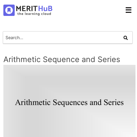
☰
Arithmetic Sequence and Series