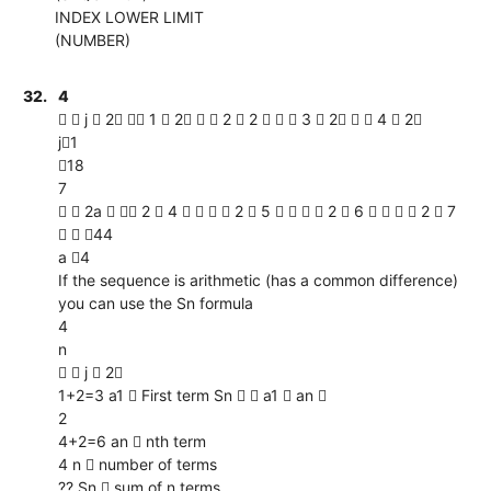
INDEX LOWER LIMIT
(NUMBER)
32.
4
  j  2  1  2   2  2    3  2   4  2
j1
18
7
  2a   2  4     2  5     2  6     2  7
  44
a 4
If the sequence is arithmetic (has a common difference)
you can use the Sn formula
4
n
  j  2
1+2=3 a1  First term Sn   a1  an 
2
4+2=6 an  nth term
4 n  number of terms
?? Sn  sum of n terms