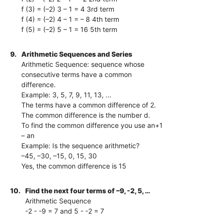
f (3) = (–2) 3 – 1 = 4 3rd term
f (4) = (–2) 4 – 1 = – 8 4th term
f (5) = (–2) 5 – 1 = 16 5th term
9.
Arithmetic Sequences and Series
Arithmetic Sequence: sequence whose
consecutive terms have a common
difference.
Example: 3, 5, 7, 9, 11, 13, ...
The terms have a common difference of 2.
The common difference is the number d.
To find the common difference you use an+1
– an
Example: Is the sequence arithmetic?
–45, –30, –15, 0, 15, 30
Yes, the common difference is 15
10.
Find the next four terms of –9, -2, 5, …
Arithmetic Sequence
-2 - -9 = 7 and 5 - -2 = 7