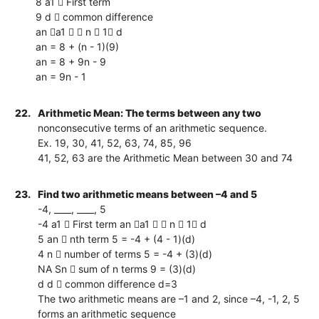
8 a1  First term
9 d  common difference
an a1   n  1 d
an = 8 + (n - 1)(9)
an = 8 + 9n - 9
an = 9n - 1
22.
Arithmetic Mean: The terms between any two
nonconsecutive terms of an arithmetic sequence.
Ex. 19, 30, 41, 52, 63, 74, 85, 96
41, 52, 63 are the Arithmetic Mean between 30 and 74
23.
Find two arithmetic means between –4 and 5
-4, ____, ____, 5
-4 a1  First term an a1   n  1 d
5 an  nth term 5 = -4 + (4 - 1)(d)
4 n  number of terms 5 = -4 + (3)(d)
NA Sn  sum of n terms 9 = (3)(d)
d d  common difference d=3
The two arithmetic means are –1 and 2, since –4, -1, 2, 5
forms an arithmetic sequence