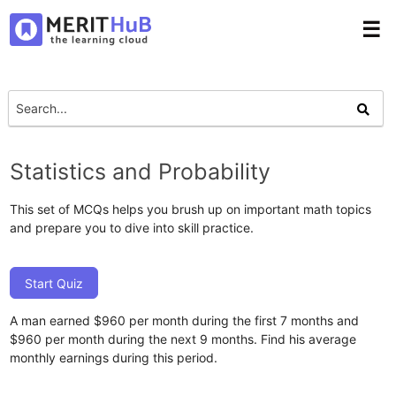
☰
Statistics and Probability
This set of MCQs helps you brush up on important math topics
and prepare you to dive into skill practice.
Start Quiz
A man earned $960 per month during the first 7 months and
$960 per month during the next 9 months. Find his average
monthly earnings during this period.