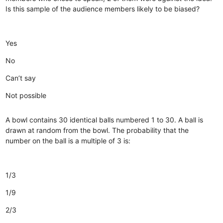
Is this sample of the audience members likely to be biased?
Yes
No
Can’t say
Not possible
A bowl contains 30 identical balls numbered 1 to 30. A ball is
drawn at random from the bowl. The probability that the
number on the ball is a multiple of 3 is:
1/3
1/9
2/3