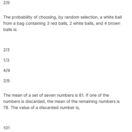
2/9
The probability of choosing, by random selection, a white ball
from a bag containing 3 red balls, 2 white balls, and 4 brown
balls is:
2/3
1/3
4/9
2/9
The mean of a set of seven numbers is 81. If one of the
numbers is discarded, the mean of the remaining numbers is
78. The value of a discarded number is,
101