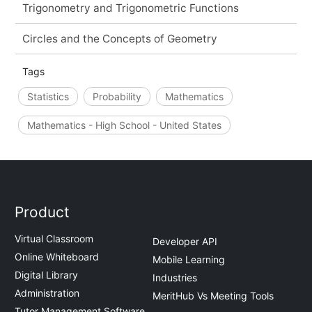
Trigonometry and Trigonometric Functions
Circles and the Concepts of Geometry
Tags
Statistics
Probability
Mathematics
Mathematics - High School - United States
Product
Virtual Classroom
Developer API
Online Whiteboard
Mobile Learning
Digital Library
Industries
Administration
MeritHub Vs Meeting Tools
Tutor Management Software