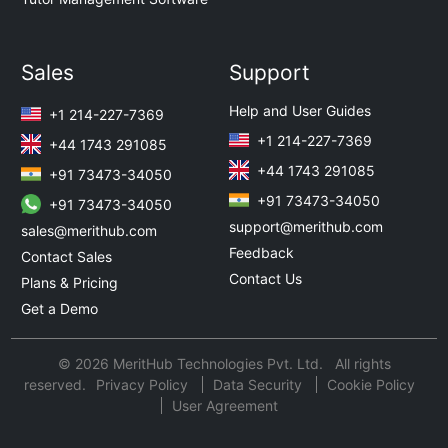
Sales
Support
Help and User Guides
+1 214-227-7369
+1 214-227-7369
+44 1743 291085
+44 1743 291085
+91 73473-34050
+91 73473-34050
+91 73473-34050
support@merithub.com
sales@merithub.com
Feedback
Contact Sales
Contact Us
Plans & Pricing
Get a Demo
© 2026 MeritHub Technologies Pvt. Ltd. All rights
reserved.
Privacy Policy
Data Security
Cookie Policy
User Agreement