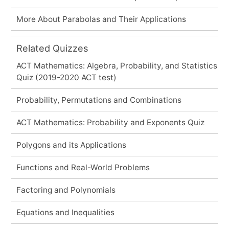
More About Parabolas and Their Applications
Related Quizzes
ACT Mathematics: Algebra, Probability, and Statistics
Quiz (2019-2020 ACT test)
Probability, Permutations and Combinations
ACT Mathematics: Probability and Exponents Quiz
Polygons and its Applications
Functions and Real-World Problems
Factoring and Polynomials
Equations and Inequalities