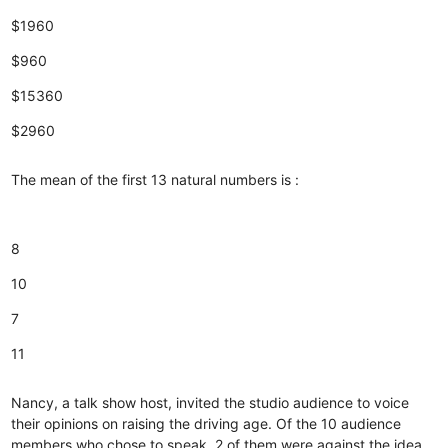
$1960
$960
$15360
$2960
The mean of the first 13 natural numbers is :
8
10
7
11
Nancy, a talk show host, invited the studio audience to voice
their opinions on raising the driving age. Of the 10 audience
members who chose to speak, 2 of them were against the idea.