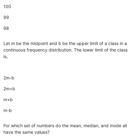
100
99
98
Let m be the midpoint and b be the upper limit of a class in a
continuous frequency distribution. The lower limit of the class
is,
2m-b
2m+b
m+b
m-b
For which set of numbers do the mean, median, and mode all
have the same values?