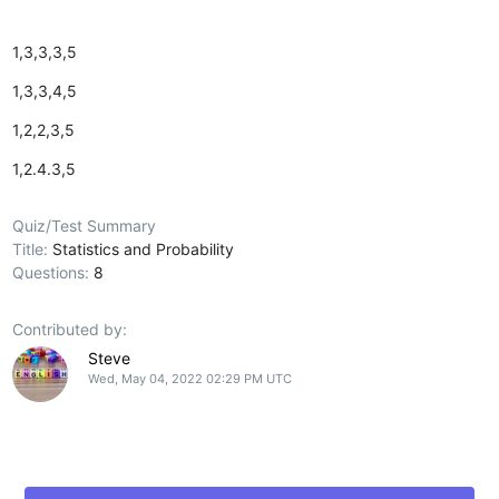
1,3,3,3,5
1,3,3,4,5
1,2,2,3,5
1,2.4.3,5
Quiz/Test Summary
Title:
Statistics and Probability
Questions:
8
Contributed by:
Steve
Wed, May 04, 2022 02:29 PM UTC