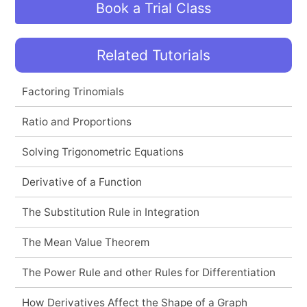
Book a Trial Class
Related Tutorials
Factoring Trinomials
Ratio and Proportions
Solving Trigonometric Equations
Derivative of a Function
The Substitution Rule in Integration
The Mean Value Theorem
The Power Rule and other Rules for Differentiation
How Derivatives Affect the Shape of a Graph