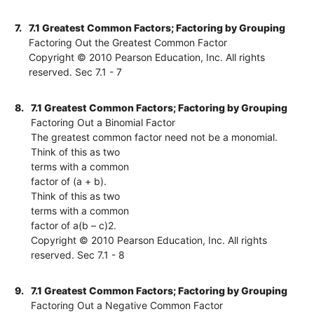
7.
7.1 Greatest Common Factors; Factoring by Grouping
Factoring Out the Greatest Common Factor
Copyright © 2010 Pearson Education, Inc. All rights
reserved. Sec 7.1 - 7
8.
7.1 Greatest Common Factors; Factoring by Grouping
Factoring Out a Binomial Factor
The greatest common factor need not be a monomial.
Think of this as two
terms with a common
factor of (a + b).
Think of this as two
terms with a common
factor of a(b – c)2.
Copyright © 2010 Pearson Education, Inc. All rights
reserved. Sec 7.1 - 8
9.
7.1 Greatest Common Factors; Factoring by Grouping
Factoring Out a Negative Common Factor