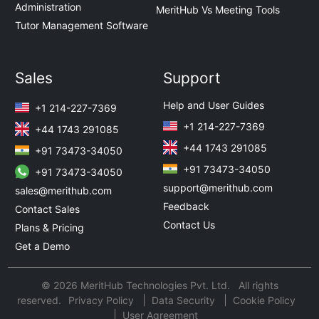
Administration
MeritHub Vs Meeting Tools
Tutor Management Software
Sales
Support
Help and User Guides
+1 214-227-7369
+1 214-227-7369
+44 1743 291085
+44 1743 291085
+91 73473-34050
+91 73473-34050
+91 73473-34050
support@merithub.com
sales@merithub.com
Feedback
Contact Sales
Contact Us
Plans & Pricing
Get a Demo
© 2026 MeritHub Technologies Pvt. Ltd. All rights
reserved.
Privacy Policy
Data Security
Cookie Policy
User Agreement