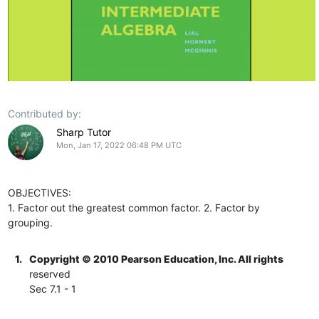
Contributed by:
Sharp Tutor
Mon, Jan 17, 2022 06:48 PM UTC
OBJECTIVES:
1. Factor out the greatest common factor. 2. Factor by
grouping.
1.
Copyright © 2010 Pearson Education, Inc. All rights
reserved
Sec 7.1 - 1