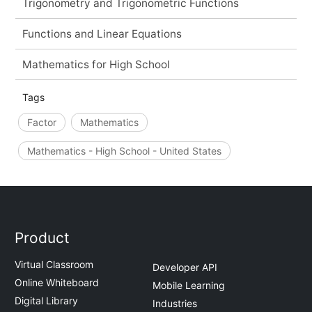
Trigonometry and Trigonometric Functions
Functions and Linear Equations
Mathematics for High School
Tags
Factor
Mathematics
Mathematics - High School - United States
Product
Virtual Classroom
Developer API
Online Whiteboard
Mobile Learning
Digital Library
Industries