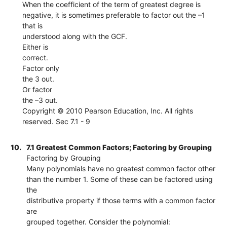
When the coefficient of the term of greatest degree is
negative, it is sometimes preferable to factor out the –1
that is
understood along with the GCF.
Either is
correct.
Factor only
the 3 out.
Or factor
the –3 out.
Copyright © 2010 Pearson Education, Inc. All rights
reserved. Sec 7.1 - 9
10.
7.1 Greatest Common Factors; Factoring by Grouping
Factoring by Grouping
Many polynomials have no greatest common factor other
than the number 1. Some of these can be factored using
the
distributive property if those terms with a common factor
are
grouped together. Consider the polynomial: