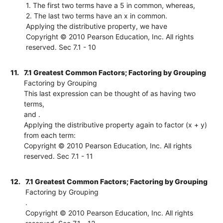
1. The first two terms have a 5 in common, whereas,
2. The last two terms have an x in common.
Applying the distributive property, we have
Copyright © 2010 Pearson Education, Inc. All rights
reserved. Sec 7.1 - 10
11.
7.1 Greatest Common Factors; Factoring by Grouping
Factoring by Grouping
This last expression can be thought of as having two
terms,
and .
Applying the distributive property again to factor (x + y)
from each term:
Copyright © 2010 Pearson Education, Inc. All rights
reserved. Sec 7.1 - 11
12.
7.1 Greatest Common Factors; Factoring by Grouping
Factoring by Grouping
.
Copyright © 2010 Pearson Education, Inc. All rights