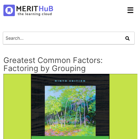
☰
Greatest Common Factors:
Factoring by Grouping