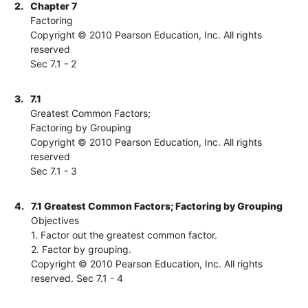
2.
Chapter 7
Factoring
Copyright © 2010 Pearson Education, Inc. All rights
reserved
Sec 7.1 - 2
3.
7.1
Greatest Common Factors;
Factoring by Grouping
Copyright © 2010 Pearson Education, Inc. All rights
reserved
Sec 7.1 - 3
4.
7.1 Greatest Common Factors; Factoring by Grouping
Objectives
1. Factor out the greatest common factor.
2. Factor by grouping.
Copyright © 2010 Pearson Education, Inc. All rights
reserved. Sec 7.1 - 4