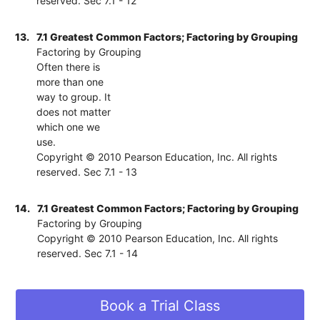
reserved. Sec 7.1 - 12
13.
7.1 Greatest Common Factors; Factoring by Grouping
Factoring by Grouping
Often there is
more than one
way to group. It
does not matter
which one we
use.
Copyright © 2010 Pearson Education, Inc. All rights
reserved. Sec 7.1 - 13
14.
7.1 Greatest Common Factors; Factoring by Grouping
Factoring by Grouping
Copyright © 2010 Pearson Education, Inc. All rights
reserved. Sec 7.1 - 14
Book a Trial Class