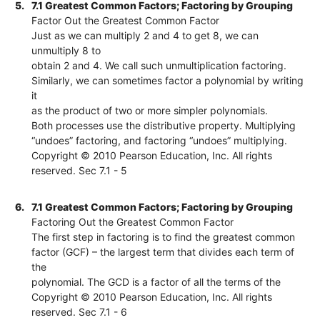
5.
7.1 Greatest Common Factors; Factoring by Grouping
Factor Out the Greatest Common Factor
Just as we can multiply 2 and 4 to get 8, we can
unmultiply 8 to
obtain 2 and 4. We call such unmultiplication factoring.
Similarly, we can sometimes factor a polynomial by writing
it
as the product of two or more simpler polynomials.
Both processes use the distributive property. Multiplying
“undoes” factoring, and factoring “undoes” multiplying.
Copyright © 2010 Pearson Education, Inc. All rights
reserved. Sec 7.1 - 5
6.
7.1 Greatest Common Factors; Factoring by Grouping
Factoring Out the Greatest Common Factor
The first step in factoring is to find the greatest common
factor (GCF) – the largest term that divides each term of
the
polynomial. The GCD is a factor of all the terms of the
Copyright © 2010 Pearson Education, Inc. All rights
reserved. Sec 7.1 - 6