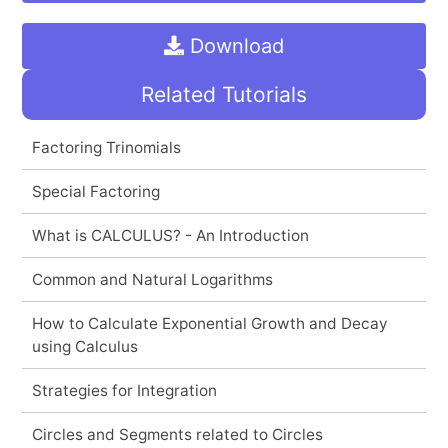
Download
Related Tutorials
Factoring Trinomials
Special Factoring
What is CALCULUS? - An Introduction
Common and Natural Logarithms
How to Calculate Exponential Growth and Decay
using Calculus
Strategies for Integration
Circles and Segments related to Circles