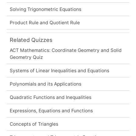
Solving Trigonometric Equations
Product Rule and Quotient Rule
Related Quizzes
ACT Mathematics: Coordinate Geometry and Solid
Geometry Quiz
Systems of Linear Inequalities and Equations
Polynomials and its Applications
Quadratic Functions and Inequalities
Expressions, Equations and Functions
Concepts of Triangles