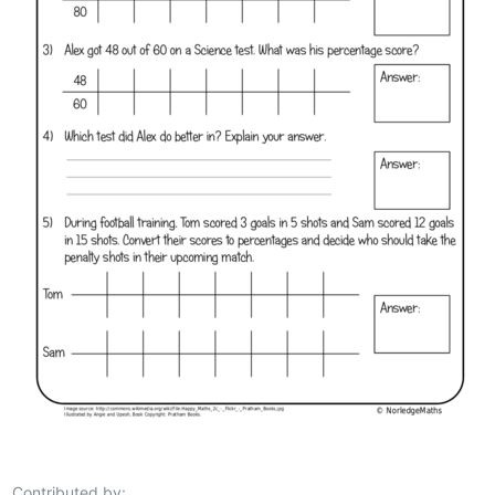
Contributed by: