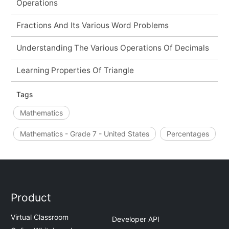
Operations
Fractions And Its Various Word Problems
Understanding The Various Operations Of Decimals
Learning Properties Of Triangle
Tags
Mathematics
Mathematics - Grade 7 - United States
Percentages
Product
Virtual Classroom
Developer API