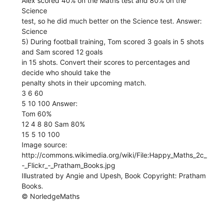
Alex scored 40% on the Maths test and 80% on the
Science
test, so he did much better on the Science test. Answer:
Science
5) During football training, Tom scored 3 goals in 5 shots
and Sam scored 12 goals
in 15 shots. Convert their scores to percentages and
decide who should take the
penalty shots in their upcoming match.
3 6 60
5 10 100 Answer:
Tom 60%
12 4 8 80 Sam 80%
15 5 10 100
Image source:
http://commons.wikimedia.org/wiki/File:Happy_Maths_2c_
-_Flickr_-_Pratham_Books.jpg
Illustrated by Angie and Upesh, Book Copyright: Pratham
Books.
© NorledgeMaths