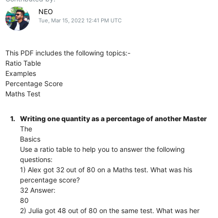
NEO
Tue, Mar 15, 2022 12:41 PM UTC
This PDF includes the following topics:-
Ratio Table
Examples
Percentage Score
Maths Test
1.
Writing one quantity as a percentage of another Master
The
Basics
Use a ratio table to help you to answer the following
questions:
1) Alex got 32 out of 80 on a Maths test. What was his
percentage score?
32 Answer:
80
2) Julia got 48 out of 80 on the same test. What was her