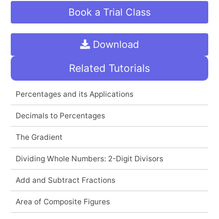
Book a Trial Class
Download
Related Tutorials
Percentages and its Applications
Decimals to Percentages
The Gradient
Dividing Whole Numbers: 2-Digit Divisors
Add and Subtract Fractions
Area of Composite Figures