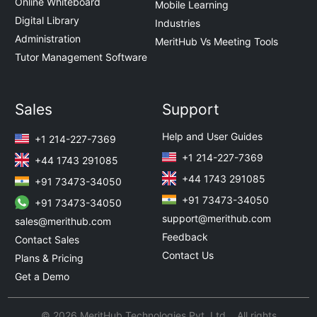
Online Whiteboard
Mobile Learning
Digital Library
Industries
Administration
MeritHub Vs Meeting Tools
Tutor Management Software
Sales
Support
Help and User Guides
+1 214-227-7369
+1 214-227-7369
+44 1743 291085
+44 1743 291085
+91 73473-34050
+91 73473-34050
+91 73473-34050
support@merithub.com
sales@merithub.com
Feedback
Contact Sales
Contact Us
Plans & Pricing
Get a Demo
© 2026 MeritHub Technologies Pvt. Ltd. All rights