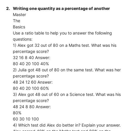
2.
Writing one quantity as a percentage of another
Master
The
Basics
Use a ratio table to help you to answer the following
questions:
1) Alex got 32 out of 80 on a Maths test. What was his
percentage score?
32 16 8 40 Answer:
80 40 20 100 40%
2) Julia got 48 out of 80 on the same test. What was her
percentage score?
48 24 12 60 Answer:
80 40 20 100 60%
3) Alex got 48 out of 60 on a Science test. What was his
percentage score?
48 24 8 80 Answer:
80%
60 30 10 100
4) Which test did Alex do better in? Explain your answer.