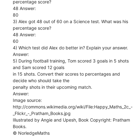
percentage score?
48 Answer:
80
3) Alex got 48 out of 60 on a Science test. What was his
percentage score?
48 Answer:
60
4) Which test did Alex do better in? Explain your answer.
Answer:
5) During football training, Tom scored 3 goals in 5 shots
and Sam scored 12 goals
in 15 shots. Convert their scores to percentages and
decide who should take the
penalty shots in their upcoming match.
Answer:
Image source:
http://commons.wikimedia.org/wiki/File:Happy_Maths_2c_-
_Flickr_-_Pratham_Books.jpg
Illustrated by Angie and Upesh, Book Copyright: Pratham
Books.
© NorledgeMaths