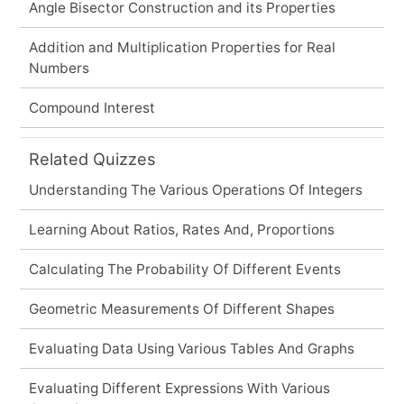
Angle Bisector Construction and its Properties
Addition and Multiplication Properties for Real
Numbers
Compound Interest
Related Quizzes
Understanding The Various Operations Of Integers
Learning About Ratios, Rates And, Proportions
Calculating The Probability Of Different Events
Geometric Measurements Of Different Shapes
Evaluating Data Using Various Tables And Graphs
Evaluating Different Expressions With Various