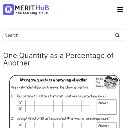
☰
One Quantity as a Percentage of
Another