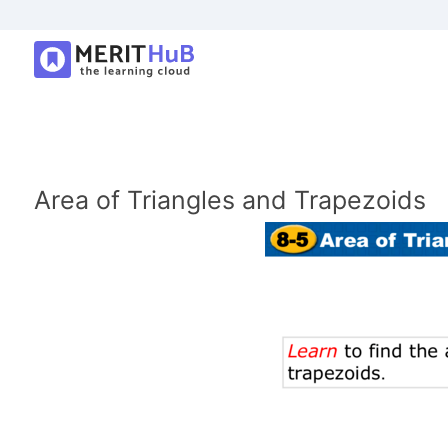
Area of Triangles and Trapezoids