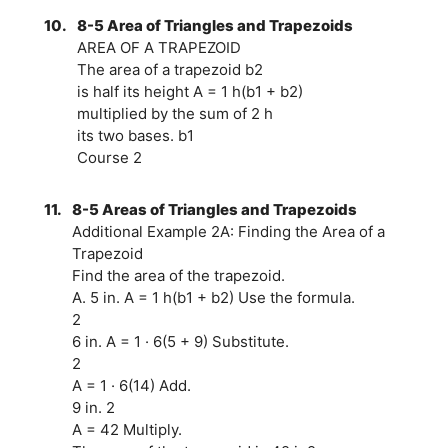
10.
8-5 Area of Triangles and Trapezoids
AREA OF A TRAPEZOID
The area of a trapezoid b2
is half its height A = 1 h(b1 + b2)
multiplied by the sum of 2 h
its two bases. b1
Course 2
11.
8-5 Areas of Triangles and Trapezoids
Additional Example 2A: Finding the Area of a
Trapezoid
Find the area of the trapezoid.
A. 5 in. A = 1 h(b1 + b2) Use the formula.
2
6 in. A = 1 · 6(5 + 9) Substitute.
2
A = 1 · 6(14) Add.
9 in. 2
A = 42 Multiply.