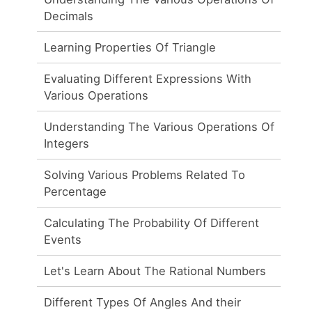
Decimals
Learning Properties Of Triangle
Evaluating Different Expressions With
Various Operations
Understanding The Various Operations Of
Integers
Solving Various Problems Related To
Percentage
Calculating The Probability Of Different
Events
Let's Learn About The Rational Numbers
Different Types Of Angles And their