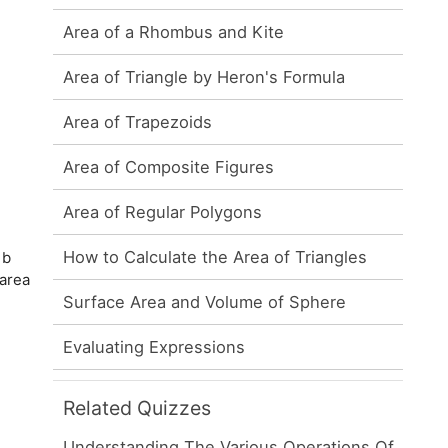
Area of a Rhombus and Kite
Area of Triangle by Heron's Formula
Area of Trapezoids
Area of Composite Figures
Area of Regular Polygons
How to Calculate the Area of Triangles
 b
 area
Surface Area and Volume of Sphere
Evaluating Expressions
Related Quizzes
Understanding The Various Operations Of