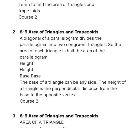
Learn to find the area of triangles and
trapezoids.
Course 2
2.
8-5 Area of Triangles and Trapezoids
A diagonal of a parallelogram divides the
parallelogram into two congruent triangles. So the
area of each triangle is half the area of the
parallelogram.
Height
Height
Base Base
The base of a triangle can be any side. The height of
a triangle is the perpendicular distance from the
base to the opposite vertex.
Course 2
3.
8-5 Area of Triangles and Trapezoids
AREA OF A TRIANGLE