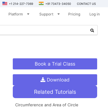
+1 214-227-7369
+91 73473-34050
CONTACT US
arrow_drop_down
arrow_drop_down
Platform
Support
Pricing
Log in
Book a Trial Class
Download
Related Tutorials
Circumference and Area of Circle