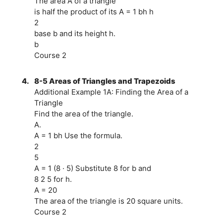
The area A of a triangle
is half the product of its A = 1 bh h
2
base b and its height h.
b
Course 2
4.
8-5 Areas of Triangles and Trapezoids
Additional Example 1A: Finding the Area of a
Triangle
Find the area of the triangle.
A.
A = 1 bh Use the formula.
2
5
A = 1 (8 · 5) Substitute 8 for b and
8 2 5 for h.
A = 20
The area of the triangle is 20 square units.
Course 2