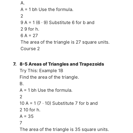
A.
A = 1 bh Use the formula.
2
9 A = 1 (6 · 9) Substitute 6 for b and
2 9 for h.
6 A = 27
The area of the triangle is 27 square units.
Course 2
7.
8-5 Areas of Triangles and Trapezoids
Try This: Example 1B
Find the area of the triangle.
B.
A = 1 bh Use the formula.
2
10 A = 1 (7 · 10) Substitute 7 for b and
2 10 for h.
A = 35
7
The area of the triangle is 35 square units.