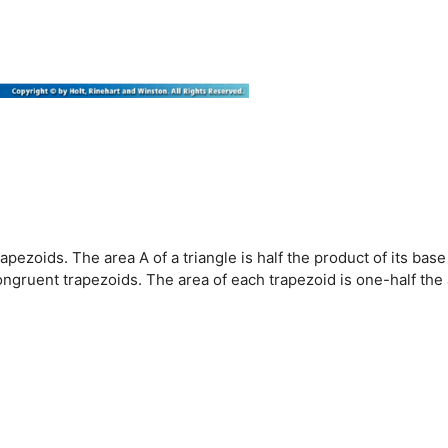
rapezoids. The area A of a triangle is half the product of its base
ongruent trapezoids. The area of each trapezoid is one-half the