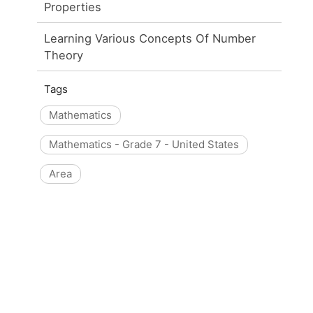
Properties
Learning Various Concepts Of Number
Theory
Tags
Mathematics
Mathematics - Grade 7 - United States
Area