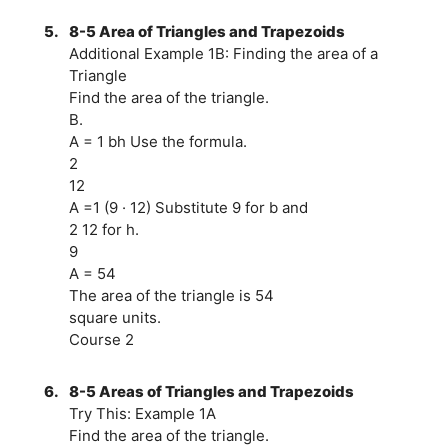
5.
8-5 Area of Triangles and Trapezoids
Additional Example 1B: Finding the area of a
Triangle
Find the area of the triangle.
B.
A = 1 bh Use the formula.
2
12
A =1 (9 · 12) Substitute 9 for b and
2 12 for h.
9
A = 54
The area of the triangle is 54
square units.
Course 2
6.
8-5 Areas of Triangles and Trapezoids
Try This: Example 1A
Find the area of the triangle.