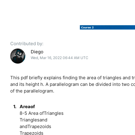
Contributed by:
Diego
Wed, Mar 16, 2022 06:44 AM UTC
This pdf briefly explains finding the area of triangles and t
and its height h. A parallelogram can be divided into two c
of the parallelogram.
1.
Areaof
8-5 Area ofTriangles
Trianglesand
andTrapezoids
Trapezoids