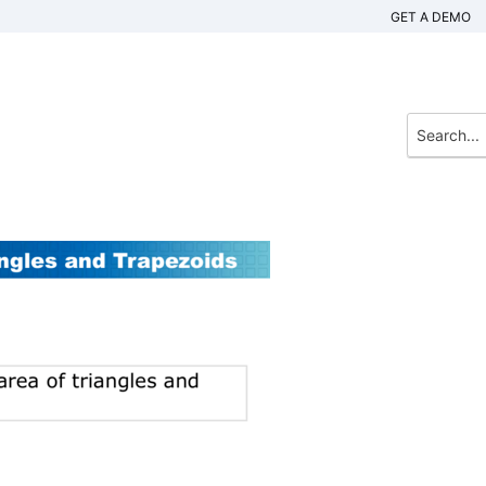
GET A DEMO