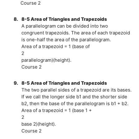
Course 2
8.
8-5 Area of Triangles and Trapezoids
A parallelogram can be divided into two
congruent trapezoids. The area of each trapezoid
is one-half the area of the parallelogram.
Area of a trapezoid = 1 (base of
2
parallelogram)(height).
Course 2
9.
8-5 Area of Triangles and Trapezoids
The two parallel sides of a trapezoid are its bases.
If we call the longer side b1 and the shorter side
b2, then the base of the parallelogram is b1 + b2.
Area of a trapezoid = 1 (base 1 +
2
base 2)(height).
Course 2