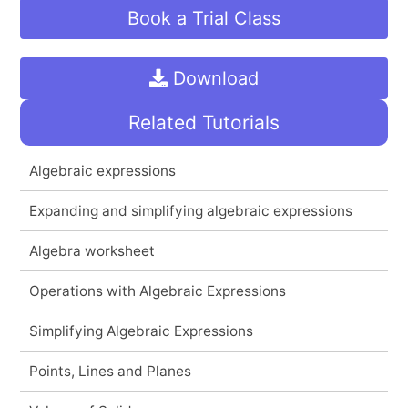
Book a Trial Class
Download
Related Tutorials
Algebraic expressions
Expanding and simplifying algebraic expressions
Algebra worksheet
Operations with Algebraic Expressions
Simplifying Algebraic Expressions
Points, Lines and Planes