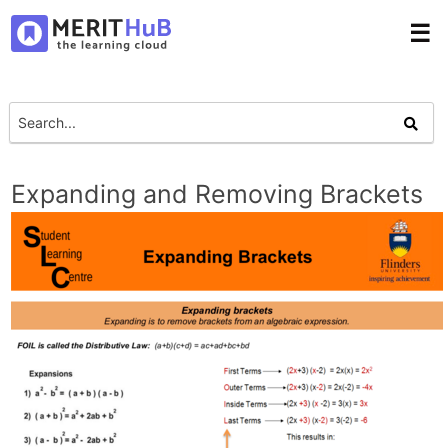
☰
Expanding and Removing Brackets