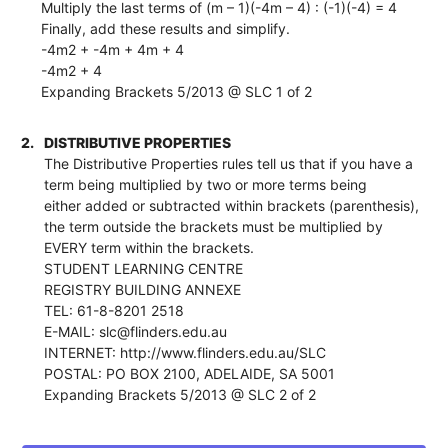
Multiply the last terms of (m – 1)(-4m – 4) : (-1)(-4) = 4
Finally, add these results and simplify.
-4m2 + -4m + 4m + 4
-4m2 + 4
Expanding Brackets 5/2013 @ SLC 1 of 2
2.
DISTRIBUTIVE PROPERTIES
The Distributive Properties rules tell us that if you have a
term being multiplied by two or more terms being
either added or subtracted within brackets (parenthesis),
the term outside the brackets must be multiplied by
EVERY term within the brackets.
STUDENT LEARNING CENTRE
REGISTRY BUILDING ANNEXE
TEL: 61-8-8201 2518
E-MAIL: slc@flinders.edu.au
INTERNET: http://www.flinders.edu.au/SLC
POSTAL: PO BOX 2100, ADELAIDE, SA 5001
Expanding Brackets 5/2013 @ SLC 2 of 2