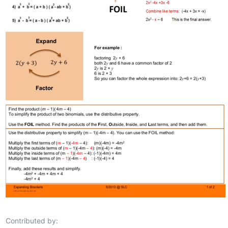
Contributed by: