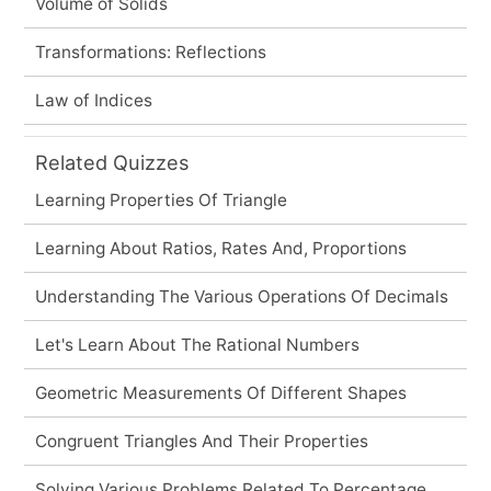
Volume of Solids
Transformations: Reflections
Law of Indices
Related Quizzes
Learning Properties Of Triangle
Learning About Ratios, Rates And, Proportions
Understanding The Various Operations Of Decimals
Let's Learn About The Rational Numbers
Geometric Measurements Of Different Shapes
Congruent Triangles And Their Properties
Solving Various Problems Related To Percentage