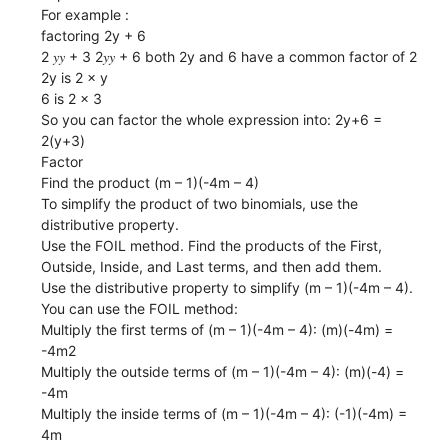
For example :
factoring 2y + 6
2 𝑦𝑦 + 3 2𝑦𝑦 + 6 both 2y and 6 have a common factor of 2
2y is 2 × y
6 is 2 × 3
So you can factor the whole expression into: 2y+6 =
2(y+3)
Factor
Find the product (m – 1)(-4m – 4)
To simplify the product of two binomials, use the
distributive property.
Use the FOIL method. Find the products of the First,
Outside, Inside, and Last terms, and then add them.
Use the distributive property to simplify (m – 1)(-4m – 4).
You can use the FOIL method:
Multiply the first terms of (m – 1)(-4m – 4): (m)(-4m) =
-4m2
Multiply the outside terms of (m – 1)(-4m – 4): (m)(-4) =
-4m
Multiply the inside terms of (m – 1)(-4m – 4): (-1)(-4m) =
4m