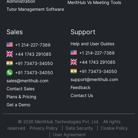
Administration
MeritHub Vs Meeting Tools
Tutor Management Software
Sales
Support
Help and User Guides
+1 214-227-7369
+1 214-227-7369
+44 1743 291085
+44 1743 291085
+91 73473-34050
+91 73473-34050
+91 73473-34050
support@merithub.com
sales@merithub.com
Feedback
Contact Sales
Contact Us
Plans & Pricing
Get a Demo
© 2026 MeritHub Technologies Pvt. Ltd. All rights
reserved.
Privacy Policy
Data Security
Cookie Policy
User Agreement