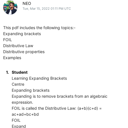
NEO
Tue, Mar 15, 2022 01:11 PM UTC
This pdf includes the following topics:-
Expanding brackets
FOIL
Distributive Law
Distributive properties
Examples
1.
Student
Learning Expanding Brackets
Centre
Expanding brackets
Expanding is to remove brackets from an algebraic
expression.
FOIL is called the Distributive Law: (a+b)(c+d) =
ac+ad+bc+bd
FOIL
Expand