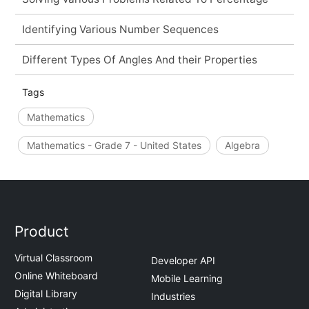
Identifying Various Number Sequences
Different Types Of Angles And their Properties
Tags
Mathematics
Mathematics - Grade 7 - United States
Algebra
Product
Virtual Classroom
Developer API
Online Whiteboard
Mobile Learning
Digital Library
Industries