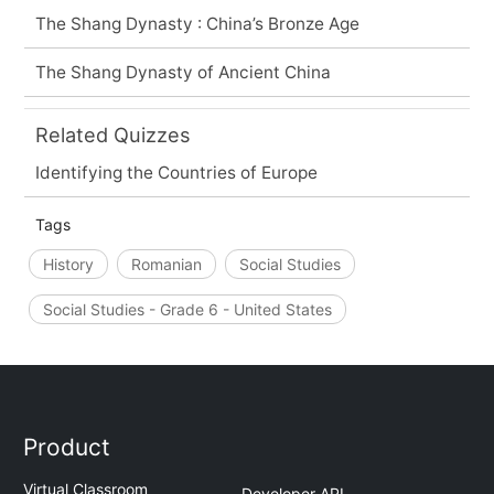
The Shang Dynasty : China’s Bronze Age
The Shang Dynasty of Ancient China
Related Quizzes
Identifying the Countries of Europe
Tags
History
Romanian
Social Studies
Social Studies - Grade 6 - United States
Product
Virtual Classroom
Developer API