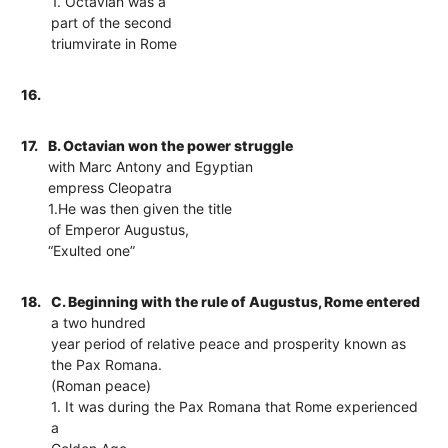
1. Octavian was a
part of the second
triumvirate in Rome
16.
17.
B. Octavian won the power struggle
with Marc Antony and Egyptian
empress Cleopatra
1.He was then given the title
of Emperor Augustus,
“Exulted one”
18.
C. Beginning with the rule of Augustus, Rome entered
a two hundred
year period of relative peace and prosperity known as
the Pax Romana.
(Roman peace)
1. It was during the Pax Romana that Rome experienced
a