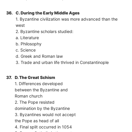
36.
C. During the Early Middle Ages
1. Byzantine civilization was more advanced than the
west
2. Byzantine scholars studied:
a. Literature
b. Philosophy
c. Science
d. Greek and Roman law
3. Trade and urban life thrived in Constantinople
37.
D. The Great Schism
1. Differences developed
between the Byzantine and
Roman church
2. The Pope resisted
domination by the Byzantine
3. Byzantines would not accept
the Pope as head of all
4. Final split occurred in 1054