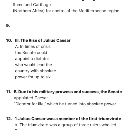
Rome and Carthage
(Northern Africa) for control of the Mediterranean region
9.
10.
III. The Rise of Julius Caesar
A. In times of crisis,
the Senate could
appoint a dictator
who would lead the
country with absolute
power for up to six
11.
B. Due to his military prowess and success, the Senate
appointed Caesar
“Dictator for life,” which he turned into absolute power
12.
1. Julius Caesar was a member of the first triumvirate
a. The triumvirate was a group of three rulers who led