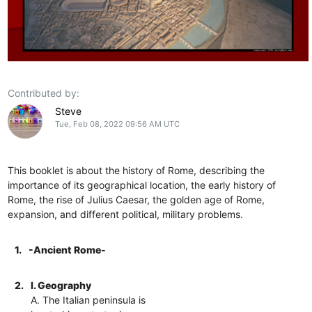
Contributed by:
Steve
Tue, Feb 08, 2022 09:56 AM UTC
This booklet is about the history of Rome, describing the
importance of its geographical location, the early history of
Rome, the rise of Julius Caesar, the golden age of Rome,
expansion, and different political, military problems.
1.
-Ancient Rome-
2.
I. Geography
A. The Italian peninsula is