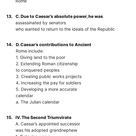
Rome
13.
C. Due to Caesar’s absolute power, he was
assassinated by senators
who wanted to return to the ideals of the Republic
14.
D. Caesar’s contributions to Ancient
Rome include:
1. Giving land to the poor
2. Extending Roman citizenship
to conquered peoples
3. Creating public works projects
4. Increasing the pay for soldiers
5. Developing a more accurate
calendar
a. The Julian calendar
15.
IV. The Second Triumvirate
A. Caesar’s appointed successor
was his adopted grandnephew