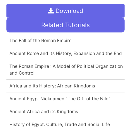
Download
Related Tutorials
The Fall of the Roman Empire
Ancient Rome and its History, Expansion and the End
The Roman Empire : A Model of Political Organization
and Control
Africa and its History: African Kingdoms
Ancient Egypt Nicknamed “The Gift of the Nile”
Ancient Africa and its Kingdoms
History of Egypt: Culture, Trade and Social Life