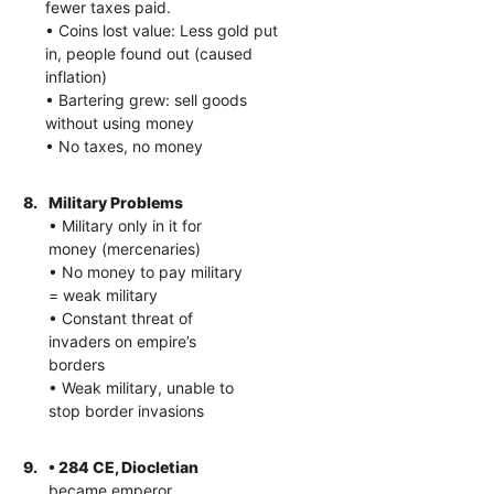
fewer taxes paid.
• Coins lost value: Less gold put
in, people found out (caused
inflation)
• Bartering grew: sell goods
without using money
• No taxes, no money
8.
Military Problems
• Military only in it for
money (mercenaries)
• No money to pay military
= weak military
• Constant threat of
invaders on empire’s
borders
• Weak military, unable to
stop border invasions
9.
• 284 CE, Diocletian
became emperor