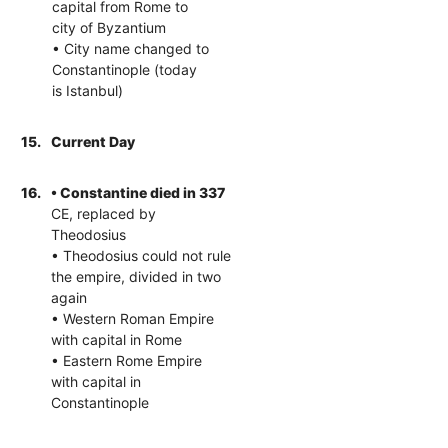
capital from Rome to
city of Byzantium
• City name changed to
Constantinople (today
is Istanbul)
15.
Current Day
16.
• Constantine died in 337
CE, replaced by
Theodosius
• Theodosius could not rule
the empire, divided in two
again
• Western Roman Empire
with capital in Rome
• Eastern Rome Empire
with capital in
Constantinople