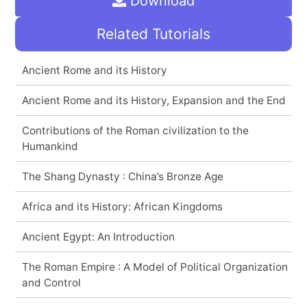
Download
Related Tutorials
Ancient Rome and its History
Ancient Rome and its History, Expansion and the End
Contributions of the Roman civilization to the
Humankind
The Shang Dynasty : China’s Bronze Age
Africa and its History: African Kingdoms
Ancient Egypt: An Introduction
The Roman Empire : A Model of Political Organization
and Control