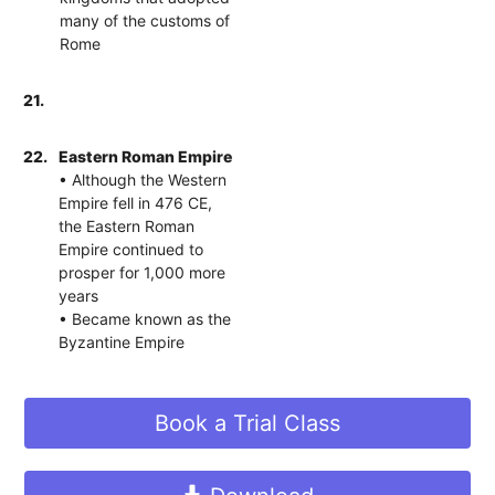
many of the customs of
Rome
21.
22.
Eastern Roman Empire
• Although the Western
Empire fell in 476 CE,
the Eastern Roman
Empire continued to
prosper for 1,000 more
years
• Became known as the
Byzantine Empire
Book a Trial Class