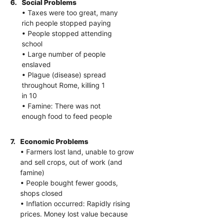
6.
Social Problems
• Taxes were too great, many
rich people stopped paying
• People stopped attending
school
• Large number of people
enslaved
• Plague (disease) spread
throughout Rome, killing 1
in 10
• Famine: There was not
enough food to feed people
7.
Economic Problems
• Farmers lost land, unable to grow
and sell crops, out of work (and
famine)
• People bought fewer goods,
shops closed
• Inflation occurred: Rapidly rising
prices. Money lost value because