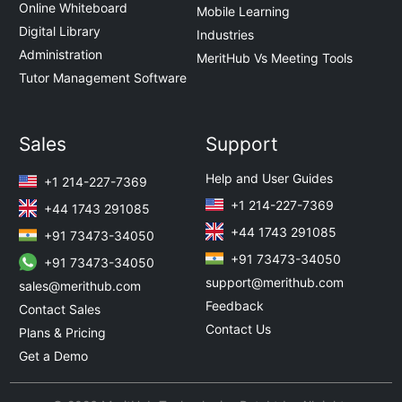
Online Whiteboard
Mobile Learning
Digital Library
Industries
Administration
MeritHub Vs Meeting Tools
Tutor Management Software
Sales
Support
Help and User Guides
+1 214-227-7369
+1 214-227-7369
+44 1743 291085
+44 1743 291085
+91 73473-34050
+91 73473-34050
+91 73473-34050
support@merithub.com
sales@merithub.com
Feedback
Contact Sales
Contact Us
Plans & Pricing
Get a Demo