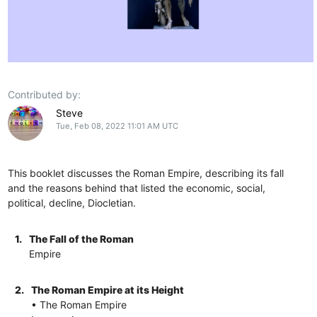
Contributed by:
Steve
Tue, Feb 08, 2022 11:01 AM UTC
This booklet discusses the Roman Empire, describing its fall
and the reasons behind that listed the economic, social,
political, decline, Diocletian.
1.
The Fall of the Roman
Empire
2.
The Roman Empire at its Height
• The Roman Empire