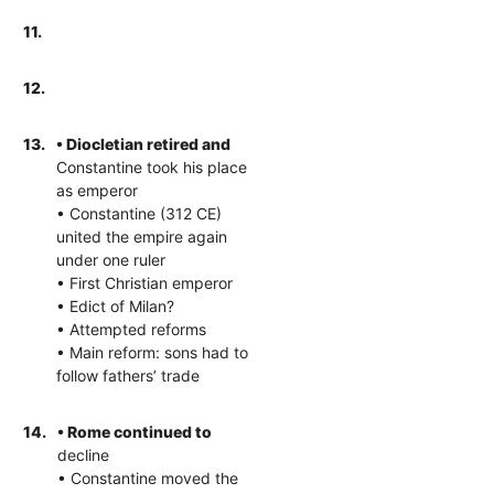
11.
12.
13.
• Diocletian retired and
Constantine took his place
as emperor
• Constantine (312 CE)
united the empire again
under one ruler
• First Christian emperor
• Edict of Milan?
• Attempted reforms
• Main reform: sons had to
follow fathers’ trade
14.
• Rome continued to
decline
• Constantine moved the