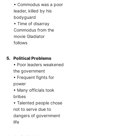
• Commodus was a poor
leader, killed by his
bodyguard
• Time of disarray
Commodus from the
movie Gladiator
follows
5.
Political Problems
• Poor leaders weakened
the government
• Frequent fights for
power
• Many officials took
bribes
• Talented people chose
not to serve due to
dangers of government
life