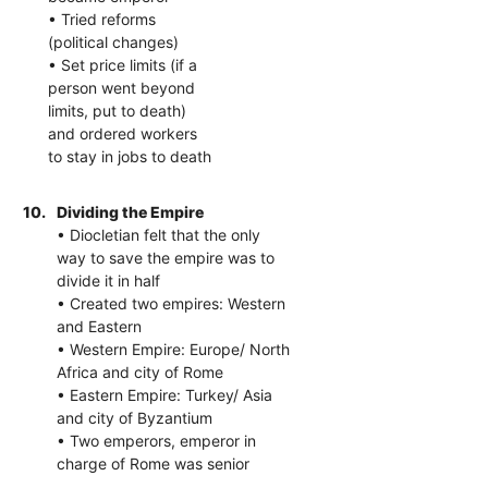
• Tried reforms
(political changes)
• Set price limits (if a
person went beyond
limits, put to death)
and ordered workers
to stay in jobs to death
10.
Dividing the Empire
• Diocletian felt that the only
way to save the empire was to
divide it in half
• Created two empires: Western
and Eastern
• Western Empire: Europe/ North
Africa and city of Rome
• Eastern Empire: Turkey/ Asia
and city of Byzantium
• Two emperors, emperor in
charge of Rome was senior