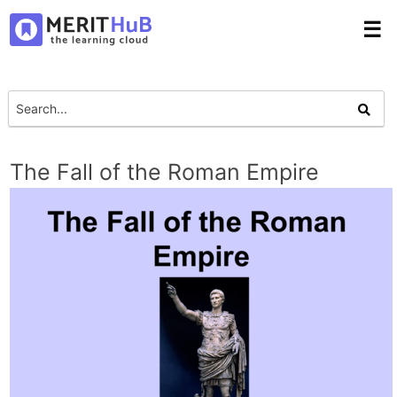
☰
The Fall of the Roman Empire