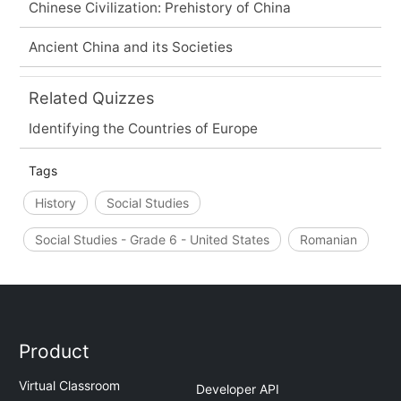
Chinese Civilization: Prehistory of China
Ancient China and its Societies
Related Quizzes
Identifying the Countries of Europe
Tags
History
Social Studies
Social Studies - Grade 6 - United States
Romanian
Product
Virtual Classroom
Developer API