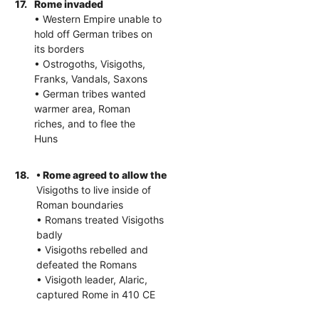
17.
Rome invaded
• Western Empire unable to
hold off German tribes on
its borders
• Ostrogoths, Visigoths,
Franks, Vandals, Saxons
• German tribes wanted
warmer area, Roman
riches, and to flee the
Huns
18.
• Rome agreed to allow the
Visigoths to live inside of
Roman boundaries
• Romans treated Visigoths
badly
• Visigoths rebelled and
defeated the Romans
• Visigoth leader, Alaric,
captured Rome in 410 CE