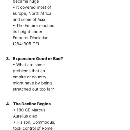
became huge
• It covered most of
Europe, North Africa,
and some of Asia
• The Empire reached
its height under
Emperor Diocletian
(284-305 CE)
3.
Expansion: Good or Bad?
• What are some
problems that an
empire or country
might have by being
stretched out too far?
4.
The Decline Begins
• 180 CE Marcus
Aurelius died
• His son, Commodus,
took control of Rome