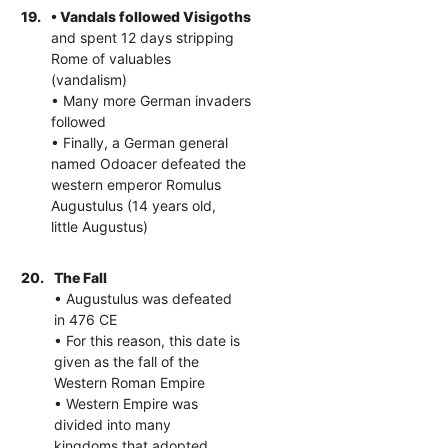
19.
• Vandals followed Visigoths
and spent 12 days stripping
Rome of valuables
(vandalism)
• Many more German invaders
followed
• Finally, a German general
named Odoacer defeated the
western emperor Romulus
Augustulus (14 years old,
little Augustus)
20.
The Fall
• Augustulus was defeated
in 476 CE
• For this reason, this date is
given as the fall of the
Western Roman Empire
• Western Empire was
divided into many
kingdoms that adopted