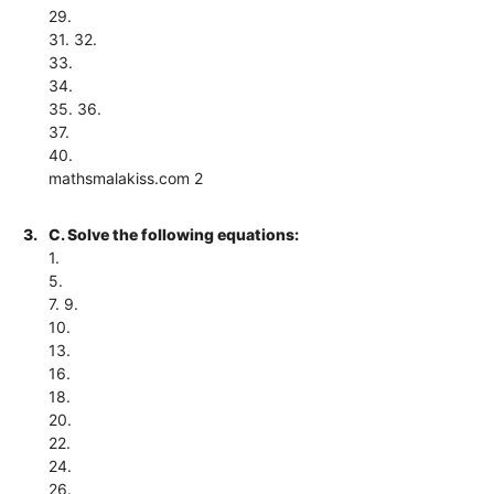
29.
31. 32.
33.
34.
35. 36.
37.
40.
mathsmalakiss.com 2
3.
C. Solve the following equations:
1.
5.
7. 9.
10.
13.
16.
18.
20.
22.
24.
26.