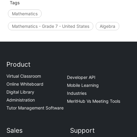
Tags
Mathematics
Mathematics - Grade 7 - United States
Algebra
Product
Virtual Classroom
Developer API
Online Whiteboard
Mobile Learning
Digital Library
Industries
Administration
MeritHub Vs Meeting Tools
Tutor Management Software
Sales
Support