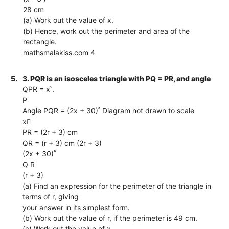
28 cm
(a) Work out the value of x.
(b) Hence, work out the perimeter and area of the
rectangle.
mathsmalakiss.com 4
5.
3. PQR is an isosceles triangle with PQ = PR, and angle
QPR = x˚.
P
Angle PQR = (2x + 30)˚ Diagram not drawn to scale
x
PR = (2r + 3) cm
QR = (r + 3) cm (2r + 3)
(2x + 30)˚
Q R
(r + 3)
(a) Find an expression for the perimeter of the triangle in
terms of r, giving
your answer in its simplest form.
(b) Work out the value of r, if the perimeter is 49 cm.
(c) Work out the value of x.