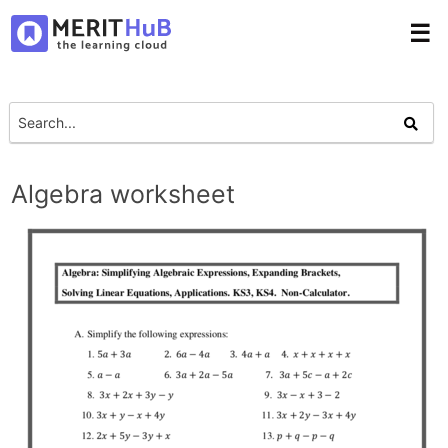
☰
Algebra worksheet