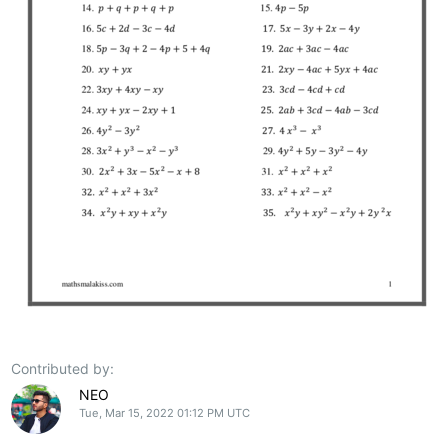
Contributed by:
NEO
Tue, Mar 15, 2022 01:12 PM UTC