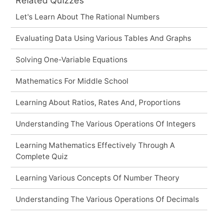
Let's Learn About The Rational Numbers
Evaluating Data Using Various Tables And Graphs
Solving One-Variable Equations
Mathematics For Middle School
Learning About Ratios, Rates And, Proportions
Understanding The Various Operations Of Integers
Learning Mathematics Effectively Through A
Complete Quiz
Learning Various Concepts Of Number Theory
Understanding The Various Operations Of Decimals