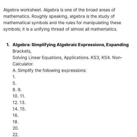
Algebra worksheet. Algebra is one of the broad areas of
mathematics. Roughly speaking, algebra is the study of
mathematical symbols and the rules for manipulating these
symbols; it is a unifying thread of almost all mathematics.
1.
Algebra: Simplifying Algebraic Expressions, Expanding
Brackets,
Solving Linear Equations, Applications. KS3, KS4. Non-
Calculator.
A. Simplify the following expressions:
1.
5.
8. 9.
10. 11.
12. 13.
14. 15.
16.
18.
20.
22.