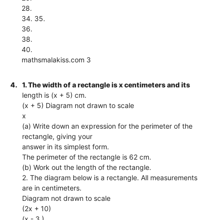
28.
34. 35.
36.
38.
40.
mathsmalakiss.com 3
4.
1. The width of a rectangle is x centimeters and its
length is (x + 5) cm.
(x + 5) Diagram not drawn to scale
x
(a) Write down an expression for the perimeter of the
rectangle, giving your
answer in its simplest form.
The perimeter of the rectangle is 62 cm.
(b) Work out the length of the rectangle.
2. The diagram below is a rectangle. All measurements
are in centimeters.
Diagram not drawn to scale
(2x + 10)
(x - 3 )