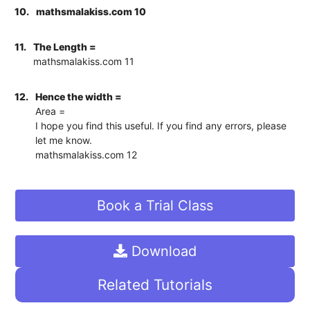
10.
mathsmalakiss.com 10
11.
The Length =
mathsmalakiss.com 11
12.
Hence the width =
Area =
I hope you find this useful. If you find any errors, please
let me know.
mathsmalakiss.com 12
Book a Trial Class
Download
Related Tutorials