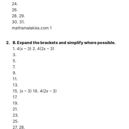
24.
26.
28. 29.
30. 31.
mathsmalakiss.com 1
2.
B. Expand the brackets and simplify where possible.
1. 4(x – 3) 2. 4(2x – 3)
3.
5.
7.
9.
11.
13.
15. (x – 3) 16. 4(2x – 3)
17.
19.
21.
23.
25.
27. 28.