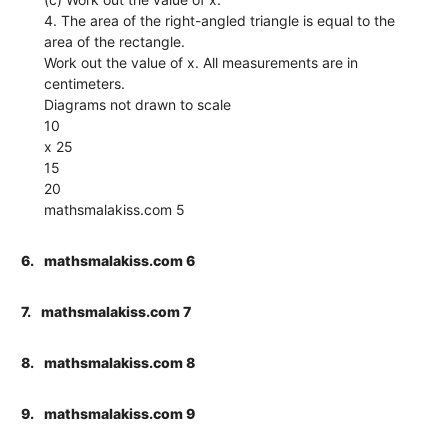
4. The area of the right-angled triangle is equal to the
area of the rectangle.
Work out the value of x. All measurements are in
centimeters.
Diagrams not drawn to scale
10
x 25
15
20
mathsmalakiss.com 5
6.
mathsmalakiss.com 6
7.
mathsmalakiss.com 7
8.
mathsmalakiss.com 8
9.
mathsmalakiss.com 9