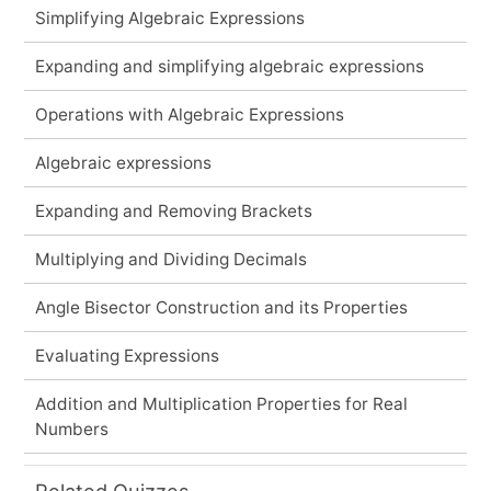
Simplifying Algebraic Expressions
Expanding and simplifying algebraic expressions
Operations with Algebraic Expressions
Algebraic expressions
Expanding and Removing Brackets
Multiplying and Dividing Decimals
Angle Bisector Construction and its Properties
Evaluating Expressions
Addition and Multiplication Properties for Real
Numbers
Related Quizzes