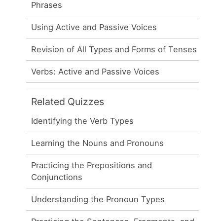
Phrases
Using Active and Passive Voices
Revision of All Types and Forms of Tenses
Verbs: Active and Passive Voices
Related Quizzes
Identifying the Verb Types
Learning the Nouns and Pronouns
Practicing the Prepositions and
Conjunctions
Understanding the Pronoun Types