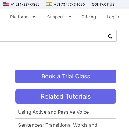
+1 214-227-7369
+91 73473-34050
CONTACT US
arrow_drop_down
arrow_drop_down
Platform
Support
Pricing
Log in
Book a Trial Class
Related Tutorials
Using Active and Passive Voice
Sentences: Transitional Words and