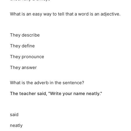
What is an easy way to tell that a word is an adjective.
They describe
They define
They pronounce
They answer
What is the adverb in the sentence?
The teacher said, "Write your name neatly."
said
neatly