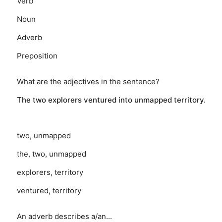
Verb
Noun
Adverb
Preposition
What are the adjectives in the sentence?
The two explorers ventured into unmapped territory.
two, unmapped
the, two, unmapped
explorers, territory
ventured, territory
An adverb describes a/an...