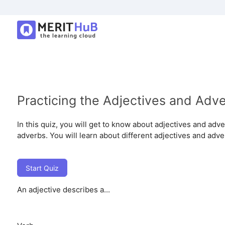
Practicing the Adjectives and Adv
In this quiz, you will get to know about adjectives and adve
adverbs. You will learn about different adjectives and adve
Start Quiz
An adjective describes a...