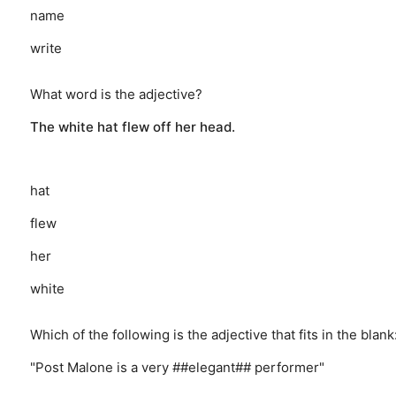
name
write
What word is the adjective?
The white hat flew off her head.
hat
flew
her
white
Which of the following is the adjective that fits in the blank
"Post Malone is a very ##elegant## performer"