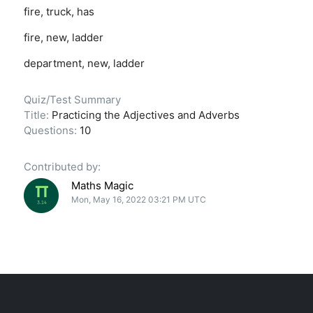
fire, truck, has
fire, new, ladder
department, new, ladder
Quiz/Test Summary
Title:
Practicing the Adjectives and Adverbs
Questions:
10
Contributed by:
Maths Magic
Mon, May 16, 2022 03:21 PM UTC