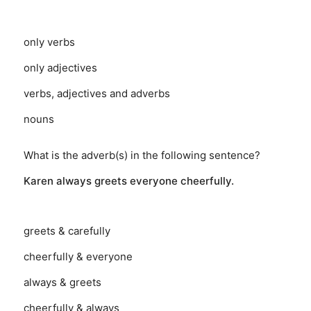
only verbs
only adjectives
verbs, adjectives and adverbs
nouns
What is the adverb(s) in the following sentence?
Karen always greets everyone cheerfully.
greets & carefully
cheerfully & everyone
always & greets
cheerfully & always