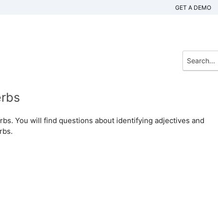
GET A DEMO
erbs
rbs. You will find questions about identifying adjectives and
rbs.