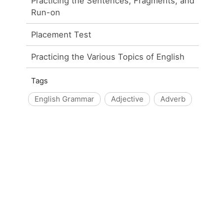
Practicing the Sentences, Fragments, and
Run-on
Placement Test
Practicing the Various Topics of English
Tags
English Grammar
Adjective
Adverb