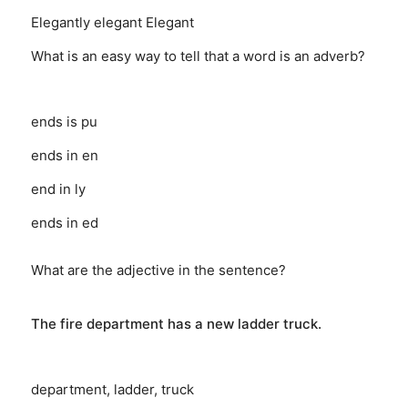
Elegantly
elegant
Elegant
What is an easy way to tell that a word is an adverb?
ends is pu
ends in en
end in ly
ends in ed
What are the adjective in the sentence?
The fire department has a new ladder truck.
department, ladder, truck