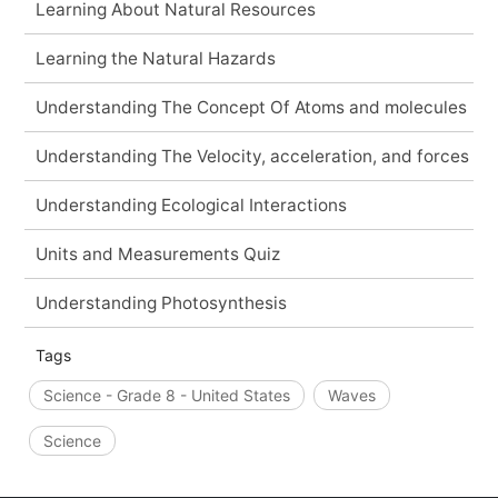
Learning About Natural Resources
Learning the Natural Hazards
Understanding The Concept Of Atoms and molecules
Understanding The Velocity, acceleration, and forces
Understanding Ecological Interactions
Units and Measurements Quiz
Understanding Photosynthesis
Tags
Science - Grade 8 - United States
Waves
Science