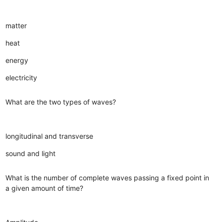
matter
heat
energy
electricity
What are the two types of waves?
longitudinal and transverse
sound and light
What is the number of complete waves passing a fixed point in
a given amount of time?