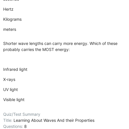
Hertz
Kilograms
meters
Shorter wave lengths can carry more energy. Which of these
probably carries the MOST energy:
Infrared light
X-rays
UV light
Visible light
Quiz/Test Summary
Title:
Learning About Waves And their Properties
Questions:
8