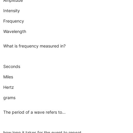
Amplitude
Intensity
Frequency
Wavelength
What is frequency measured in?
Seconds
Miles
Hertz
grams
The period of a wave refers to...
how long it takes for the event to repeat.