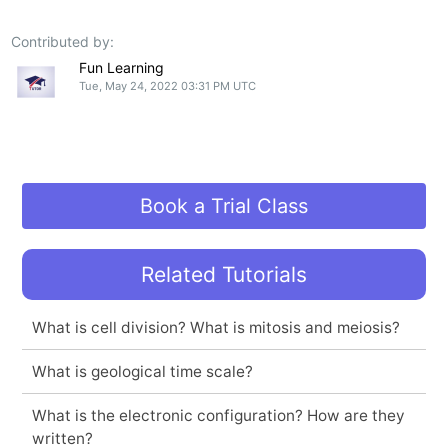
Contributed by:
Fun Learning
Tue, May 24, 2022 03:31 PM UTC
Book a Trial Class
Related Tutorials
What is cell division? What is mitosis and meiosis?
What is geological time scale?
What is the electronic configuration? How are they
written?