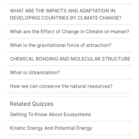
WHAT ARE THE IMPACTS AND ADAPTATION IN
DEVELOPING COUNTRIES BY CLIMATE CHANGE?
What are the Effect of Change in Climate on Human?
What is the gravitational force of attraction?
CHEMICAL BONDING AND MOLECULAR STRUCTURE
What is Urbanization?
How we can conserve the natural resources?
Related Quizzes
Getting To Know About Ecosystems
Kinetic Energy And Potential Energy