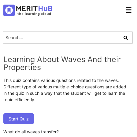
☰
Learning About Waves And their
Properties
This quiz contains various questions related to the waves.
Different type of various multiple-choice questions are added
in the quiz in such a way that the student will get to learn the
topic efficiently.
Start Quiz
What do all waves transfer?