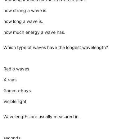
how strong a wave is.
how long a wave is.
how much energy a wave has.
Which type of waves have the longest wavelength?
Radio waves
X-rays
Gamma-Rays
Visible light
Wavelengths are usually measured in-
seconds