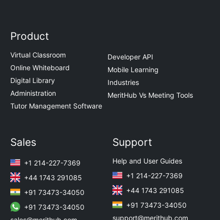
Product
Virtual Classroom
Developer API
Online Whiteboard
Mobile Learning
Digital Library
Industries
Administration
MeritHub Vs Meeting Tools
Tutor Management Software
Sales
Support
Help and User Guides
+1 214-227-7369
+1 214-227-7369
+44 1743 291085
+44 1743 291085
+91 73473-34050
+91 73473-34050
+91 73473-34050
support@merithub.com
sales@merithub.com