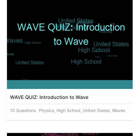
WAVE QUIZ: Introduction to Wave
10 Questions
Physics, High School, United States, Waves