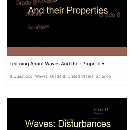
Learning About Waves And their Properties
8 Questions
Waves, Grade 8, United States, Science