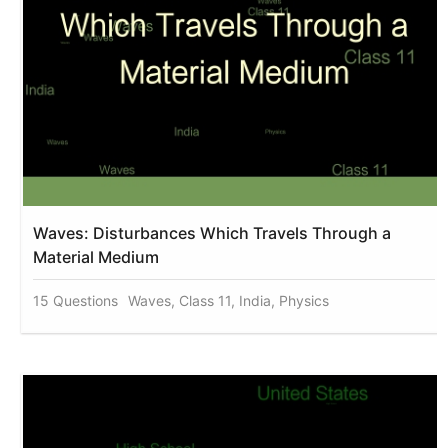
Waves: Disturbances Which Travels Through a
Material Medium
15 Questions
Waves, Class 11, India, Physics