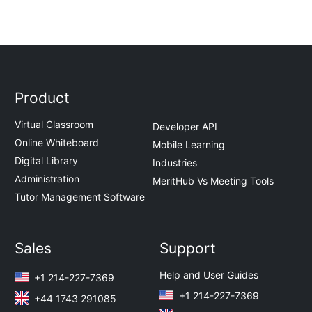
Product
Virtual Classroom
Developer API
Online Whiteboard
Mobile Learning
Digital Library
Industries
Administration
MeritHub Vs Meeting Tools
Tutor Management Software
Sales
Support
Help and User Guides
+1 214-227-7369
+1 214-227-7369
+44 1743 291085