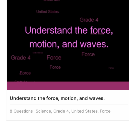
Understand the force, motion, and waves.
8 Questions
Science, Grade 4, United States, Force