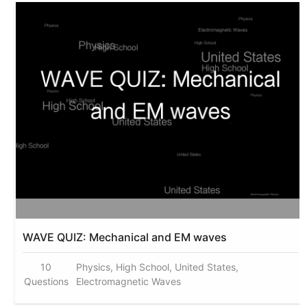
WAVE QUIZ: Mechanical and EM waves
10
Physics, High School, United States,
Questions
Electromagnetic Waves