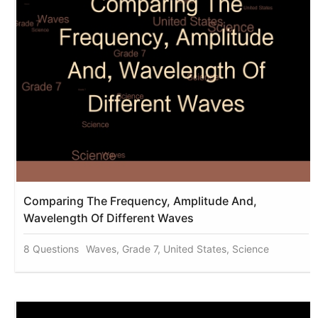
Comparing The Frequency, Amplitude And,
Wavelength Of Different Waves
8 Questions
Waves, Grade 7, United States, Science