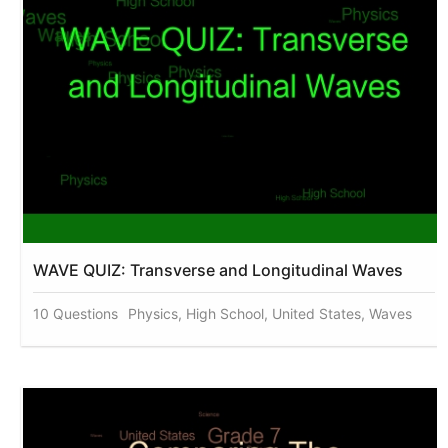
WAVE QUIZ: Transverse and Longitudinal Waves
10 Questions
Physics, High School, United States, Waves