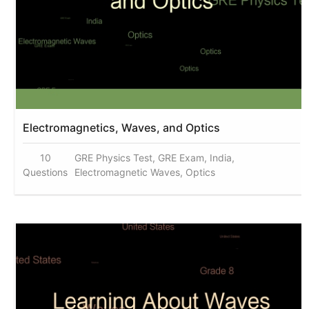
Electromagnetics, Waves, and Optics
10
GRE Physics Test, GRE Exam, India,
Questions
Electromagnetic Waves, Optics