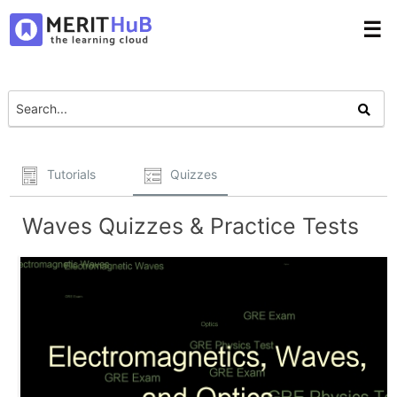
☰
Tutorials
Quizzes
Waves Quizzes & Practice Tests