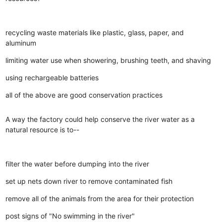
recycling waste materials like plastic, glass, paper, and
aluminum
limiting water use when showering, brushing teeth, and shaving
using rechargeable batteries
all of the above are good conservation practices
A way the factory could help conserve the river water as a
natural resource is to--
filter the water before dumping into the river
set up nets down river to remove contaminated fish
remove all of the animals from the area for their protection
post signs of "No swimming in the river"