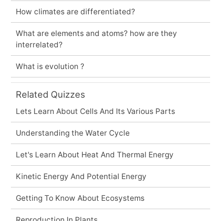
How climates are differentiated?
What are elements and atoms? how are they
interrelated?
What is evolution ?
Related Quizzes
Lets Learn About Cells And Its Various Parts
Understanding the Water Cycle
Let's Learn About Heat And Thermal Energy
Kinetic Energy And Potential Energy
Getting To Know About Ecosystems
Reproduction In Plants