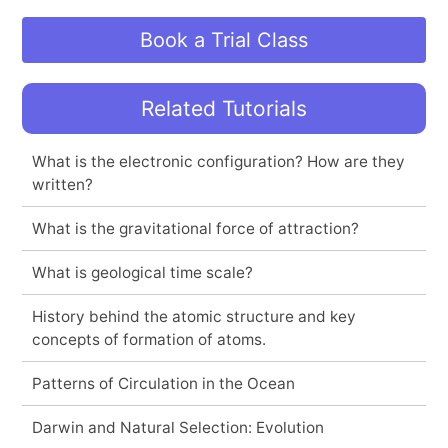
Book a Trial Class
Related Tutorials
What is the electronic configuration? How are they
written?
What is the gravitational force of attraction?
What is geological time scale?
History behind the atomic structure and key
concepts of formation of atoms.
Patterns of Circulation in the Ocean
Darwin and Natural Selection: Evolution