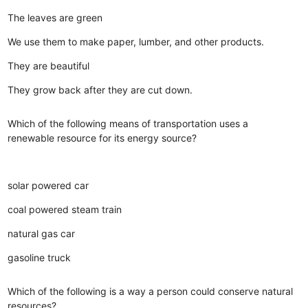
The leaves are green
We use them to make paper, lumber, and other products.
They are beautiful
They grow back after they are cut down.
Which of the following means of transportation uses a
renewable resource for its energy source?
solar powered car
coal powered steam train
natural gas car
gasoline truck
Which of the following is a way a person could conserve natural
resources?