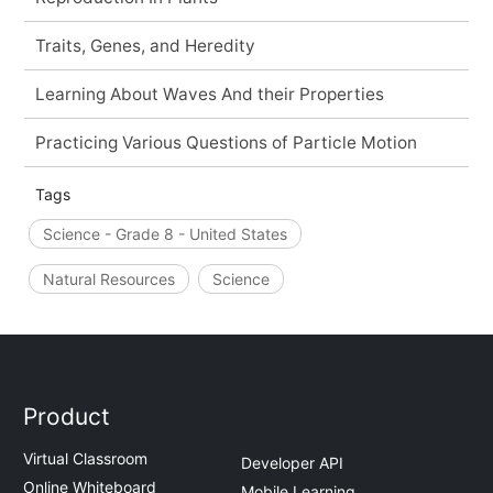
Traits, Genes, and Heredity
Learning About Waves And their Properties
Practicing Various Questions of Particle Motion
Tags
Science - Grade 8 - United States
Natural Resources
Science
Product
Virtual Classroom
Developer API
Online Whiteboard
Mobile Learning