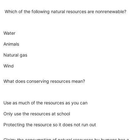
Which of the following natural resources are nonrenewable?
Water
Animals
Natural gas
Wind
What does conserving resources mean?
Use as much of the resources as you can
Only use the resources at school
Protecting the resource so it does not run out
Claim: the consumption of natural resources by humans has a