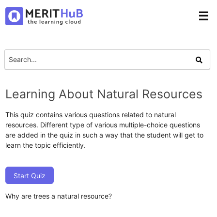
☰
Learning About Natural Resources
This quiz contains various questions related to natural
resources. Different type of various multiple-choice questions
are added in the quiz in such a way that the student will get to
learn the topic efficiently.
Start Quiz
Why are trees a natural resource?