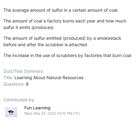
The average amount of sulfur in a certain amount of coal
The amount of coal a factory burns each year and how much
sulfur it emits (produces)
The amount of sulfur emitted (produced) by a smokestack
before and after the scrubber is attached
The increase in the use of scrubbers by factories that burn coal
Quiz/Test Summary
Title:
Learning About Natural Resources
Questions:
8
Contributed by:
Fun Learning
Wed, May 25, 2022 03:10 PM UTC