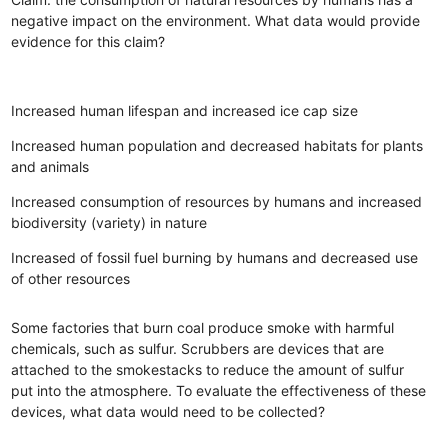
negative impact on the environment. What data would provide
evidence for this claim?
Increased human lifespan and increased ice cap size
Increased human population and decreased habitats for plants
and animals
Increased consumption of resources by humans and increased
biodiversity (variety) in nature
Increased of fossil fuel burning by humans and decreased use
of other resources
Some factories that burn coal produce smoke with harmful
chemicals, such as sulfur. Scrubbers are devices that are
attached to the smokestacks to reduce the amount of sulfur
put into the atmosphere. To evaluate the effectiveness of these
devices, what data would need to be collected?