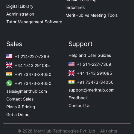
Digital Library
Industries
Administration
MeritHub Vs Meeting Tools
Tutor Management Software
Sales
Support
Help and User Guides
+1 214-227-7369
+1 214-227-7369
+44 1743 291085
+44 1743 291085
+91 73473-34050
+91 73473-34050
+91 73473-34050
support@merithub.com
sales@merithub.com
Feedback
Contact Sales
Contact Us
Plans & Pricing
Get a Demo
© 2026 MeritHub Technologies Pvt. Ltd. All rights