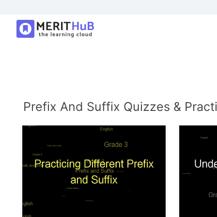
Prefix And Suffix Quizzes & Pract