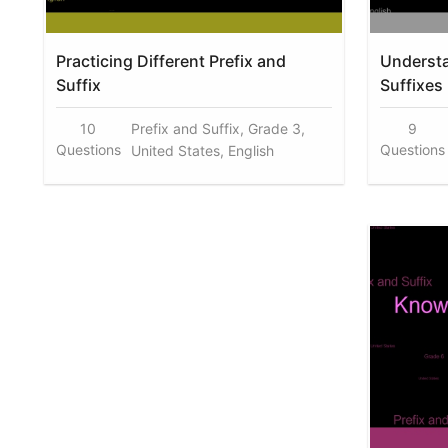
Practicing Different Prefix and
Understa
Suffix
Suffixes
10
Prefix and Suffix, Grade 3,
9
Questions
Questions
United States, English