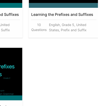
nd Suffixes
Learning the Prefixes and Suffixes
 United
10
English, Grade 5, United
Questions
 Suffix
States, Prefix and Suffix