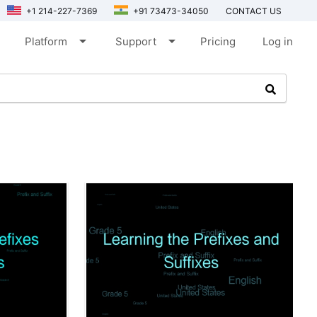
+1 214-227-7369
+91 73473-34050
CONTACT US
arrow_drop_down
arrow_drop_down
Platform
Support
Pricing
Log in