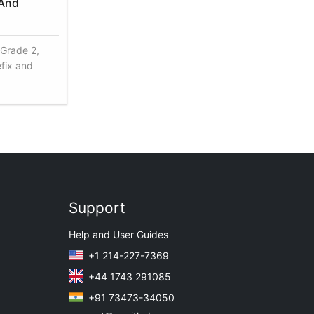
 And
 Grade 2,
efix and
Support
Help and User Guides
+1 214-227-7369
+44 1743 291085
+91 73473-34050