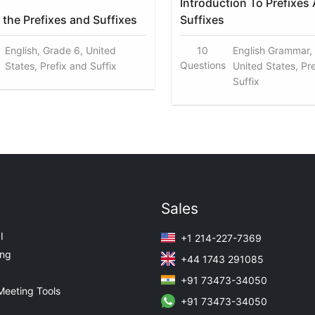
Introduction To Prefixes
the Prefixes and Suffixes
Suffixes
English, Grade 6, United
10
English Grammar,
Questions
States, Prefix and Suffix
United States, Pr
Suffix
Sales
I
+1 214-227-7369
ing
+44 1743 291085
+91 73473-34050
Meeting Tools
+91 73473-34050