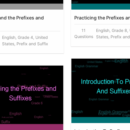
nd the Prefixes and
Practicing the Prefixes a
11
English, Grade 8,
Questions
States, Prefix and
English, Grade 4, United
States, Prefix and Suffix