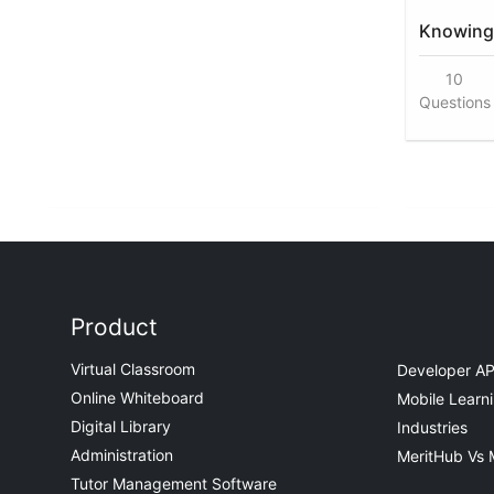
Knowing 
10
Questions
Product
Virtual Classroom
Developer AP
Online Whiteboard
Mobile Learn
Digital Library
Industries
Administration
MeritHub Vs 
Tutor Management Software