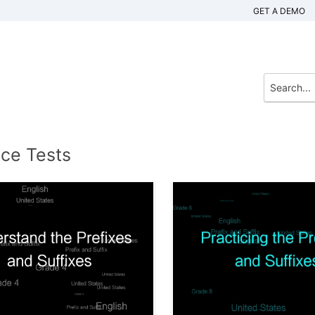
GET A DEMO
ice Tests