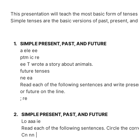
This presentation will teach the most basic form of tenses 
Simple tenses are the basic versions of past, present, and
1.
SIMPLE PRESENT, PAST, AND FUTURE
a ele ee
ptm ic re
ee T wrote a story about animals.
future tenses
ne ea
Read each of the following sentences and write presen
or future on the line.
; re
2.
SIMPLE PRESENT, PAST, AND FUTURE
Lo aaa ie
Read each of the following sentences. Circle the corr
Cn nn |