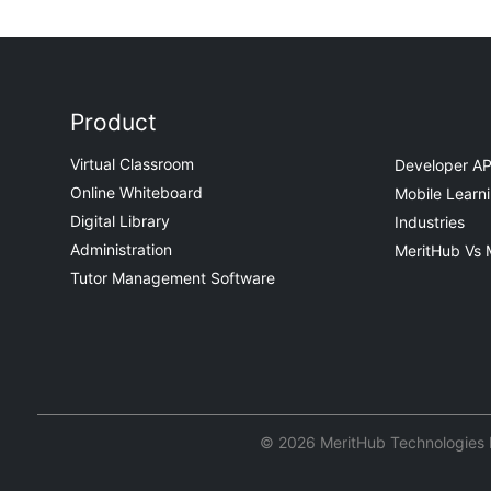
Product
Virtual Classroom
Developer AP
Online Whiteboard
Mobile Learn
Digital Library
Industries
Administration
MeritHub Vs 
Tutor Management Software
© 2026 MeritHub Technologies Pv