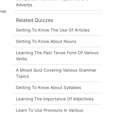
Adverbs
nse.
Related Quizzes
Getting To Know The Use Of Articles
Getting To Know About Nouns
Learning The Past Tense Form Of Various
Verbs
A Mixed Quiz Covering Various Grammar
Topics
Getting To Know About Syllables
Learning The Importance Of Adjectives
Learn To Use Pronouns In Various