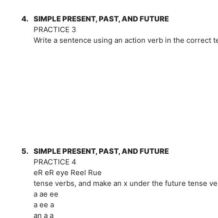
4.
SIMPLE PRESENT, PAST, AND FUTURE
PRACTICE 3
Write a sentence using an action verb in the correct t
5.
SIMPLE PRESENT, PAST, AND FUTURE
PRACTICE 4
eR eR eye Reel Rue
tense verbs, and make an x under the future tense ve
a ae ee
a ee a
an a a