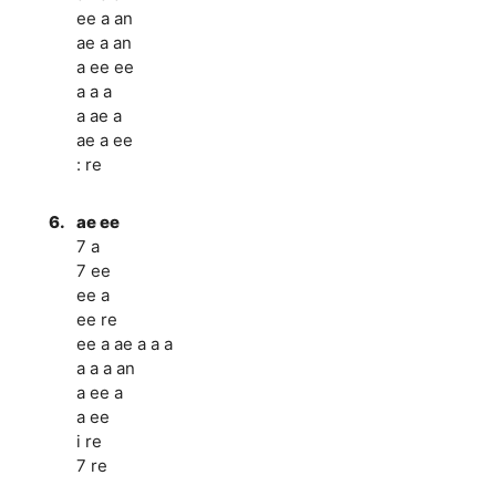
ee a an
ae a an
a ee ee
a a a
a ae a
ae a ee
: re
6.
ae ee
7 a
7 ee
ee a
ee re
ee a ae a a a
a a a an
a ee a
a ee
i re
7 re