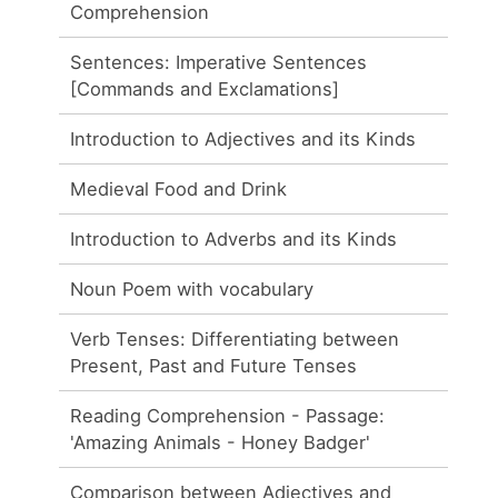
Comprehension
Sentences: Imperative Sentences
[Commands and Exclamations]
Introduction to Adjectives and its Kinds
Medieval Food and Drink
Introduction to Adverbs and its Kinds
Noun Poem with vocabulary
Verb Tenses: Differentiating between
Present, Past and Future Tenses
Reading Comprehension - Passage:
'Amazing Animals - Honey Badger'
Comparison between Adjectives and