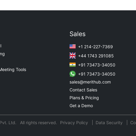
Sales
I
+1 214-227-7369
ing
+44 1743 291085
+91 73473-34050
Meeting Tools
+91 73473-34050
sales@merithub.com
Contact Sales
Plans & Pricing
Get a Demo
t. Ltd. All rights reserved.
Privacy Policy
Data Security
Co