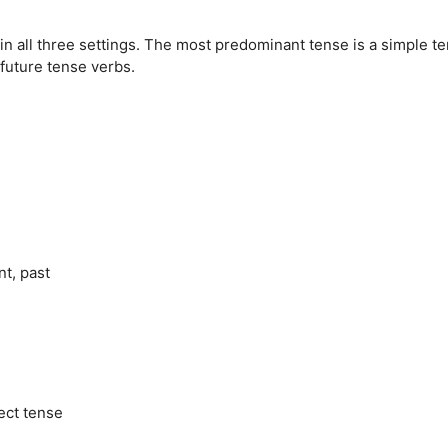
in all three settings. The most predominant tense is a simple te
 future tense verbs.
t, past
ect tense