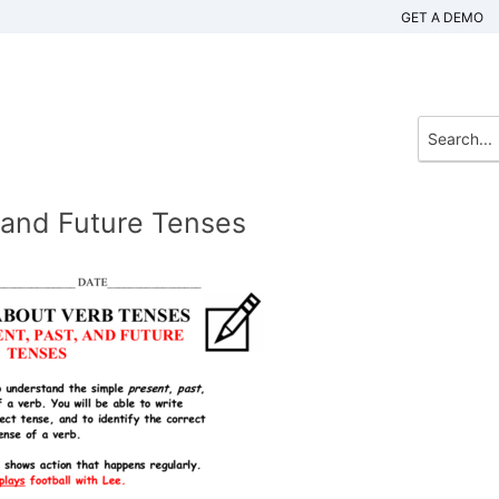
GET A DEMO
 and Future Tenses