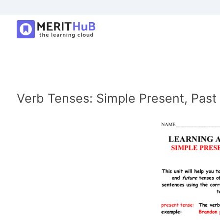
Verb Tenses: Simple Present, Past