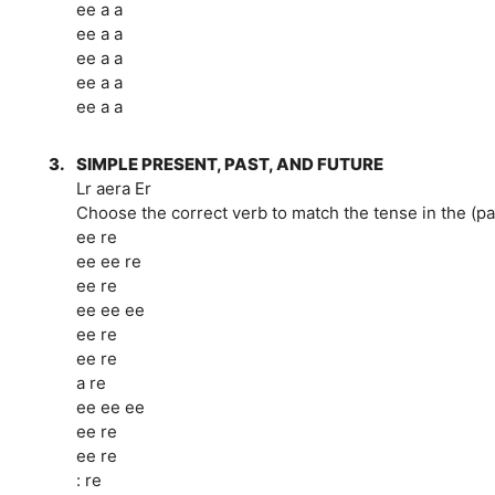
ee a a
ee a a
ee a a
ee a a
ee a a
3.
SIMPLE PRESENT, PAST, AND FUTURE
Lr aera Er
Choose the correct verb to match the tense in the (p
ee re
ee ee re
ee re
ee ee ee
ee re
ee re
a re
ee ee ee
ee re
ee re
: re