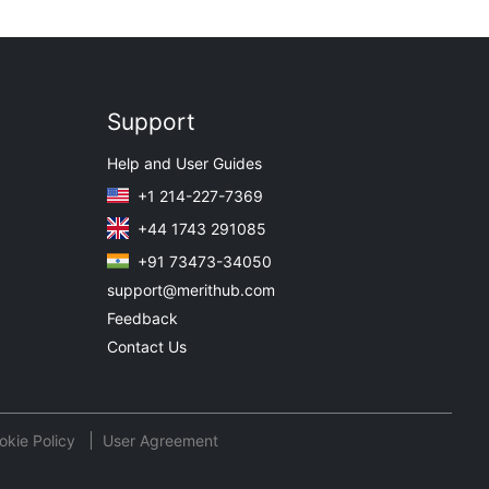
Support
Help and User Guides
+1 214-227-7369
+44 1743 291085
+91 73473-34050
support@merithub.com
Feedback
Contact Us
okie Policy
User Agreement