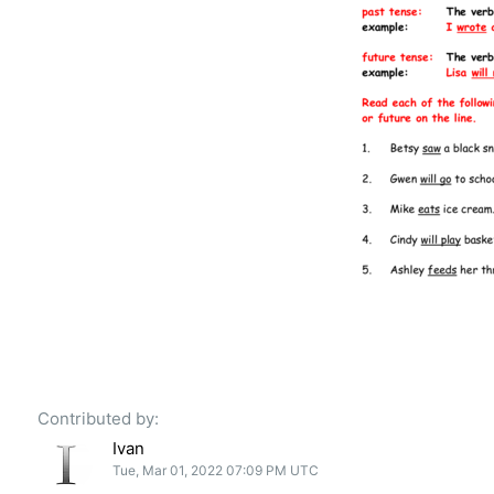
Contributed by:
Ivan
Tue, Mar 01, 2022 07:09 PM UTC