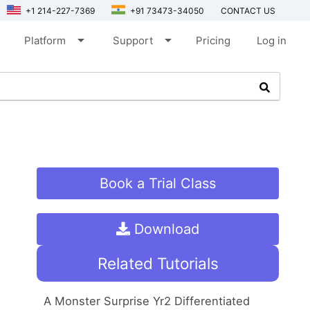
+1 214-227-7369
+91 73473-34050
CONTACT US
arrow_drop_down
arrow_drop_down
Platform
Support
Pricing
Log in
Book a Trial Class
Download
Related Tutorials
A Monster Surprise Yr2 Differentiated