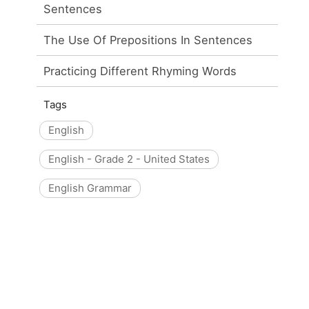
Sentences
The Use Of Prepositions In Sentences
Practicing Different Rhyming Words
Tags
English
English - Grade 2 - United States
English Grammar