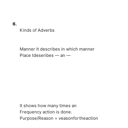
6.
Kinds of Adverbs
Manner It describes in which manner
Place tdeseribes — an —
It shows how many times an
Frequency action is done.
Purpose/Reason = veasonfortheaction