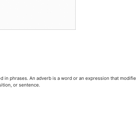
 in phrases. An adverb is a word or an expression that modifie
ition, or sentence.