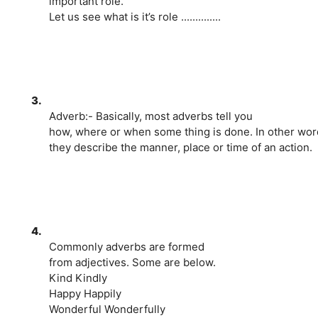
important role.
Let us see what is it’s role ..............
3.
Adverb:- Basically, most adverbs tell you
how, where or when some thing is done. In other wor
they describe the manner, place or time of an action.
4.
Commonly adverbs are formed
from adjectives. Some are below.
Kind Kindly
Happy Happily
Wonderful Wonderfully