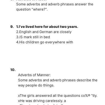
Some adverbs and adverb phrases answer the
question “where?”.
9.
1.I’ve lived here for about two years.
2.English and German are closely
3.IS mark still in bed
4.His children go everywhere with
10.
Adverbs of Manner:
Some adverbs and adverb phrases describe the
way people do things.
xThe girls answered all the questions co%® “tly.
xHe was driving carelessly. a