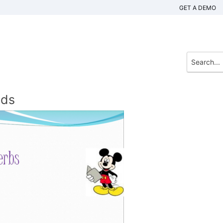
GET A DEMO
nds