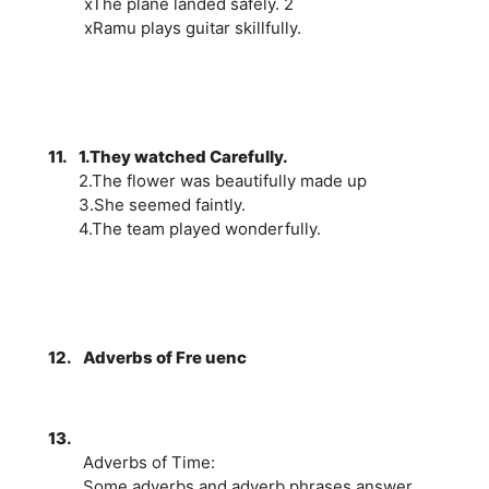
xThe plane landed safely. 2
xRamu plays guitar skillfully.
11.
1.They watched Carefully.
2.The flower was beautifully made up
3.She seemed faintly.
4.The team played wonderfully.
12.
Adverbs of Fre uenc
13.
Adverbs of Time:
Some adverbs and adverb phrases answer