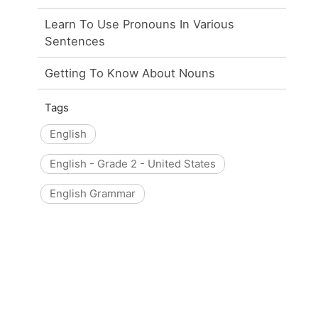
Learn To Use Pronouns In Various
Sentences
Getting To Know About Nouns
Tags
English
English - Grade 2 - United States
English Grammar