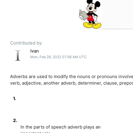
Contributed by:
Ivan
Mon, Feb 28, 2022 07:56 AM UTC
Adverbs are used to modify the nouns or pronouns involved
verb, adjective, another adverb, determiner, clause, prepos
1.
2.
In the parts of speech adverb plays an