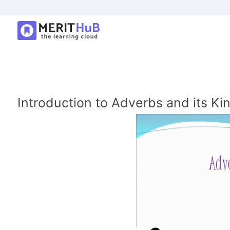
Introduction to Adverbs and its Ki