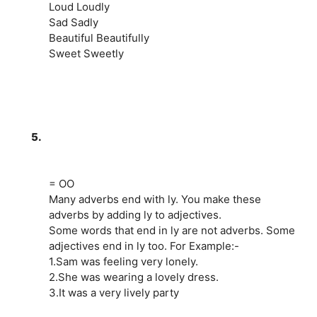
Loud Loudly
Sad Sadly
Beautiful Beautifully
Sweet Sweetly
5.
= OO
Many adverbs end with ly. You make these
adverbs by adding ly to adjectives.
Some words that end in ly are not adverbs. Some
adjectives end in ly too. For Example:-
1.Sam was feeling very lonely.
2.She was wearing a lovely dress.
3.It was a very lively party