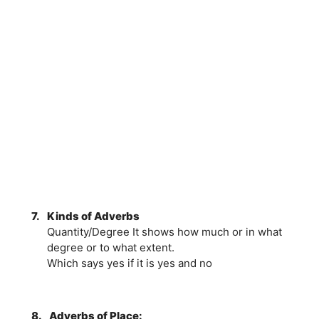
7.
Kinds of Adverbs
Quantity/Degree It shows how much or in what
degree or to what extent.
Which says yes if it is yes and no
8.
Adverbs of Place: