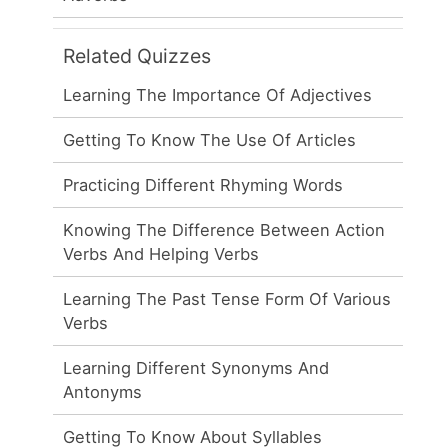
Related Quizzes
Learning The Importance Of Adjectives
Getting To Know The Use Of Articles
Practicing Different Rhyming Words
Knowing The Difference Between Action
Verbs And Helping Verbs
Learning The Past Tense Form Of Various
Verbs
Learning Different Synonyms And
Antonyms
Getting To Know About Syllables