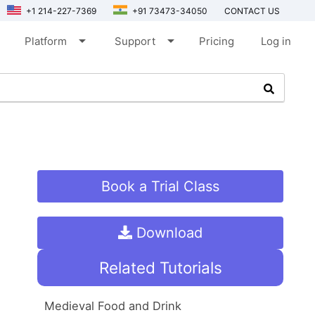
+1 214-227-7369
+91 73473-34050
CONTACT US
arrow_drop_down
arrow_drop_down
Platform
Support
Pricing
Log in
Book a Trial Class
Download
Related Tutorials
Medieval Food and Drink