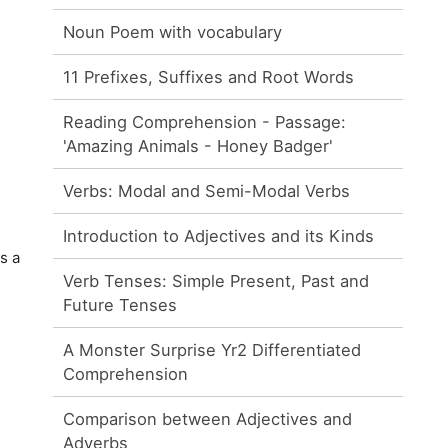
Noun Poem with vocabulary
11 Prefixes, Suffixes and Root Words
Reading Comprehension - Passage:
'Amazing Animals - Honey Badger'
Verbs: Modal and Semi-Modal Verbs
Introduction to Adjectives and its Kinds
s a
Verb Tenses: Simple Present, Past and
Future Tenses
A Monster Surprise Yr2 Differentiated
Comprehension
Comparison between Adjectives and
Adverbs