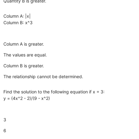
Quantity B is greater.
Column A: |x|
Column B: x^3
Column A is greater.
The values are equal.
Column B is greater.
The relationship cannot be determined.
Find the solution to the following equation if x = 3:
y = (4x^2 - 2)/(9 - x^2)
3
6