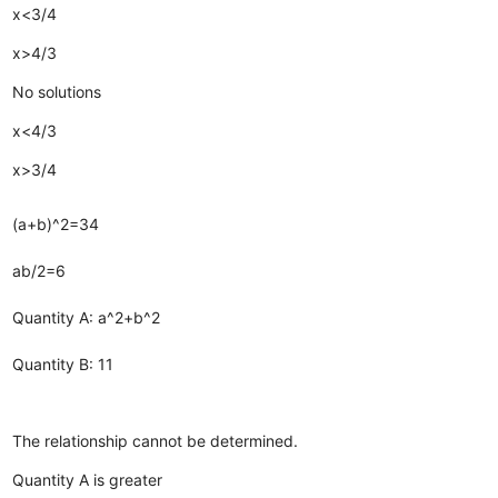
x<3/4
x>4/3
No solutions
x<4/3
x>3/4
(a+b)^2=34
ab/2=6
Quantity A: a^2+b^2
Quantity B: 11
The relationship cannot be determined.
Quantity A is greater