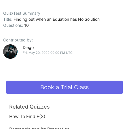
Quiz/Test Summary
Title:
Finding out when an Equation has No Solution
Questions:
10
Contributed by:
Diego
Fri, May 20, 2022 09:00 PM UTC
Book a Trial Class
Related Quizzes
How To Find F(X)