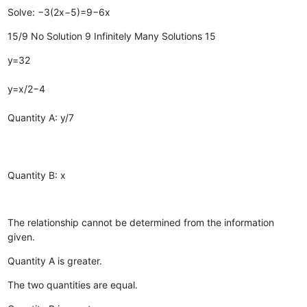
Solve: −3(2x−5)=9−6x
15/9
No Solution
9
Infinitely Many Solutions
15
y=32
y=x/2−4
Quantity A: y/7
Quantity B: x
The relationship cannot be determined from the information
given.
Quantity A is greater.
The two quantities are equal.