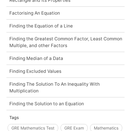
Rectangle and its Properties
Factorising An Equation
Finding the Equation of a Line
Finding the Greatest Common Factor, Least Common
Multiple, and other Factors
Finding Median of a Data
Finding Excluded Values
Finding The Solution To An Inequality With
Multiplication
Finding the Solution to an Equation
Tags
GRE Mathematics Test
GRE Exam
Mathematics