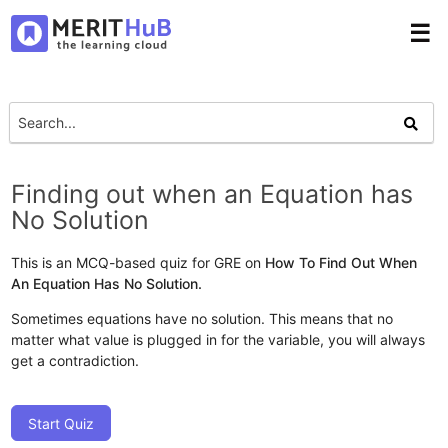
☰
Finding out when an Equation has
No Solution
This is an MCQ-based quiz for GRE on
How To Find Out When
An Equation Has No Solution.
Sometimes equations have no solution. This means that no
matter what value is plugged in for the variable, you will always
get a contradiction.
Start Quiz