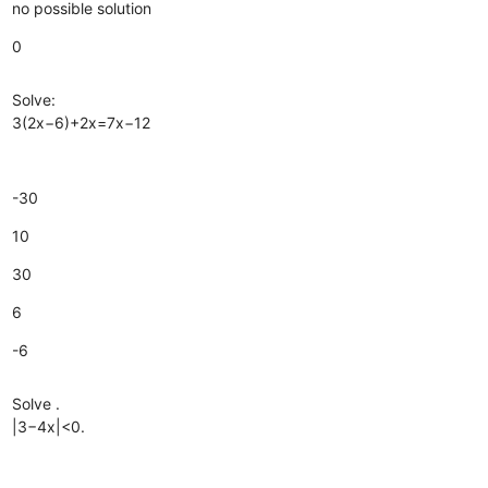
no possible solution
0
Solve:
3(2x−6)+2x=7x−12
-30
10
30
6
-6
Solve .
|3−4x|<0.