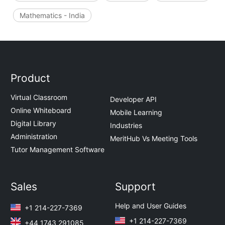
Mathematics - India
Product
Virtual Classroom
Developer API
Online Whiteboard
Mobile Learning
Digital Library
Industries
Administration
MeritHub Vs Meeting Tools
Tutor Management Software
Sales
Support
Help and User Guides
+1 214-227-7369
+1 214-227-7369
+44 1743 291085