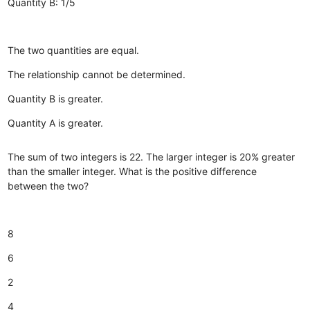
Quantity B: 1/5
The two quantities are equal.
The relationship cannot be determined.
Quantity B is greater.
Quantity A is greater.
The sum of two integers is 22. The larger integer is 20% greater
than the smaller integer. What is the positive difference
between the two?
8
6
2
4