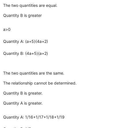
The two quantities are equal.
Quantity B is greater
a>0
Quantity A: (a+5)(4a+2)
Quantity B: (4a+5)(a+2)
The two quantities are the same.
The relationship cannot be determined.
Quantity B is greater.
Quantity A is greater.
Quantity A: 1/16+1/17+1/18+1/19