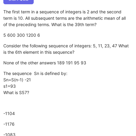
The first term in a sequence of integers is 2 and the second
term is 10. All subsequent terms are the arithmetic mean of all
of the preceding terms. What is the 39th term?
5
600
300
1200
6
Consider the following sequence of integers: 5, 11, 23, 47 What
is the 6th element in this sequence?
None of the other answers
189
191
95
93
The sequence Sn is defined by:
Sn=S(n-1) -21
s1=93
What is S57?
-1104
-1176
-1083