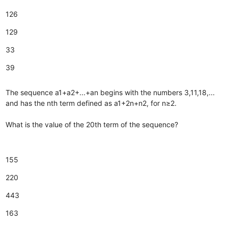
126
129
33
39
The sequence a1+a2+...+an begins with the numbers 3,11,18,...
and has the nth term defined as a1+2n+n2, for n≥2.
What is the value of the 20th term of the sequence?
155
220
443
163