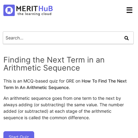
☰
Finding the Next Term in an
Arithmetic Sequence
This is an MCQ-based quiz for GRE on
How To Find The Next
Term In An Arithmetic Sequence.
An arithmetic sequence goes from one term to the next by
always adding (or subtracting) the same value. The number
added (or subtracted) at each stage of the arithmetic
sequence is called the common difference.
Start Quiz