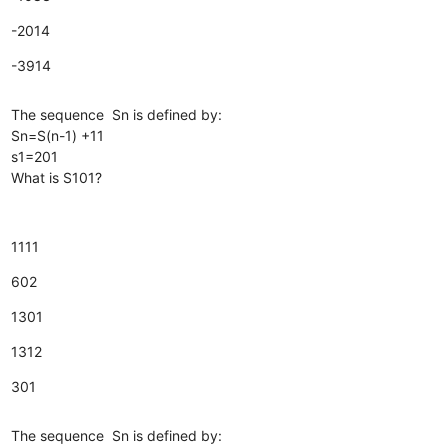
-2014
-3914
The sequence Sn is defined by:
Sn=S(n-1) +11
s1=201
What is S101?
1111
602
1301
1312
301
The sequence Sn is defined by: