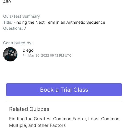
460
Quiz/Test Summary
Title:
Finding the Next Term in an Arithmetic Sequence
Questions:
7
Contributed by:
Diego
Fri, May 20, 2022 09:12 PM UTC
Book a Trial Class
Related Quizzes
Finding the Greatest Common Factor, Least Common
Multiple, and other Factors