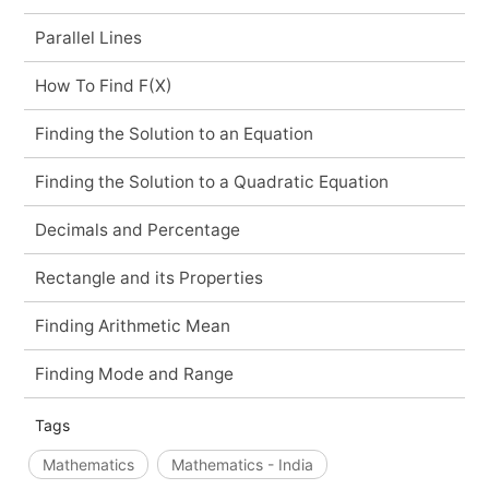
Parallel Lines
How To Find F(X)
Finding the Solution to an Equation
Finding the Solution to a Quadratic Equation
Decimals and Percentage
Rectangle and its Properties
Finding Arithmetic Mean
Finding Mode and Range
Tags
Mathematics
Mathematics - India