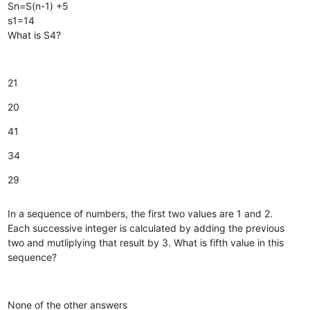
Sn=S(n-1) +5
s1=14
What is S4?
21
20
41
34
29
In a sequence of numbers, the first two values are 1 and 2.
Each successive integer is calculated by adding the previous
two and mutliplying that result by 3. What is fifth value in this
sequence?
None of the other answers