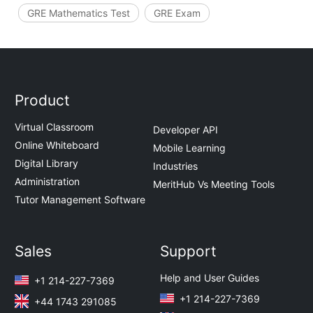
GRE Mathematics Test
GRE Exam
Product
Virtual Classroom
Developer API
Online Whiteboard
Mobile Learning
Digital Library
Industries
Administration
MeritHub Vs Meeting Tools
Tutor Management Software
Sales
Support
Help and User Guides
+1 214-227-7369
+1 214-227-7369
+44 1743 291085