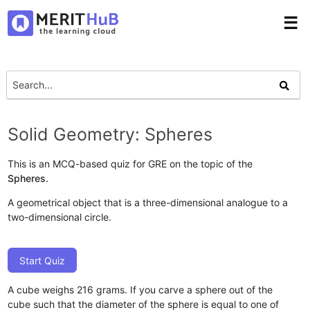
☰
Solid Geometry: Spheres
This is an MCQ-based quiz for GRE on the topic of the
Spheres.
A geometrical object that is a three-dimensional analogue to a
two-dimensional circle.
Start Quiz
A cube weighs 216 grams. If you carve a sphere out of the
cube such that the diameter of the sphere is equal to one of