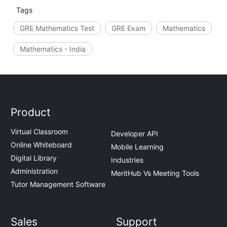
Tags
GRE Mathematics Test
GRE Exam
Mathematics
Mathematics - India
Product
Virtual Classroom
Developer API
Online Whiteboard
Mobile Learning
Digital Library
Industries
Administration
MeritHub Vs Meeting Tools
Tutor Management Software
Sales
Support