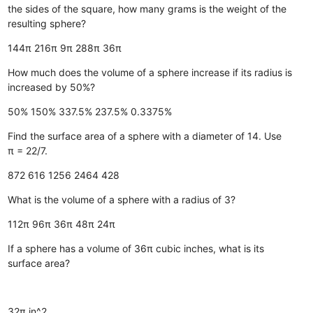
the sides of the square, how many grams is the weight of the
resulting sphere?
144π
216π
9π
288π
36π
How much does the volume of a sphere increase if its radius is
increased by 50%?
50%
150%
337.5%
237.5%
0.3375%
Find the surface area of a sphere with a diameter of 14. Use
π = 22/7.
872
616
1256
2464
428
What is the volume of a sphere with a radius of 3?
112π
96π
36π
48π
24π
If a sphere has a volume of 36π cubic inches, what is its
surface area?
32π in^2