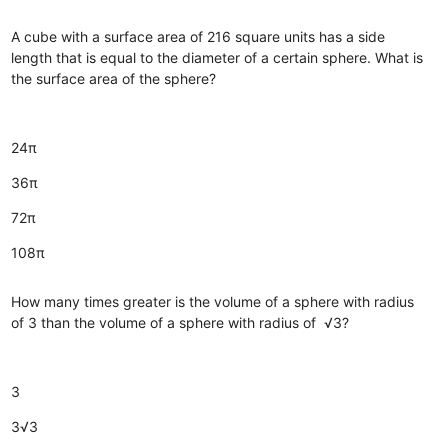
A cube with a surface area of 216 square units has a side
length that is equal to the diameter of a certain sphere. What is
the surface area of the sphere?
24π
36π
72π
108π
How many times greater is the volume of a sphere with radius
of 3 than the volume of a sphere with radius of √3?
3
3√3