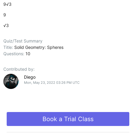
9√3
9
√3
Quiz/Test Summary
Title:
Solid Geometry: Spheres
Questions:
10
Contributed by:
Diego
Mon, May 23, 2022 03:26 PM UTC
Book a Trial Class