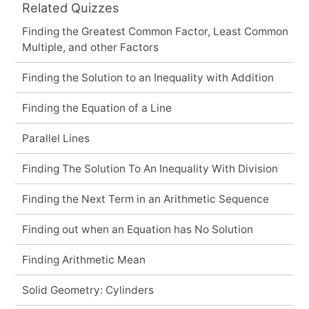
Related Quizzes
Finding the Greatest Common Factor, Least Common
Multiple, and other Factors
Finding the Solution to an Inequality with Addition
Finding the Equation of a Line
Parallel Lines
Finding The Solution To An Inequality With Division
Finding the Next Term in an Arithmetic Sequence
Finding out when an Equation has No Solution
Finding Arithmetic Mean
Solid Geometry: Cylinders