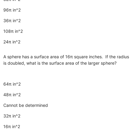
96π in^2
36π in^2
108π in^2
24π in^2
A sphere has a surface area of 16π square inches. If the radius
is doubled, what is the surface area of the larger sphere?
64π in^2
48π in^2
Cannot be determined
32π in^2
16π in^2