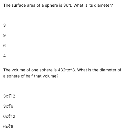
The surface area of a sphere is 36π. What is its diameter?
3
9
6
4
The volume of one sphere is 432πx^3. What is the diameter of
a sphere of half that volume?
3x∛12
3x∛6
6x∛12
6x∛6