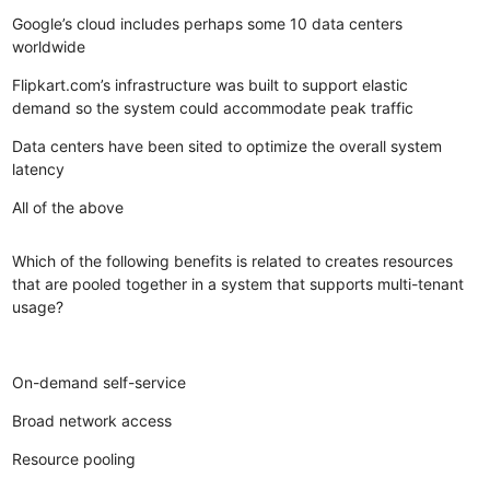
Google’s cloud includes perhaps some 10 data centers
worldwide
Flipkart.com’s infrastructure was built to support elastic
demand so the system could accommodate peak traffic
Data centers have been sited to optimize the overall system
latency
All of the above
Which of the following benefits is related to creates resources
that are pooled together in a system that supports multi-tenant
usage?
On-demand self-service
Broad network access
Resource pooling