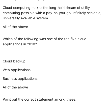
Cloud computing makes the long-held dream of utility
computing possible with a pay-as-you-go, infinitely scalable,
universally available system
All of the above
Which of the following was one of the top five cloud
applications in 2010?
Cloud backup
Web applications
Business applications
All of the above
Point out the correct statement among these.