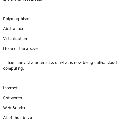
Polymorphism
Abstraction
Virtualization
None of the above
__ has many characteristics of what is now being called cloud
computing.
Internet
Softwares
Web Service
All of the above