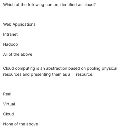
Which of the following can be identified as cloud?
Web Applications
Intranet
Hadoop
All of the above
Cloud computing is an abstraction based on pooling physical
resources and presenting them as a __ resource.
Real
Virtual
Cloud
None of the above