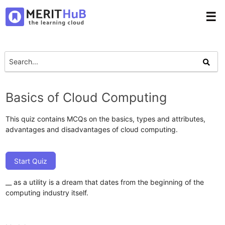
☰
Basics of Cloud Computing
This quiz contains MCQs on the basics, types and attributes,
advantages and disadvantages of cloud computing.
Start Quiz
__ as a utility is a dream that dates from the beginning of the
computing industry itself.