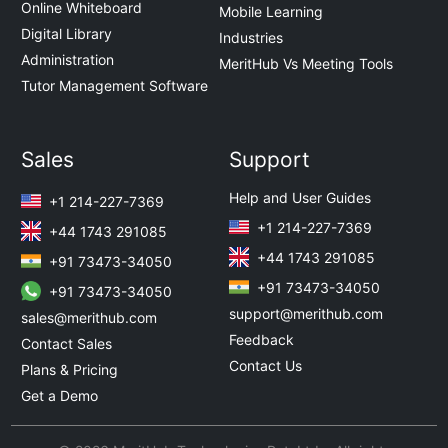
Online Whiteboard
Mobile Learning
Digital Library
Industries
Administration
MeritHub Vs Meeting Tools
Tutor Management Software
Sales
Support
Help and User Guides
+1 214-227-7369
+1 214-227-7369
+44 1743 291085
+44 1743 291085
+91 73473-34050
+91 73473-34050
+91 73473-34050
support@merithub.com
sales@merithub.com
Feedback
Contact Sales
Contact Us
Plans & Pricing
Get a Demo