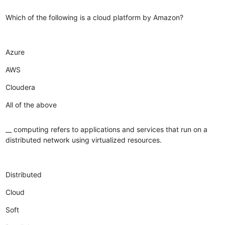
Which of the following is a cloud platform by Amazon?
Azure
AWS
Cloudera
All of the above
__ computing refers to applications and services that run on a
distributed network using virtualized resources.
Distributed
Cloud
Soft