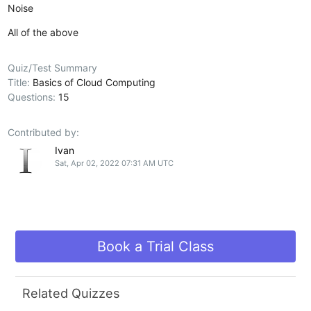
Noise
All of the above
Quiz/Test Summary
Title:
Basics of Cloud Computing
Questions:
15
Contributed by:
Ivan
Sat, Apr 02, 2022 07:31 AM UTC
Book a Trial Class
Related Quizzes