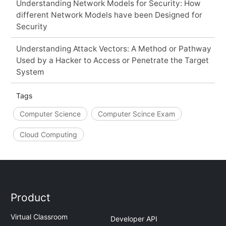
Understanding Network Models for Security: How
different Network Models have been Designed for
Security
Understanding Attack Vectors: A Method or Pathway
Used by a Hacker to Access or Penetrate the Target
System
Tags
Computer Science
Computer Scince Exam
Cloud Computing
Product
Virtual Classroom
Developer API