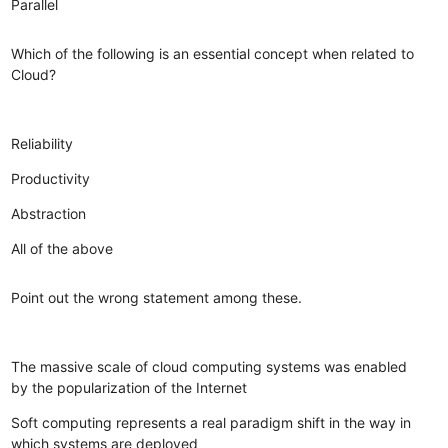
Parallel
Which of the following is an essential concept when related to
Cloud?
Reliability
Productivity
Abstraction
All of the above
Point out the wrong statement among these.
The massive scale of cloud computing systems was enabled
by the popularization of the Internet
Soft computing represents a real paradigm shift in the way in
which systems are deployed