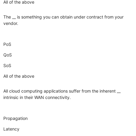
All of the above
The __ is something you can obtain under contract from your
vendor.
PoS
QoS
SoS
All of the above
All cloud computing applications suffer from the inherent __
intrinsic in their WAN connectivity.
Propagation
Latency