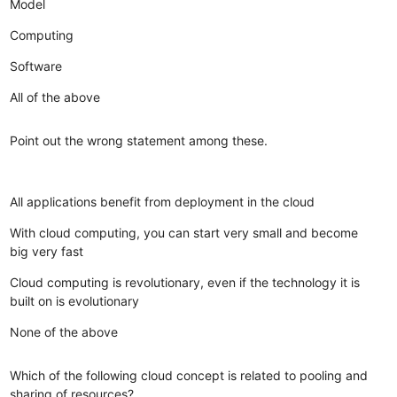
Model
Computing
Software
All of the above
Point out the wrong statement among these.
All applications benefit from deployment in the cloud
With cloud computing, you can start very small and become
big very fast
Cloud computing is revolutionary, even if the technology it is
built on is evolutionary
None of the above
Which of the following cloud concept is related to pooling and
sharing of resources?