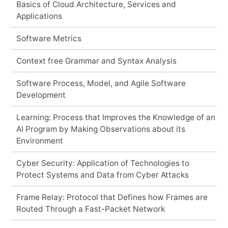
Basics of Cloud Architecture, Services and
Applications
Software Metrics
Context free Grammar and Syntax Analysis
Software Process, Model, and Agile Software
Development
Learning: Process that Improves the Knowledge of an
AI Program by Making Observations about its
Environment
Cyber Security: Application of Technologies to
Protect Systems and Data from Cyber Attacks
Frame Relay: Protocol that Defines how Frames are
Routed Through a Fast-Packet Network