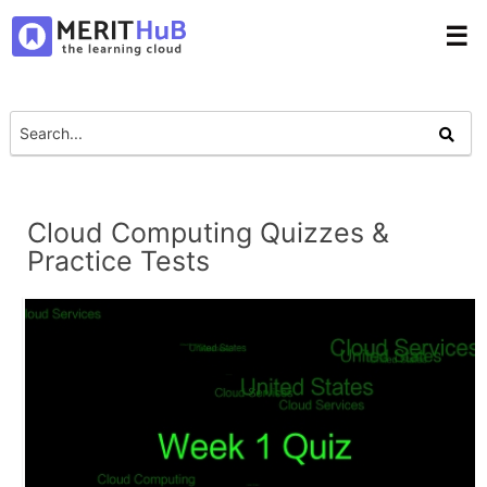
☰
Cloud Computing Quizzes &
Practice Tests