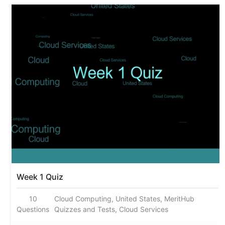
Week 1 Quiz
10
Cloud Computing, United States, MeritHub
Questions
Quizzes and Tests, Cloud Services