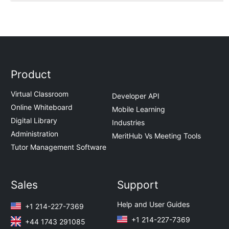
Product
Virtual Classroom
Developer API
Online Whiteboard
Mobile Learning
Digital Library
Industries
Administration
MeritHub Vs Meeting Tools
Tutor Management Software
Sales
Support
Help and User Guides
+1 214-227-7369
+1 214-227-7369
+44 1743 291085