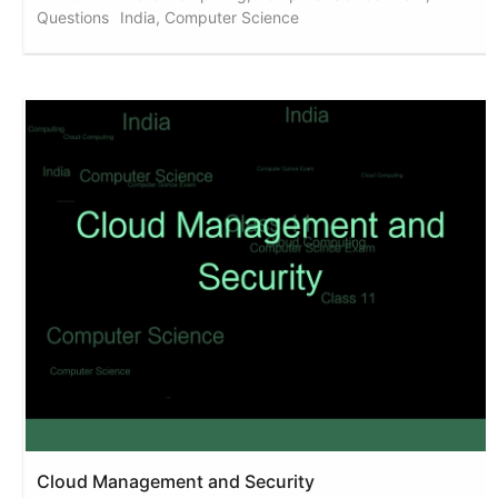
Questions
India, Computer Science
Cloud Management and Security