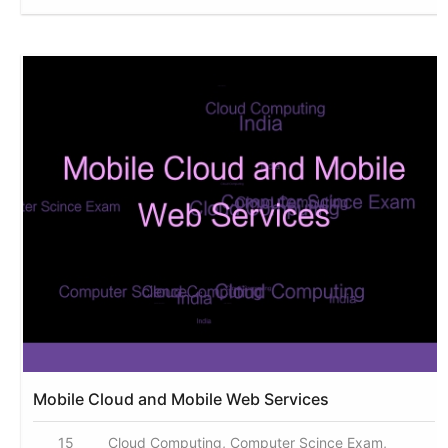
Mobile Cloud and Mobile Web Services
15
Cloud Computing, Computer Scince Exam,