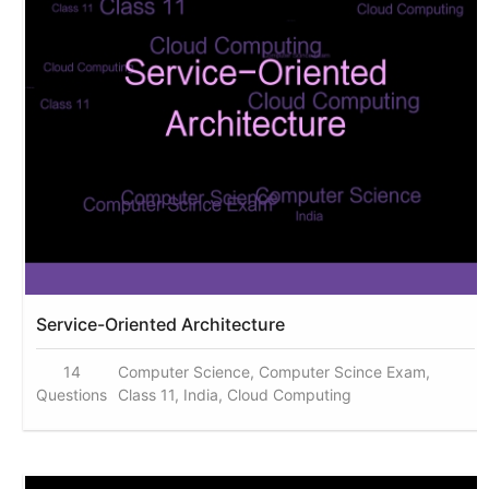
Service-Oriented Architecture
14
Computer Science, Computer Scince Exam,
Questions
Class 11, India, Cloud Computing