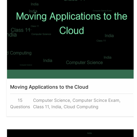
Moving Applications to the Cloud
15
Computer Science, Computer Scince Exam,
Questions
Class 11, India, Cloud Computing