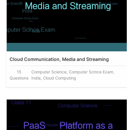
Cloud Communication, Media and Streaming
15
Computer Science, Computer Scince Exam,
Questions
India, Cloud Computing