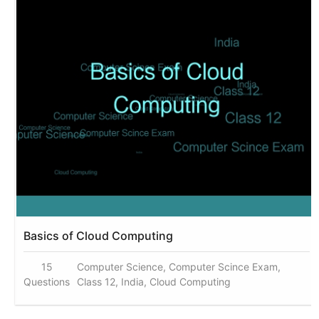
Basics of Cloud Computing
15
Computer Science, Computer Scince Exam,
Questions
Class 12, India, Cloud Computing