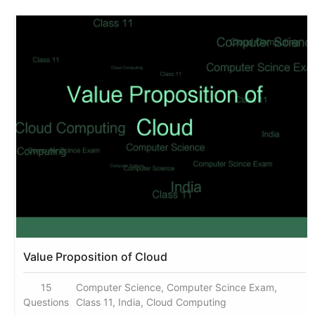
Value Proposition of Cloud
15
Computer Science, Computer Scince Exam,
Questions
Class 11, India, Cloud Computing