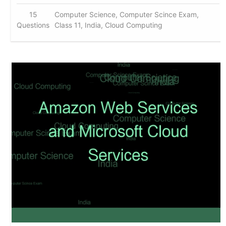
15
Computer Science, Computer Scince Exam,
Questions
Class 11, India, Cloud Computing