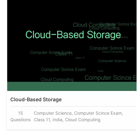
Cloud-Based Storage
15
Computer Science, Computer Scince Exam,
Questions
Class 11, India, Cloud Computing