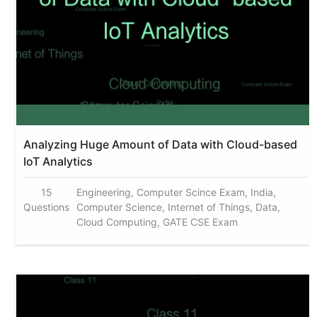
Analyzing Huge Amount of Data with Cloud-based
IoT Analytics
15
Engineering, Computer Scince Exam, India,
Questions
Computer Science, Internet of Things, Data,
Cloud Computing, GATE CSE Exam