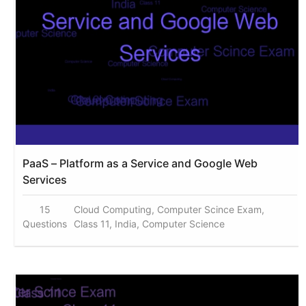
PaaS – Platform as a Service and Google Web
Services
15
Cloud Computing, Computer Scince Exam,
Questions
Class 11, India, Computer Science