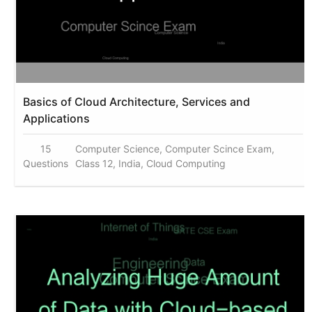
Basics of Cloud Architecture, Services and
Applications
15
Computer Science, Computer Scince Exam,
Questions
Class 12, India, Cloud Computing