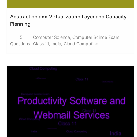
Abstraction and Virtualization Layer and Capacity
Planning
15
Computer Science, Computer Scince Exam,
Questions
Class 11, India, Cloud Computing