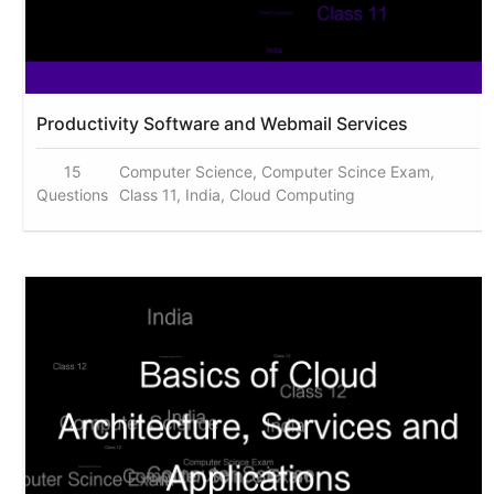
Productivity Software and Webmail Services
15
Computer Science, Computer Scince Exam,
Questions
Class 11, India, Cloud Computing