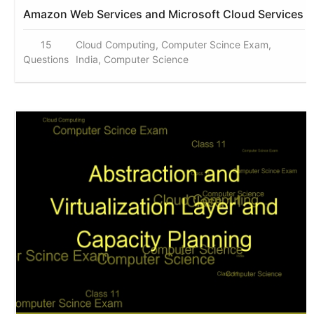
Amazon Web Services and Microsoft Cloud Services
15
Cloud Computing, Computer Scince Exam,
Questions
India, Computer Science