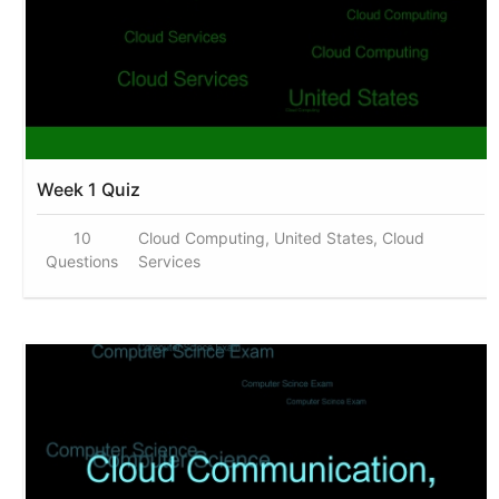
Week 1 Quiz
10
Cloud Computing, United States, Cloud
Questions
Services