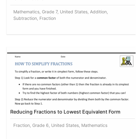
Mathematics, Grade 7, United States, Addition,
Subtraction, Fraction
Reducing Fractions to Lowest Equivalent Form
Fraction, Grade 6, United States, Mathematics