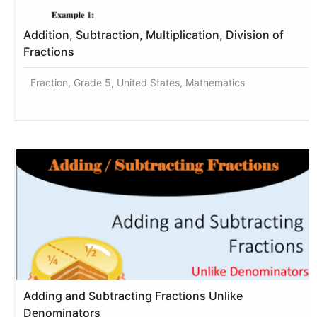
Addition, Subtraction, Multiplication, Division of
Fractions
Fraction, Grade 5, United States, Mathematics
Adding and Subtracting Fractions Unlike
Denominators