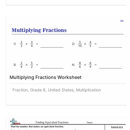
Multiplying Fractions Worksheet
Fraction, Grade 8, United States, Multiplication