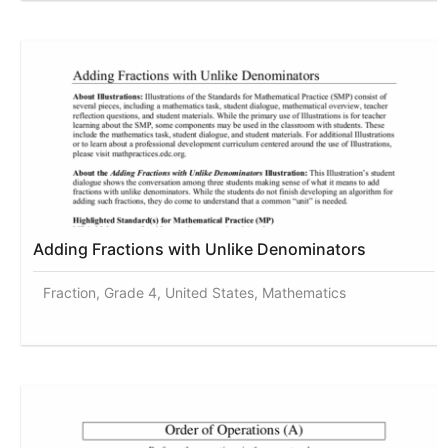
Adding Fractions with Unlike Denominators
Fraction, Grade 4, United States, Mathematics