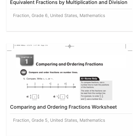
Equivalent Fractions by Multiplication and Division
Fraction, Grade 6, United States, Mathematics
Comparing and Ordering Fractions Worksheet
Fraction, Grade 5, United States, Mathematics