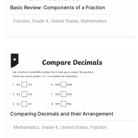
Basic Review: Components of a Fraction
Fraction, Grade 4, United States, Mathematics
Comparing Decimals and their Arrangement
Mathematics, Grade 4, United States, Fraction