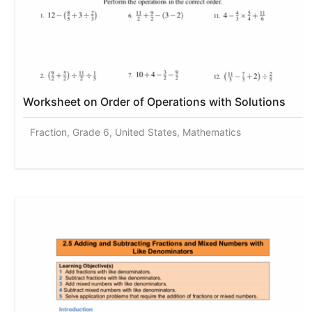
Worksheet on Order of Operations with Solutions
Fraction, Grade 6, United States, Mathematics