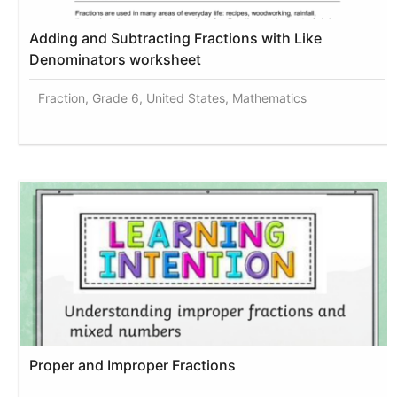
Adding and Subtracting Fractions with Like
Denominators worksheet
Fraction, Grade 6, United States, Mathematics
Proper and Improper Fractions