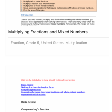
Multiplying Fractions and Mixed Numbers
Fraction, Grade 5, United States, Multiplication