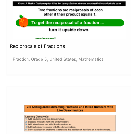
Reciprocals of Fractions
Fraction, Grade 5, United States, Mathematics