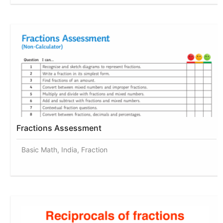
Fractions Assessment
Basic Math, India, Fraction