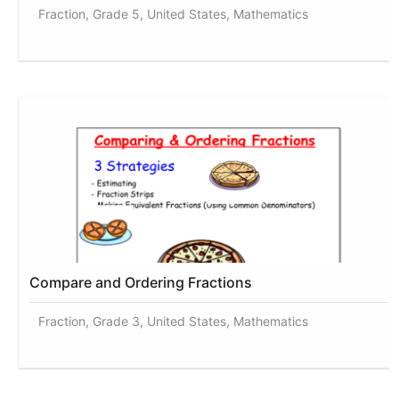
Fraction, Grade 5, United States, Mathematics
Compare and Ordering Fractions
Fraction, Grade 3, United States, Mathematics