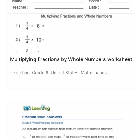
Multiplying Fractions by Whole Numbers worksheet
Fraction, Grade 6, United States, Mathematics