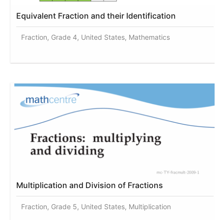
Equivalent Fraction and their Identification
Fraction, Grade 4, United States, Mathematics
Multiplication and Division of Fractions
Fraction, Grade 5, United States, Multiplication