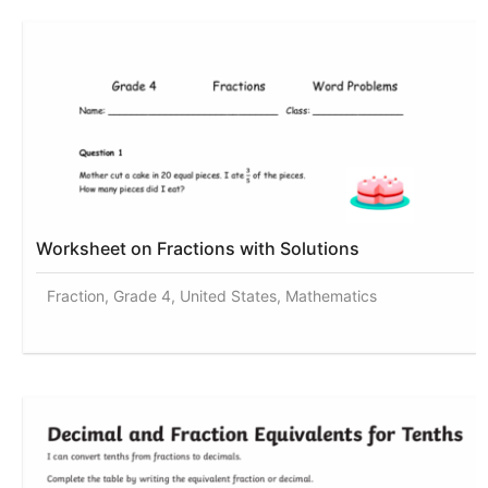
Worksheet on Fractions with Solutions
Fraction, Grade 4, United States, Mathematics