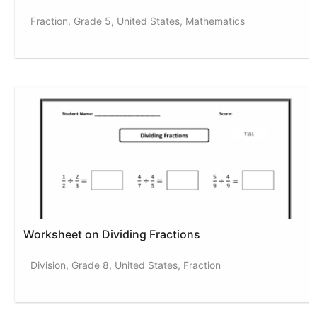
Fraction, Grade 5, United States, Mathematics
Worksheet on Dividing Fractions
Division, Grade 8, United States, Fraction