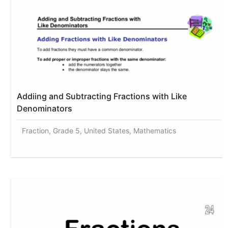
Addiing and Subtracting Fractions with Like
Denominators
Fraction, Grade 5, United States, Mathematics