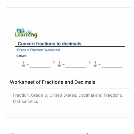
Worksheet of Fractions and Decimals
Fraction, Grade 3, United States, Decimal and Fractions,
Mathematics