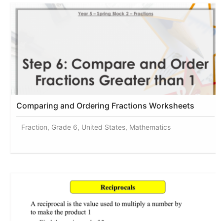
Comparing and Ordering Fractions Worksheets
Fraction, Grade 6, United States, Mathematics