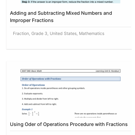
Adding and Subtracting Mixed Numbers and
Improper Fractions
Fraction, Grade 3, United States, Mathematics
Using Oder of Operations Procedure with Fractions