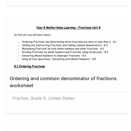
Ordering and common denominator of fractions
worksheet
Fraction, Grade 6, United States