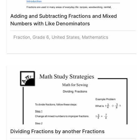
Adding and Subtracting Fractions and Mixed
Numbers with Like Denominators
Fraction, Grade 6, United States, Mathematics
Dividing Fractions by another Fractions