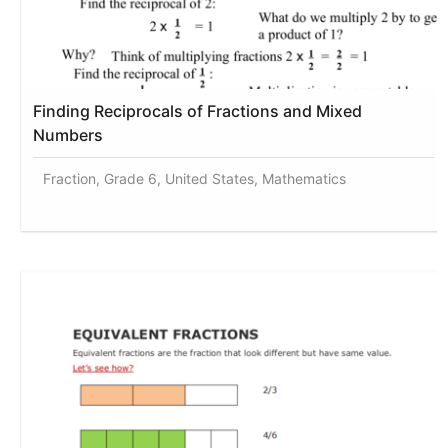
Finding Reciprocals of Fractions and Mixed
Numbers
Fraction, Grade 6, United States, Mathematics