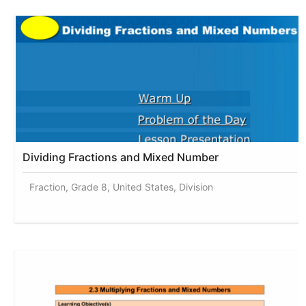
Dividing Fractions and Mixed Number
Fraction, Grade 8, United States, Division