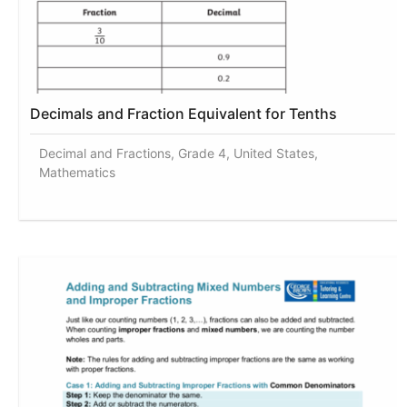
Decimals and Fraction Equivalent for Tenths
Decimal and Fractions, Grade 4, United States,
Mathematics