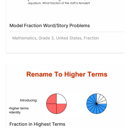
Model Fraction Word/Story Problems
Mathematics, Grade 3, United States, Fraction
Fraction in Highest Terms