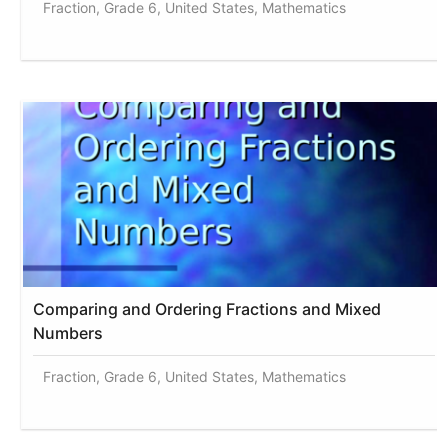
Fraction, Grade 6, United States, Mathematics
Comparing and Ordering Fractions and Mixed
Numbers
Fraction, Grade 6, United States, Mathematics