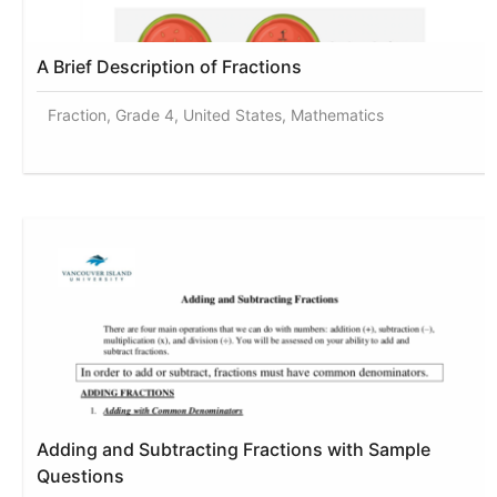
A Brief Description of Fractions
Fraction, Grade 4, United States, Mathematics
Adding and Subtracting Fractions with Sample
Questions