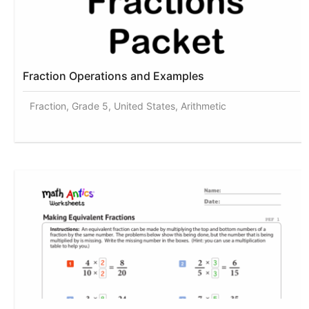
Fraction Operations and Examples
Fraction, Grade 5, United States, Arithmetic