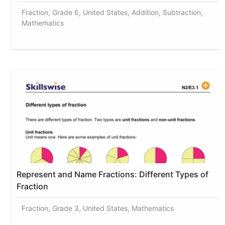
Fraction, Grade 6, United States, Addition, Subtraction,
Mathematics
Represent and Name Fractions: Different Types of
Fraction
Fraction, Grade 3, United States, Mathematics