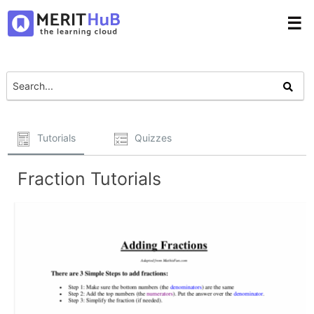
☰
Tutorials
Quizzes
Fraction Tutorials