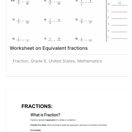
Worksheet on Equivalent fractions
Fraction, Grade 6, United States, Mathematics