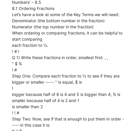
Numbers’ – 8.5
8.1 Ordering Fractions
Let’s have a look at some of the Key Terms we will need:
Denominator (the bottom number in the fraction)
Numerator (the top number in the fraction)
When ordering or comparing fractions, it can be helpful to
start comparing
each fraction to ½.
! # !
Q 1) Write these fractions in order, smallest first: , ,
" $ %
! #
Step One: Compare each fraction to ½ to see if they are
bigger or smaller ----- " is equal, $ is
!
bigger because half of 8 is 4 and 5 is bigger than 4; % is
smaller because half of 4 is 2 and 1
is smaller than 2
! ! #
Step Two: Now, see if that is enough to put them in order -
---- in this case it is: