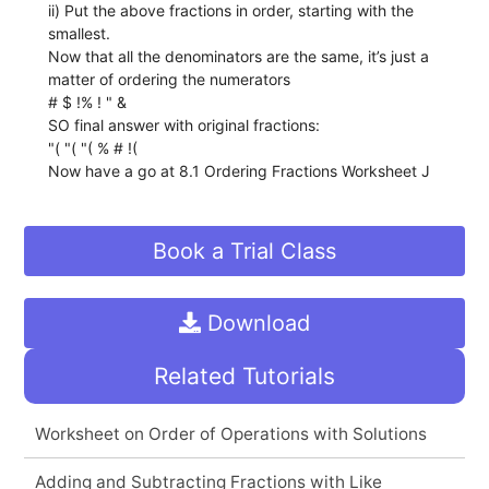
ii) Put the above fractions in order, starting with the
smallest.
Now that all the denominators are the same, it’s just a
matter of ordering the numerators
# $ !% ! " &
SO final answer with original fractions:
"( "( "( % # !(
Now have a go at 8.1 Ordering Fractions Worksheet J
Book a Trial Class
Download
Related Tutorials
Worksheet on Order of Operations with Solutions
Adding and Subtracting Fractions with Like