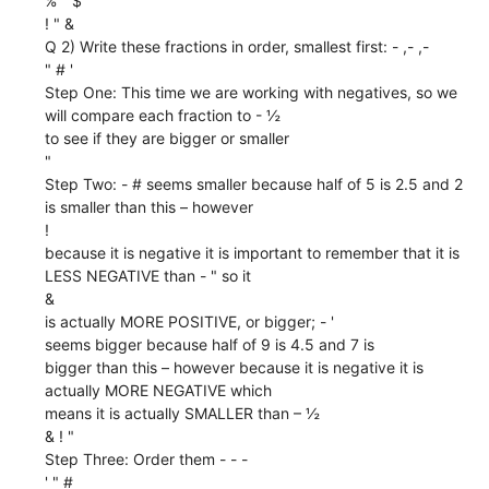
% " $
! " &
Q 2) Write these fractions in order, smallest first: - ,- ,-
" # '
Step One: This time we are working with negatives, so we
will compare each fraction to - ½
to see if they are bigger or smaller
"
Step Two: - # seems smaller because half of 5 is 2.5 and 2
is smaller than this – however
!
because it is negative it is important to remember that it is
LESS NEGATIVE than - " so it
&
is actually MORE POSITIVE, or bigger; - '
seems bigger because half of 9 is 4.5 and 7 is
bigger than this – however because it is negative it is
actually MORE NEGATIVE which
means it is actually SMALLER than – ½
& ! "
Step Three: Order them - - -
' " #