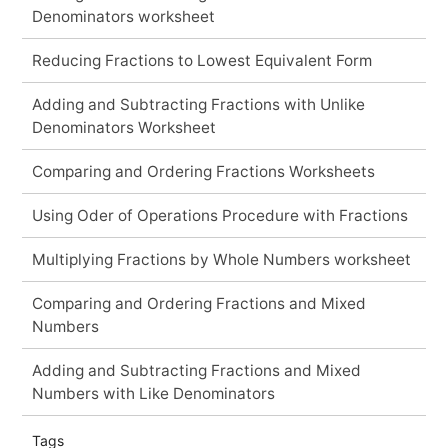
Denominators worksheet
Reducing Fractions to Lowest Equivalent Form
Adding and Subtracting Fractions with Unlike
Denominators Worksheet
Comparing and Ordering Fractions Worksheets
Using Oder of Operations Procedure with Fractions
Multiplying Fractions by Whole Numbers worksheet
Comparing and Ordering Fractions and Mixed
Numbers
Adding and Subtracting Fractions and Mixed
Numbers with Like Denominators
Tags