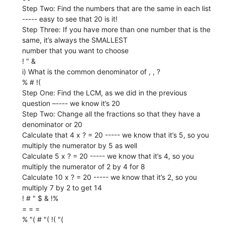
Step Two: Find the numbers that are the same in each list
----- easy to see that 20 is it!
Step Three: If you have more than one number that is the
same, it’s always the SMALLEST
number that you want to choose
! " &
i) What is the common denominator of , , ?
% # !(
Step One: Find the LCM, as we did in the previous
question –---- we know it’s 20
Step Two: Change all the fractions so that they have a
denominator or 20
Calculate that 4 x ? = 20 ----- we know that it’s 5, so you
multiply the numerator by 5 as well
Calculate 5 x ? = 20 ----- we know that it’s 4, so you
multiply the numerator of 2 by 4 for 8
Calculate 10 x ? = 20 ----- we know that it’s 2, so you
multiply 7 by 2 to get 14
! # " $ & !%
= = =
% "( # "( !( "(