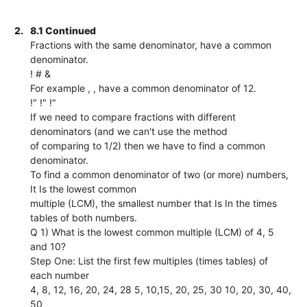
2.
8.1 Continued
Fractions with the same denominator, have a common
denominator.
! # &
For example , , have a common denominator of 12.
!" !" !"
If we need to compare fractions with different
denominators (and we can't use the method
of comparing to 1/2) then we have to find a common
denominator.
To find a common denominator of two (or more) numbers,
It Is the lowest common
multiple (LCM), the smallest number that Is In the times
tables of both numbers.
Q 1) What is the lowest common multiple (LCM) of 4, 5
and 10?
Step One: List the first few multiples (times tables) of
each number
4, 8, 12, 16, 20, 24, 28 5, 10,15, 20, 25, 30 10, 20, 30, 40,
50