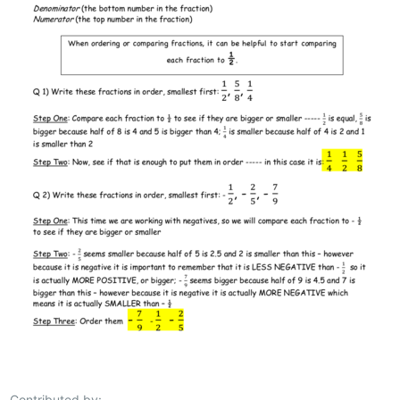
Contributed by: