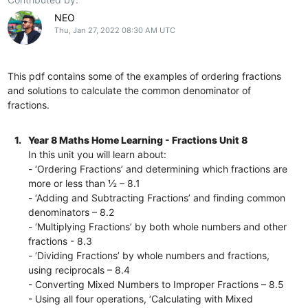
NEO
Thu, Jan 27, 2022 08:30 AM UTC
This pdf contains some of the examples of ordering fractions
and solutions to calculate the common denominator of
fractions.
1.
Year 8 Maths Home Learning - Fractions Unit 8
In this unit you will learn about:
- ‘Ordering Fractions’ and determining which fractions are
more or less than ½ – 8.1
- ‘Adding and Subtracting Fractions’ and finding common
denominators – 8.2
- ‘Multiplying Fractions’ by both whole numbers and other
fractions - 8.3
- ‘Dividing Fractions’ by whole numbers and fractions,
using reciprocals – 8.4
- Converting Mixed Numbers to Improper Fractions – 8.5
- Using all four operations, ‘Calculating with Mixed