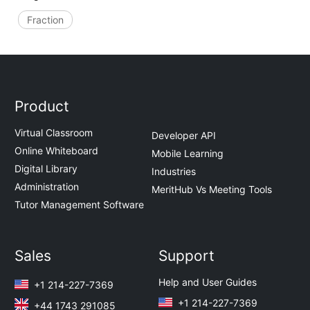
Fraction
Product
Virtual Classroom
Developer API
Online Whiteboard
Mobile Learning
Digital Library
Industries
Administration
MeritHub Vs Meeting Tools
Tutor Management Software
Sales
Support
Help and User Guides
+1 214-227-7369
+1 214-227-7369
+44 1743 291085