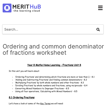
☰
Ordering and common denominator
of fractions worksheet