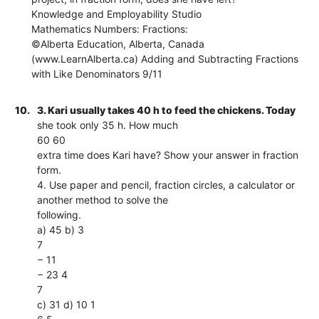
Knowledge and Employability Studio
Mathematics Numbers: Fractions:
©Alberta Education, Alberta, Canada
(www.LearnAlberta.ca) Adding and Subtracting Fractions
with Like Denominators 9/11
10.
3. Kari usually takes 40 h to feed the chickens. Today
she took only 35 h. How much
60 60
extra time does Kari have? Show your answer in fraction
form.
4. Use paper and pencil, fraction circles, a calculator or
another method to solve the
following.
a) 45 b) 3
7
− 11
− 23 4
7
c) 31 d) 10 1