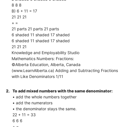
8 8 8
B) 6 + 11 = 17
21 21 21
+ =
21 parts 21 parts 21 parts
6 shaded 11 shaded 17 shaded
6 shaded 11 shaded 17 shaded
21 21 21
Knowledge and Employability Studio
Mathematics Numbers: Fractions:
©Alberta Education, Alberta, Canada
(www.LearnAlberta.ca) Adding and Subtracting Fractions
with Like Denominators 1/11
2.
To add mixed numbers with the same denominator:
• add the whole numbers together
• add the numerators
• the denominator stays the same.
22 + 11 = 33
6 6 6
+ =