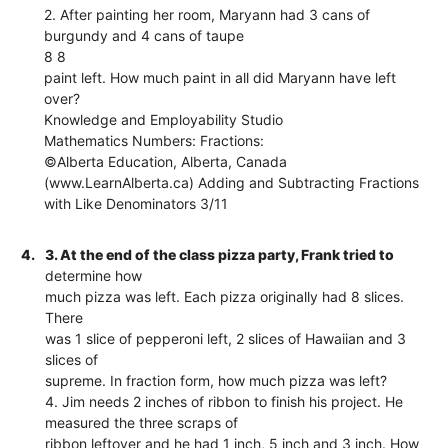
2. After painting her room, Maryann had 3 cans of
burgundy and 4 cans of taupe
8 8
paint left. How much paint in all did Maryann have left
over?
Knowledge and Employability Studio
Mathematics Numbers: Fractions:
©Alberta Education, Alberta, Canada
(www.LearnAlberta.ca) Adding and Subtracting Fractions
with Like Denominators 3/11
4.
3. At the end of the class pizza party, Frank tried to
determine how
much pizza was left. Each pizza originally had 8 slices.
There
was 1 slice of pepperoni left, 2 slices of Hawaiian and 3
slices of
supreme. In fraction form, how much pizza was left?
4. Jim needs 2 inches of ribbon to finish his project. He
measured the three scraps of
ribbon leftover and he had 1 inch, 5 inch and 3 inch. How