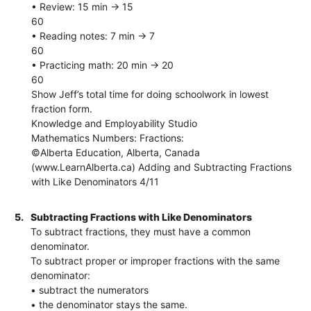
• Review: 15 min → 15
60
• Reading notes: 7 min → 7
60
• Practicing math: 20 min → 20
60
Show Jeff’s total time for doing schoolwork in lowest
fraction form.
Knowledge and Employability Studio
Mathematics Numbers: Fractions:
©Alberta Education, Alberta, Canada
(www.LearnAlberta.ca) Adding and Subtracting Fractions
with Like Denominators 4/11
5.
Subtracting Fractions with Like Denominators
To subtract fractions, they must have a common
denominator.
To subtract proper or improper fractions with the same
denominator:
• subtract the numerators
• the denominator stays the same.