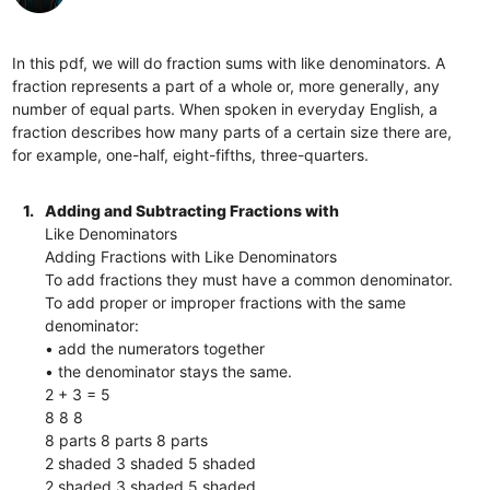
In this pdf, we will do fraction sums with like denominators. A
fraction represents a part of a whole or, more generally, any
number of equal parts. When spoken in everyday English, a
fraction describes how many parts of a certain size there are,
for example, one-half, eight-fifths, three-quarters.
1.
Adding and Subtracting Fractions with
Like Denominators
Adding Fractions with Like Denominators
To add fractions they must have a common denominator.
To add proper or improper fractions with the same
denominator:
• add the numerators together
• the denominator stays the same.
2 + 3 = 5
8 8 8
8 parts 8 parts 8 parts
2 shaded 3 shaded 5 shaded
2 shaded 3 shaded 5 shaded