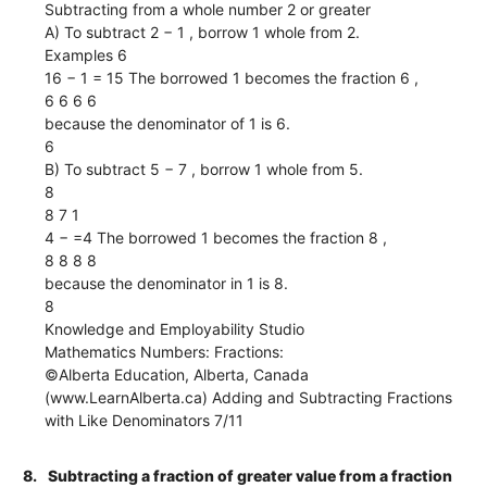
Subtracting from a whole number 2 or greater
A) To subtract 2 − 1 , borrow 1 whole from 2.
Examples 6
16 − 1 = 15 The borrowed 1 becomes the fraction 6 ,
6 6 6 6
because the denominator of 1 is 6.
6
B) To subtract 5 − 7 , borrow 1 whole from 5.
8
8 7 1
4 − =4 The borrowed 1 becomes the fraction 8 ,
8 8 8 8
because the denominator in 1 is 8.
8
Knowledge and Employability Studio
Mathematics Numbers: Fractions:
©Alberta Education, Alberta, Canada
(www.LearnAlberta.ca) Adding and Subtracting Fractions
with Like Denominators 7/11
8.
Subtracting a fraction of greater value from a fraction