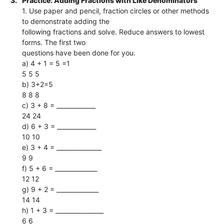
3.
Practice: Adding Fractions with Like Denominators
1. Use paper and pencil, fraction circles or other methods
to demonstrate adding the
following fractions and solve. Reduce answers to lowest
forms. The first two
questions have been done for you.
a) 4 + 1 = 5 =1
5 5 5
b) 3+2=5
8 8 8
c) 3 + 8 = _____________
24 24
d) 6 + 3 = _____________
10 10
e) 3 + 4 = _______________
9 9
f) 5 + 6 = ______________
12 12
g) 9 + 2 = ______________
14 14
h) 1 + 3 = ________________
6 6