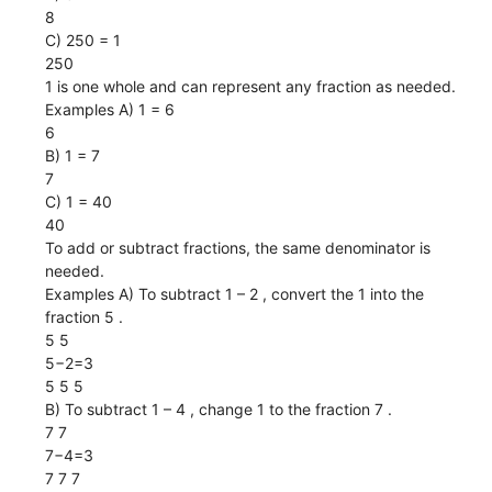
8
C) 250 = 1
250
1 is one whole and can represent any fraction as needed.
Examples A) 1 = 6
6
B) 1 = 7
7
C) 1 = 40
40
To add or subtract fractions, the same denominator is
needed.
Examples A) To subtract 1 – 2 , convert the 1 into the
fraction 5 .
5 5
5−2=3
5 5 5
B) To subtract 1 – 4 , change 1 to the fraction 7 .
7 7
7−4=3
7 7 7