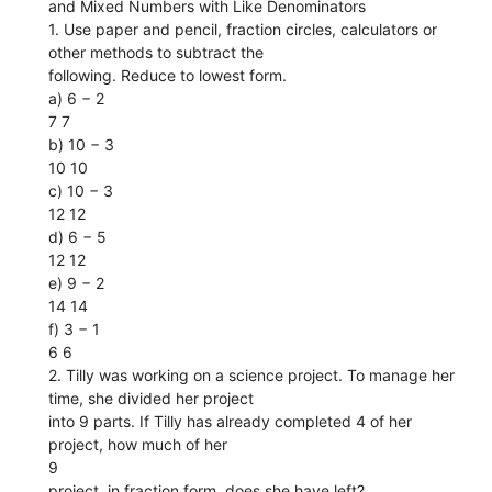
and Mixed Numbers with Like Denominators
1. Use paper and pencil, fraction circles, calculators or
other methods to subtract the
following. Reduce to lowest form.
a) 6 − 2
7 7
b) 10 − 3
10 10
c) 10 − 3
12 12
d) 6 − 5
12 12
e) 9 − 2
14 14
f) 3 − 1
6 6
2. Tilly was working on a science project. To manage her
time, she divided her project
into 9 parts. If Tilly has already completed 4 of her
project, how much of her
9
project, in fraction form, does she have left?