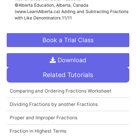
©Alberta Education, Alberta, Canada
(www.LearnAlberta.ca) Adding and Subtracting Fractions
with Like Denominators 11/11
Book a Trial Class
Download
Related Tutorials
Comparing and Ordering Fractions Worksheet
Dividing Fractions by another Fractions
Proper and Improper Fractions
Fraction in Highest Terms