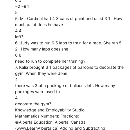
6 5
−2 −94
5
5. Mr. Cardinal had 4 3 cans of paint and used 3 1 . How
much paint does he have
4 4
left?
6. Judy was to run 6 5 laps to train for a race. She ran 5
2 . How many laps does she
8 8
need to run to complete her training?
7. Kalia brought 3 1 packages of balloons to decorate the
gym. When they were done,
4
there was 3 of a package of balloons left. How many
packages were used to
4
decorate the gym?
Knowledge and Employability Studio
Mathematics Numbers: Fractions:
©Alberta Education, Alberta, Canada
(www.LearnAlberta.ca) Adding and Subtracting