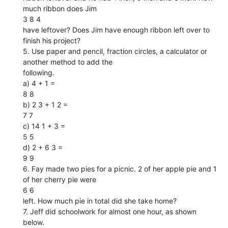
much ribbon does Jim
3 8 4
have leftover? Does Jim have enough ribbon left over to
finish his project?
5. Use paper and pencil, fraction circles, a calculator or
another method to add the
following.
a) 4 + 1 =
8 8
b) 2 3 + 1 2 =
7 7
c) 14 1 + 3 =
5 5
d) 2 + 6 3 =
9 9
6. Fay made two pies for a picnic. 2 of her apple pie and 1
of her cherry pie were
6 6
left. How much pie in total did she take home?
7. Jeff did schoolwork for almost one hour, as shown
below.