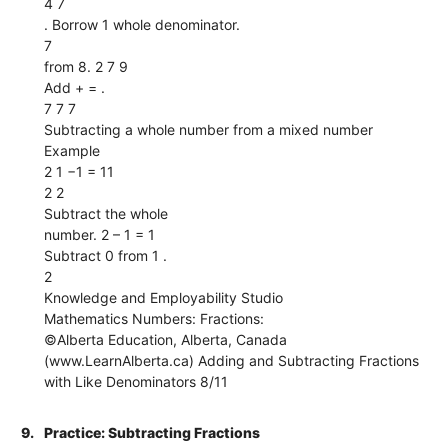
4 7
. Borrow 1 whole denominator.
7
from 8. 2 7 9
Add + = .
7 7 7
Subtracting a whole number from a mixed number
Example
2 1 −1 = 11
2 2
Subtract the whole
number. 2 – 1 = 1
Subtract 0 from 1 .
2
Knowledge and Employability Studio
Mathematics Numbers: Fractions:
©Alberta Education, Alberta, Canada
(www.LearnAlberta.ca) Adding and Subtracting Fractions
with Like Denominators 8/11
9.
Practice: Subtracting Fractions