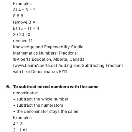
Examples
A) 4 – 3 = 1
8 8 8
remove 3 =
B) 15 – 11 = 4
20 20 20
remove 11 =
Knowledge and Employability Studio
Mathematics Numbers: Fractions:
©Alberta Education, Alberta, Canada
(www.LearnAlberta.ca) Adding and Subtracting Fractions
with Like Denominators 5/11
6.
To subtract mixed numbers with the same
denominator:
• subtract the whole number
• subtract the numerators
• the denominator stays the same.
Examples
4 1 3
2 −1 =1