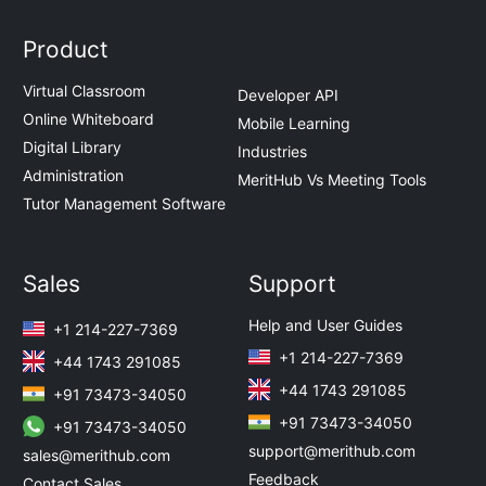
Product
Virtual Classroom
Developer API
Online Whiteboard
Mobile Learning
Digital Library
Industries
Administration
MeritHub Vs Meeting Tools
Tutor Management Software
Sales
Support
Help and User Guides
+1 214-227-7369
+1 214-227-7369
+44 1743 291085
+44 1743 291085
+91 73473-34050
+91 73473-34050
+91 73473-34050
support@merithub.com
sales@merithub.com
Feedback
Contact Sales