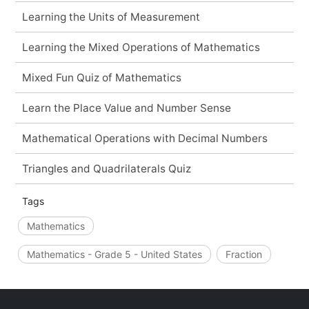
Learning the Units of Measurement
Learning the Mixed Operations of Mathematics
Mixed Fun Quiz of Mathematics
Learn the Place Value and Number Sense
Mathematical Operations with Decimal Numbers
Triangles and Quadrilaterals Quiz
Tags
Mathematics
Mathematics - Grade 5 - United States
Fraction