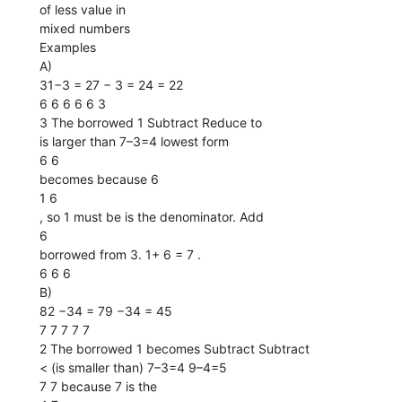
of less value in
mixed numbers
Examples
A)
31−3 = 27 − 3 = 24 = 22
6 6 6 6 6 3
3 The borrowed 1 Subtract Reduce to
is larger than 7–3=4 lowest form
6 6
becomes because 6
1 6
, so 1 must be is the denominator. Add
6
borrowed from 3. 1+ 6 = 7 .
6 6 6
B)
82 −34 = 79 −34 = 45
7 7 7 7 7
2 The borrowed 1 becomes Subtract Subtract
< (is smaller than) 7–3=4 9–4=5
7 7 because 7 is the