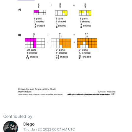
Contributed by:
Diego
Thu, Jan 27, 2022 06:07 AM UTC