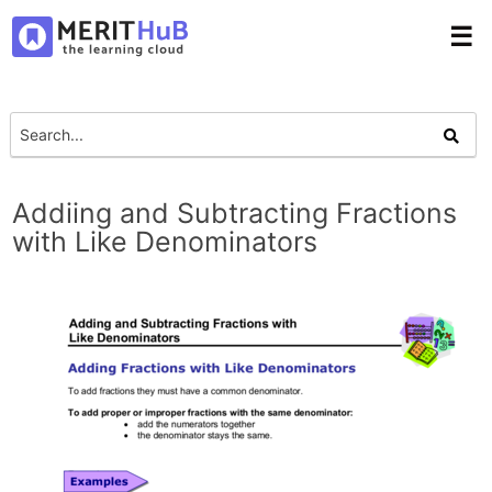
☰
Addiing and Subtracting Fractions
with Like Denominators