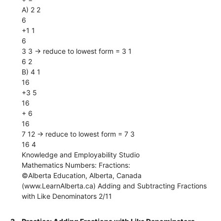
A) 2 2
6
+1 1
6
3 3 → reduce to lowest form = 3 1
6 2
B) 4 1
16
+3 5
16
+ 6
16
7 12 → reduce to lowest form = 7 3
16 4
Knowledge and Employability Studio
Mathematics Numbers: Fractions:
©Alberta Education, Alberta, Canada
(www.LearnAlberta.ca) Adding and Subtracting Fractions
with Like Denominators 2/11