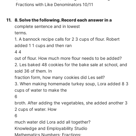
Fractions with Like Denominators 10/11
11.
8. Solve the following. Record each answer in a
complete sentence and in lowest
terms.
1. A bannock recipe calls for 2 3 cups of flour. Robert
added 1 1 cups and then ran
4 4
out of flour. How much more flour needs to be added?
2. Les baked 48 cookies for the bake sale at school, and
sold 36 of them. In
fraction form, how many cookies did Les sell?
3. When making homemade turkey soup, Lora added 8 3
cups of water to make the
6
broth. After adding the vegetables, she added another 3
2 cups of water. How
6
much water did Lora add all together?
Knowledge and Employability Studio
Mathematics Numbers: Fractions: