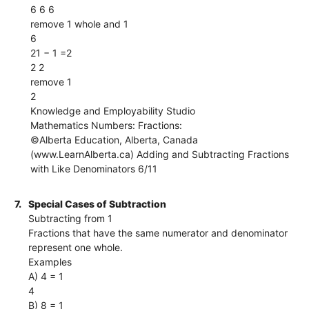
6 6 6
remove 1 whole and 1
6
21 − 1 =2
2 2
remove 1
2
Knowledge and Employability Studio
Mathematics Numbers: Fractions:
©Alberta Education, Alberta, Canada
(www.LearnAlberta.ca) Adding and Subtracting Fractions
with Like Denominators 6/11
7.
Special Cases of Subtraction
Subtracting from 1
Fractions that have the same numerator and denominator
represent one whole.
Examples
A) 4 = 1
4
B) 8 = 1