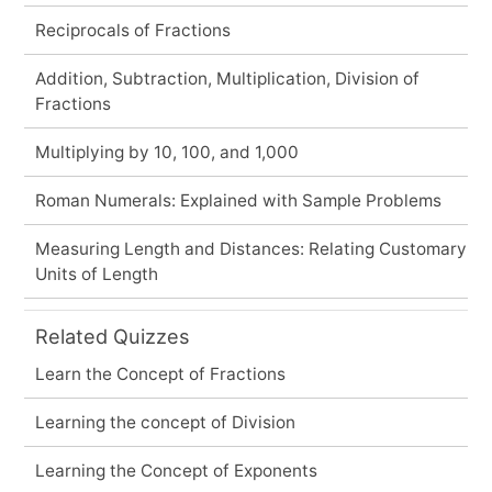
Reciprocals of Fractions
Addition, Subtraction, Multiplication, Division of
Fractions
Multiplying by 10, 100, and 1,000
Roman Numerals: Explained with Sample Problems
Measuring Length and Distances: Relating Customary
Units of Length
Related Quizzes
Learn the Concept of Fractions
Learning the concept of Division
Learning the Concept of Exponents