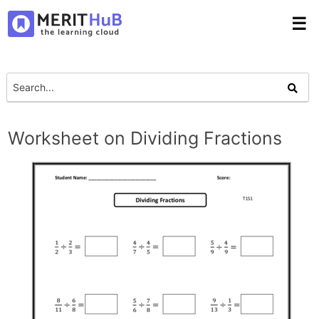
☰
Worksheet on Dividing Fractions