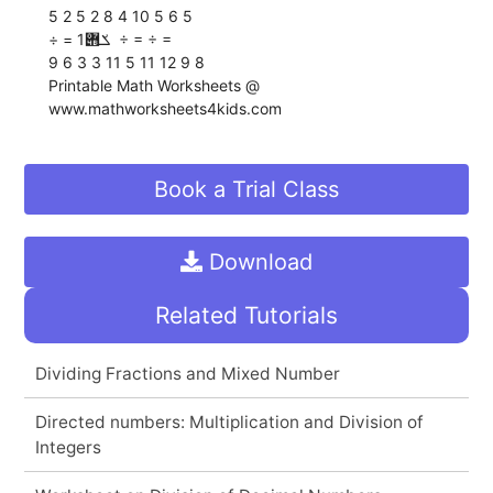
5 2 5 2 8 4 10 5 6 5
÷ = ‫ ݎ݋‬1 ÷ = ÷ =
9 6 3 3 11 5 11 12 9 8
Printable Math Worksheets @
www.mathworksheets4kids.com
Book a Trial Class
Download
Related Tutorials
Dividing Fractions and Mixed Number
Directed numbers: Multiplication and Division of
Integers