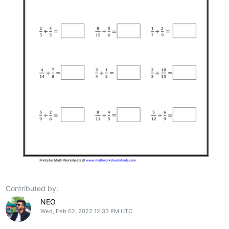
Contributed by:
NEO
Wed, Feb 02, 2022 12:33 PM UTC