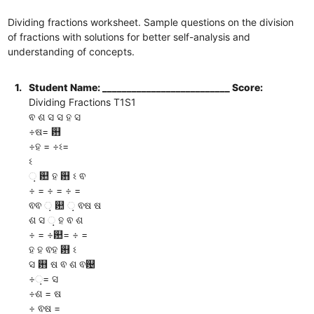
Dividing fractions worksheet. Sample questions on the division
of fractions with solutions for better self-analysis and
understanding of concepts.
1.
Student Name: __________________________ Score:
Dividing Fractions T1S1
ଵ ଶ ସ ସ ହ ସ
÷ଷ= ଻
÷ହ = ÷ଽ=
ଽ
଼ ଺ ହ ଻ ଽ ଵ
÷ = ÷ = ÷ =
ଵଵ ଼ ଺ ଼ ଵଷ ଷ
ଶ ସ ଼ ହ ଵ ଶ
÷ = ÷଺= ÷ =
ହ ହ ଵହ ଻ ଽ
ସ ଻ ଷ ଵ ଶ ଵ଴
÷଼= ସ
÷ଶ = ଷ
÷ ଵଷ =