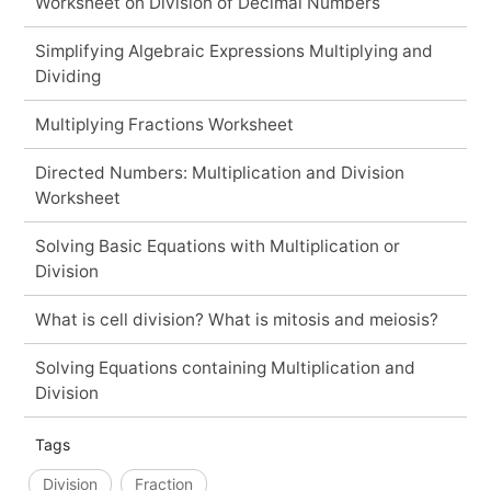
Worksheet on Division of Decimal Numbers
Simplifying Algebraic Expressions Multiplying and
Dividing
Multiplying Fractions Worksheet
Directed Numbers: Multiplication and Division
Worksheet
Solving Basic Equations with Multiplication or
Division
What is cell division? What is mitosis and meiosis?
Solving Equations containing Multiplication and
Division
Tags
Division
Fraction