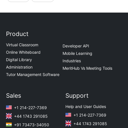
Product
Virtual Classroom
Developer API
Online Whiteboard
Mobile Learning
Digital Library
Industries
Administration
MeritHub Vs Meeting Tools
Tutor Management Software
Sales
Support
Help and User Guides
+1 214-227-7369
+1 214-227-7369
+44 1743 291085
+44 1743 291085
+91 73473-34050