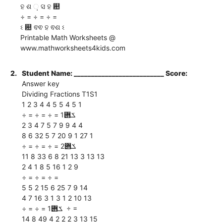
ହ ଶ ଼ ସ ହ ଺
÷ = ÷ = ÷ =
ଽ ଺ ଵଵ ହ ଵଶ ଽ
Printable Math Worksheets @
www.mathworksheets4kids.com
2.
Student Name: __________________________ Score:
Answer key
Dividing Fractions T1S1
1 2 3 4 4 5 5 4 5 1
÷ = ÷ = ÷ = ‫ ݎ݋‬1
2 3 4 7 5 7 9 9 4 4
8 6 32 5 7 20 9 1 27 1
÷ = ÷ = ÷ = ‫ ݎ݋‬2
11 8 33 6 8 21 13 3 13 13
2 4 1 8 5 16 1 2 9
÷ = ÷ = ÷ =
5 5 2 15 6 25 7 9 14
4 7 16 3 1 3 1 2 10 13
÷ = ÷ = ‫ ݎ݋‬1 ÷ =
14 8 49 4 2 2 2 3 13 15