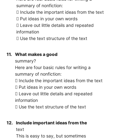
summary of nonfiction:
 Include the important ideas from the text
 Put ideas in your own words
 Leave out little details and repeated
information
 Use the text structure of the text
11.
What makes a good
summary?
Here are four basic rules for writing a
summary of nonfiction:
 Include the important ideas from the text
 Put ideas in your own words
 Leave out little details and repeated
information
 Use the text structure of the text
12.
Include important ideas from the
text
This is easy to say, but sometimes