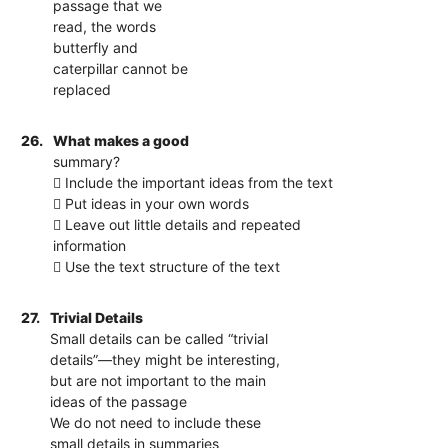
passage that we
read, the words
butterfly and
caterpillar cannot be
replaced
26.
What makes a good
summary?
 Include the important ideas from the text
 Put ideas in your own words
 Leave out little details and repeated
information
 Use the text structure of the text
27.
Trivial Details
Small details can be called “trivial
details”—they might be interesting,
but are not important to the main
ideas of the passage
We do not need to include these
small details in summaries