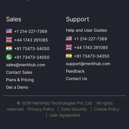
Sales
Support
Help and User Guides
+1 214-227-7369
+1 214-227-7369
+44 1743 291085
+44 1743 291085
+91 73473-34050
+91 73473-34050
+91 73473-34050
support@merithub.com
sales@merithub.com
Feedback
Contact Sales
Contact Us
Plans & Pricing
Get a Demo
© 2026 MeritHub Technologies Pvt. Ltd. All rights
reserved.
Privacy Policy
Data Security
Cookie Policy
User Agreement