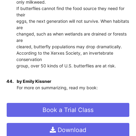
only milkweed.
If butterflies cannot find the food source they need for
their
eggs, the next generation will not survive. When habitats
are
changed, such as when wetlands are drained or forests
are
cleared, butterfly populations may drop dramatically.
According to the Xerxes Society, an invertebrate
conservation
group, over 50 kinds of U.S. butterflies are at risk.
44.
by Emily Kissner
For more on summarizing, read my book:
Book a Trial Class
Download