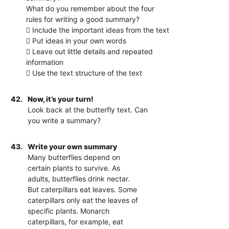
What do you remember about the four
rules for writing a good summary?
 Include the important ideas from the text
 Put ideas in your own words
 Leave out little details and repeated
information
 Use the text structure of the text
42.
Now, it’s your turn!
Look back at the butterfly text. Can
you write a summary?
43.
Write your own summary
Many butterflies depend on
certain plants to survive. As
adults, butterflies drink nectar.
But caterpillars eat leaves. Some
caterpillars only eat the leaves of
specific plants. Monarch
caterpillars, for example, eat