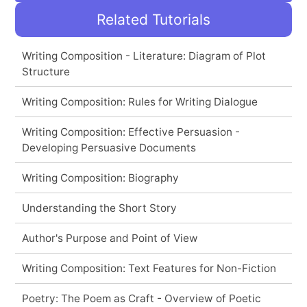
Related Tutorials
Writing Composition - Literature: Diagram of Plot
Structure
Writing Composition: Rules for Writing Dialogue
Writing Composition: Effective Persuasion -
Developing Persuasive Documents
Writing Composition: Biography
Understanding the Short Story
Author's Purpose and Point of View
Writing Composition: Text Features for Non-Fiction
Poetry: The Poem as Craft - Overview of Poetic