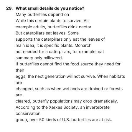
29.
What small details do you notice?
Many butterflies depend on
While this certain plants to survive. As
example adults, butterflies drink nectar.
But caterpillars eat leaves. Some
supports the caterpillars only eat the leaves of
main idea, it is specific plants. Monarch
not needed for a caterpillars, for example, eat
summary only milkweed.
If butterflies cannot find the food source they need for
their
eggs, the next generation will not survive. When habitats
are
changed, such as when wetlands are drained or forests
are
cleared, butterfly populations may drop dramatically.
According to the Xerxes Society, an invertebrate
conservation
group, over 50 kinds of U.S. butterflies are at risk.