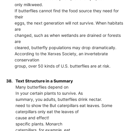
only milkweed.
If butterflies cannot find the food source they need for
their
eggs, the next generation will not survive. When habitats
are
changed, such as when wetlands are drained or forests
are
cleared, butterfly populations may drop dramatically.
According to the Xerxes Society, an invertebrate
conservation
group, over 50 kinds of U.S. butterflies are at risk.
38.
Text Structure in a Summary
Many butterflies depend on
In your certain plants to survive. As
summary, you adults, butterflies drink nectar.
need to show the But caterpillars eat leaves. Some
caterpillars only eat the leaves of
cause and effect!
specific plants. Monarch
caterpillars, for example, eat