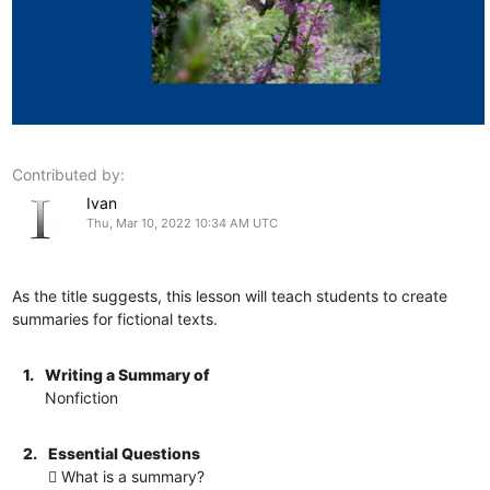
Contributed by:
Ivan
Thu, Mar 10, 2022 10:34 AM UTC
As the title suggests, this lesson will teach students to create
summaries for fictional texts.
1.
Writing a Summary of
Nonfiction
2.
Essential Questions
 What is a summary?