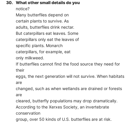
30.
What other small details do you
notice?
Many butterflies depend on
certain plants to survive. As
adults, butterflies drink nectar.
But caterpillars eat leaves. Some
caterpillars only eat the leaves of
specific plants. Monarch
caterpillars, for example, eat
only milkweed.
If butterflies cannot find the food source they need for
their
eggs, the next generation will not survive. When habitats
are
changed, such as when wetlands are drained or forests
are
cleared, butterfly populations may drop dramatically.
According to the Xerxes Society, an invertebrate
conservation
group, over 50 kinds of U.S. butterflies are at risk.