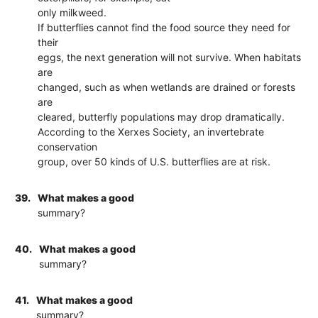
only milkweed.
If butterflies cannot find the food source they need for
their
eggs, the next generation will not survive. When habitats
are
changed, such as when wetlands are drained or forests
are
cleared, butterfly populations may drop dramatically.
According to the Xerxes Society, an invertebrate
conservation
group, over 50 kinds of U.S. butterflies are at risk.
39.
What makes a good
summary?
40.
What makes a good
summary?
41.
What makes a good
summary?