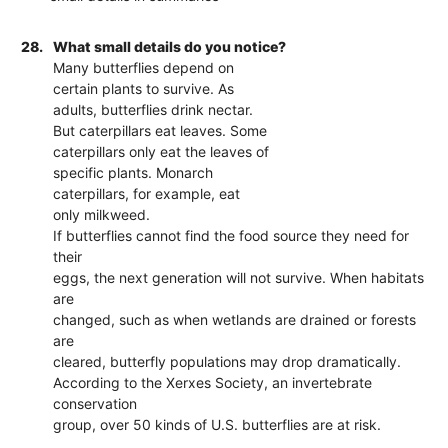
28.
What small details do you notice?
Many butterflies depend on
certain plants to survive. As
adults, butterflies drink nectar.
But caterpillars eat leaves. Some
caterpillars only eat the leaves of
specific plants. Monarch
caterpillars, for example, eat
only milkweed.
If butterflies cannot find the food source they need for
their
eggs, the next generation will not survive. When habitats
are
changed, such as when wetlands are drained or forests
are
cleared, butterfly populations may drop dramatically.
According to the Xerxes Society, an invertebrate
conservation
group, over 50 kinds of U.S. butterflies are at risk.