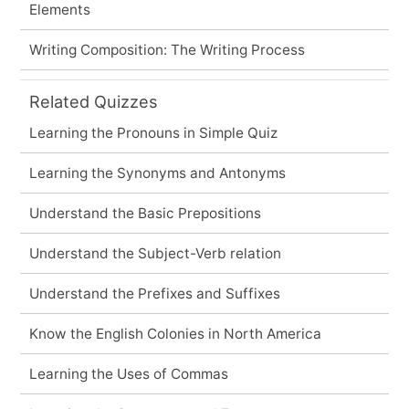
Elements
Writing Composition: The Writing Process
Related Quizzes
Learning the Pronouns in Simple Quiz
Learning the Synonyms and Antonyms
Understand the Basic Prepositions
Understand the Subject-Verb relation
Understand the Prefixes and Suffixes
Know the English Colonies in North America
Learning the Uses of Commas