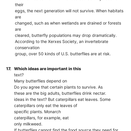
their
eggs, the next generation will not survive. When habitats
are
changed, such as when wetlands are drained or forests
are
cleared, butterfly populations may drop dramatically.
According to the Xerxes Society, an invertebrate
conservation
group, over 50 kinds of U.S. butterflies are at risk.
17.
Which ideas are important in this
text?
Many butterflies depend on
Do you agree that certain plants to survive. As
these are the big adults, butterflies drink nectar.
ideas in the text? But caterpillars eat leaves. Some
caterpillars only eat the leaves of
specific plants. Monarch
caterpillars, for example, eat
only milkweed.
If butterflies cannot find the food source they need for