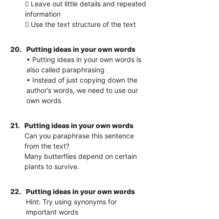
 Leave out little details and repeated
information
 Use the text structure of the text
20.
Putting ideas in your own words
• Putting ideas in your own words is
also called paraphrasing
• Instead of just copying down the
author’s words, we need to use our
own words
21.
Putting ideas in your own words
Can you paraphrase this sentence
from the text?
Many butterflies depend on certain
plants to survive.
22.
Putting ideas in your own words
Hint: Try using synonyms for
important words