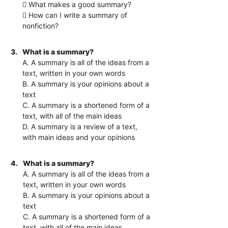
 What makes a good summary?
 How can I write a summary of
nonfiction?
3.
What is a summary?
A. A summary is all of the ideas from a
text, written in your own words
B. A summary is your opinions about a
text
C. A summary is a shortened form of a
text, with all of the main ideas
D. A summary is a review of a text,
with main ideas and your opinions
4.
What is a summary?
A. A summary is all of the ideas from a
text, written in your own words
B. A summary is your opinions about a
text
C. A summary is a shortened form of a
text, with all of the main ideas