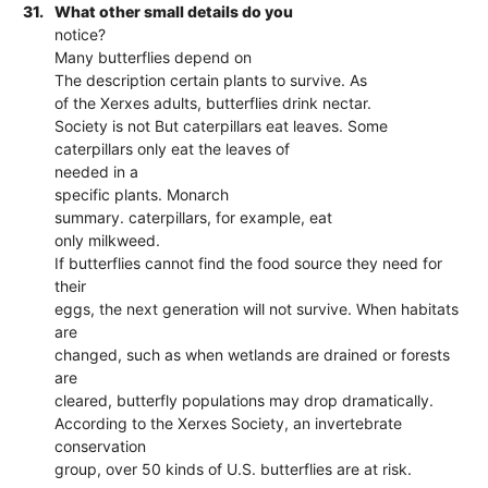
31.
What other small details do you
notice?
Many butterflies depend on
The description certain plants to survive. As
of the Xerxes adults, butterflies drink nectar.
Society is not But caterpillars eat leaves. Some
caterpillars only eat the leaves of
needed in a
specific plants. Monarch
summary. caterpillars, for example, eat
only milkweed.
If butterflies cannot find the food source they need for
their
eggs, the next generation will not survive. When habitats
are
changed, such as when wetlands are drained or forests
are
cleared, butterfly populations may drop dramatically.
According to the Xerxes Society, an invertebrate
conservation
group, over 50 kinds of U.S. butterflies are at risk.