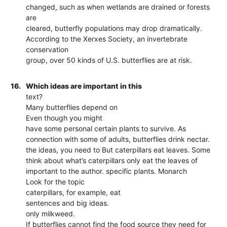
changed, such as when wetlands are drained or forests
are
cleared, butterfly populations may drop dramatically.
According to the Xerxes Society, an invertebrate
conservation
group, over 50 kinds of U.S. butterflies are at risk.
16.
Which ideas are important in this
text?
Many butterflies depend on
Even though you might
have some personal certain plants to survive. As
connection with some of adults, butterflies drink nectar.
the ideas, you need to But caterpillars eat leaves. Some
think about what’s caterpillars only eat the leaves of
important to the author. specific plants. Monarch
Look for the topic
caterpillars, for example, eat
sentences and big ideas.
only milkweed.
If butterflies cannot find the food source they need for