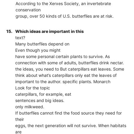
According to the Xerxes Society, an invertebrate
conservation
group, over 50 kinds of U.S. butterflies are at risk.
15.
Which ideas are important in this
text?
Many butterflies depend on
Even though you might
have some personal certain plants to survive. As
connection with some of adults, butterflies drink nectar.
the ideas, you need to But caterpillars eat leaves. Some
think about what’s caterpillars only eat the leaves of
important to the author. specific plants. Monarch
Look for the topic
caterpillars, for example, eat
sentences and big ideas.
only milkweed.
If butterflies cannot find the food source they need for
their
eggs, the next generation will not survive. When habitats
are