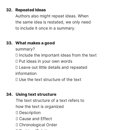
32.
Repeated Ideas
Authors also might repeat ideas. When
the same idea is restated, we only need
to include it once in a summary.
33.
What makes a good
summary?
 Include the important ideas from the text
 Put ideas in your own words
 Leave out little details and repeated
information
 Use the text structure of the text
34.
Using text structure
The text structure of a text refers to
how the text is organized
 Description
 Cause and Effect
 Chronological Order