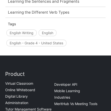
Learning the Sentences and Fragments
Learning the Different Verb Types
Tags
English Writing
English
English - Grade 4 - United States
Product
Virtual Classroom
Developer API
Online Whiteboard
Mobile Learning
Digital Library
Industries
Administration
MeritHub Vs Meeting Tools
Tutor Management Software