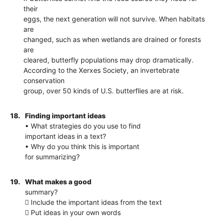
their
eggs, the next generation will not survive. When habitats
are
changed, such as when wetlands are drained or forests
are
cleared, butterfly populations may drop dramatically.
According to the Xerxes Society, an invertebrate
conservation
group, over 50 kinds of U.S. butterflies are at risk.
18.
Finding important ideas
• What strategies do you use to find
important ideas in a text?
• Why do you think this is important
for summarizing?
19.
What makes a good
summary?
 Include the important ideas from the text
 Put ideas in your own words