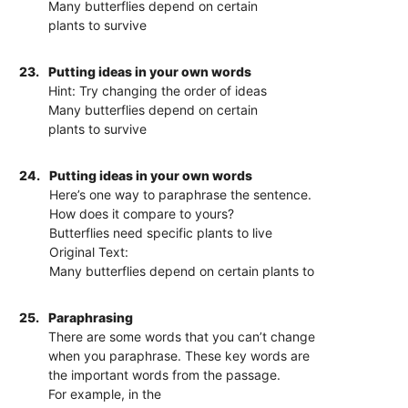
Many butterflies depend on certain
plants to survive
23.
Putting ideas in your own words
Hint: Try changing the order of ideas
Many butterflies depend on certain
plants to survive
24.
Putting ideas in your own words
Here’s one way to paraphrase the sentence.
How does it compare to yours?
Butterflies need specific plants to live
Original Text:
Many butterflies depend on certain plants to
25.
Paraphrasing
There are some words that you can’t change
when you paraphrase. These key words are
the important words from the passage.
For example, in the