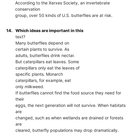
According to the Xerxes Society, an invertebrate
conservation
group, over 50 kinds of U.S. butterflies are at risk.
14.
Which ideas are important in this
text?
Many butterflies depend on
certain plants to survive. As
adults, butterflies drink nectar.
But caterpillars eat leaves. Some
caterpillars only eat the leaves of
specific plants. Monarch
caterpillars, for example, eat
only milkweed.
If butterflies cannot find the food source they need for
their
eggs, the next generation will not survive. When habitats
are
changed, such as when wetlands are drained or forests
are
cleared, butterfly populations may drop dramatically.