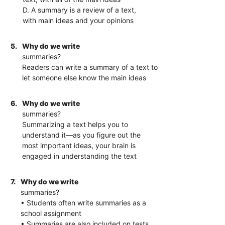
D. A summary is a review of a text,
with main ideas and your opinions
5.
Why do we write
summaries?
Readers can write a summary of a text to
let someone else know the main ideas
6.
Why do we write
summaries?
Summarizing a text helps you to
understand it—as you figure out the
most important ideas, your brain is
engaged in understanding the text
7.
Why do we write
summaries?
• Students often write summaries as a
school assignment
• Summaries are also included on tests,