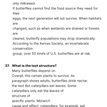
only milkweed.
If butterflies cannot find the food source they need for
their
eggs, the next generation will not survive. When habitats
are
changed, such as when wetlands are drained or forests
are
cleared, butterfly populations may drop dramatically.
According to the Xerxes Society, an invertebrate
conservation
group, over 50 kinds of U.S. butterflies are at risk.
37.
What is the text structure?
Many butterflies depend on
Overall, this certain plants to survive. As
paragraph shows adults, butterflies drink nectar.
the text But caterpillars eat leaves. Some
caterpillars only eat the leaves of
structure of
specific plants. Monarch
cause and effect. caterpillars, for example, eat