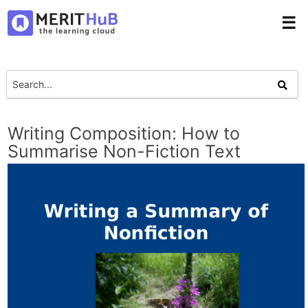
☰
Writing Composition: How to
Summarise Non-Fiction Text