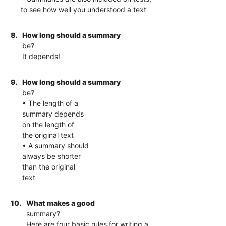
to see how well you understood a text
8.
How long should a summary
be?
It depends!
9.
How long should a summary
be?
• The length of a
summary depends
on the length of
the original text
• A summary should
always be shorter
than the original
text
10.
What makes a good
summary?
Here are four basic rules for writing a