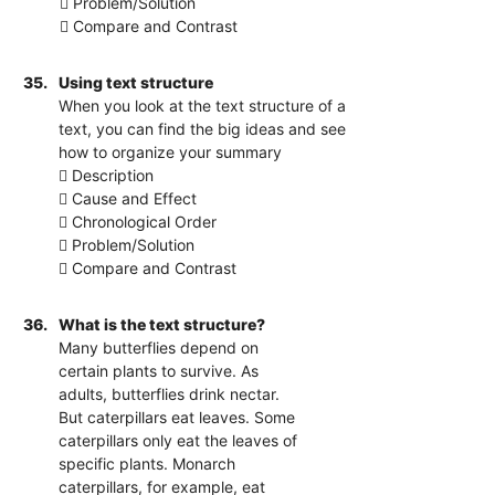
 Problem/Solution
 Compare and Contrast
35.
Using text structure
When you look at the text structure of a
text, you can find the big ideas and see
how to organize your summary
 Description
 Cause and Effect
 Chronological Order
 Problem/Solution
 Compare and Contrast
36.
What is the text structure?
Many butterflies depend on
certain plants to survive. As
adults, butterflies drink nectar.
But caterpillars eat leaves. Some
caterpillars only eat the leaves of
specific plants. Monarch
caterpillars, for example, eat