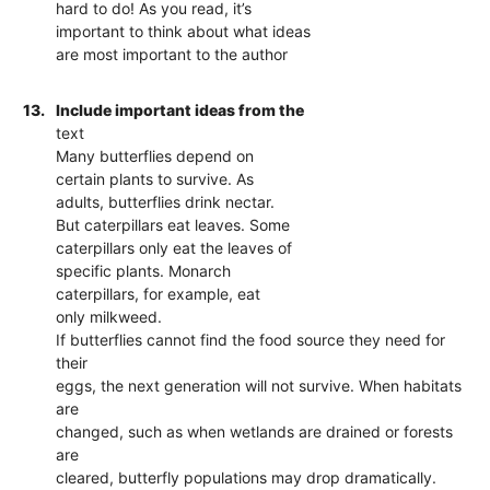
hard to do! As you read, it’s
important to think about what ideas
are most important to the author
13.
Include important ideas from the
text
Many butterflies depend on
certain plants to survive. As
adults, butterflies drink nectar.
But caterpillars eat leaves. Some
caterpillars only eat the leaves of
specific plants. Monarch
caterpillars, for example, eat
only milkweed.
If butterflies cannot find the food source they need for
their
eggs, the next generation will not survive. When habitats
are
changed, such as when wetlands are drained or forests
are
cleared, butterfly populations may drop dramatically.