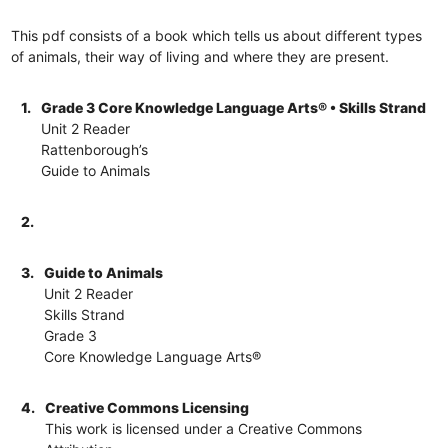
This pdf consists of a book which tells us about different types
of animals, their way of living and where they are present.
1.
Grade 3 Core Knowledge Language Arts® • Skills Strand
Unit 2 Reader
Rattenborough’s
Guide to Animals
2.
3.
Guide to Animals
Unit 2 Reader
Skills Strand
Grade 3
Core Knowledge Language Arts®
4.
Creative Commons Licensing
This work is licensed under a Creative Commons