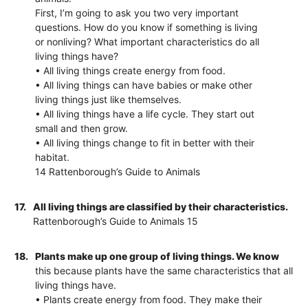
First, I’m going to ask you two very important
questions. How do you know if something is living
or nonliving? What important characteristics do all
living things have?
• All living things create energy from food.
• All living things can have babies or make other
living things just like themselves.
• All living things have a life cycle. They start out
small and then grow.
• All living things change to fit in better with their
habitat.
14 Rattenborough’s Guide to Animals
17.
All living things are classified by their characteristics.
Rattenborough’s Guide to Animals 15
18.
Plants make up one group of living things. We know
this because plants have the same characteristics that all
living things have.
• Plants create energy from food. They make their