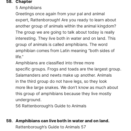
58.
Chapter
5 Amphibians
Greetings once again from your pal and animal
expert, Rattenborough! Are you ready to learn about
another group of animals within the animal kingdom?
The group we are going to talk about today is really
interesting. They live both in water and on land. This
group of animals is called amphibians. The word
amphibian comes from Latin meaning “both sides of
life.”
Amphibians are classified into three more
specific groups. Frogs and toads are the largest group.
Salamanders and newts make up another. Animals
in the third group do not have legs, so they look
more like large snakes. We don’t know as much about
this group of amphibians because they live mostly
underground.
56 Rattenborough’s Guide to Animals
59.
Amphibians can live both in water and on land.
Rattenborough’s Guide to Animals 57