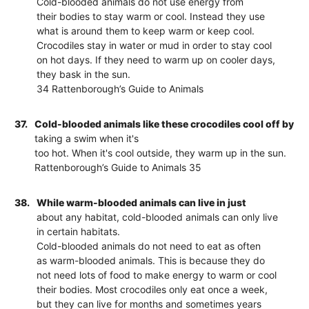
Cold-blooded animals do not use energy from
their bodies to stay warm or cool. Instead they use
what is around them to keep warm or keep cool.
Crocodiles stay in water or mud in order to stay cool
on hot days. If they need to warm up on cooler days,
they bask in the sun.
34 Rattenborough’s Guide to Animals
37.
Cold-blooded animals like these crocodiles cool off by
taking a swim when it's
too hot. When it's cool outside, they warm up in the sun.
Rattenborough’s Guide to Animals 35
38.
While warm-blooded animals can live in just
about any habitat, cold-blooded animals can only live
in certain habitats.
Cold-blooded animals do not need to eat as often
as warm-blooded animals. This is because they do
not need lots of food to make energy to warm or cool
their bodies. Most crocodiles only eat once a week,
but they can live for months and sometimes years