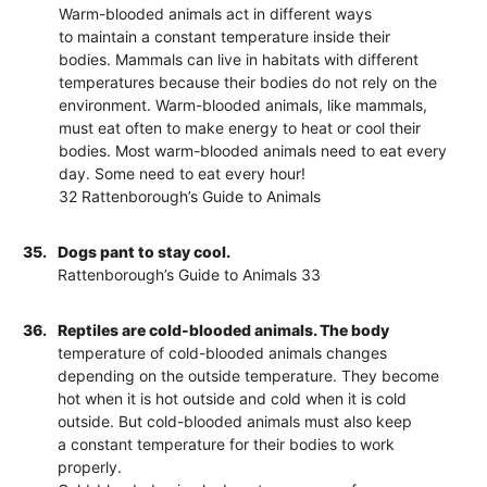
Warm-blooded animals act in different ways
to maintain a constant temperature inside their
bodies. Mammals can live in habitats with different
temperatures because their bodies do not rely on the
environment. Warm-blooded animals, like mammals,
must eat often to make energy to heat or cool their
bodies. Most warm-blooded animals need to eat every
day. Some need to eat every hour!
32 Rattenborough’s Guide to Animals
35.
Dogs pant to stay cool.
Rattenborough’s Guide to Animals 33
36.
Reptiles are cold-blooded animals. The body
temperature of cold-blooded animals changes
depending on the outside temperature. They become
hot when it is hot outside and cold when it is cold
outside. But cold-blooded animals must also keep
a constant temperature for their bodies to work
properly.