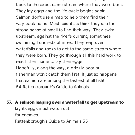
back to the exact same stream where they were born.
They lay eggs and the life cycle begins again.
Salmon don’t use a map to help them find their
way back home. Most scientists think they use their
strong sense of smell to find their way. They swim
upstream, against the river’s current, sometimes
swimming hundreds of miles. They leap over
waterfalls and rocks to get to the same stream where
they were born. They go through all this hard work to
reach their home to lay their eggs.
Hopefully, along the way, a grizzly bear or
fisherman won’t catch them first. It just so happens
that salmon are among the tastiest of all fish!
54 Rattenborough’s Guide to Animals
57.
A salmon leaping over a waterfall to get upstream to
lay its eggs must watch out
for enemies.
Rattenborough’s Guide to Animals 55