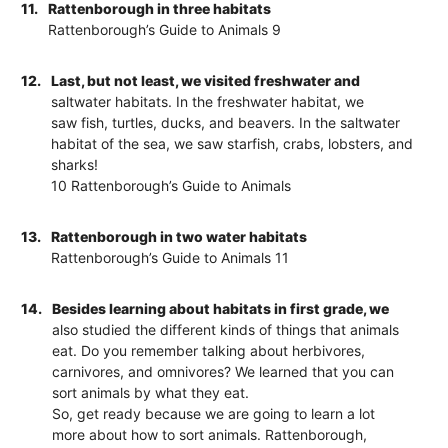
11.
Rattenborough in three habitats
Rattenborough’s Guide to Animals 9
12.
Last, but not least, we visited freshwater and
saltwater habitats. In the freshwater habitat, we
saw fish, turtles, ducks, and beavers. In the saltwater
habitat of the sea, we saw starfish, crabs, lobsters, and
sharks!
10 Rattenborough’s Guide to Animals
13.
Rattenborough in two water habitats
Rattenborough’s Guide to Animals 11
14.
Besides learning about habitats in first grade, we
also studied the different kinds of things that animals
eat. Do you remember talking about herbivores,
carnivores, and omnivores? We learned that you can
sort animals by what they eat.
So, get ready because we are going to learn a lot
more about how to sort animals. Rattenborough,