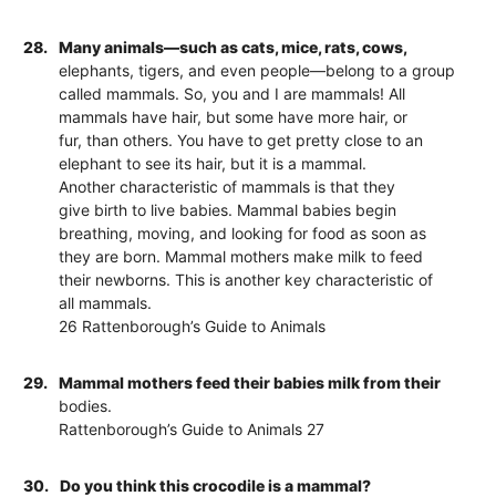
28.
Many animals—such as cats, mice, rats, cows,
elephants, tigers, and even people—belong to a group
called mammals. So, you and I are mammals! All
mammals have hair, but some have more hair, or
fur, than others. You have to get pretty close to an
elephant to see its hair, but it is a mammal.
Another characteristic of mammals is that they
give birth to live babies. Mammal babies begin
breathing, moving, and looking for food as soon as
they are born. Mammal mothers make milk to feed
their newborns. This is another key characteristic of
all mammals.
26 Rattenborough’s Guide to Animals
29.
Mammal mothers feed their babies milk from their
bodies.
Rattenborough’s Guide to Animals 27
30.
Do you think this crocodile is a mammal?