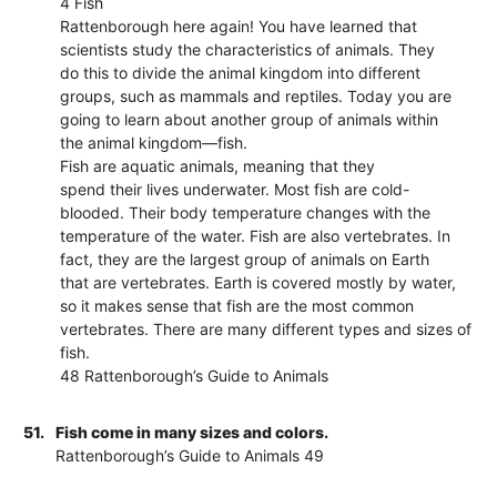
4 Fish
Rattenborough here again! You have learned that
scientists study the characteristics of animals. They
do this to divide the animal kingdom into different
groups, such as mammals and reptiles. Today you are
going to learn about another group of animals within
the animal kingdom—fish.
Fish are aquatic animals, meaning that they
spend their lives underwater. Most fish are cold-
blooded. Their body temperature changes with the
temperature of the water. Fish are also vertebrates. In
fact, they are the largest group of animals on Earth
that are vertebrates. Earth is covered mostly by water,
so it makes sense that fish are the most common
vertebrates. There are many different types and sizes of
fish.
48 Rattenborough’s Guide to Animals
51.
Fish come in many sizes and colors.
Rattenborough’s Guide to Animals 49