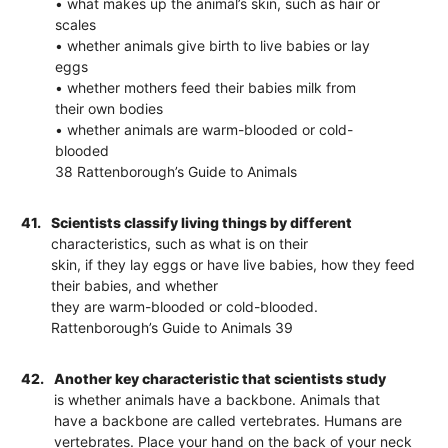
• what makes up the animal’s skin, such as hair or
scales
• whether animals give birth to live babies or lay
eggs
• whether mothers feed their babies milk from
their own bodies
• whether animals are warm-blooded or cold-
blooded
38 Rattenborough’s Guide to Animals
41.
Scientists classify living things by different
characteristics, such as what is on their
skin, if they lay eggs or have live babies, how they feed
their babies, and whether
they are warm-blooded or cold-blooded.
Rattenborough’s Guide to Animals 39
42.
Another key characteristic that scientists study
is whether animals have a backbone. Animals that
have a backbone are called vertebrates. Humans are
vertebrates. Place your hand on the back of your neck