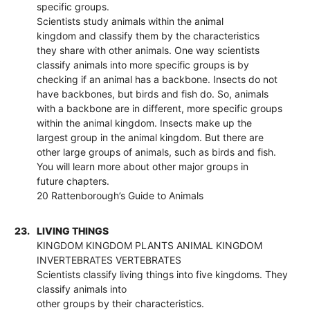
specific groups.
Scientists study animals within the animal
kingdom and classify them by the characteristics
they share with other animals. One way scientists
classify animals into more specific groups is by
checking if an animal has a backbone. Insects do not
have backbones, but birds and fish do. So, animals
with a backbone are in different, more specific groups
within the animal kingdom. Insects make up the
largest group in the animal kingdom. But there are
other large groups of animals, such as birds and fish.
You will learn more about other major groups in
future chapters.
20 Rattenborough’s Guide to Animals
23.
LIVING THINGS
KINGDOM KINGDOM PLANTS ANIMAL KINGDOM
INVERTEBRATES VERTEBRATES
Scientists classify living things into five kingdoms. They
classify animals into
other groups by their characteristics.