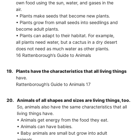
own food using the sun, water, and gases in the
air.
• Plants make seeds that become new plants.
• Plants grow from small seeds into seedlings and
become adult plants.
• Plants can adapt to their habitat. For example,
all plants need water, but a cactus in a dry desert
does not need as much water as other plants.
16 Rattenborough’s Guide to Animals
19.
Plants have the characteristics that all living things
have.
Rattenborough’s Guide to Animals 17
20.
Animals of all shapes and sizes are living things, too.
So, animals also have the same characteristics that all
living things have.
• Animals get energy from the food they eat.
• Animals can have babies.
• Baby animals are small but grow into adult
animals.