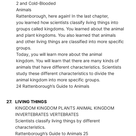
2 and Cold-Blooded
Animals
Rattenborough, here again! In the last chapter,
you learned how scientists classify living things into
groups called kingdoms. You learned about the animal
and plant kingdoms. You also learned that animals
and other living things are classified into more specific
groups.
Today, you will learn more about the animal
kingdom. You will learn that there are many kinds of
animals that have different characteristics. Scientists
study these different characteristics to divide the
animal kingdom into more specific groups.
24 Rattenborough’s Guide to Animals
27.
LIVING THINGS
KINGDOM KINGDOM PLANTS ANIMAL KINGDOM
INVERTEBRATES VERTEBRATES
Scientists classify living things by different
characteristics.
Rattenborough’s Guide to Animals 25