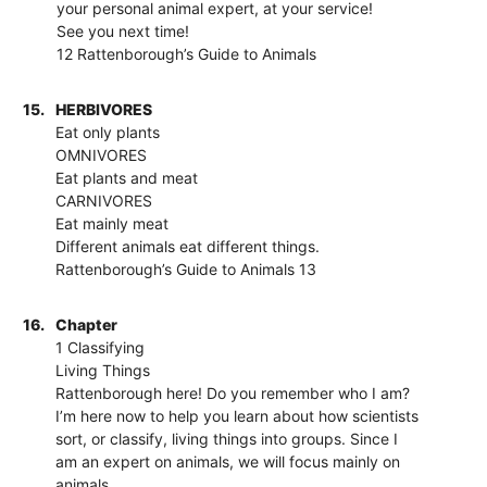
your personal animal expert, at your service!
See you next time!
12 Rattenborough’s Guide to Animals
15.
HERBIVORES
Eat only plants
OMNIVORES
Eat plants and meat
CARNIVORES
Eat mainly meat
Different animals eat different things.
Rattenborough’s Guide to Animals 13
16.
Chapter
1 Classifying
Living Things
Rattenborough here! Do you remember who I am?
I’m here now to help you learn about how scientists
sort, or classify, living things into groups. Since I
am an expert on animals, we will focus mainly on
animals.