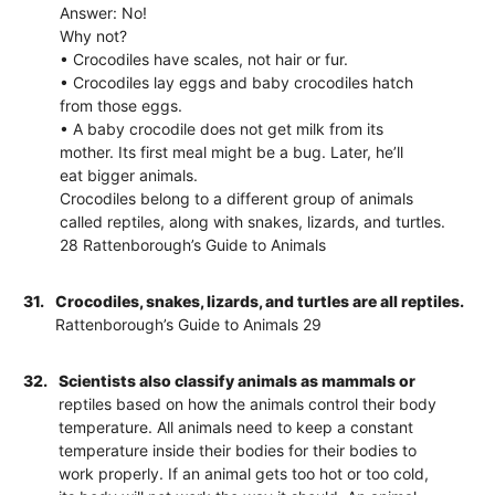
Answer: No!
Why not?
• Crocodiles have scales, not hair or fur.
• Crocodiles lay eggs and baby crocodiles hatch
from those eggs.
• A baby crocodile does not get milk from its
mother. Its first meal might be a bug. Later, he’ll
eat bigger animals.
Crocodiles belong to a different group of animals
called reptiles, along with snakes, lizards, and turtles.
28 Rattenborough’s Guide to Animals
31.
Crocodiles, snakes, lizards, and turtles are all reptiles.
Rattenborough’s Guide to Animals 29
32.
Scientists also classify animals as mammals or
reptiles based on how the animals control their body
temperature. All animals need to keep a constant
temperature inside their bodies for their bodies to
work properly. If an animal gets too hot or too cold,