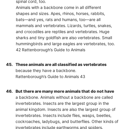
spinal cord, too.
Animals with a backbone come in all different
shapes and sizes. Apes, rhinos, horses, rabbits,
bats—and yes, rats and humans, too—are all
mammals and vertebrates. Lizards, turtles, snakes,
and crocodiles are reptiles and vertebrates. Huge
sharks and tiny goldfish are also vertebrates. Small
hummingbirds and large eagles are vertebrates, too.
42 Rattenborough’s Guide to Animals
45.
These animals are all classified as vertebrates
because they have a backbone.
Rattenborough’s Guide to Animals 43
46.
But there are many more animals that do not have
a backbone. Animals without a backbone are called
invertebrates. Insects are the largest group in the
animal kingdom. Insects are also the largest group of
invertebrates. Insects include flies, wasps, beetles,
cockroaches, ladybugs, and butterflies. Other kinds of
invertebrates include earthworms and spiders.