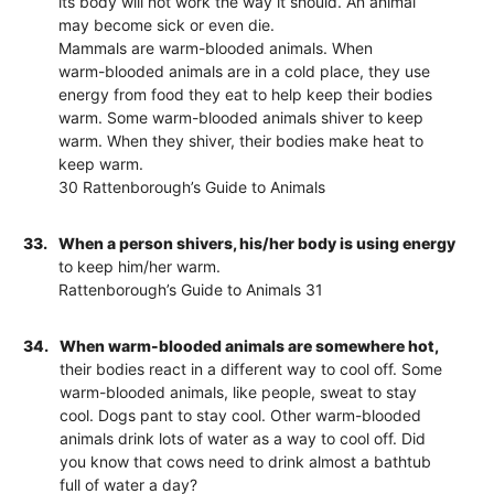
its body will not work the way it should. An animal
may become sick or even die.
Mammals are warm-blooded animals. When
warm-blooded animals are in a cold place, they use
energy from food they eat to help keep their bodies
warm. Some warm-blooded animals shiver to keep
warm. When they shiver, their bodies make heat to
keep warm.
30 Rattenborough’s Guide to Animals
33.
When a person shivers, his/her body is using energy
to keep him/her warm.
Rattenborough’s Guide to Animals 31
34.
When warm-blooded animals are somewhere hot,
their bodies react in a different way to cool off. Some
warm-blooded animals, like people, sweat to stay
cool. Dogs pant to stay cool. Other warm-blooded
animals drink lots of water as a way to cool off. Did
you know that cows need to drink almost a bathtub
full of water a day?