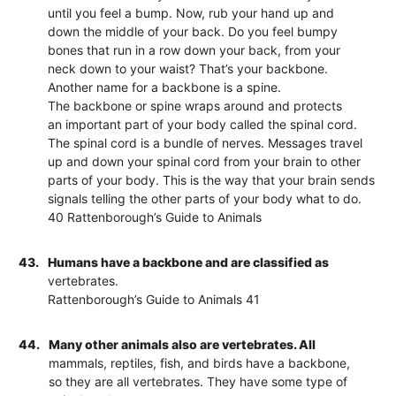
until you feel a bump. Now, rub your hand up and
down the middle of your back. Do you feel bumpy
bones that run in a row down your back, from your
neck down to your waist? That’s your backbone.
Another name for a backbone is a spine.
The backbone or spine wraps around and protects
an important part of your body called the spinal cord.
The spinal cord is a bundle of nerves. Messages travel
up and down your spinal cord from your brain to other
parts of your body. This is the way that your brain sends
signals telling the other parts of your body what to do.
40 Rattenborough’s Guide to Animals
43.
Humans have a backbone and are classified as
vertebrates.
Rattenborough’s Guide to Animals 41
44.
Many other animals also are vertebrates. All
mammals, reptiles, fish, and birds have a backbone,
so they are all vertebrates. They have some type of