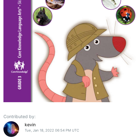
Contributed by:
kevin
Tue, Jan 18, 2022 06:54 PM UTC