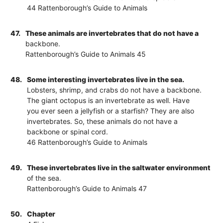
44 Rattenborough’s Guide to Animals
47.
These animals are invertebrates that do not have a
backbone.
Rattenborough’s Guide to Animals 45
48.
Some interesting invertebrates live in the sea.
Lobsters, shrimp, and crabs do not have a backbone.
The giant octopus is an invertebrate as well. Have
you ever seen a jellyfish or a starfish? They are also
invertebrates. So, these animals do not have a
backbone or spinal cord.
46 Rattenborough’s Guide to Animals
49.
These invertebrates live in the saltwater environment
of the sea.
Rattenborough’s Guide to Animals 47
50.
Chapter