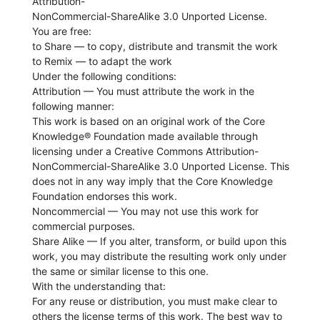
Attribution-
NonCommercial-ShareAlike 3.0 Unported License.
You are free:
to Share — to copy, distribute and transmit the work
to Remix — to adapt the work
Under the following conditions:
Attribution — You must attribute the work in the
following manner:
This work is based on an original work of the Core
Knowledge® Foundation made available through
licensing under a Creative Commons Attribution-
NonCommercial-ShareAlike 3.0 Unported License. This
does not in any way imply that the Core Knowledge
Foundation endorses this work.
Noncommercial — You may not use this work for
commercial purposes.
Share Alike — If you alter, transform, or build upon this
work, you may distribute the resulting work only under
the same or similar license to this one.
With the understanding that:
For any reuse or distribution, you must make clear to
others the license terms of this work. The best way to