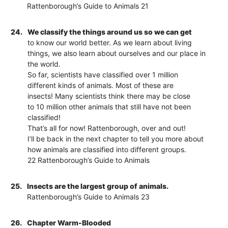
Rattenborough’s Guide to Animals 21
24.
We classify the things around us so we can get
to know our world better. As we learn about living
things, we also learn about ourselves and our place in
the world.
So far, scientists have classified over 1 million
different kinds of animals. Most of these are
insects! Many scientists think there may be close
to 10 million other animals that still have not been
classified!
That’s all for now! Rattenborough, over and out!
I’ll be back in the next chapter to tell you more about
how animals are classified into different groups.
22 Rattenborough’s Guide to Animals
25.
Insects are the largest group of animals.
Rattenborough’s Guide to Animals 23
26.
Chapter Warm-Blooded