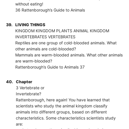
without eating!
36 Rattenborough’s Guide to Animals
39.
LIVING THINGS
KINGDOM KINGDOM PLANTS ANIMAL KINGDOM
INVERTEBRATES VERTEBRATES
Reptiles are one group of cold-blooded animals. What
other animals are cold-blooded?
Mammals are warm-blooded animals. What other animals
are warm-blooded?
Rattenborough’s Guide to Animals 37
40.
Chapter
3 Vertebrate or
Invertebrate?
Rattenborough, here again! You have learned that
scientists who study the animal kingdom classify
animals into different groups, based on different
characteristics. Some characteristics scientists study
are: