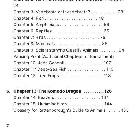
24
Chapter 3: Vertebrate or Invertebrate? . . . . . . . . . . . 38
Chapter 4: Fish . . . . . . . . . . . . . . . . . . . . . . 48
Chapter 5: Amphibians . . . . . . . . . . . . . . . . . . 56
Chapter 6: Reptiles . . . . . . . . . . . . . . . . . . . . . 66
Chapter 7: Birds . . . . . . . . . . . . . . . . . . . . . . 76
Chapter 8: Mammals . . . . . . . . . . . . . . . . . . . 86
Chapter 9: Scientists Who Classify Animals . . . . . . . . 94
Pausing Point (Additional Chapters for Enrichment)
Chapter 10: Jane Goodall . . . . . . . . . . . . . . . . 102
Chapter 11: Deep-Sea Fish . . . . . . . . . . . . . . . . 110
Chapter 12: Tree Frogs . . . . . . . . . . . . . . . . . . 118
6.
Chapter 13: The Komodo Dragon . . . . . . . . . . . . 126
Chapter 14: Beavers . . . . . . . . . . . . . . . . . . . 134
Chapter 15: Hummingbirds . . . . . . . . . . . . . . . 144
Glossary for Rattenborough's Guide to Animals . . . . . . 153
7.