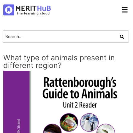
☰
What type of animals present in
different region?