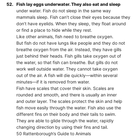
52.
Fish lay eggs underwater. They also eat and sleep
under water. Fish do not sleep in the same way
mammals sleep. Fish can’t close their eyes because they
don’t have eyelids. When they sleep, they float around
or find a place to hide while they rest.
Like other animals, fish need to breathe oxygen.
But fish do not have lungs like people and they do not
breathe oxygen from the air. Instead, they have gills
just behind their heads. Fish gills take oxygen out of
the water, so that fish can breathe. But gills do not
work well outside water. They cannot take oxygen
out of the air. A fish will die quickly—within several
minutes—if it is removed from water.
Fish have scales that cover their skin. Scales are
rounded and smooth, and there is usually an inner
and outer layer. The scales protect the skin and help
fish move easily through the water. Fish also use the
different fins on their body and their tails to swim.
They are able to glide through the water, rapidly
changing direction by using their fins and tail.
50 Rattenborough’s Guide to Animals