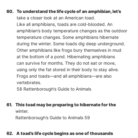
60.
To understand the life cycle of an amphibian, let’s
take a closer look at an American toad.
Like all amphibians, toads are cold-blooded. An
amphibian’s body temperature changes as the outdoor
temperature changes. Some amphibians hibernate
during the winter. Some toads dig deep underground.
Other amphibians like frogs bury themselves in mud
at the bottom of a pond. Hibernating amphibians
can survive for months. They do not eat or move,
using only the fat stored in their body to stay alive.
Frogs and toads—and all amphibians—are also
vertebrates.
58 Rattenborough’s Guide to Animals
61.
This toad may be preparing to hibernate for the
winter.
Rattenborough’s Guide to Animals 59
62.
A toad’s life cycle begins as one of thousands