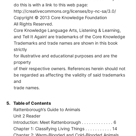
do this is with a link to this web page:
http://creativecommons.org/licenses/by-nc-sa/3.0/
Copyright © 2013 Core Knowledge Foundation
All Rights Reserved.
Core Knowledge Language Arts, Listening & Learning,
and Tell It Again! are trademarks of the Core Knowledge
Trademarks and trade names are shown in this book
strictly
for illustrative and educational purposes and are the
property
of their respective owners. References herein should not
be regarded as affecting the validity of said trademarks
and
trade names.
5.
Table of Contents
Rattenborough’s Guide to Animals
Unit 2 Reader
Introduction: Meet Rattenborough . . . . . . . . . . . . . 6
Chapter 1: Classifying Living Things . . . . . . . . . . . 14
Chapter 2: Warm-Blooded and Cold-Blooded Animals . .