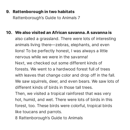
9.
Rattenborough in two habitats
Rattenborough’s Guide to Animals 7
10.
We also visited an African savanna. A savanna is
also called a grassland. There were lots of interesting
animals living there—zebras, elephants, and even
lions! To be perfectly honest, I was always a little
nervous while we were in the savanna!
Next, we checked out some different kinds of
forests. We went to a hardwood forest full of trees
with leaves that change color and drop off in the fall.
We saw squirrels, deer, and even bears. We saw lots of
different kinds of birds in those tall trees.
Then, we visited a tropical rainforest that was very
hot, humid, and wet. There were lots of birds in this
forest, too. These birds were colorful, tropical birds
like toucans and parrots.
8 Rattenborough’s Guide to Animals