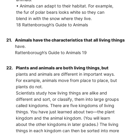
• Animals can adapt to their habitat. For example,
the fur of polar bears looks white so they can
blend in with the snow where they live.
18 Rattenborough’s Guide to Animals
21.
Animals have the characteristics that all living things
have.
Rattenborough’s Guide to Animals 19
22.
Plants and animals are both living things, but
plants and animals are different in important ways.
For example, animals move from place to place, but
plants do not.
Scientists study how living things are alike and
different and sort, or classify, them into large groups
called kingdoms. There are five kingdoms of living
things. You have just learned about two—the plant
kingdom and the animal kingdom. (You will learn
about the other kingdoms in later grades.) The living
things in each kingdom can then be sorted into more