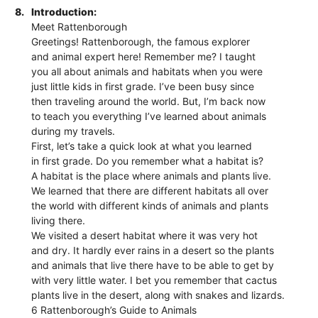
8.
Introduction:
Meet Rattenborough
Greetings! Rattenborough, the famous explorer
and animal expert here! Remember me? I taught
you all about animals and habitats when you were
just little kids in first grade. I’ve been busy since
then traveling around the world. But, I’m back now
to teach you everything I’ve learned about animals
during my travels.
First, let’s take a quick look at what you learned
in first grade. Do you remember what a habitat is?
A habitat is the place where animals and plants live.
We learned that there are different habitats all over
the world with different kinds of animals and plants
living there.
We visited a desert habitat where it was very hot
and dry. It hardly ever rains in a desert so the plants
and animals that live there have to be able to get by
with very little water. I bet you remember that cactus
plants live in the desert, along with snakes and lizards.
6 Rattenborough’s Guide to Animals