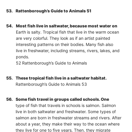
53.
Rattenborough’s Guide to Animals 51
54.
Most fish live in saltwater, because most water on
Earth is salty. Tropical fish that live in the warm ocean
are very colorful. They look as if an artist painted
interesting patterns on their bodies. Many fish also
live in freshwater, including streams, rivers, lakes, and
ponds.
52 Rattenborough’s Guide to Animals
55.
These tropical fish live in a saltwater habitat.
Rattenborough’s Guide to Animals 53
56.
Some fish travel in groups called schools. One
type of fish that travels in schools is salmon. Salmon
live in both saltwater and freshwater. Some types of
salmon are born in freshwater streams and rivers. After
about a year, they make their way to the ocean where
they live for one to five years. Then, they migrate