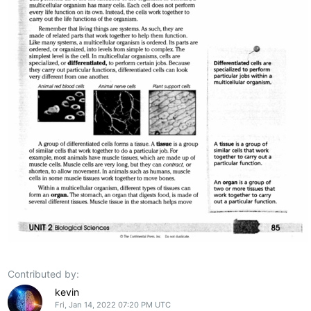
Contributed by:
kevin
Fri, Jan 14, 2022 07:20 PM UTC