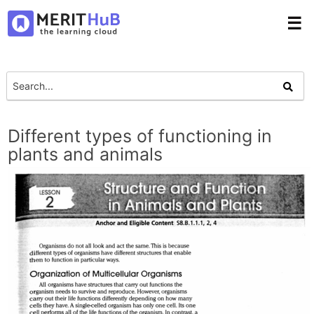
☰
Different types of functioning in
plants and animals