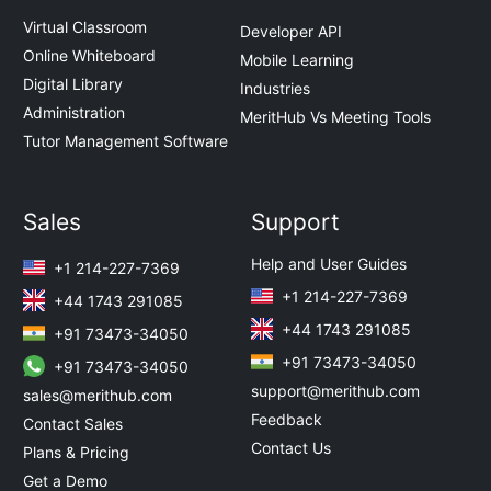
Virtual Classroom
Developer API
Online Whiteboard
Mobile Learning
Digital Library
Industries
Administration
MeritHub Vs Meeting Tools
Tutor Management Software
Sales
Support
Help and User Guides
+1 214-227-7369
+1 214-227-7369
+44 1743 291085
+44 1743 291085
+91 73473-34050
+91 73473-34050
+91 73473-34050
support@merithub.com
sales@merithub.com
Feedback
Contact Sales
Contact Us
Plans & Pricing
Get a Demo