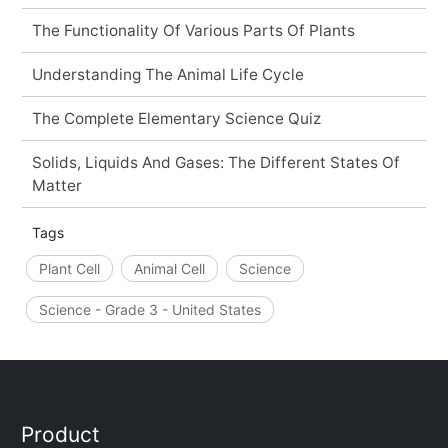
The Functionality Of Various Parts Of Plants
Understanding The Animal Life Cycle
The Complete Elementary Science Quiz
Solids, Liquids And Gases: The Different States Of
Matter
Tags
Plant Cell
Animal Cell
Science
Science - Grade 3 - United States
Product