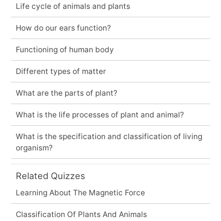
Life cycle of animals and plants
How do our ears function?
Functioning of human body
Different types of matter
What are the parts of plant?
What is the life processes of plant and animal?
What is the specification and classification of living
organism?
Related Quizzes
Learning About The Magnetic Force
Classification Of Plants And Animals