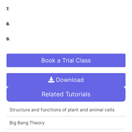
7.
8.
9.
Book a Trial Class
Download
Related Tutorials
Structure and functions of plant and animal cells
Big Bang Theory