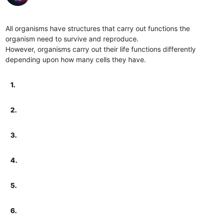
All organisms have structures that carry out functions the
organism need to survive and reproduce.
However, organisms carry out their life functions differently
depending upon how many cells they have.
1.
2.
3.
4.
5.
6.