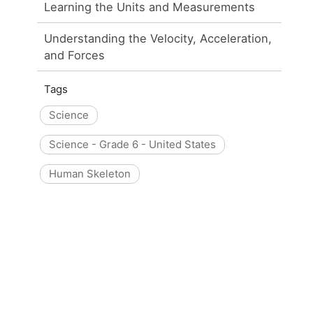
Learning the Units and Measurements
Understanding the Velocity, Acceleration,
and Forces
Tags
Science
Science - Grade 6 - United States
Human Skeleton