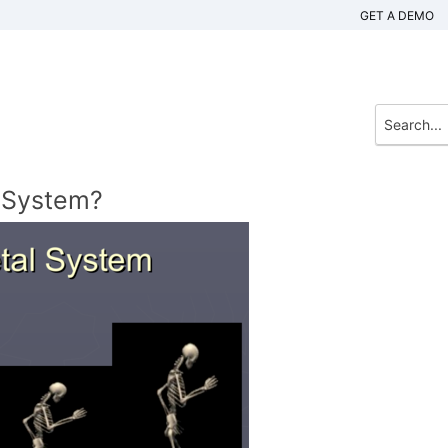
GET A DEMO
l System?