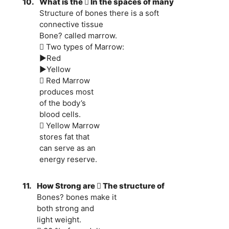
10.
What is the  In the spaces of many
Structure of bones there is a soft
connective tissue
Bone? called marrow.
 Two types of Marrow:
►Red
►Yellow
 Red Marrow
produces most
of the body’s
blood cells.
 Yellow Marrow
stores fat that
can serve as an
energy reserve.
11.
How Strong are  The structure of
Bones? bones make it
both strong and
light weight.