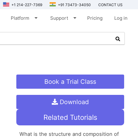
+1 214-227-7369
+91 73473-34050
CONTACT US
arrow_drop_down
arrow_drop_down
Platform
Support
Pricing
Log in
Book a Trial Class
Download
Related Tutorials
What is the structure and composition of