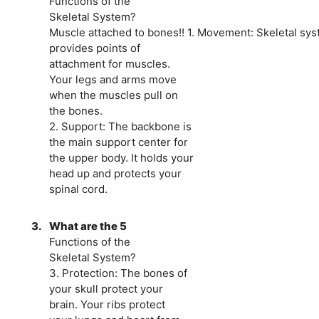
Functions of the
Skeletal System?
Muscle attached to bones!! 1. Movement: Skeletal sy
provides points of
attachment for muscles.
Your legs and arms move
when the muscles pull on
the bones.
2. Support: The backbone is
the main support center for
the upper body. It holds your
head up and protects your
spinal cord.
3.
What are the 5
Functions of the
Skeletal System?
3. Protection: The bones of
your skull protect your
brain. Your ribs protect