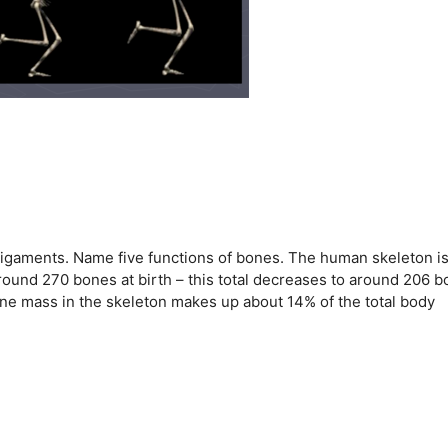
ligaments. Name five functions of bones. The human skeleton is
round 270 bones at birth – this total decreases to around 206 
ne mass in the skeleton makes up about 14% of the total body