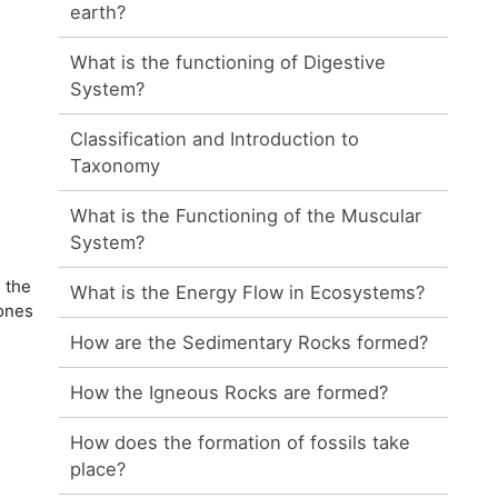
earth?
What is the functioning of Digestive
System?
Classification and Introduction to
Taxonomy
What is the Functioning of the Muscular
System?
 the
What is the Energy Flow in Ecosystems?
bones
How are the Sedimentary Rocks formed?
How the Igneous Rocks are formed?
How does the formation of fossils take
place?