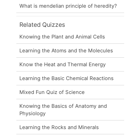
What is mendelian principle of heredity?
Related Quizzes
Knowing the Plant and Animal Cells
Learning the Atoms and the Molecules
Know the Heat and Thermal Energy
Learning the Basic Chemical Reactions
Mixed Fun Quiz of Science
Knowing the Basics of Anatomy and
Physiology
Learning the Rocks and Minerals