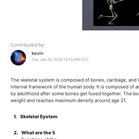
Contributed by:
kevin
Tue, Jan 25, 2022 12:13 PM UTC
The skeletal system is composed of bones, cartilage, and 
internal framework of the human body. It is composed of a
by adulthood after some bones get fused together. The bo
weight and reaches maximum density around age 21.
1.
Skeletal System
2.
What are the 5