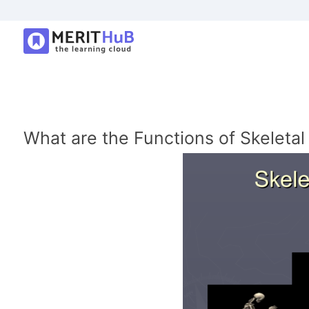
What are the Functions of Skeleta