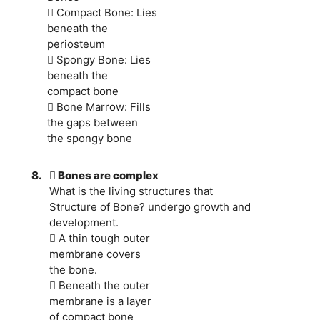
 Compact Bone: Lies
beneath the
periosteum
 Spongy Bone: Lies
beneath the
compact bone
 Bone Marrow: Fills
the gaps between
the spongy bone
8.
 Bones are complex
What is the living structures that
Structure of Bone? undergo growth and
development.
 A thin tough outer
membrane covers
the bone.
 Beneath the outer
membrane is a layer
of compact bone