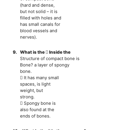
(hard and dense,
but not solid – it is
filled with holes and
has small canals for
blood vessels and
nerves).
9.
What is the  Inside the
Structure of compact bone is
Bone? a layer of spongy
bone.
 It has many small
spaces, is light
weight, but
strong.
 Spongy bone is
also found at the
ends of bones.