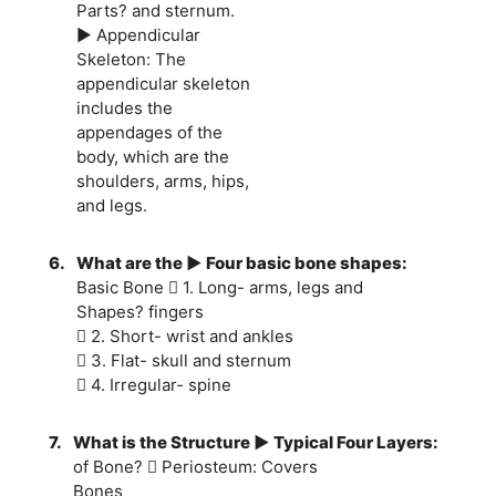
Parts? and sternum.
► Appendicular
Skeleton: The
appendicular skeleton
includes the
appendages of the
body, which are the
shoulders, arms, hips,
and legs.
6.
What are the ► Four basic bone shapes:
Basic Bone  1. Long- arms, legs and
Shapes? fingers
 2. Short- wrist and ankles
 3. Flat- skull and sternum
 4. Irregular- spine
7.
What is the Structure ► Typical Four Layers:
of Bone?  Periosteum: Covers
Bones