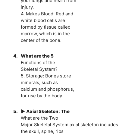
your lungs and heart from
injury.
4. Makes Blood: Red and
white blood cells are
formed by tissue called
marrow, which is in the
center of the bone.
4.
What are the 5
Functions of the
Skeletal System?
5. Storage: Bones store
minerals, such as
calcium and phosphorus,
for use by the body
5.
► Axial Skeleton: The
What are the Two
Major Skeletal System axial skeleton includes
the skull, spine, ribs