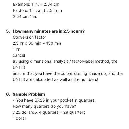
Example: 1 in. = 2.54 cm
Factors: 1 in. and 2.54 cm
2.54 cm 1 in.
5.
How many minutes are in 2.5 hours?
Conversion factor
2.5 hr x 60 min = 150 min
1 hr
cancel
By using dimensional analysis / factor-label method, the
UNITS
ensure that you have the conversion right side up, and the
UNITS are calculated as well as the numbers!
6.
Sample Problem
• You have $7.25 in your pocket in quarters.
How many quarters do you have?
7.25 dollars X 4 quarters = 29 quarters
1 dollar