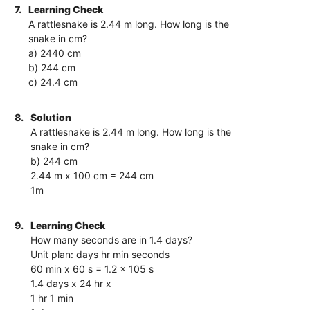
7.
Learning Check
A rattlesnake is 2.44 m long. How long is the
snake in cm?
a) 2440 cm
b) 244 cm
c) 24.4 cm
8.
Solution
A rattlesnake is 2.44 m long. How long is the
snake in cm?
b) 244 cm
2.44 m x 100 cm = 244 cm
1m
9.
Learning Check
How many seconds are in 1.4 days?
Unit plan: days hr min seconds
60 min x 60 s = 1.2 x 105 s
1.4 days x 24 hr x
1 hr 1 min