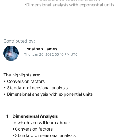
Contributed by:
Jonathan James
Thu, Jan 20, 2022 05:16 PM UTC
The highlights are:
• Conversion factors
• Standard dimensional analysis
• Dimensional analysis with exponential units
1.
Dimensional Analysis
In which you will learn about:
•Conversion factors
•Standard dimensional analysis