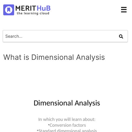
☰
What is Dimensional Analysis