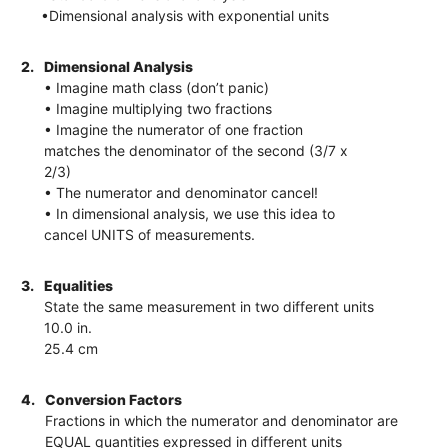
•Dimensional analysis with exponential units
2.
Dimensional Analysis
• Imagine math class (don’t panic)
• Imagine multiplying two fractions
• Imagine the numerator of one fraction
matches the denominator of the second (3/7 x
2/3)
• The numerator and denominator cancel!
• In dimensional analysis, we use this idea to
cancel UNITS of measurements.
3.
Equalities
State the same measurement in two different units
10.0 in.
25.4 cm
4.
Conversion Factors
Fractions in which the numerator and denominator are
EQUAL quantities expressed in different units