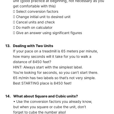
unit (good practice at beginning, not necessary as you
get comfortable with this)
 Select conversion factors
 Change initial unit to desired unit
 Cancel units and check
 Do math on calculator
 Give an answer using significant figures
13.
Dealing with Two Units
If your pace on a treadmill is 65 meters per minute,
how many seconds will it take for you to walk a
distance of 8450 feet?
HINT: Always start with the simplest label.
You’re looking for seconds, so you can’t start there.
65 m/min has two labels so that’s not very simple.
Best STARTING place is 8450 feet!
14.
What about Square and Cubic units?
• Use the conversion factors you already know,
but when you square or cube the unit, don’t
forget to cube the number also!