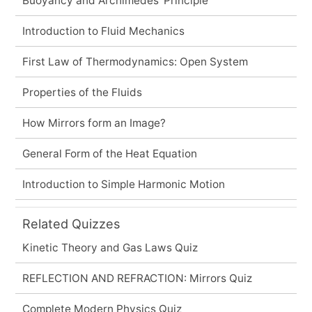
Buoyancy and Archimedes' Principle
Introduction to Fluid Mechanics
First Law of Thermodynamics: Open System
Properties of the Fluids
How Mirrors form an Image?
General Form of the Heat Equation
Introduction to Simple Harmonic Motion
Related Quizzes
Kinetic Theory and Gas Laws Quiz
REFLECTION AND REFRACTION: Mirrors Quiz
Complete Modern Physics Quiz