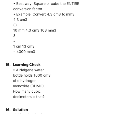
• Best way: Square or cube the ENTIRE
conversion factor
• Example: Convert 4.3 cm3 to mm3
4.3 cm3
( )
10 mm 4.3 cm3 103 mm3
3
=
1 cm 13 cm3
= 4300 mm3
15.
Learning Check
• A Nalgene water
bottle holds 1000 cm3
of dihydrogen
monoxide (DHMO).
How many cubic
decimeters is that?
16.
Solution