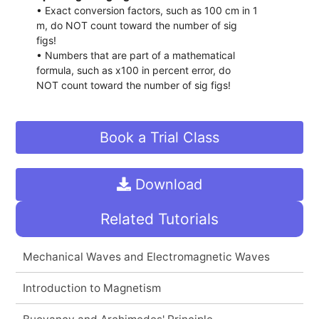
• Exact conversion factors, such as 100 cm in 1
m, do NOT count toward the number of sig
figs!
• Numbers that are part of a mathematical
formula, such as x100 in percent error, do
NOT count toward the number of sig figs!
Book a Trial Class
Download
Related Tutorials
Mechanical Waves and Electromagnetic Waves
Introduction to Magnetism