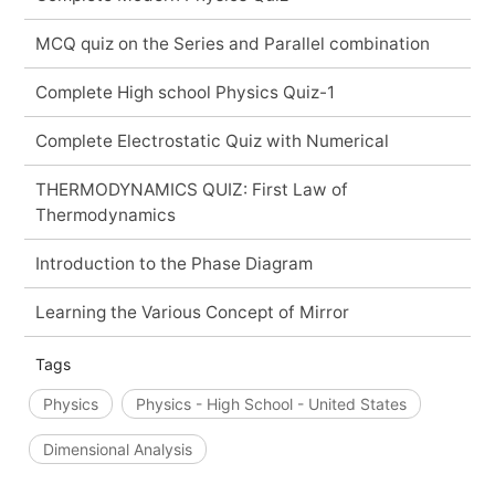
MCQ quiz on the Series and Parallel combination
Complete High school Physics Quiz-1
Complete Electrostatic Quiz with Numerical
THERMODYNAMICS QUIZ: First Law of
Thermodynamics
Introduction to the Phase Diagram
Learning the Various Concept of Mirror
Tags
Physics
Physics - High School - United States
Dimensional Analysis