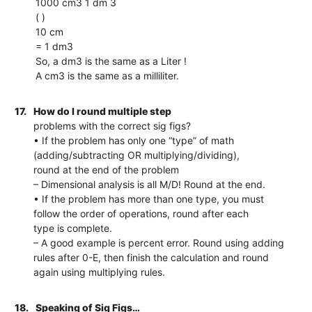
1000 cm3 1 dm 3
( )
10 cm
= 1 dm3
So, a dm3 is the same as a Liter !
A cm3 is the same as a milliliter.
17.
How do I round multiple step
problems with the correct sig figs?
• If the problem has only one “type” of math
(adding/subtracting OR multiplying/dividing),
round at the end of the problem
– Dimensional analysis is all M/D! Round at the end.
• If the problem has more than one type, you must
follow the order of operations, round after each
type is complete.
– A good example is percent error. Round using adding
rules after 0-E, then finish the calculation and round
again using multiplying rules.
18.
Speaking of Sig Figs…