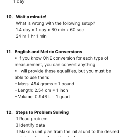
1 day
10.
Wait a minute!
What is wrong with the following setup?
1.4 day x 1 day x 60 min x 60 sec
24 hr 1 hr 1 min
11.
English and Metric Conversions
• If you know ONE conversion for each type of
measurement, you can convert anything!
• I will provide these equalities, but you must be
able to use them:
– Mass: 454 grams = 1 pound
– Length: 2.54 cm = 1 inch
– Volume: 0.946 L = 1 quart
12.
Steps to Problem Solving
 Read problem
 Identify data
 Make a unit plan from the initial unit to the desired