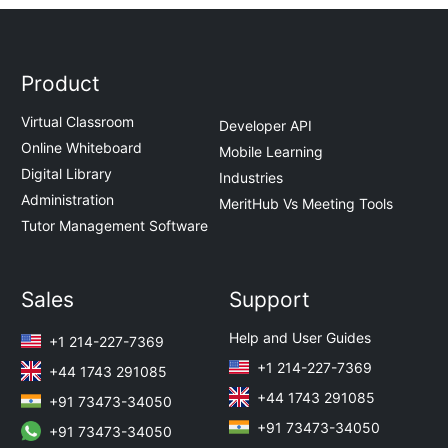
Product
Virtual Classroom
Developer API
Online Whiteboard
Mobile Learning
Digital Library
Industries
Administration
MeritHub Vs Meeting Tools
Tutor Management Software
Sales
Support
Help and User Guides
+1 214-227-7369
+1 214-227-7369
+44 1743 291085
+44 1743 291085
+91 73473-34050
+91 73473-34050
+91 73473-34050