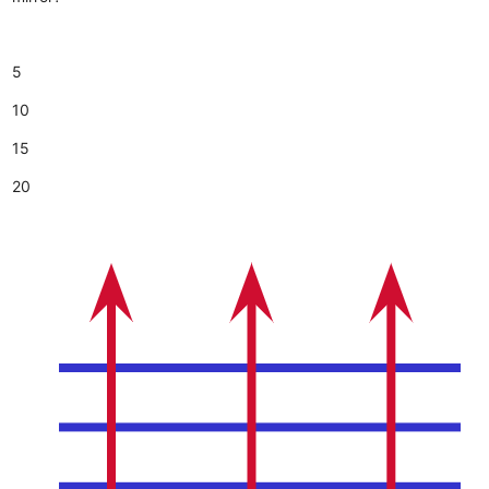
5
10
15
20