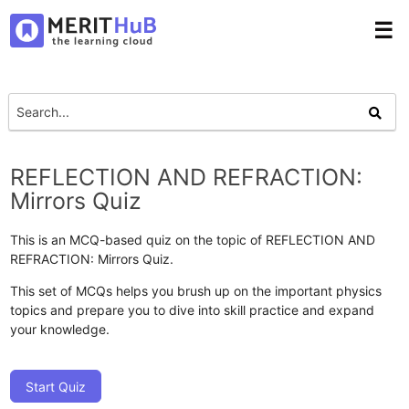
☰
REFLECTION AND REFRACTION:
Mirrors Quiz
This is an MCQ-based quiz on the topic of REFLECTION AND
REFRACTION: Mirrors Quiz.
This set of MCQs helps you brush up on the important physics
topics and prepare you to dive into skill practice and expand
your knowledge.
Start Quiz