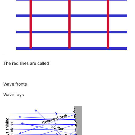
The red lines are called
Wave fronts
Wave rays