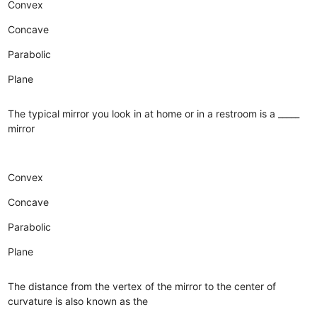
Convex
Concave
Parabolic
Plane
The typical mirror you look in at home or in a restroom is a _____
mirror
Convex
Concave
Parabolic
Plane
The distance from the vertex of the mirror to the center of
curvature is also known as the