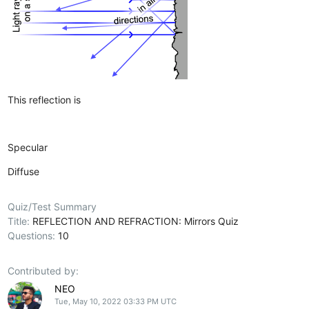
This reflection is
Specular
Diffuse
Quiz/Test Summary
Title:
REFLECTION AND REFRACTION: Mirrors Quiz
Questions:
10
Contributed by:
NEO
Tue, May 10, 2022 03:33 PM UTC