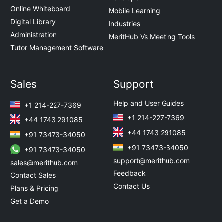
Online Whiteboard
Mobile Learning
Digital Library
Industries
Administration
MeritHub Vs Meeting Tools
Tutor Management Software
Sales
Support
Help and User Guides
+1 214-227-7369
+1 214-227-7369
+44 1743 291085
+44 1743 291085
+91 73473-34050
+91 73473-34050
+91 73473-34050
support@merithub.com
sales@merithub.com
Feedback
Contact Sales
Contact Us
Plans & Pricing
Get a Demo