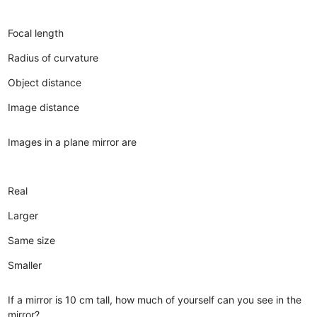
Focal length
Radius of curvature
Object distance
Image distance
Images in a plane mirror are
Real
Larger
Same size
Smaller
If a mirror is 10 cm tall, how much of yourself can you see in the
mirror?