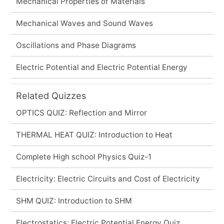
Mechanical Properties of Materials
Mechanical Waves and Sound Waves
Oscillations and Phase Diagrams
Electric Potential and Electric Potential Energy
Related Quizzes
OPTICS QUIZ: Reflection and Mirror
THERMAL HEAT QUIZ: Introduction to Heat
Complete High school Physics Quiz-1
Electricity: Electric Circuits and Cost of Electricity
SHM QUIZ: Introduction to SHM
Electrostatics: Electric Potential Energy Quiz