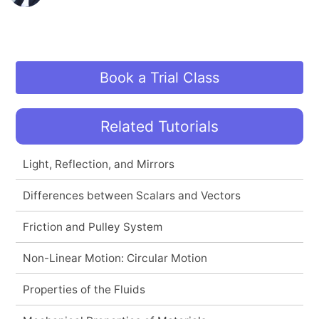
Book a Trial Class
Related Tutorials
Light, Reflection, and Mirrors
Differences between Scalars and Vectors
Friction and Pulley System
Non-Linear Motion: Circular Motion
Properties of the Fluids