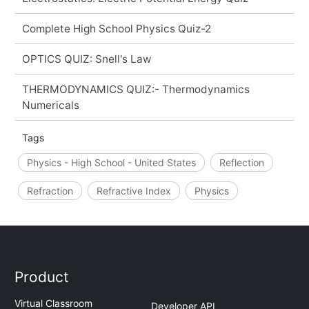
Complete High School Physics Quiz-2
OPTICS QUIZ: Snell's Law
THERMODYNAMICS QUIZ:- Thermodynamics
Numericals
Tags
Physics - High School - United States
Reflection
Refraction
Refractive Index
Physics
Product
Virtual Classroom
Developer API