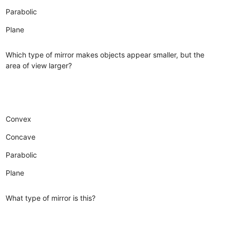
Parabolic
Plane
Which type of mirror makes objects appear smaller, but the
area of view larger?
Convex
Concave
Parabolic
Plane
What type of mirror is this?