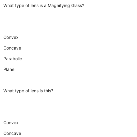
What type of lens is a Magnifying Glass?
Convex
Concave
Parabolic
Plane
What type of lens is this?
Convex
Concave