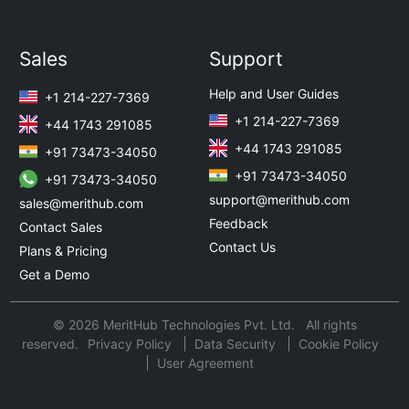
Sales
Support
Help and User Guides
+1 214-227-7369
+1 214-227-7369
+44 1743 291085
+44 1743 291085
+91 73473-34050
+91 73473-34050
+91 73473-34050
support@merithub.com
sales@merithub.com
Feedback
Contact Sales
Contact Us
Plans & Pricing
Get a Demo
© 2026 MeritHub Technologies Pvt. Ltd. All rights
reserved.
Privacy Policy
Data Security
Cookie Policy
User Agreement