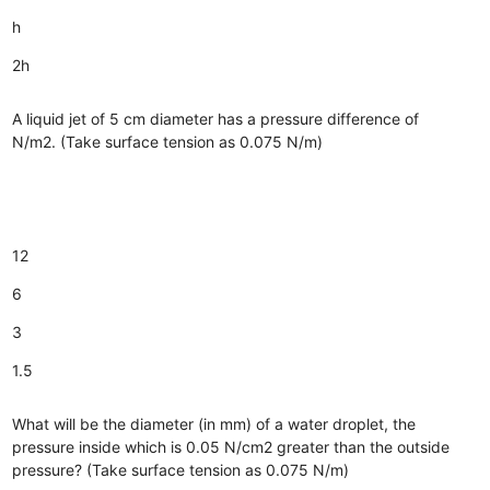
h
2h
A liquid jet of 5 cm diameter has a pressure difference of
N/m2. (Take surface tension as 0.075 N/m)
12
6
3
1.5
What will be the diameter (in mm) of a water droplet, the
pressure inside which is 0.05 N/cm2 greater than the outside
pressure? (Take surface tension as 0.075 N/m)