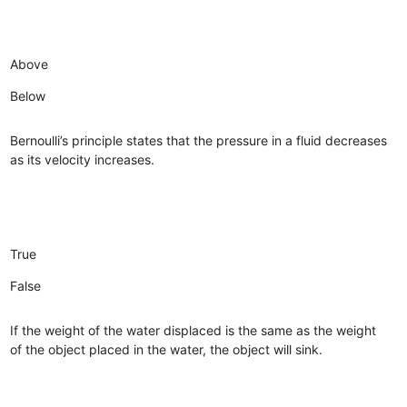
Above
Below
Bernoulli’s principle states that the pressure in a fluid decreases
as its velocity increases.
True
False
If the weight of the water displaced is the same as the weight
of the object placed in the water, the object will sink.