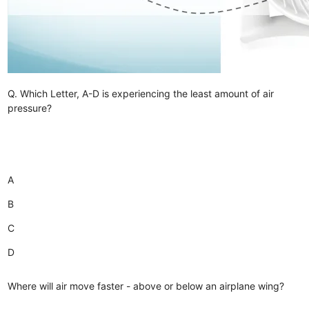
Q. Which Letter, A-D is experiencing the least amount of air
pressure?
A
B
C
D
Where will air move faster - above or below an airplane wing?