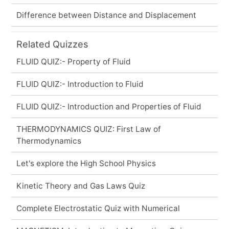
Difference between Distance and Displacement
Related Quizzes
FLUID QUIZ:- Property of Fluid
FLUID QUIZ:- Introduction to Fluid
FLUID QUIZ:- Introduction and Properties of Fluid
THERMODYNAMICS QUIZ: First Law of
Thermodynamics
Let's explore the High School Physics
Kinetic Theory and Gas Laws Quiz
Complete Electrostatic Quiz with Numerical