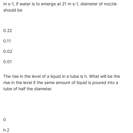
m s-1, if water is to emerge at 21 m s-1, diameter of nozzle
should be
0.22
0.11
0.02
0.01
The rise in the level of a liquid in a tube is h. What will be the
rise in the level if the same amount of liquid is poured into a
tube of half the diameter.
0
h.2