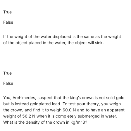
True
False
If the weight of the water displaced is the same as the weight
of the object placed in the water, the object will sink.
True
False
You, Archimedes, suspect that the king’s crown is not solid gold
but is instead goldplated lead. To test your theory, you weigh
the crown, and find it to weigh 60.0 N and to have an apparent
weight of 56.2 N when it is completely submerged in water.
What is the density of the crown in Kg/m^3?