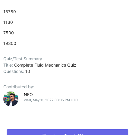
15789
1130
7500
19300
Quiz/Test Summary
Title:
Complete Fluid Mechanics Quiz
Questions:
10
Contributed by:
NEO
Wed, May 11, 2022 03:05 PM UTC