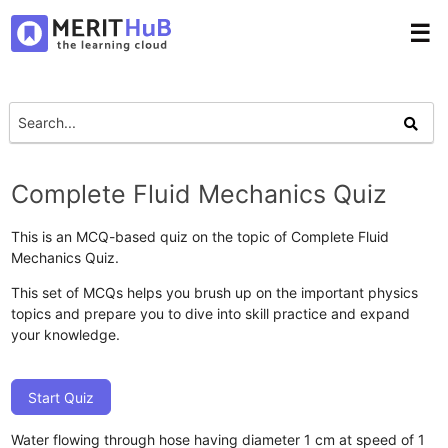
☰
Complete Fluid Mechanics Quiz
This is an MCQ-based quiz on the topic of Complete Fluid
Mechanics Quiz.
This set of MCQs helps you brush up on the important physics
topics and prepare you to dive into skill practice and expand
your knowledge.
Start Quiz
Water flowing through hose having diameter 1 cm at speed of 1