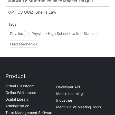
MAGNETISM: Introduction to Magnetism Quiz
OPTICS QUIZ: Snell's Law
Tags
Physics
Physics - High School - United States
Fluid Mechanics
Product
Virtual Classroom
Developer API
Online Whiteboard
Mobile Learning
Digital Library
Industries
Administration
MeritHub Vs Meeting Tools
Tutor Management Software