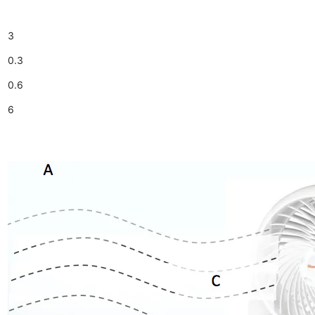
3
0.3
0.6
6