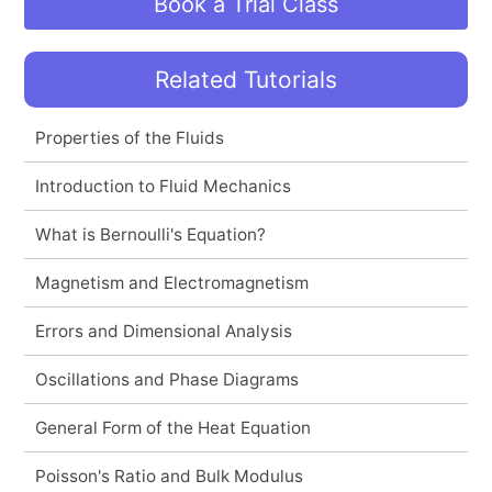
Book a Trial Class
Related Tutorials
Properties of the Fluids
Introduction to Fluid Mechanics
What is Bernoulli's Equation?
Magnetism and Electromagnetism
Errors and Dimensional Analysis
Oscillations and Phase Diagrams
General Form of the Heat Equation
Poisson's Ratio and Bulk Modulus