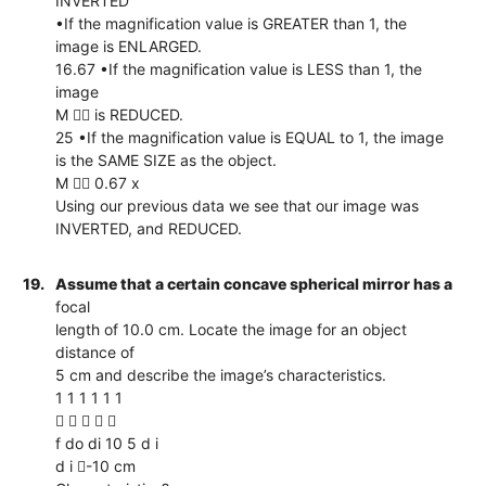
INVERTED
•If the magnification value is GREATER than 1, the
image is ENLARGED.
16.67 •If the magnification value is LESS than 1, the
image
M  is REDUCED.
25 •If the magnification value is EQUAL to 1, the image
is the SAME SIZE as the object.
M  0.67 x
Using our previous data we see that our image was
INVERTED, and REDUCED.
19.
Assume that a certain concave spherical mirror has a
focal
length of 10.0 cm. Locate the image for an object
distance of
5 cm and describe the image’s characteristics.
1 1 1 1 1 1
    
f do di 10 5 d i
d i -10 cm