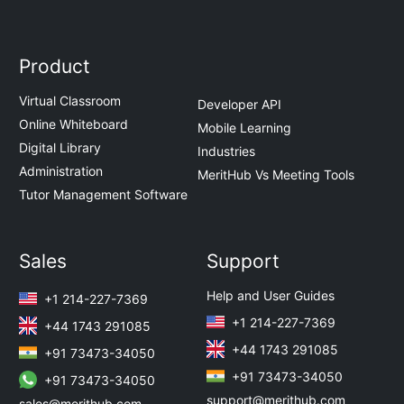
Product
Virtual Classroom
Developer API
Online Whiteboard
Mobile Learning
Digital Library
Industries
Administration
MeritHub Vs Meeting Tools
Tutor Management Software
Sales
Support
Help and User Guides
+1 214-227-7369
+1 214-227-7369
+44 1743 291085
+44 1743 291085
+91 73473-34050
+91 73473-34050
+91 73473-34050
support@merithub.com
sales@merithub.com