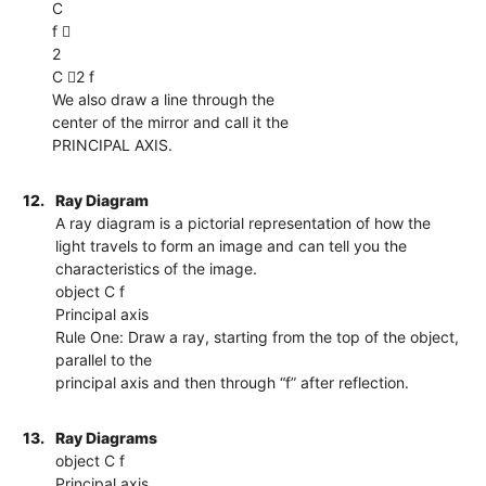
C
f 
2
C 2 f
We also draw a line through the
center of the mirror and call it the
PRINCIPAL AXIS.
12.
Ray Diagram
A ray diagram is a pictorial representation of how the
light travels to form an image and can tell you the
characteristics of the image.
object C f
Principal axis
Rule One: Draw a ray, starting from the top of the object,
parallel to the
principal axis and then through “f” after reflection.
13.
Ray Diagrams
object C f
Principal axis