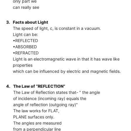
only part we
can really see
3.
Facts about Light
The speed of light, c, is constant in a vacuum.
Light can be:
•REFLECTED
•ABSORBED
•REFRACTED
Light is an electromagnetic wave in that it has wave like
properties
which can be influenced by electric and magnetic fields.
4.
The Law of “REFLECTION”
The Law of Reflection states that- " the angle
of incidence (incoming ray) equals the
angle of reflection (outgoing ray)"
The law works for FLAT,
PLANE surfaces only.
The angles are measured
from a perpendicular line