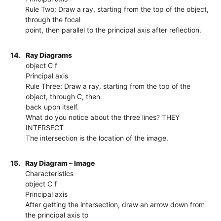
Rule Two: Draw a ray, starting from the top of the object,
through the focal
point, then parallel to the principal axis after reflection.
14.
Ray Diagrams
object C f
Principal axis
Rule Three: Draw a ray, starting from the top of the
object, through C, then
back upon itself.
What do you notice about the three lines? THEY
INTERSECT
The intersection is the location of the image.
15.
Ray Diagram – Image
Characteristics
object C f
Principal axis
After getting the intersection, draw an arrow down from
the principal axis to