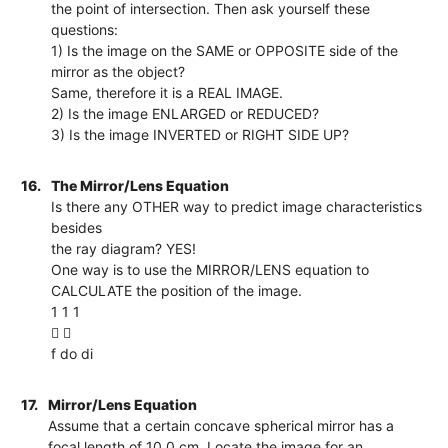
the point of intersection. Then ask yourself these
questions:
1) Is the image on the SAME or OPPOSITE side of the
mirror as the object?
Same, therefore it is a REAL IMAGE.
2) Is the image ENLARGED or REDUCED?
3) Is the image INVERTED or RIGHT SIDE UP?
16.
The Mirror/Lens Equation
Is there any OTHER way to predict image characteristics
besides
the ray diagram? YES!
One way is to use the MIRROR/LENS equation to
CALCULATE the position of the image.
1 1 1
 
f do di
17.
Mirror/Lens Equation
Assume that a certain concave spherical mirror has a
focal length of 10.0 cm. Locate the image for an