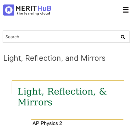
☰
Light, Reflection, and Mirrors