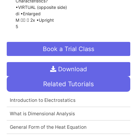
Characteristics?
•VIRTUAL (opposite side)
di •Enlarged
M   2x •Upright
5
Book a Trial Class
Download
Related Tutorials
Introduction to Electrostatics
What is Dimensional Analysis
General Form of the Heat Equation