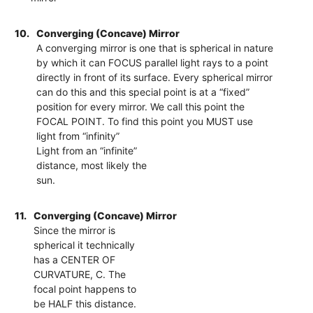
10.
Converging (Concave) Mirror
A converging mirror is one that is spherical in nature
by which it can FOCUS parallel light rays to a point
directly in front of its surface. Every spherical mirror
can do this and this special point is at a “fixed”
position for every mirror. We call this point the
FOCAL POINT. To find this point you MUST use
light from “infinity”
Light from an “infinite”
distance, most likely the
sun.
11.
Converging (Concave) Mirror
Since the mirror is
spherical it technically
has a CENTER OF
CURVATURE, C. The
focal point happens to
be HALF this distance.