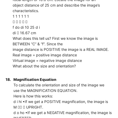
object distance of 25 cm and describe the image’s
characteristics.
1 1 1 1 1 1
    
f do di 10 25 d i
di  16.67 cm
What does this tell us? First we know the image is
BETWEEN “C” & “f”. Since the
image distance is POSITIVE the image is a REAL IMAGE.
Real image = positive image distance
Virtual image = negative image distance
What about the size and orientation?
18.
Magnification Equation
To calculate the orientation and size of the image we
use the MAGNIFICATION EQUATION.
Here is how this works:
d i hi •If we get a POSITIVE magnification, the image is
M   UPRIGHT.
d o ho •If we get a NEGATIVE magnification, the image is