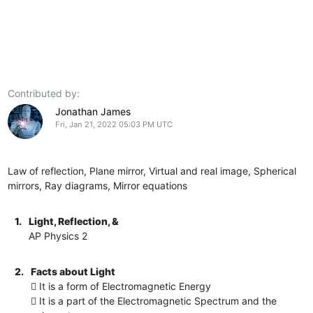
Contributed by:
Jonathan James
Fri, Jan 21, 2022 05:03 PM UTC
Law of reflection, Plane mirror, Virtual and real image, Spherical
mirrors, Ray diagrams, Mirror equations
1.
Light, Reflection, &
AP Physics 2
2.
Facts about Light
 It is a form of Electromagnetic Energy
 It is a part of the Electromagnetic Spectrum and the