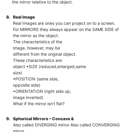
the mirror relative to the object.
8.
Real Image
Real Images are ones you can project on to a screen.
For MIRRORS they always appear on the SAME SIDE of
the mirror as the object.
The characteristics of the
image, however, may be
different from the original object.
These characteristics are:
object •SIZE (reduced,enlarged,same
size)
•POSITION (same side,
opposite side)
•ORIENTATION (right side up,
image inverted)
What if the mirror isn’t flat?
9.
Spherical Mirrors – Concave &
Also called DIVERGING mirror Also called CONVERGING
mirror