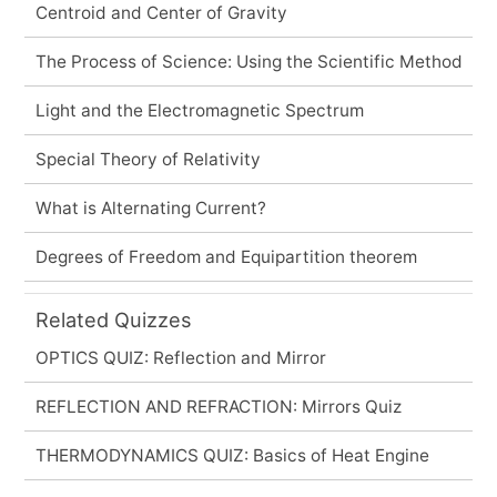
Centroid and Center of Gravity
The Process of Science: Using the Scientific Method
Light and the Electromagnetic Spectrum
Special Theory of Relativity
What is Alternating Current?
Degrees of Freedom and Equipartition theorem
Related Quizzes
OPTICS QUIZ: Reflection and Mirror
REFLECTION AND REFRACTION: Mirrors Quiz
THERMODYNAMICS QUIZ: Basics of Heat Engine