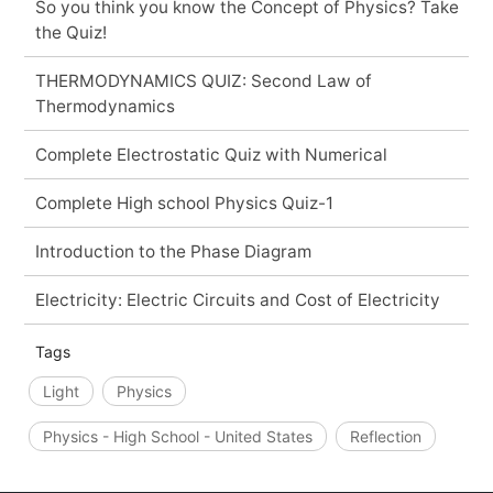
So you think you know the Concept of Physics? Take
the Quiz!
THERMODYNAMICS QUIZ: Second Law of
Thermodynamics
Complete Electrostatic Quiz with Numerical
Complete High school Physics Quiz-1
Introduction to the Phase Diagram
Electricity: Electric Circuits and Cost of Electricity
Tags
Light
Physics
Physics - High School - United States
Reflection