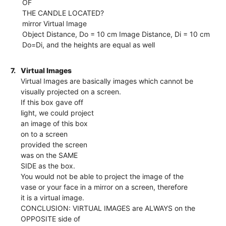
OF
THE CANDLE LOCATED?
mirror Virtual Image
Object Distance, Do = 10 cm Image Distance, Di = 10 cm
Do=Di, and the heights are equal as well
7.
Virtual Images
Virtual Images are basically images which cannot be
visually projected on a screen.
If this box gave off
light, we could project
an image of this box
on to a screen
provided the screen
was on the SAME
SIDE as the box.
You would not be able to project the image of the
vase or your face in a mirror on a screen, therefore
it is a virtual image.
CONCLUSION: VIRTUAL IMAGES are ALWAYS on the
OPPOSITE side of