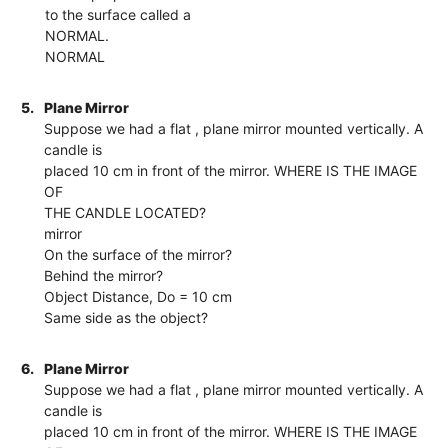
to the surface called a
NORMAL.
NORMAL
5.
Plane Mirror
Suppose we had a flat , plane mirror mounted vertically. A
candle is
placed 10 cm in front of the mirror. WHERE IS THE IMAGE
OF
THE CANDLE LOCATED?
mirror
On the surface of the mirror?
Behind the mirror?
Object Distance, Do = 10 cm
Same side as the object?
6.
Plane Mirror
Suppose we had a flat , plane mirror mounted vertically. A
candle is
placed 10 cm in front of the mirror. WHERE IS THE IMAGE